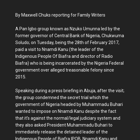
By Maxwell Chuks reporting for Family Writers
A Pan Igbo group known as Nzuko Umunna led by the
former governor of Central Bank of Nigeria, Chukwuma
Soludo; on Tuesday, being the 28th of February 2017,
paid a visit to Nnamdi Kanu (the leader of the
Indigenous People Of Biafra and director of Radio
Biafra) who is being incarcerated by the Nigeria Federal
government over alleged treasonable felony since
2015.
Speaking during a press briefing in Abuja, after the visit;
the group condemned the secret trial which the
government of Nigeria headed by Muhammadu Buhari
wanted to impose on Nnamdi Kanu despite the fact
that it's against the normal/legal judiciary system and
they also asked President Muhammadu Buhari to
immediately release the detained leader of the
Indigenous People of Biafra IPOB, Nnamdi Kanu and