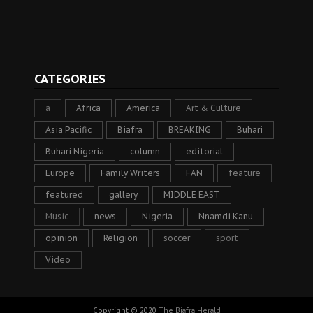
CATEGORIES
a
Africa
America
Art & Culture
Asia Pacific
Biafra
BREAKING
Buhari
Buhari Nigeria
column
editorial
Europe
Family Writers
FAN
feature
featured
gallery
MIDDLE EAST
Music
news
Nigeria
Nnamdi Kanu
opinion
Religion
soccer
sport
Video
Copyright © 2020
The Biafra Herald