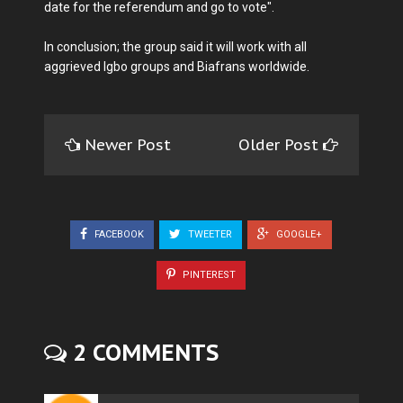
date for the referendum and go to vote".
In conclusion; the group said it will work with all
aggrieved Igbo groups and Biafrans worldwide.
Newer Post
Older Post
FACEBOOK
TWEETER
GOOGLE+
PINTEREST
2 COMMENTS