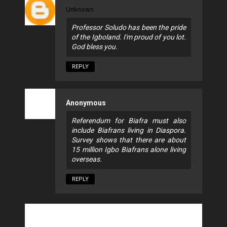
Unknown
Professor Soludo has been the pride
of the Igboland. I'm proud of you lot.
God bless you.
REPLY
Anonymous
Referendum for Biafra must also
include Biafrans living in Diaspora.
Survey shows that there are about
15 million Igbo Biafrans alone living
overseas.
REPLY