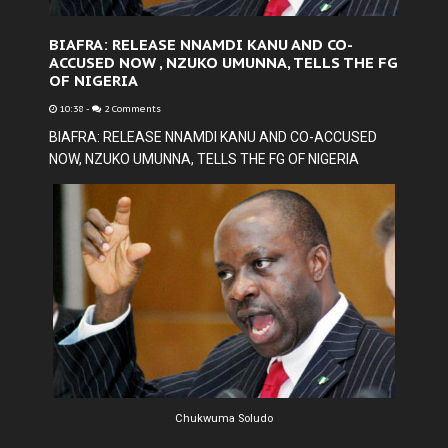
BIAFRA: RELEASE NNAMDI KANU AND CO-
ACCUSED NOW , NZUKO UMUNNA, TELLS THE FG
OF NIGERIA
10:38
-
2 Comments
BIAFRA: RELEASE NNAMDI KANU AND CO-ACCUSED
NOW, NZUKO UMUNNA, TELLS THE FG OF NIGERIA
Chukwuma Soludo