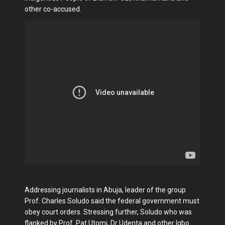
other co-accused.
Addressing journalists in Abuja, leader of the group
Prof. Charles Soludo said the federal government must
obey court orders. Stressing further, Soludo who was
flanked by Prof. Pat Utomi, Dr Udenta and other Igbo