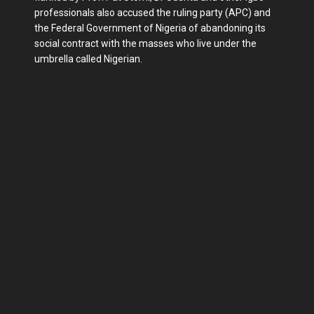
professionals also accused the ruling party (APC) and
the Federal Government of Nigeria of abandoning its
social contract with the masses who live under the
umbrella called Nigerian.