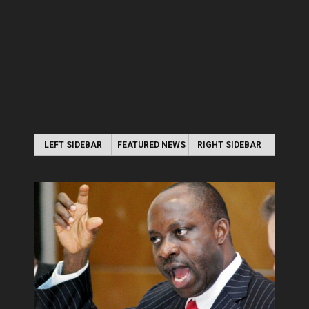
LEFT SIDEBAR
FEATURED NEWS
RIGHT SIDEBAR