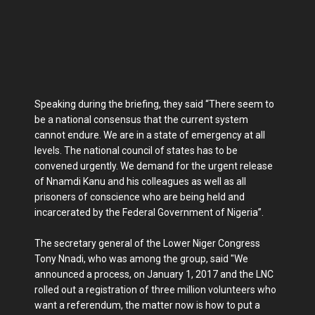
Speaking during the briefing, they said “There seem to
be a national consensus that the current system
cannot endure. We are in a state of emergency at all
levels. The national council of states has to be
convened urgently. We demand for the urgent release
of Nnamdi Kanu and his colleagues as well as all
prisoners of conscience who are being held and
incarcerated by the Federal Government of Nigeria”.
The secretary general of the Lower Niger Congress
Tony Nnadi, who was among the group, said "We
announced a process, on January 1, 2017 and the LNC
rolled out a registration of three million volunteers who
want a referendum, the matter now is how to put a