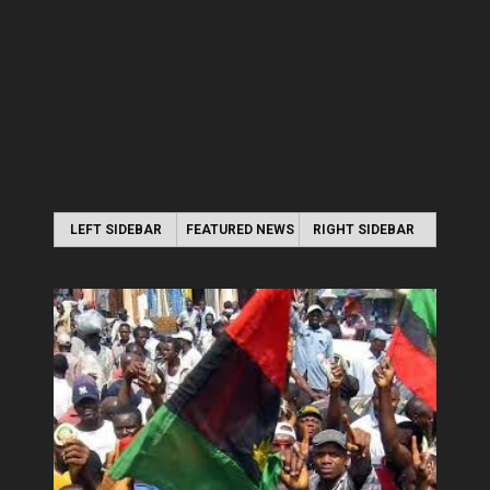
LEFT SIDEBAR
FEATURED NEWS
RIGHT SIDEBAR