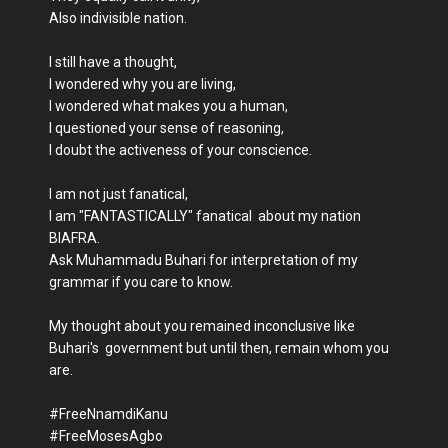
Also indivisible nation.
I still have a thought,
I wondered why you are living,
I wondered what makes you a human,
I questioned your sense of reasoning,
I doubt the activeness of your conscience.
I am not just fanatical,
I am "FANTASTICALLY" fanatical about my nation
BIAFRA.
Ask Muhammadu Buhari for interpretation of my
grammar if you care to know.
My thought about you remained inconclusive like
Buhari's government but until then, remain whom you
are.
#FreeNnamdiKanu
#FreeMosesAgbo