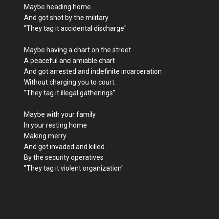
Maybe heading home
And got shot by the military
"They tag it accidental discharge"
Maybe having a chart on the street
A peaceful and amiable chart
And got arrested and indefinite incarceration
Without charging you to court.
"They tag it illegal gatherings"
Maybe with your family
In your resting home
Making merry
And got invaded and killed
By the security operatives
"They tag it violent organization"