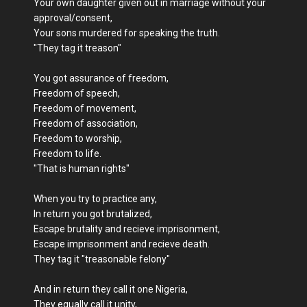
Your own daughter given out in marriage without your
approval/consent,
Your sons murdered for speaking the truth.
"They tag it treason"
You got assurance of freedom,
Freedom of speech,
Freedom of movement,
Freedom of association,
Freedom to worship,
Freedom to life.
"That is human rights"
When you try to practice any,
In return you got brutalized,
Escape brutality and recieve imprisonment,
Escape imprisonment and recieve death.
They tag it "treasonable felony"
And in return they call it one Nigeria,
They equally call it unity,