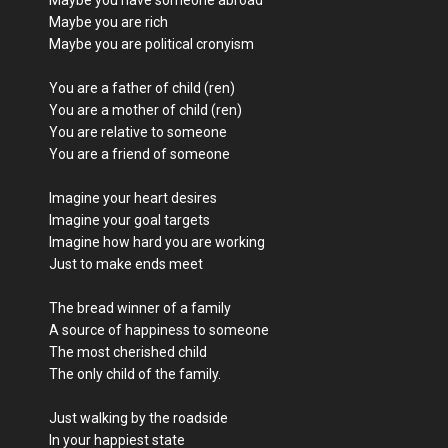
Maybe you are rich
Maybe you are political cronyism
You are a father of child (ren)
You are a mother of child (ren)
You are relative to someone
You are a friend of someone
Imagine your heart desires
Imagine your goal targets
Imagine how hard you are working
Just to make ends meet
The bread winner of a family
A source of happiness to someone
The most cherished child
The only child of the family.
Just walking by the roadside
In your happiest state