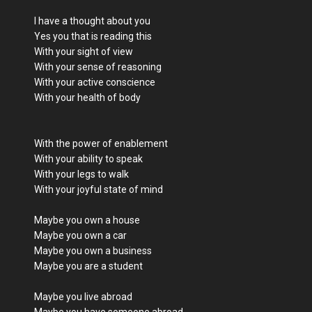
I have a thought about you
Yes you that is reading this
With your sight of view
With your sense of reasoning
With your active conscience
With your health of body
With the power of enablement
With your ability to speak
With your legs to walk
With your joyful state of mind
Maybe you own a house
Maybe you own a car
Maybe you own a business
Maybe you are a student
Maybe you live abroad
Maybe you have someone abroad