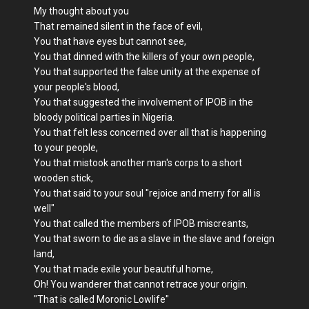
My thought about you
That remained silent in the face of evil,
You that have eyes but cannot see,
You that dinned with the killers of your own people,
You that supported the false unity at the expense of
your people's blood,
You that suggested the involvement of IPOB in the
bloody political parties in Nigeria.
You that felt less concerned over all that is happening
to your people,
You that mistook another man's corps to a short
wooden stick,
You that said to your soul "rejoice and merry for all is
well"
You that called the members of IPOB miscreants,
You that sworn to die as a slave in the slave and foreign
land,
You that made exile your beautiful home,
Oh! You wanderer that cannot retrace your origin.
"That is called Moronic Lowlife"