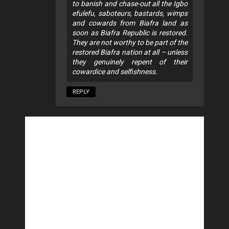
to banish and chase-out all the Igbo
efulefu, saboteurs, bastards, wimps
and cowards from Biafra land as
soon as Biafra Republic is restored.
They are not worthy to be part of the
restored Biafra nation at all – unless
they genuinely repent of their
cowardice and selfishness.
REPLY