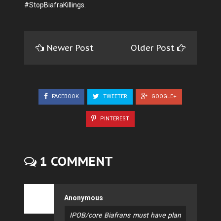
#StopBiafraKillings.
Newer Post
Older Post
FACEBOOK
TWEETER
GOOGLE+
PINTEREST
1 COMMENT
Anonymous
IPOB/core Biafrans must have plan