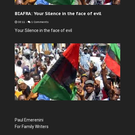
BIAFRA: Your Silence in the face of evil
08:11
-
1 Comments
Your Silence in the face of evil
Paul Emerenini
For Family Writers