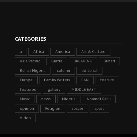
CATEGORIES
a
Africa
America
Art & Culture
Asia Pacific
Biafra
BREAKING
Buhari
Buhari Nigeria
column
editorial
Europe
Family Writers
FAN
feature
featured
gallery
MIDDLE EAST
Music
news
Nigeria
Nnamdi Kanu
opinion
Religion
soccer
sport
Video