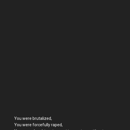
You were brutalized,
You were forcefully raped,