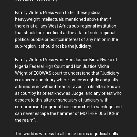
Family Writers Press wish to tell these judicial
heavyweight intellectuals mentioned above that if
there is at all any West Africa sub-regional institution
that should be sacrificed at the altar of sub- regional
political bubble or political interest of any nation in the
sub-region, it should not be the judiciary.
Family Writers Press want Hon Justice Binta Nyako of
Nigeria Federal High Court and Hon Justice Micha
Wright of ECOWAS court to understand that "Judiciary
is a sacred sanctuary where justice is rightly and justly
administered without fear or favour, in its altars known
as court by its priest know as Judge, and any priest who
desecrate this altar or sanctuary of judiciary with
compromised judgment has committed a sacrilege and
can never escape the hammer of MOTHER JUSTICE in
the realm".
The world is witness to all these forms of judicial drills