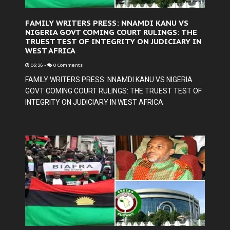
FAMILY WRITERS PRESS: NNAMDI KANU VS
NIGERIA GOVT COMING COURT RULINGS: THE
TRUEST TEST OF INTEGRITY ON JUDICIARY IN
WEST AFRICA
06:36
-
0 Comments
FAMILY WRITERS PRESS: NNAMDI KANU VS NIGERIA
GOVT COMING COURT RULINGS: THE TRUEST TEST OF
INTEGRITY ON JUDICIARY IN WEST AFRICA