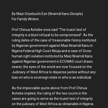
By Mazi Onyebuchi Eze (Nnamdi Kanu Disciple)
For Family Writers
Prof Chinua Achebe once said "The truest test of
integrity is a blunt refusal to be compromised". As the
ruling dates of the case of treasonable felony instituted
by Nigerian government against Mazi Nnamdi Kanu in
Nigeria Federal High Court Abuja and a case of Gross
human right violation instituted by Mazi Nnamdi Kanu
against Nigerian government in ECOWAS court draws
nearer, the eyes of the world are now focused on the
Judiciary of West Africa to dispense justice without any
bias on who is sovereign state or who is an individual.
As the impeccable quote above from Prof Chinua
Achebe implied, the ruling of the two courts in the
cases are going to serve as the truest test of integrity
on the judiciary of West Africa as obtainable in Nigeria