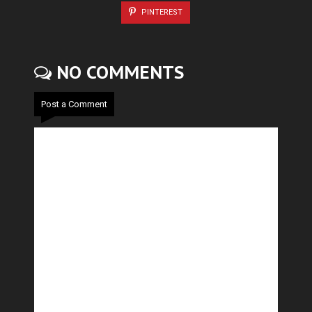
PINTEREST
NO COMMENTS
Post a Comment