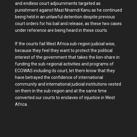
and endless court adjournments targeted as
punishment against Mazi Nnamdi Kanu as he continued
being held in an unlawful detention despite previous
court orders for his bail and release, as these two cases
under reference are being heard in these courts.
If the courts fail West Africa sub-region judicial wise,
because they feel they want to protect the political
interest of the government that takes the lion-share in
funding the sub-regional activities and programs of
ECOWAS including its court, let them know that they
have betrayed the confidence of international
community and international judicial institutions vested
on them in the sub-region and at the same time
converted our courts to enclaves of injustice in West
Africa.