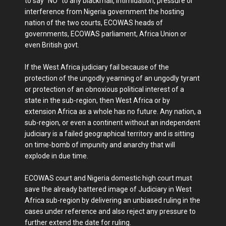
to say "NO" to any blackmail, intimidation, pressure or
interference from Nigeria government the hosting
nation of the two courts, ECOWAS heads of
governments, ECOWAS parliament, Africa Union or
even British govt.
If the West Africa judiciary fail because of the
protection of the ungodly yearning of an ungodly tyrant
or protection of an obnoxious political interest of a
state in the sub-region, then West Africa or by
extension Africa as a whole has no future. Any nation, a
sub-region, or even a continent without an independent
judiciary is a failed geographical territory and is sitting
on time-bomb of impunity and anarchy that will
explode in due time.
ECOWAS court and Nigeria domestic high court must
save the already battered image of Judiciary in West
Africa sub-region by delivering an unbiased ruling in the
cases under reference and also reject any pressure to
further extend the date for ruling.