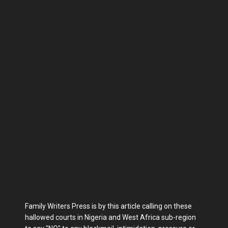
Family Writers Press is by this article calling on these
hallowed courts in Nigeria and West Africa sub-region