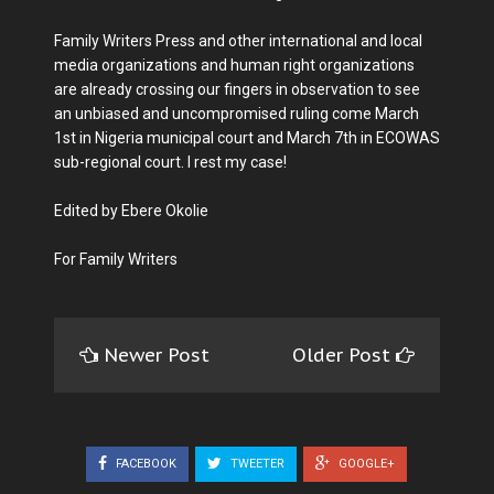
Family Writers Press and other international and local
media organizations and human right organizations
are already crossing our fingers in observation to see
an unbiased and uncompromised ruling come March
1st in Nigeria municipal court and March 7th in ECOWAS
sub-regional court. I rest my case!
Edited by Ebere Okolie
For Family Writers
Newer Post
Older Post
FACEBOOK
TWEETER
GOOGLE+