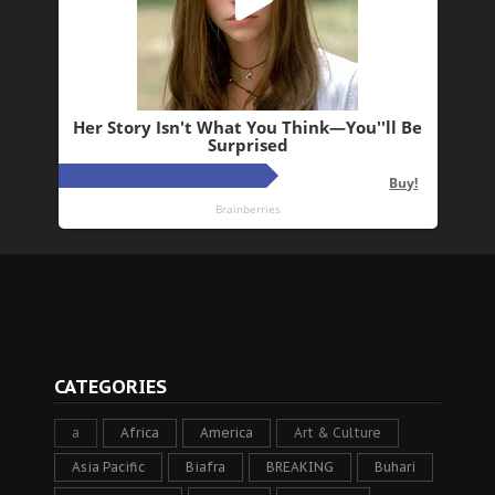
CATEGORIES
a
Africa
America
Art & Culture
Asia Pacific
Biafra
BREAKING
Buhari