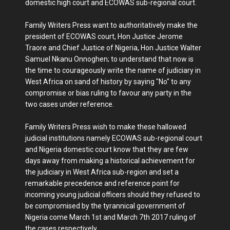
domestic high court and ECOWAS sub-regional court.
Family Writers Press want to authoritatively make the
president of ECOWAS court, Hon Justice Jerome
Traore and Chief Justice of Nigeria, Hon Justice Walter
Samuel Nkanu Onnoghen; to understand that now is
the time to courageously write the name of judiciary in
West Africa on sand of history by saying "No" to any
compromise or bias ruling to favour any party in the
two cases under reference.
Family Writers Press wish to make these hallowed
judicial institutions namely ECOWAS sub-regional court
and Nigeria domestic court know that they are few
days away from making a historical achievement for
the judiciary in West Africa sub-region and set a
remarkable precedence and reference point for
incoming young judicial officers should they refused to
be compromised by the tyrannical government of
Nigeria come March 1st and March 7th 2017 ruling of
the cases respectively.