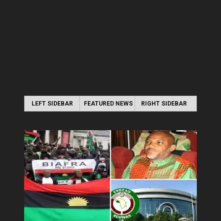
LEFT SIDEBAR
FEATURED NEWS
RIGHT SIDEBAR