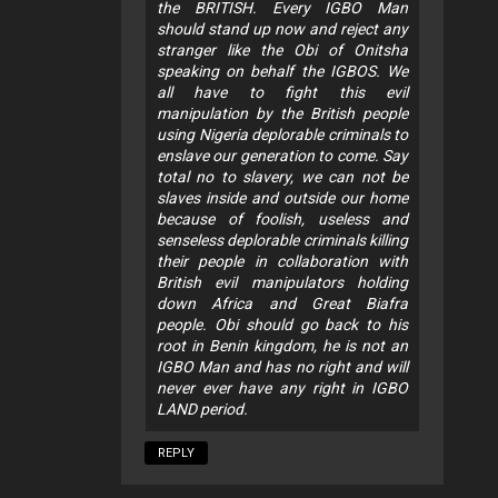
the BRITISH. Every IGBO Man
should stand up now and reject any
stranger like the Obi of Onitsha
speaking on behalf the IGBOS. We
all have to fight this evil
manipulation by the British people
using Nigeria deplorable criminals to
enslave our generation to come. Say
total no to slavery, we can not be
slaves inside and outside our home
because of foolish, useless and
senseless deplorable criminals killing
their people in collaboration with
British evil manipulators holding
down Africa and Great Biafra
people. Obi should go back to his
root in Benin kingdom, he is not an
IGBO Man and has no right and will
never ever have any right in IGBO
LAND period.
REPLY