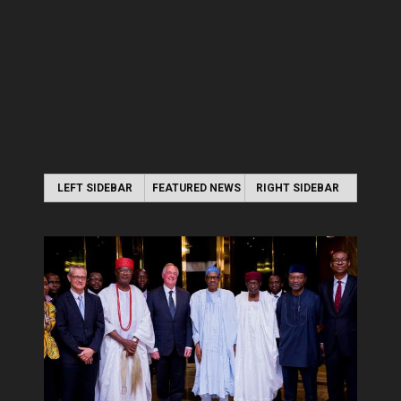
LEFT SIDEBAR
FEATURED NEWS
RIGHT SIDEBAR