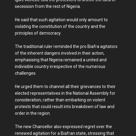
secession from the rest of Nigeria.
He said that such agitation would only amount to
violating the constitution of the country and the
principles of democracy.
The traditional ruler reminded the pro Biafra agitators
of the inherent dangers involved in their action,
emphasising that Nigeria remained a united and
indivisible country irrespective of the numerous
challenges.
He urged them to channel all their grievances to their
elected representatives in the National Assembly for
consideration, rather than embarking on violent
protests that could result into breakdown of law and
order in the region.
The new Chancellor also expressed regret over the
renewed agitation for a Biafran state, stressing that