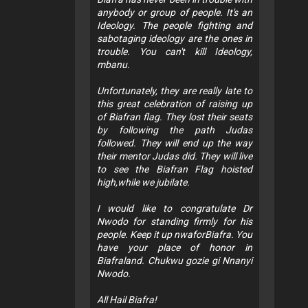
anybody or group of people. It's an
Ideology. The people fighting and
sabotaging ideology are the ones in
trouble. You can't kill Ideology,
mbanu.
Unfortunately, they are really late to
this great celebration of raising up
of Biafran flag. They lost their seats
by following the path Judas
followed. They will end up the way
their mentor Judas did. They will live
to see the Biafran Flag hoisted
high,while we jubilate.
I would like to congratulate Dr
Nwodo for standing firmly for his
people. Keep it up nwaforBiafra. You
have your place of honor in
Biafraland. Chukwu gozie gi Nnanyi
Nwodo.
All Hail Biafra!