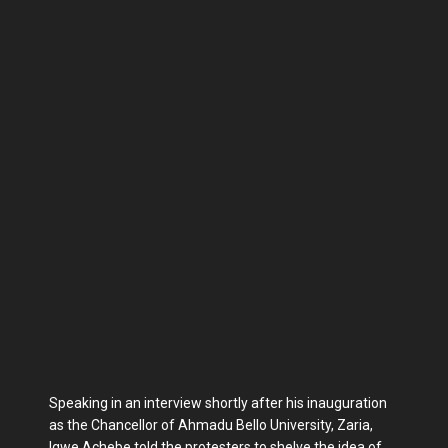
Speaking in an interview shortly after his inauguration
as the Chancellor of Ahmadu Bello University, Zaria,
Igwe Achebe told the protesters to shelve the idea of