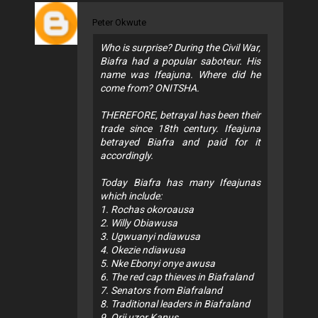
Peter Okwute
Who is surprise? During the Civil War,
Biafra had a popular saboteur. His
name was Ifeajuna. Where did he
come from? ONITSHA.
THEREFORE, betrayal has been their
trade since 18th century. Ifeajuna
betrayed Biafra and paid for it
accordingly.
Today Biafra has many Ifeajunas
which include:
1. Rochas okoroausa
2. Willy Obiawusa
3. Ugwuanyi ndiawusa
4. Okezie ndiawusa
5. Nke Ebonyi onye awusa
6. The red cap thieves in Biafraland
7. Senators from Biafraland
8. Traditional leaders in Biafraland
9. Orji uzor Kanus