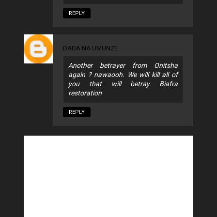
REPLY
DADA NA UMUNZE
Another betrayer from Onitsha
again ? nawaooh. We will kill all of
you that will betray Biafra
restoration
REPLY