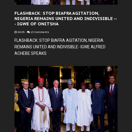
FLASHBACK: STOP BIAFRA AGITATION,
NIGERIA REMAINS UNITED AND INDIVISIBLE --
- IGWE OF ONITSHA
04:05
-
15 Comments
FLASHBACK: STOP BIAFRA AGITATION, NIGERIA
REMAINS UNITED AND INDIVISIBLE- IGWE ALFRED
ACHEBE SPEAKS