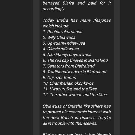
betrayed Biafra and paid for it
accordingly.
Today Biafra has many Ifeajunas
which include:
1. Rochas okoroausa
2. Willy Obiawusa
3. Ugwuanyi ndiawusa
4. Okezie ndiawusa
5. Nke Ebonyi onye awusa
6. The red cap thieves in Biafraland
7. Senators from Biafraland
8. Traditional leaders in Biafraland
9. Orji uzor Kanus
10. Chamberlain okonkwos
11. Uwazuruike, and the likes
12. The other woman and the likes
Obiawusa of Onitsha like others has
to protect his economic interest with
the devil British in Unilever. They're
all in trouble with themselves.
Biafra has never been in trouble with