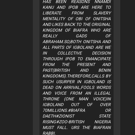
HAS BEEN REASONS NNAMDI
KANU AND IPOB ARE HERE TO
LIBERATE FROM SLAVERY
MENTALITY OF OBI OF ONITSHA
AND LIKES BACK TO THE ORIGINAL
KINGDOM OF BIAFRA WHO ARE
REALLY GADS OF
ABRAHAM.SO,BOTH ONITSHA AND
ALL PARTS OF IGBOLAND ARE WE
IN COLLECTIVE DECISION
THROUGH IPOB TO EMANCIPATE
FROM THE PRESENT AND
PAST(BRITISH AND BENIN
KINGDOMS).THEREFORE,CALLS BY
SUCH USURPER IN IGBOLAND IS
DEAD ON ARRIVAL,FOOLS WORDS
AND VOICE FROM AN ILLEGAL
THRONE (ONE MAN VOICE)IN
IGBOLAND OUT OF OVER
70MILLIONS.#BIAFRA OR
DAETH#ZIONIST STATE
RISING#ZOO-BRITISH NIGERIA
MUST FALL. URS THE BIAFRAN
RABBI.