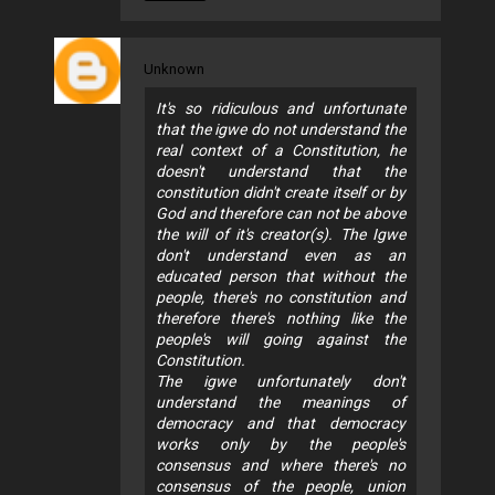
Unknown
It's so ridiculous and unfortunate
that the igwe do not understand the
real context of a Constitution, he
doesn't understand that the
constitution didn't create itself or by
God and therefore can not be above
the will of it's creator(s). The Igwe
don't understand even as an
educated person that without the
people, there's no constitution and
therefore there's nothing like the
people's will going against the
Constitution.
The igwe unfortunately don't
understand the meanings of
democracy and that democracy
works only by the people's
consensus and where there's no
consensus of the people, union