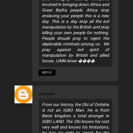
involved in bringing down Africa and
Great Biafra people. Africa stop
enslaving your people this is a new
day. This is a day stop all the evil
manipulation by the British and stop
killing your own people for nothing.
People should pray to reject the
deplorable criminals among us . We
pray against evil spirit of
manipulation by British and allied
forces. IJMN Amen ����.
REPLY
Unknown
From our history, the Obi of Onitsha
is not an IGBO Man. He is from
Benin kingdom, a total stranger in
IGBO LAND. The Obi knows his root
very well and knows his limitations,
he has no right to speak for the