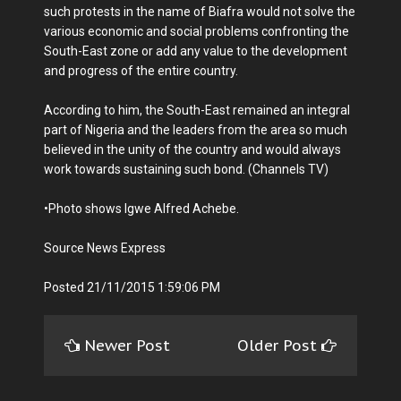
such protests in the name of Biafra would not solve the
various economic and social problems confronting the
South-East zone or add any value to the development
and progress of the entire country.
According to him, the South-East remained an integral
part of Nigeria and the leaders from the area so much
believed in the unity of the country and would always
work towards sustaining such bond. (Channels TV)
•Photo shows Igwe Alfred Achebe.
Source News Express
Posted 21/11/2015 1:59:06 PM
Newer Post
Older Post