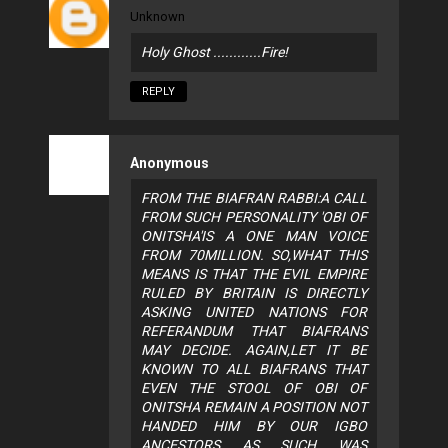
Unknown
Holy Ghost ............Fire!
REPLY
Anonymous
FROM THE BIAFRAN RABBI:A CALL
FROM SUCH PERSONALITY 'OBI OF
ONITSHA'IS A ONE MAN VOICE
FROM 70MILLION. SO,WHAT THIS
MEANS IS THAT THE EVIL EMPIRE
RULED BY BRITAIN IS DIRECTLY
ASKING UNITED NATIONS FOR
REFERANDUM THAT BIAFRANS
MAY DECIDE. AGAIN,LET IT BE
KNOWN TO ALL BIAFRANS THAT
EVEN THE STOOL OF OBI OF
ONITSHA REMAIN A POSITION NOT
HANDED HIM BY OUR IGBO
ANCESTORS AS SUCH WAS