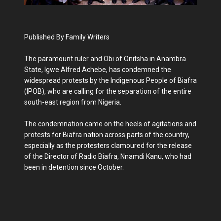
Published By Family Writers
The paramount ruler and Obi of Onitsha in Anambra
State, Igwe Alfred Achebe, has condemned the
widespread protests by the Indigenous People of Biafra
(IPOB), who are calling for the separation of the entire
south-east region from Nigeria.
The condemnation came on the heels of agitations and
protests for Biafra nation across parts of the country,
especially as the protesters clamoured for the release
of the Director of Radio Biafra, Nnamdi Kanu, who had
been in detention since October.