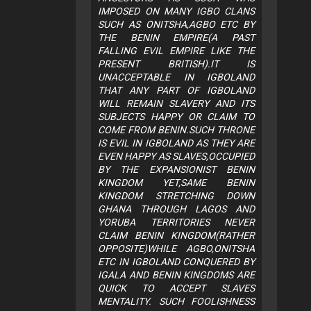
IMPOSED ON MANY IGBO CLANS
SUCH AS ONITSHA,AGBO ETC BY
THE BENIN EMPIRE(A PAST
FALLING EVIL EMPIRE LIKE THE
PRESENT BRITISH).IT IS
UNACCEPTABLE IN IGBOLAND
THAT ANY PART OF IGBOLAND
WILL REMAIN SLAVERY AND ITS
SUBJECTS HAPPY OR CLAIM TO
COME FROM BENIN.SUCH THRONE
IS EVIL IN IGBOLAND AS THEY ARE
EVEN HAPPY AS SLAVES,OCCUPIED
BY THE EXPANSIONIST BENIN
KINGDOM YET,SAME BENIN
KINGDOM STRETCHING DOWN
GHANA THROUGH LAGOS AND
YORUBA TERRITORIES NEVER
CLAIM BENIN KINGDOM(RATHER
OPPOSITE)WHILE AGBO,ONITSHA
ETC IN IGBOLAND CONQUERED BY
IGALA AND BENIN KINGDOMS ARE
QUICK TO ACCEPT SLAVES
MENTALITY. SUCH FOOLISHNESS