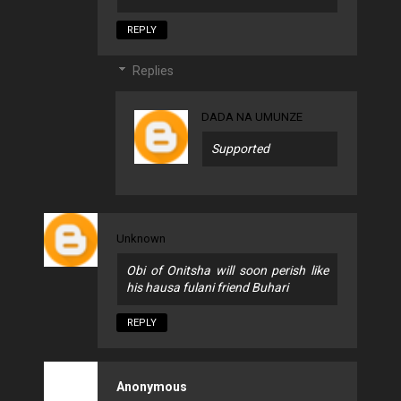
REPLY
Replies
DADA NA UMUNZE
Supported
Unknown
Obi of Onitsha will soon perish like
his hausa fulani friend Buhari
REPLY
Anonymous