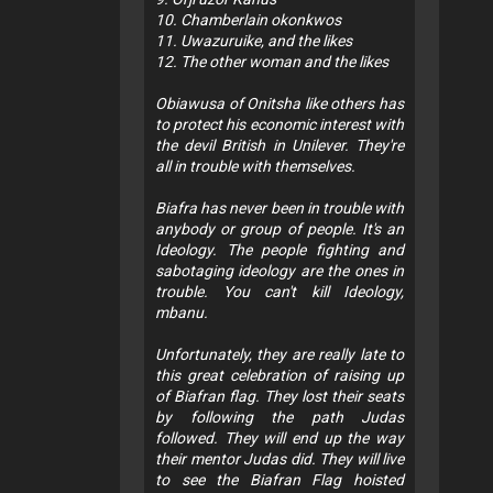
10. Chamberlain okonkwos
11. Uwazuruike, and the likes
12. The other woman and the likes
Obiawusa of Onitsha like others has
to protect his economic interest with
the devil British in Unilever. They're
all in trouble with themselves.
Biafra has never been in trouble with
anybody or group of people. It's an
Ideology. The people fighting and
sabotaging ideology are the ones in
trouble. You can't kill Ideology,
mbanu.
Unfortunately, they are really late to
this great celebration of raising up
of Biafran flag. They lost their seats
by following the path Judas
followed. They will end up the way
their mentor Judas did. They will live
to see the Biafran Flag hoisted