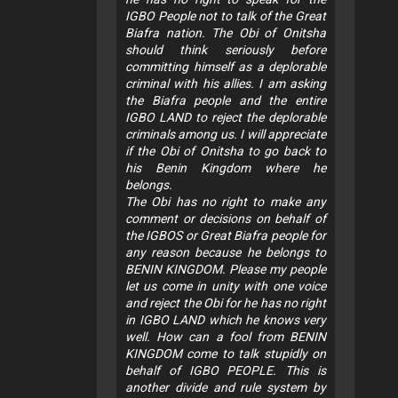
IGBO People not to talk of the Great
Biafra nation. The Obi of Onitsha
should think seriously before
committing himself as a deplorable
criminal with his allies. I am asking
the Biafra people and the entire
IGBO LAND to reject the deplorable
criminals among us. I will appreciate
if the Obi of Onitsha to go back to
his Benin Kingdom where he
belongs.
The Obi has no right to make any
comment or decisions on behalf of
the IGBOS or Great Biafra people for
any reason because he belongs to
BENIN KINGDOM. Please my people
let us come in unity with one voice
and reject the Obi for he has no right
in IGBO LAND which he knows very
well. How can a fool from BENIN
KINGDOM come to talk stupidly on
behalf of IGBO PEOPLE. This is
another divide and rule system by