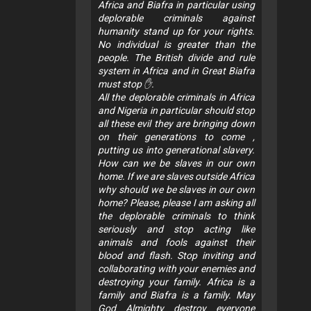
Africa and Biafra in particular using
deplorable criminals against
humanity stand up for your rights.
No individual is greater than the
people. The British divide and rule
system in Africa and in Great Biafra
must stop ✋.
All the deplorable criminals in Africa
and Nigeria in particular should stop
all these evil they are bringing down
on their generations to come ,
putting us into generational slavery.
How can we be slaves in our own
home. If we are slaves outside Africa
why should we be slaves in our own
home? Please, please I am asking all
the deplorable criminals to think
seriously and stop acting like
animals and fools against their
blood and flash. Stop inviting and
collaborating with your enemies and
destroying your family. Africa is a
family and Biafra is a family. May
God Almighty destroy everyone