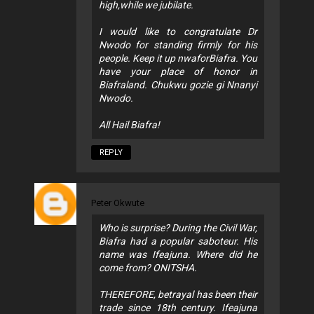
high,while we jubilate.
I would like to congratulate Dr
Nwodo for standing firmly for his
people. Keep it up nwaforBiafra. You
have your place of honor in
Biafraland. Chukwu gozie gi Nnanyi
Nwodo.
All Hail Biafra!
REPLY
Peter Okwute
Who is surprise? During the Civil War,
Biafra had a popular saboteur. His
name was Ifeajuna. Where did he
come from? ONITSHA.
THEREFORE, betrayal has been their
trade since 18th century. Ifeajuna