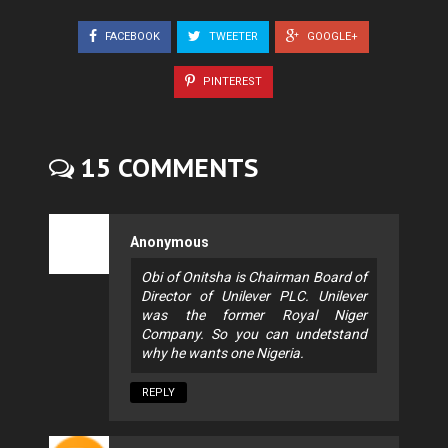
FACEBOOK
TWEETER
GOOGLE+
PINTEREST
15 COMMENTS
Anonymous
Obi of Onitsha is Chairman Board of
Director of Unilever PLC. Unilever
was the former Royal Niger
Company. So you can undetstand
why he wants one Nigeria.
REPLY