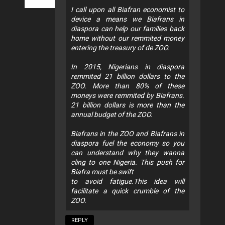
I call upon all Biafran economist to
device a means we Biafrans in
diaspora can help our families back
home without our remmited money
entering the treasury of de ZOO.
In 2015, Nigerians in diaspora
remmited 21 billion dollars to the
ZOO. More than 80% of these
moneys were remmited by Biafrans.
21 billion dollars is more than the
annual budget of the ZOO.
Biafrans in the ZOO and Biafrans in
diaspora fuel the economy so you
can understand why they wanna
cling to one Nigeria. This push for
Biafra must be swift
to avoid fatigue.This idea will
facilitate a quick crumble of the
ZOO.
REPLY