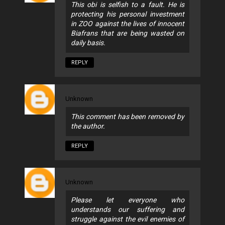
This obi is selfish to a fault. He is
protecting his personal investment
in ZOO against the lives of innocent
Biafrans that are being wasted on
daily basis.
REPLY
Unknown
This comment has been removed by
the author.
REPLY
Unknown
Please let everyone who
understands our suffering and
struggle against the evil enemies of