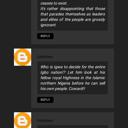
ceases to exist.
It's rather disappointing that those
that parades themselves as leaders
and elites of the people are grossly
ignorant.
REPLY
Unknown
Who is Igwe to decide for the entire
Igbo nation!? Let him look at his
fellow royal Highness in the Islamic
northern Nigeria before he can sell
his own people. Coward!!
REPLY
Unknown