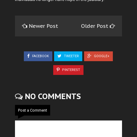
Newer Post
Older Post
FACEBOOK
TWEETER
GOOGLE+
PINTEREST
NO COMMENTS
Post a Comment