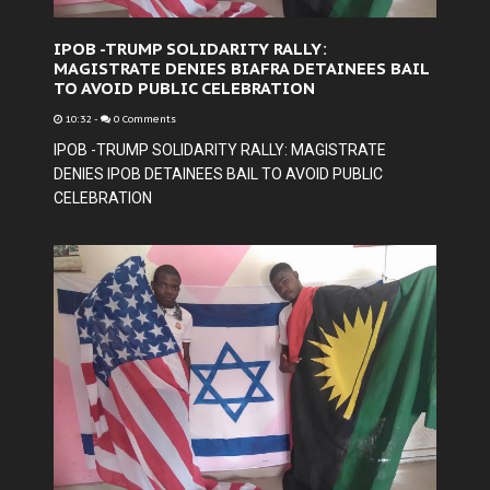
IPOB -TRUMP SOLIDARITY RALLY:
MAGISTRATE DENIES BIAFRA DETAINEES BAIL
TO AVOID PUBLIC CELEBRATION
10:32
-
0 Comments
IPOB -TRUMP SOLIDARITY RALLY: MAGISTRATE
DENIES IPOB DETAINEES BAIL TO AVOID PUBLIC
CELEBRATION