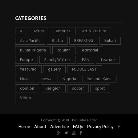
CATEGORIES
a
Africa
America
Art & Culture
Asia Pacific
Biafra
BREAKING
Buhari
Buhari Nigeria
column
editorial
Europe
Family Writers
FAN
feature
featured
gallery
MIDDLE EAST
Music
news
Nigeria
Nnamdi Kanu
opinion
Religion
soccer
sport
Video
Copyright © 2020
The Biafra Herald
Home
About
Advertise
FAQs
Privacy Policy