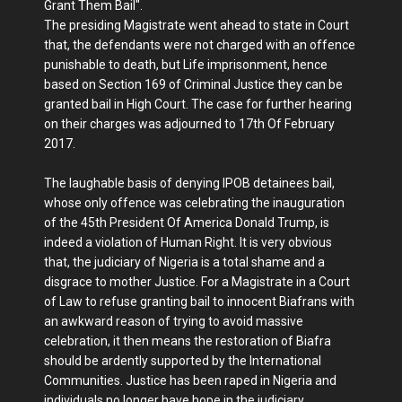
Grant Them Bail".
The presiding Magistrate went ahead to state in Court
that, the defendants were not charged with an offence
punishable to death, but Life imprisonment, hence
based on Section 169 of Criminal Justice they can be
granted bail in High Court. The case for further hearing
on their charges was adjourned to 17th Of February
2017.
The laughable basis of denying IPOB detainees bail,
whose only offence was celebrating the inauguration
of the 45th President Of America Donald Trump, is
indeed a violation of Human Right. It is very obvious
that, the judiciary of Nigeria is a total shame and a
disgrace to mother Justice. For a Magistrate in a Court
of Law to refuse granting bail to innocent Biafrans with
an awkward reason of trying to avoid massive
celebration, it then means the restoration of Biafra
should be ardently supported by the International
Communities. Justice has been raped in Nigeria and
individuals no longer have hope in the judiciary.