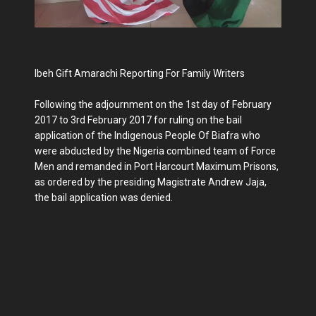
Ibeh Gift Amarachi Reporting For Family Writers
Following the adjournment on the 1st day of February
2017 to 3rd February 2017 for ruling on the bail
application of the Indigenous People Of Biafra who
were abducted by the Nigeria combined team of Force
Men and remanded in Port Harcourt Maximum Prisons,
as ordered by the presiding Magistrate Andrew Jaja,
the bail application was denied.