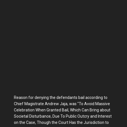
Reason for denying the defendants bail according to
Chief Magistrate Andrew Jaja, was "To Avoid Massive
Celebration When Granted Bail, Which Can Bring about
Societal Disturbance, Due To Public Outcry and Interest
on the Case, Though the Court Has the Jurisdiction to