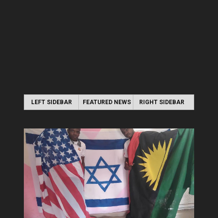
LEFT SIDEBAR
FEATURED NEWS
RIGHT SIDEBAR