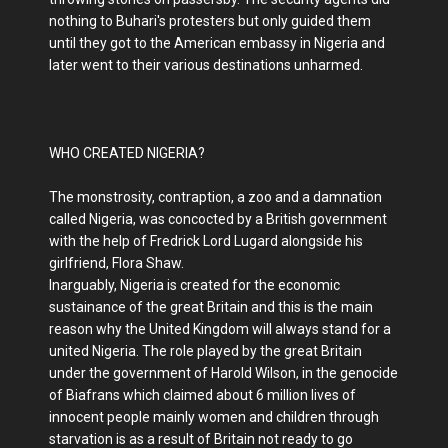
nothing to Buhari's protesters but only guided them
until they got to the American embassy in Nigeria and
later went to their various destinations unharmed.
WHO CREATED NIGERIA?
The monstrosity, contraption, a zoo and a damnation
called Nigeria, was concocted by a British government
with the help of Fredrick Lord Lugard alongside his
girlfriend, Flora Shaw.
Inarguably, Nigeria is created for the economic
sustainance of the great Britain and this is the main
reason why the United Kingdom will always stand for a
united Nigeria. The role played by the great Britain
under the government of Harold Wilson, in the genocide
of Biafrans which claimed about 6 million lives of
innocent people mainly women and children through
starvation is as a result of Britain not ready to go