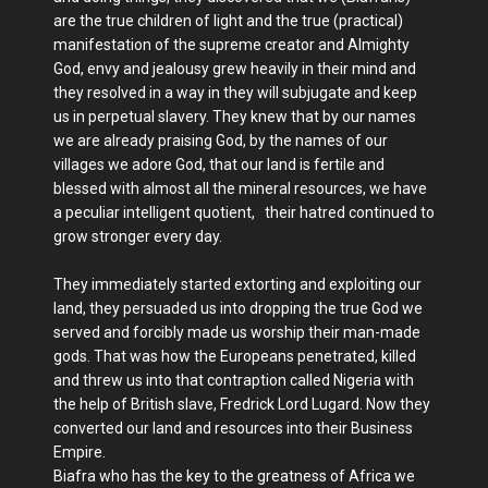
are the true children of light and the true (practical)
manifestation of the supreme creator and Almighty
God, envy and jealousy grew heavily in their mind and
they resolved in a way in they will subjugate and keep
us in perpetual slavery. They knew that by our names
we are already praising God, by the names of our
villages we adore God, that our land is fertile and
blessed with almost all the mineral resources, we have
a peculiar intelligent quotient, their hatred continued to
grow stronger every day.
They immediately started extorting and exploiting our
land, they persuaded us into dropping the true God we
served and forcibly made us worship their man-made
gods. That was how the Europeans penetrated, killed
and threw us into that contraption called Nigeria with
the help of British slave, Fredrick Lord Lugard. Now they
converted our land and resources into their Business
Empire.
Biafra who has the key to the greatness of Africa we