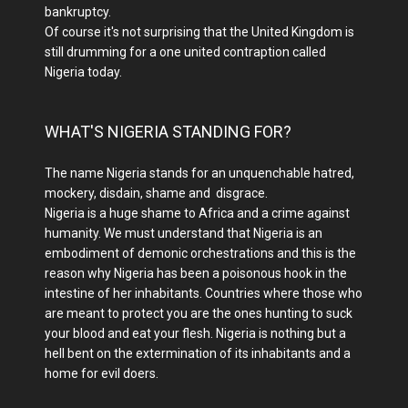
bankruptcy.
Of course it's not surprising that the United Kingdom is
still drumming for a one united contraption called
Nigeria today.
WHAT'S NIGERIA STANDING FOR?
The name Nigeria stands for an unquenchable hatred,
mockery, disdain, shame and disgrace.
Nigeria is a huge shame to Africa and a crime against
humanity. We must understand that Nigeria is an
embodiment of demonic orchestrations and this is the
reason why Nigeria has been a poisonous hook in the
intestine of her inhabitants. Countries where those who
are meant to protect you are the ones hunting to suck
your blood and eat your flesh. Nigeria is nothing but a
hell bent on the extermination of its inhabitants and a
home for evil doers.