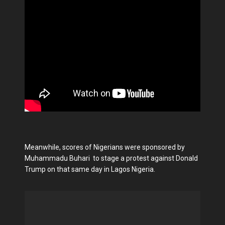
Meanwhile, scores of Nigerians were sponsored by
Muhammadu Buhari to stage a protest against Donald
Trump on that same day in Lagos Nigeria.