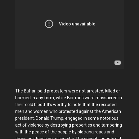
The Buhari paid protesters were not arrested, killed or
harmed in any form, while Biafrans were massacred in
their cold blood. It's worthy to note that the recruited
men and women who protested against the American
president, Donald Trump, engaged in some notorious
act of violence by destroying properties and tampering
with the peace of the people by blocking roads and
throwing stones on passersby. The security agents did