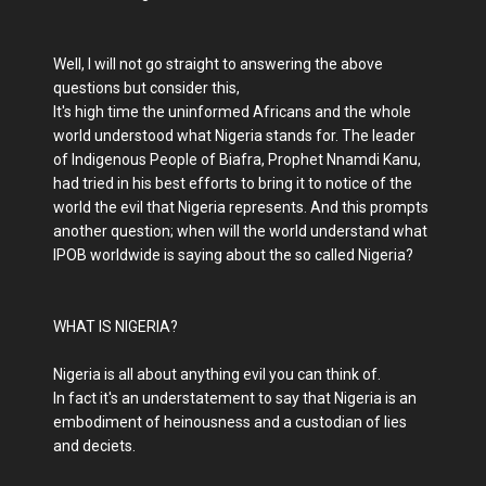
Well, I will not go straight to answering the above
questions but consider this,
It's high time the uninformed Africans and the whole
world understood what Nigeria stands for. The leader
of Indigenous People of Biafra, Prophet Nnamdi Kanu,
had tried in his best efforts to bring it to notice of the
world the evil that Nigeria represents. And this prompts
another question; when will the world understand what
IPOB worldwide is saying about the so called Nigeria?
WHAT IS NIGERIA?
Nigeria is all about anything evil you can think of.
In fact it's an understatement to say that Nigeria is an
embodiment of heinousness and a custodian of lies
and deciets.