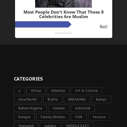
CATEGORIES
a
Africa
America
Art & Culture
Asia Pacific
Biafra
BREAKING
Buhari
Buhari Nigeria
column
editorial
Europe
Family Writers
FAN
feature
featured
gallery
MIDDLE EAST