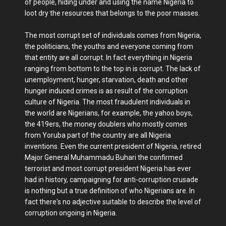
of people, hiding under and using the name Nigeria to
loot dry the resources that belongs to the poor masses.
The most corrupt set of individuals comes from Nigeria,
the politicians, the youths and everyone coming from
that entity are all corrupt. In fact everything in Nigeria
ranging from bottom to the top in is corrupt. The lack of
unemployment, hunger, starvation, death and other
hunger induced crimes is as result of the corruption
culture of Nigeria. The most fraudulent individuals in
the world are Nigerians, for example, the yahoo boys,
the 419ers, the money doublers who mostly comes
from Yoruba part of the country are all Nigeria
inventions. Even the current president of Nigeria, retired
Major General Muhammadu Buhari the confirmed
terrorist and most corrupt president Nigeria has ever
had in history, campaigning for anti-corruption crusade
is nothing but a true definition of who Nigerians are. In
fact there's no adjective suitable to describe the level of
corruption ongoing in Nigeria.