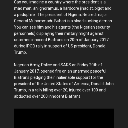
Can you imagine a country where the president is a
mad man, an ignoramus, a hardcore jihadist, bigot and
a pedophile. The president of Nigeria, Retired major
General Muhammadu Buhari is a blood sucking demon.
You can see him and his agents (the Nigerian security
personnels) displaying their military might against
unarmed innocent Biafrans on 20th of January 2017
during IPOB rally in support of US president, Donald
Trump.
Nigerian Army, Police and SARS on Friday 20th of
January 2017, opened fire on an unarmed peaceful
Biafrans pledging their inalienable support for the
president of the United States of America, Donald John
Trump, in a rally killing over 20, injured over 100 and
abducted over 200 innocent Biafrans.