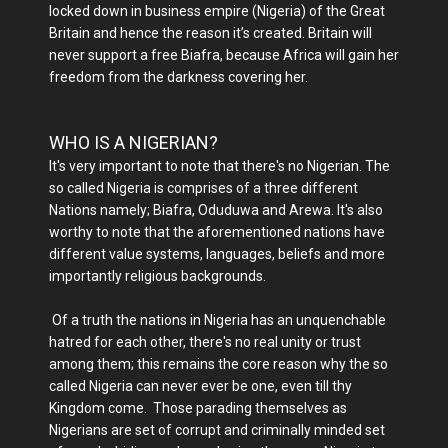
locked down in business empire (Nigeria) of the Great
Britain and hence the reason it’s created. Britain will
never support a free Biafra, because Africa will gain her
freedom from the darkness covering her.
WHO IS A NIGERIAN?
It's very important to note that there's no Nigerian. The
so called Nigeria is comprises of a three different
Nations namely; Biafra, Oduduwa and Arewa. It's also
worthy to note that the aforementioned nations have
different value systems, languages, beliefs and more
importantly religious backgrounds.
Of a truth the nations in Nigeria has an unquenchable
hatred for each other, there's no real unity or trust
among them; this remains the core reason why the so
called Nigeria can never ever be one, even till thy
Kingdom come. Those parading themselves as
Nigerians are set of corrupt and criminally minded set