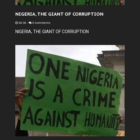
NIGERIA, THE GIANT OF CORRUPTION
06:36
-
0 Comments
NIGERIA, THE GIANT OF CORRUPTION