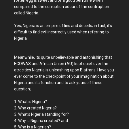
rotten egg is sweet and of a good perfume when
compared to the corruption odour of the contraption
called Nigeria.
Yes, Nigeria is an empire of lies and deceits; in fact, it's
difficult to find evil incorrectly used when referring to
Nigeria.
Meanwhile, its quite unbelievable and astonishing that
ECOWAS and African Union (AU) kept quiet over the
atrocities Nigeria is unleashing upon Biafrans. Have you
ever come to the checkpoint of your imagination about
Nigeria and its function and to ask yourself these
question;
1. What is Nigeria?
2. Who created Nigeria?
3. What's Nigeria standing for?
4. Why is Nigeria created? and
5. Who is a Nigerian?