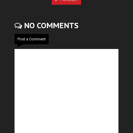
NO COMMENTS
Post a Comment