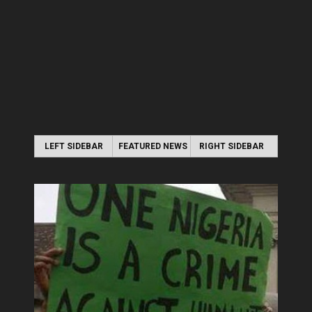
LEFT SIDEBAR
FEATURED NEWS
RIGHT SIDEBAR