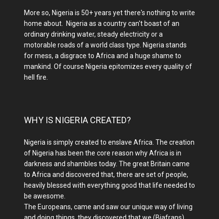
More so, Nigeria is 50+ years yet there's nothing to write
home about. Nigeria as a country can't boast of an
ordinary drinking water, steady electricity or a
motorable roads of a world class type. Nigeria stands
for mess, a disgrace to Africa and a huge shame to
mankind. Of course Nigeria epitomizes every quality of
hell fire.
WHY IS NIGERIA CREATED?
Nigeria is simply created to enslave Africa. The creation
of Nigeria has been the core reason why Africa is in
darkness and shambles today. The great Britain came
to Africa and discovered that, there are set of people,
heavily blessed with everything good that life needed to
be awesome.
The Europeans, came and saw our unique way of living
and doing things, they discovered that we (Biafrans)