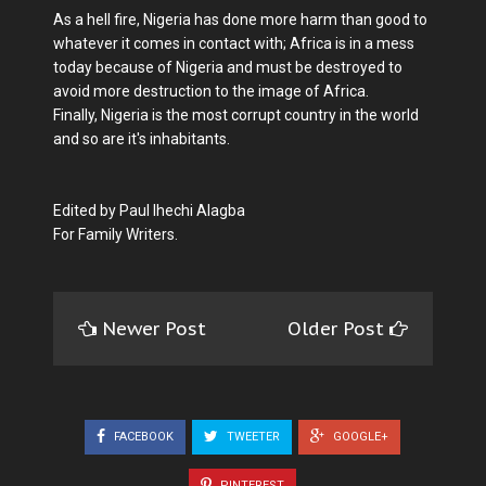
As a hell fire, Nigeria has done more harm than good to
whatever it comes in contact with; Africa is in a mess
today because of Nigeria and must be destroyed to
avoid more destruction to the image of Africa.
Finally, Nigeria is the most corrupt country in the world
and so are it's inhabitants.
Edited by Paul Ihechi Alagba
For Family Writers.
Newer Post
Older Post
FACEBOOK
TWEETER
GOOGLE+
PINTEREST