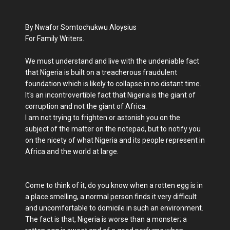
By Nwafor Somtochukwu Aloysius
For Family Writers.
We must understand and live with the undeniable fact
that Nigeria is built on a treacherous fraudulent
foundation which is likely to collapse in no distant time.
It's an incontrovertible fact that Nigeria is the giant of
corruption and not the giant of Africa.
I am not trying to frighten or astonish you on the
subject of the matter on the notepad, but to notify you
on the nicety of what Nigeria and its people represent in
Africa and the world at large.
Come to think of it, do you know when a rotten egg is in
a place smelling, a normal person finds it very difficult
and uncomfortable to domicile in such an environment.
The fact is that, Nigeria is worse than a monster; a