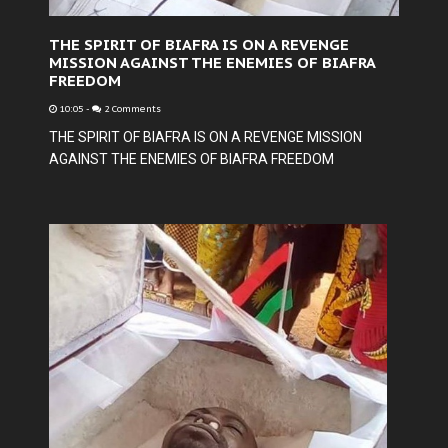
THE SPIRIT OF BIAFRA IS ON A REVENGE
MISSION AGAINST THE ENEMIES OF BIAFRA
FREEDOM
10:05
-
2 Comments
THE SPIRIT OF BIAFRA IS ON A REVENGE MISSION
AGAINST THE ENEMIES OF BIAFRA FREEDOM