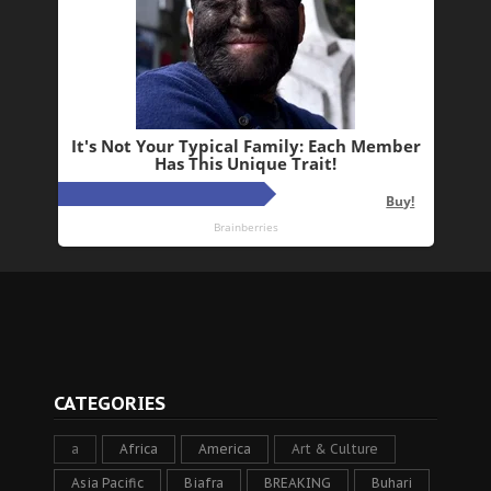
CATEGORIES
a
Africa
America
Art & Culture
Asia Pacific
Biafra
BREAKING
Buhari