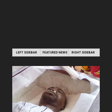
LEFT SIDEBAR
FEATURED NEWS
RIGHT SIDEBAR