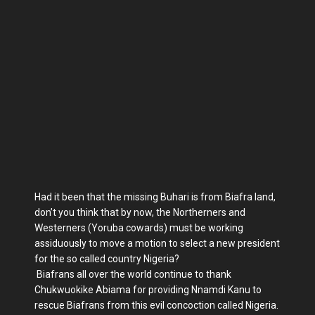
Had it been that the missing Buhari is from Biafra land,
don’t you think that by now, the Northerners and
Westerners (Yoruba cowards) must be working
assiduously to move a motion to select a new president
for the so called country Nigeria?
Biafrans all over the world continue to thank
Chukwuokike Abiama for providing Nnamdi Kanu to
rescue Biafrans from this evil concoction called Nigeria.