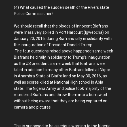
(4) What caused the sudden death of the Rivers state
Police Commissioner?
We should recall that the bloods of innocent Biafrans
were massively spilled in Port Harcourt (Igweocha) on
January 20, 2016, during Biafrans rally in solidarity with
the inauguration of President Donald Trump.
The four questions raised above happened same week
Biafrans held rally in solidarity to Trump’s inauguration
as the US president, same week that Biafrans were
killed in addition to many other Biafrans killed at Nkpor
in Anambra State of Biafra land on May 30, 2016, as
well as scores killed at National High school in Abia
state. The Nigeria Army and police took majority of the
murdered Biafrans and threw them into a burrow pit
without being aware that they are being captured on
camera and pictures.
This is supposed to be a serious warning to the Nigeria