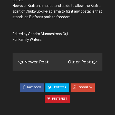
However Biafrans must stand aside to allow the Biafra
spirit of Chukwuokike-abiama to fight any obstacle that
stands on Biafrans path to freedom.
Edited by Sandra Munachimso Orji
For Family Writers.
Newer Post
Older Post
FACEBOOK
TWEETER
GOOGLE+
PINTEREST