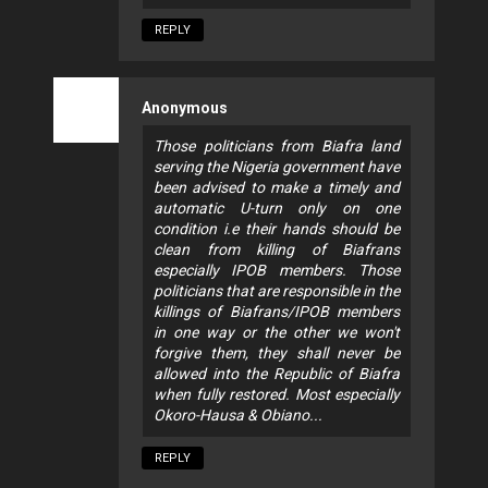
REPLY
Anonymous
Those politicians from Biafra land
serving the Nigeria government have
been advised to make a timely and
automatic U-turn only on one
condition i.e their hands should be
clean from killing of Biafrans
especially IPOB members. Those
politicians that are responsible in the
killings of Biafrans/IPOB members
in one way or the other we won't
forgive them, they shall never be
allowed into the Republic of Biafra
when fully restored. Most especially
Okoro-Hausa & Obiano...
REPLY