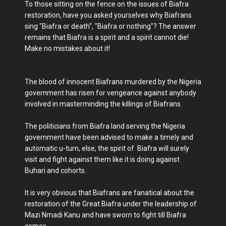
To those sitting on the fence on the issues of Biafra
restoration, have you asked yourselves why Biafrans
sing "Biafra or death", "Biafra or nothing"? The answer
remains that Biafra is a spirit and a spirit cannot die!
Make no mistakes about it!
The blood of innocent Biafrans murdered by the Nigeria
government has risen for vengeance against anybody
involved in masterminding the killings of Biafrans.
The politicians from Biafra land serving the Nigeria
government have been advised to make a timely and
automatic u-turn, else, the spirit of Biafra will surely
visit and fight against them like it is doing against
Buhari and cohorts.
It is very obvious that Biafrans are fanatical about the
restoration of the Great Biafra under the leadership of
Mazi Nmadi Kanu and have sworn to fight till Biafra
comes.