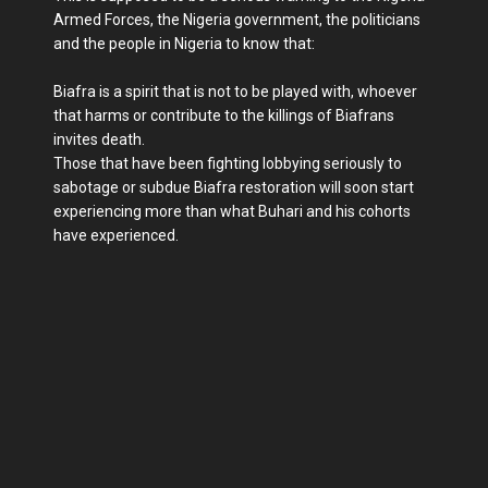
Armed Forces, the Nigeria government, the politicians
and the people in Nigeria to know that:
Biafra is a spirit that is not to be played with, whoever
that harms or contribute to the killings of Biafrans
invites death.
Those that have been fighting lobbying seriously to
sabotage or subdue Biafra restoration will soon start
experiencing more than what Buhari and his cohorts
have experienced.