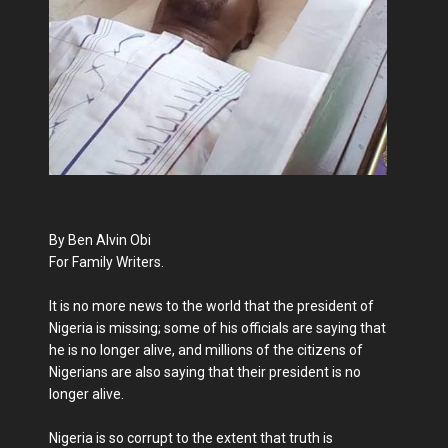
By Ben Alvin Obi
For Family Writers.
It is no more news to the world that the president of
Nigeria is missing; some of his officials are saying that
he is no longer alive, and millions of the citizens of
Nigerians are also saying that their president is no
longer alive.
Nigeria is so corrupt to the extent that truth is