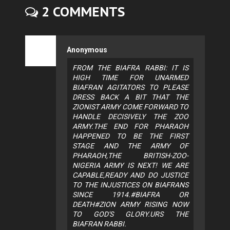
2 COMMENTS
Anonymous
FROM THE BIAFRA RABBI: IT IS
HIGH TIME FOR UNARMED
BIAFRAN AGITATORS TO PLEASE
DRESS BACK A BIT THAT THE
ZIONIST ARMY COME FORWARD TO
HANDLE DECISIVELY THE ZOO
ARMY.THE END FOR PHARAOH
HAPPENED TO BE THE FIRST
STAGE AND THE ARMY OF
PHARAOH,THE BRITISH-ZOO-
NIGERIA ARMY IS NEXT! WE ARE
CAPABLE,READY AND DO JUSTICE
TO THE INJUSTICES ON BIAFRANS
SINCE 1914.#BIAFRA OR
DEATH#ZION ARMY RISING NOW
TO GOD'S GLORY.URS THE
BIAFRAN RABBI.