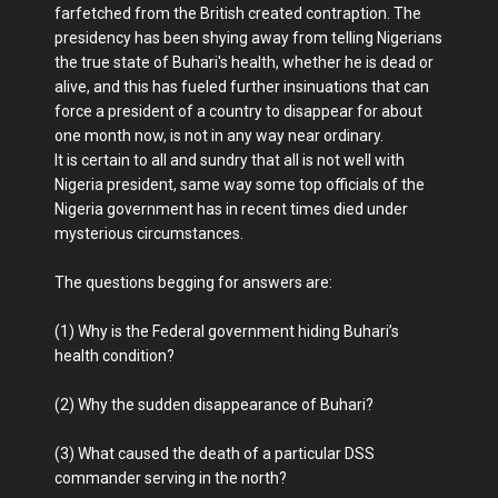
farfetched from the British created contraption. The
presidency has been shying away from telling Nigerians
the true state of Buhari's health, whether he is dead or
alive, and this has fueled further insinuations that can
force a president of a country to disappear for about
one month now, is not in any way near ordinary.
It is certain to all and sundry that all is not well with
Nigeria president, same way some top officials of the
Nigeria government has in recent times died under
mysterious circumstances.
The questions begging for answers are:
(1) Why is the Federal government hiding Buhari’s
health condition?
(2) Why the sudden disappearance of Buhari?
(3) What caused the death of a particular DSS
commander serving in the north?