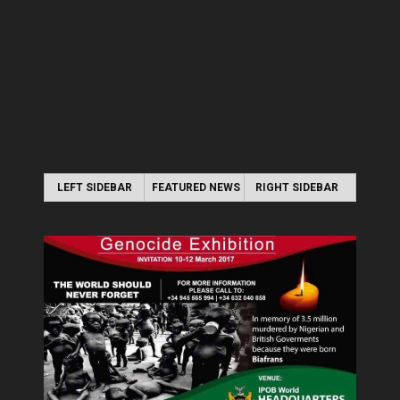
LEFT SIDEBAR
FEATURED NEWS
RIGHT SIDEBAR