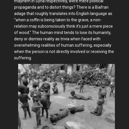
mayhem in Syria respectively, were mere political
propaganda and to distort things? There is a Biafran
adage that roughly translates into English language as
"when a coffin is being taken to the grave, a non-
relation may subconsciously think it's just a mere piece
of wood." The human mind tends to lose its humanity,
deny or dismiss reality as trivia when faced with
overwhelming realities of human suffering, especially
when the person is not directly involved or receiving the
suffering.