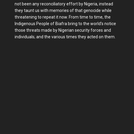
not been any reconciliatory effort by Nigeria, instead
they taunt us with memories of that genocide while
threatening to repeat it now. From time to time, the
Indigenous People of Biafra bring to the world's notice
those threats made by Nigerian security forces and
individuals; and the various times they acted on them.