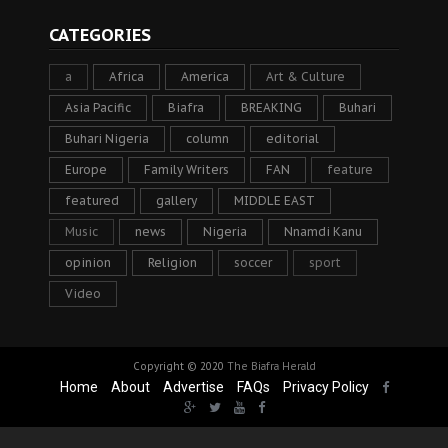
CATEGORIES
a
Africa
America
Art & Culture
Asia Pacific
Biafra
BREAKING
Buhari
Buhari Nigeria
column
editorial
Europe
Family Writers
FAN
feature
featured
gallery
MIDDLE EAST
Music
news
Nigeria
Nnamdi Kanu
opinion
Religion
soccer
sport
Video
Copyright © 2020
The Biafra Herald
Home
About
Advertise
FAQs
Privacy Policy