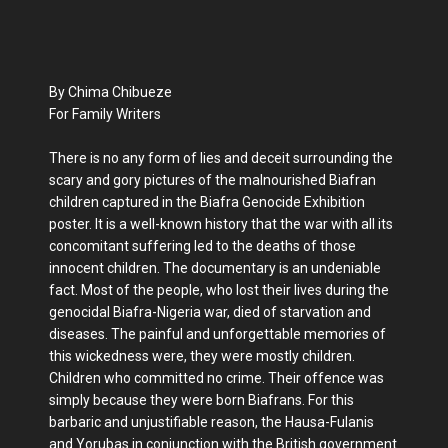
By Chima Chibueze
For Family Writers
There is no any form of lies and deceit surrounding the
scary and gory pictures of the malnourished Biafran
children captured in the Biafra Genocide Exhibition
poster. It is a well-known history that the war with all its
concomitant suffering led to the deaths of those
innocent children. The documentary is an undeniable
fact. Most of the people, who lost their lives during the
genocidal Biafra-Nigeria war, died of starvation and
diseases. The painful and unforgettable memories of
this wickedness were, they were mostly children.
Children who committed no crime. Their offence was
simply because they were born Biafrans. For this
barbaric and unjustifiable reason, the Hausa-Fulanis
and Yorubas in conjunction with the British government