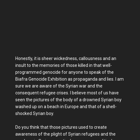
Honestly, it is sheer wickedness, callousness and an
insult to the memories of those killed in that well-
programmed genocide for anyone to speak of the
Biafra Genocide Exhibition as propaganda and lies. I am
sure we are aware of the Syrian war and the
consequent refugee crises. I believe most of us have
seen the pictures of the body of a drowned Syrian boy
washed up on a beach in Europe and that of a shell-
shocked Syrian boy.
Do you think that those pictures used to create
awareness of the plight of Syrian refugees and the