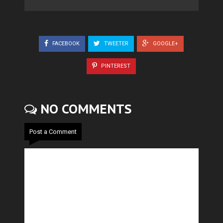
FACEBOOK
TWEETER
GOOGLE+
PINTEREST
NO COMMENTS
Post a Comment