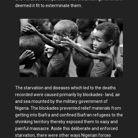
deemed it fit to exterminate them.
The starvation and diseases which led to the deaths
recorded were caused primarily by blockades- land, air
and sea mounted by the military government of
Nigeria. The blockades prevented relief materials from
getting into Biafra and confined Biafran refugees to the
shrinking territory thereby exposed them to easy and
painful massacre. Aside this deliberate and enforced
starvation, there were other ways Nigerian forces