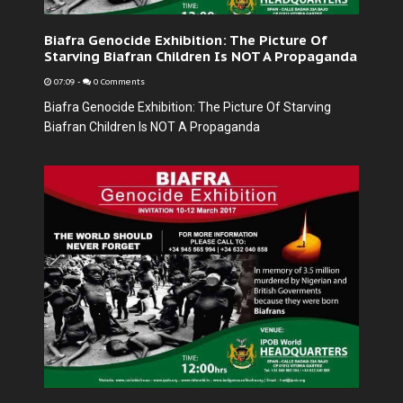
Biafra Genocide Exhibition: The Picture Of
Starving Biafran Children Is NOT A Propaganda
07:09
-
0 Comments
Biafra Genocide Exhibition: The Picture Of Starving
Biafran Children Is NOT A Propaganda