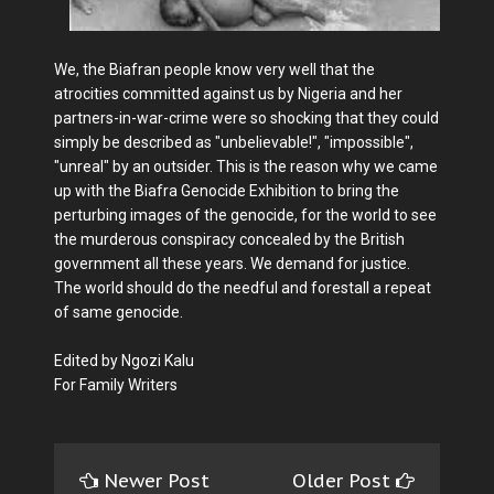
We, the Biafran people know very well that the
atrocities committed against us by Nigeria and her
partners-in-war-crime were so shocking that they could
simply be described as "unbelievable!", "impossible",
"unreal" by an outsider. This is the reason why we came
up with the Biafra Genocide Exhibition to bring the
perturbing images of the genocide, for the world to see
the murderous conspiracy concealed by the British
government all these years. We demand for justice.
The world should do the needful and forestall a repeat
of same genocide.
Edited by Ngozi Kalu
For Family Writers
Newer Post
Older Post