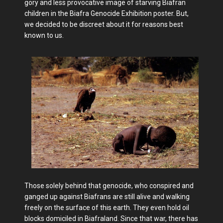
gory and less provocative image of starving Biafran
children in the Biafra Genocide Exhibition poster. But,
we decided to be discreet about it for reasons best
known to us.
Those solely behind that genocide, who conspired and
ganged up against Biafrans are still alive and walking
freely on the surface of this earth. They even hold oil
blocks domiciled in Biafraland. Since that war, there has