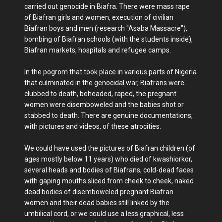
carried out genocide in Biafra. There were mass rape
of Biafran girls and women, execution of civilian
Biafran boys and men (research "Asaba Massacre"),
bombing of Biafran schools (with the students inside),
Biafran markets, hospitals and refugee camps.
In the pogrom that took place in various parts of Nigeria
that culminated in the genocidal war, Biafrans were
clubbed to death, beheaded, raped, the pregnant
women were disemboweled and the babies shot or
stabbed to death. There are genuine documentations,
with pictures and videos, of these atrocities.
We could have used the pictures of Biafran children (of
ages mostly below 11 years) who died of kwashiorkor,
several heads and bodies of Biafrans, cold-dead faces
with gaping mouths sliced from cheek to cheek, naked
dead bodies of disemboweled pregnant Biafran
women and their dead babies still linked by the
umbilical cord, or we could use a less graphical, less