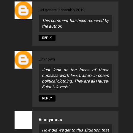
UN general assambly 2019
This comment has been removed by
the author.
REPLY
Unknown
Just look at the faces of those
hopeless worthless traitors in cheap
political clothing. They are all Hausa-
Fulani slaves!!!
REPLY
Anonymous
How did we get to this situation that