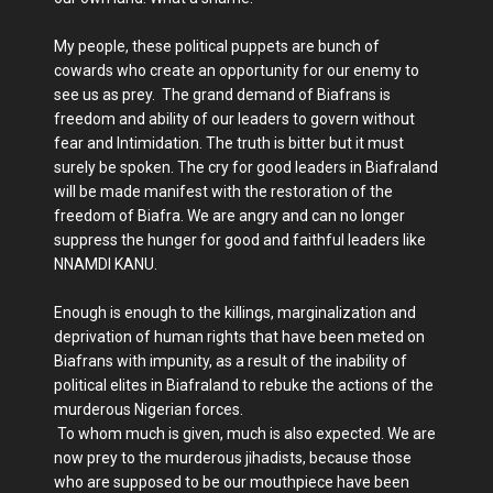
My people, these political puppets are bunch of
cowards who create an opportunity for our enemy to
see us as prey. The grand demand of Biafrans is
freedom and ability of our leaders to govern without
fear and Intimidation. The truth is bitter but it must
surely be spoken. The cry for good leaders in Biafraland
will be made manifest with the restoration of the
freedom of Biafra. We are angry and can no longer
suppress the hunger for good and faithful leaders like
NNAMDI KANU.
Enough is enough to the killings, marginalization and
deprivation of human rights that have been meted on
Biafrans with impunity, as a result of the inability of
political elites in Biafraland to rebuke the actions of the
murderous Nigerian forces.
To whom much is given, much is also expected. We are
now prey to the murderous jihadists, because those
who are supposed to be our mouthpiece have been