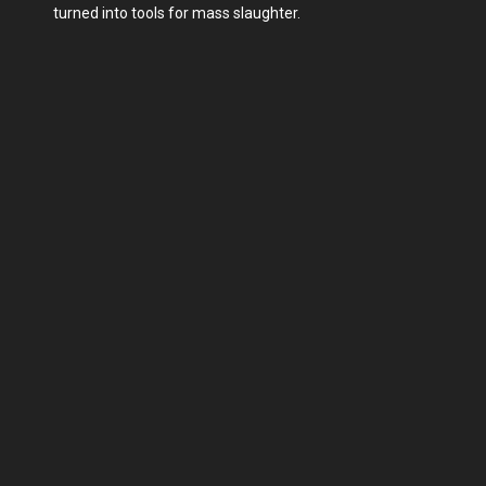
turned into tools for mass slaughter.