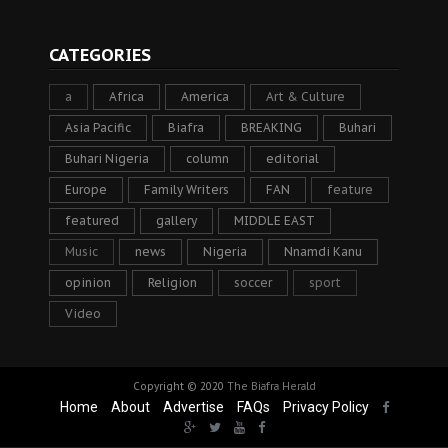
CATEGORIES
a
Africa
America
Art & Culture
Asia Pacific
Biafra
BREAKING
Buhari
Buhari Nigeria
column
editorial
Europe
Family Writers
FAN
feature
featured
gallery
MIDDLE EAST
Music
news
Nigeria
Nnamdi Kanu
opinion
Religion
soccer
sport
Video
Copyright © 2020
The Biafra Herald
Home
About
Advertise
FAQs
Privacy Policy