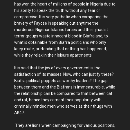
has won the heart of millions of people in Nigeria due to
his ability to speak the truth without any fear or
compromise. It is very pathetic when comparing the
bravery of Fayose in speaking out anytime the
murderous Nigerian Islamic forces and their jihadist
terror groups waste innocent blood in Biafraland, to
what is obtainable from Biafra politicians who only
keep mute, pretending that nothing has happened,
while they relax in their leisure apartments.
It is said that the joy of every government is the
satisfaction of its masses. Now, who can justify these?
Biafra political puppets as worthy leaders? The gap
between them and the Biafrans is immeasurable, while
the relationship can be compared to that between cat
and rat, hence they cement their popularity with
criminally minded men who serves as their thugs with
AK47.
They are lions when campaigning for various positions,