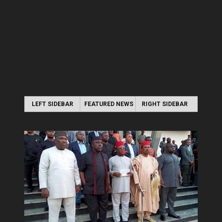
LEFT SIDEBAR
FEATURED NEWS
RIGHT SIDEBAR