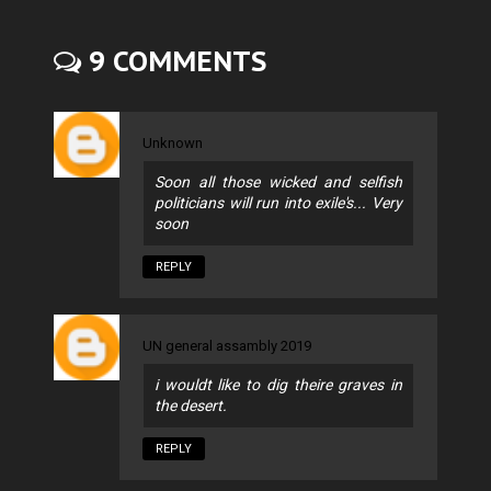
9 COMMENTS
Unknown
Soon all those wicked and selfish
politicians will run into exile's... Very
soon
REPLY
UN general assambly 2019
i wouldt like to dig theire graves in
the desert.
REPLY