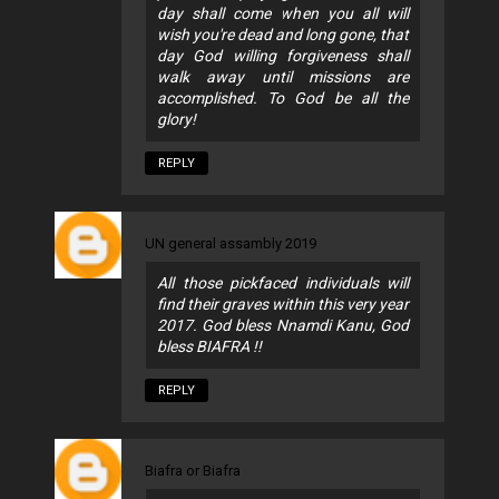
day shall come when you all will
wish you're dead and long gone, that
day God willing forgiveness shall
walk away until missions are
accomplished. To God be all the
glory!
REPLY
UN general assambly 2019
All those pickfaced individuals will
find their graves within this very year
2017. God bless Nnamdi Kanu, God
bless BIAFRA !!
REPLY
Biafra or Biafra