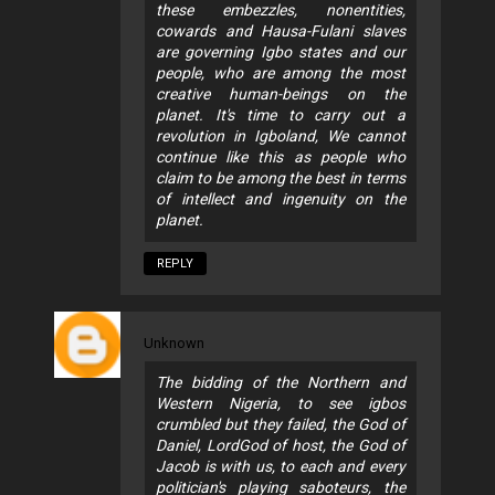
these embezzles, nonentities,
cowards and Hausa-Fulani slaves
are governing Igbo states and our
people, who are among the most
creative human-beings on the
planet. It's time to carry out a
revolution in Igboland, We cannot
continue like this as people who
claim to be among the best in terms
of intellect and ingenuity on the
planet.
REPLY
Unknown
The bidding of the Northern and
Western Nigeria, to see igbos
crumbled but they failed, the God of
Daniel, LordGod of host, the God of
Jacob is with us, to each and every
politician's playing saboteurs, the