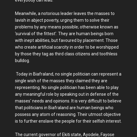
everybody can lead.
Meanwhile, a notorious leader leaves the masses to
lavish in abject poverty, urging them to solve their
problems by any means possible; otherwise known as
'survival of the fittest'. They are human beings born
with inept abilities, but favoured by placement. Those
who create artificial scarcity in order to be worshipped
by those they tag as third class citizens and toothless
bulldog.
Today in Biafraland, no single politician can represent a
single wish of the masses they claimed they are
representing. No single politician has been able to play
any meaningful role by speaking out in defense of the
masses' needs and opinions. It is very difficult to believe
that politicians in Biafraland are human beings who
possess any atom of reasoning. Their utmost objective
is to further enslave the people for their selfish interest.
The current governor of Ekiti state, Ayodele, Fayose