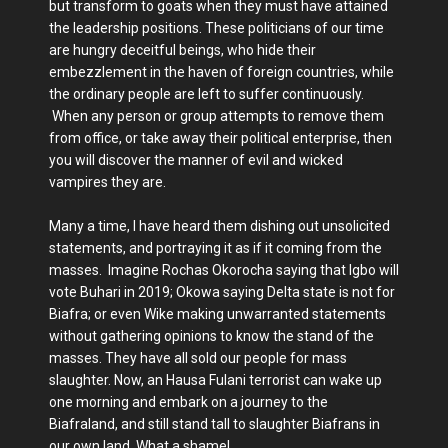
but transform to goats when they must have attained
the leadership positions. These politicians of our time
are hungry deceitful beings, who hide their
embezzlement in the haven of foreign countries, while
the ordinary people are left to suffer continuously.
When any person or group attempts to remove them
from office, or take away their political enterprise, then
you will discover the manner of evil and wicked
vampires they are.
Many a time, I have heard them dishing out unsolicited
statements, and portraying it as if it coming from the
masses. Imagine Rochas Okorocha saying that Igbo will
vote Buhari in 2019; Okowa saying Delta state is not for
Biafra; or even Wike making unwarranted statements
without gathering opinions to know the stand of the
masses. They have all sold our people for mass
slaughter. Now, an Hausa Fulani terrorist can wake up
one morning and embark on a journey to the
Biafraland, and still stand tall to slaughter Biafrans in
our own land. What a shame!