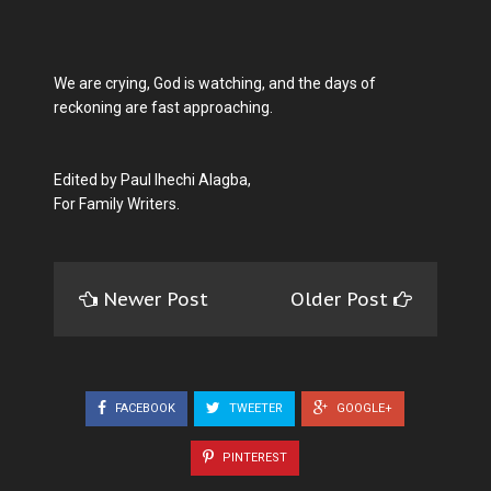
We are crying, God is watching, and the days of
reckoning are fast approaching.
Edited by Paul Ihechi Alagba,
For Family Writers.
Newer Post
Older Post
FACEBOOK
TWEETER
GOOGLE+
PINTEREST