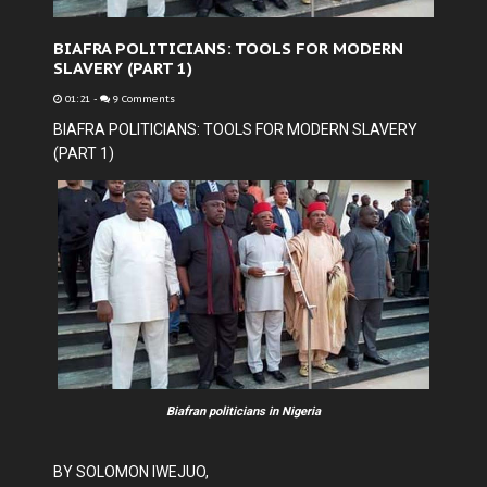
BIAFRA POLITICIANS: TOOLS FOR MODERN
SLAVERY (PART 1)
01:21
-
9 Comments
BIAFRA POLITICIANS: TOOLS FOR MODERN SLAVERY
(PART 1)
Biafran politicians in Nigeria
BY SOLOMON IWEJUO,