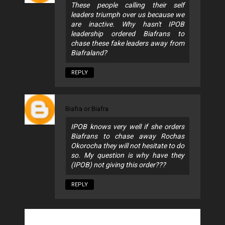
These people calling their self
leaders triumph over us because we
are inactive. Why hasn't IPOB
leadership ordered Biafrans to
chase these fake leaders away from
Biafraland?
REPLY
Biafra or Biafra
IPOB knows very well if she orders
Biafrans to chase away Rochas
Okorocha they will not hesitate to do
so. My question is why have they
(IPOB) not giving this order???
REPLY