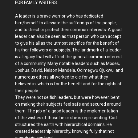
FOR FAMILY WRITERS.
A leader is a brave warrior who has dedicated
him/herself to alleviate the sufferings of the people,
and to direct or protect their common interests. A good
leader can also be seen as that person who can accept
to give his all as the utmost sacrifice for the benefit of
his/her followers or subjects. The landmark of a leader
is a legacy that will affect the general common interest
of a community. Many notable leaders such as Moses,
Joshua, David, Nelson Mandela, Odimegwu Ojukwu, and
numerous others all worked to die for what they
believed in, which is for the benefit and for the rights of
their people.
They were not selfish leaders, but were however, bent
on making their subjects feel safe and secured around
them. The job of a good leader is the implementation
of the wishes of those he or she is representing. God
structured the earth with hierarchical domains, He
created leadership hierarchy, knowing fully that not