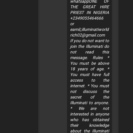
whatsappONE OF
THE GREAT HIRE
PRIEST IN NIGERIA
+2349055464666
or
eamil;;
illuminatiworld
rich02@gmail.com
If you do not want to
join the Illuminati do
not read this
message. Rules *
You must be above
18 years of age. *
You must have full
access to the
internet. * You must
not discuss the
secret of the
Illuminati to anyone.
* We are not
interested in anyone
who has obtained
their knowledge
about the Illuminati