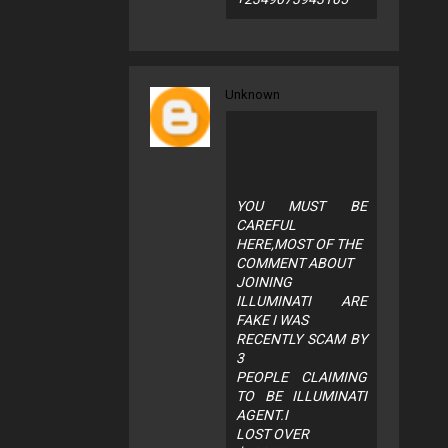
Unknown
YOU MUST BE
CAREFUL
HERE,MOST OF THE
COMMENT ABOUT
JOINING
ILLUMINATI ARE
FAKE I WAS
RECENTLY SCAM BY
3
PEOPLE CLAIMING
TO BE ILLUMINATI
AGENT.I
LOST OVER