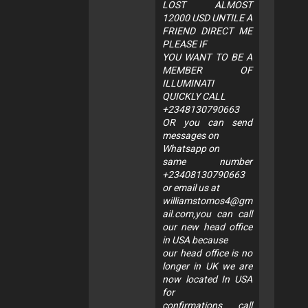
LOST ALMOST
12000 USD UNTILE A
FRIEND DIRECT ME
PLEASE IF
YOU WANT TO BE A
MEMBER OF
ILLUMINATI
QUICKLY CALL
+2348130790663
OR you can send
messages on
Whatsapp on
same number
+23408130790663
or email us at
williamstomos4@gm
ail.com
,you can call
our new head office
in USA because
our head office is no
longer in UK we are
now located In USA
for
confirmations call