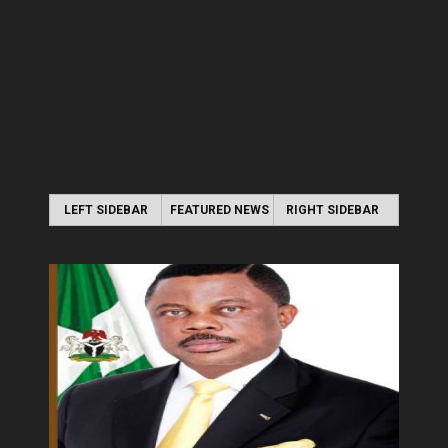
LEFT SIDEBAR
FEATURED NEWS
RIGHT SIDEBAR