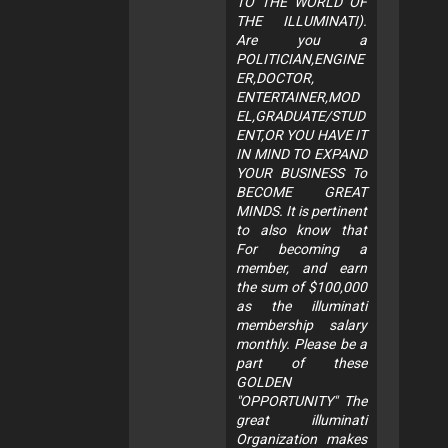
TO THE WORLD OF
THE ILLUMINATI).
Are you a
POLITICIAN,ENGINE
ER,DOCTOR,
ENTERTAINER,MOD
EL,GRADUATE/STUD
ENT,OR YOU HAVE IT
IN MIND TO EXPAND
YOUR BUSINESS To
BECOME GREAT
MINDS. It is pertinent
to also know that
For becoming a
member, and earn
the sum of $100,000
as the illuminati
membership salary
monthly. Please be a
part of these
GOLDEN
"OPPORTUNITY" The
great illuminati
Organization makes