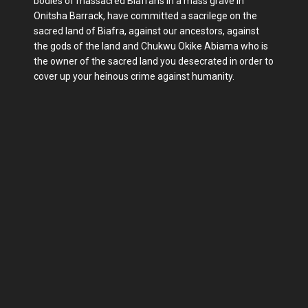
bodies of massacred Biafrans in a mass grave in
Onitsha Barrack, have committed a sacrilege on the
sacred land of Biafra, against our ancestors, against
the gods of the land and Chukwu Okike Abiama who is
the owner of the sacred land you desecrated in order to
cover up your heinous crime against humanity.