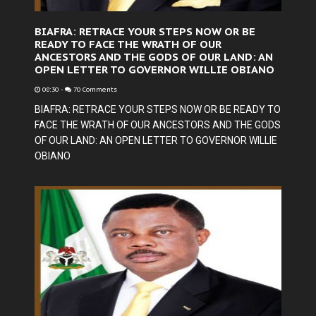
BIAFRA: RETRACE YOUR STEPS NOW OR BE
READY TO FACE THE WRATH OF OUR
ANCESTORS AND THE GODS OF OUR LAND: AN
OPEN LETTER TO GOVERNOR WILLIE OBIANO
08:30
-
70 Comments
BIAFRA: RETRACE YOUR STEPS NOW OR BE READY TO
FACE THE WRATH OF OUR ANCESTORS AND THE GODS
OF OUR LAND: AN OPEN LETTER TO GOVERNOR WILLIE
OBIANO