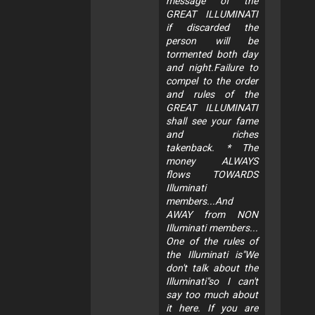
message of the
GREAT ILLUMINATI
if discarded the
person will be
tormented both day
and night.Failure to
compel to the order
and rules of the
GREAT ILLUMINATI
shall see your fame
and riches
takenback. * The
money ALWAYS
flows TOWARDS
Illuminati
members...And
AWAY from NON
Illuminati members...
One of the rules of
the Illuminati is"We
don't talk about the
Illuminati"so I can't
say too much about
it here. If you are