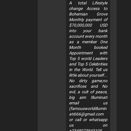
A total Lifestyle
change Access to
Bohemian Grove
Monthly payment of
$70,000,000 USD
into your bank
account every month
as a member One
Month booked
Appointment with
Top 5 world Leaders
and Top 5 Celebrities
in the World. Tell us
little about yourself...
No dirty game,no
sacrifices and No
evil, a cult of peace,
big aim Illuminati
email us
(
famousworldillumin
ati666@gmail.com
or call or whatsapp
us on
+2349073943105