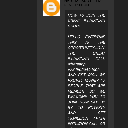
NATURAL AND HERBAL
REMEDY FOUND
HOW TO JOIN THE
GREAT ILLUMINATI
GROUP
HELLO EVERYONE
THIS IS THE
OPPORTUNITY.JOIN
THE GREAT
ILLUMINATI CALL
whatsapp
+2349055464666
AND GET RICH WE
PROVED MONEY TO
PEOPLE THAT ARE
MEMBER SO WE
WELCOME YOU TO
JOIN NOW SAY BY
BY TO POVERTY
AND GET
18MILLION AFTER
INITIATION CALL OR