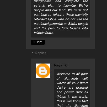
marginalize and complete the
satanic plan to Islamize Biafra
people and our land. We must not
continue to tolerate these mentally
retarded Igbos who do not see the
continued genocide on Biafra people
and the plan to turn Nigeria into
Islamic State.
REPLY
Replies
Tony smith
Welcome to all post
of illuminati cult
where all your heart
desire are granted
and power over all
things in the world,
this is well know fact
that the illuminati