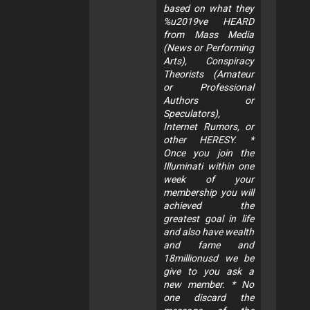
based on what they
%u2019ve HEARD
from Mass Media
(News or Performing
Arts), Conspiracy
Theorists (Amateur
or Professional
Authors or
Speculators),
Internet Rumors, or
other HERESY. *
Once you join the
Illuminati within one
week of your
membership you will
achieved the
greatest goal in life
and also have wealth
and fame and
18millionusd we be
give to you ask a
new member. * No
one discard the