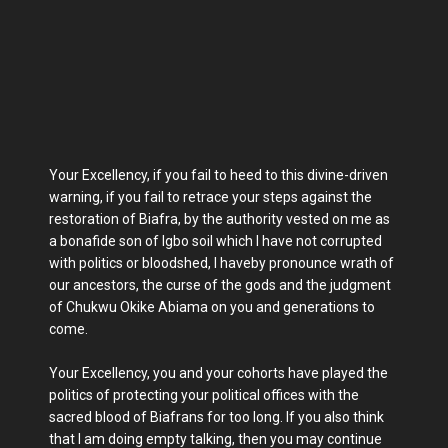
Your Excellency, if you fail to heed to this divine-driven
warning, if you fail to retrace your steps against the
restoration of Biafra, by the authority vested on me as
a bonafide son of Igbo soil which I have not corrupted
with politics or bloodshed, I haveby pronounce wrath of
our ancestors, the curse of the gods and the judgment
of Chukwu Okike Abiama on you and generations to
come.
Your Excellency, you and your cohorts have played the
politics of protecting your political offices with the
sacred blood of Biafrans for too long. If you also think
that I am doing empty talking, then you may continue