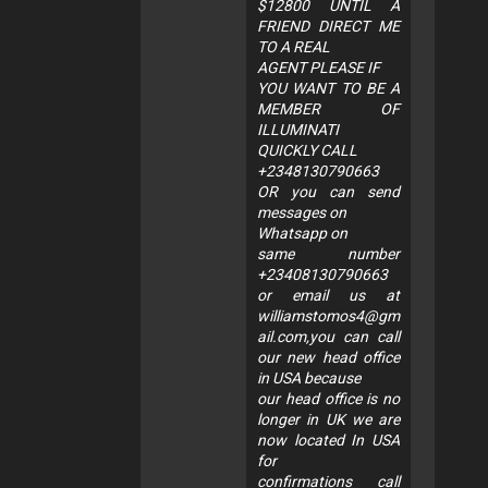
$12800 UNTIL A
FRIEND DIRECT ME
TO A REAL
AGENT PLEASE IF
YOU WANT TO BE A
MEMBER OF
ILLUMINATI
QUICKLY CALL
+2348130790663
OR you can send
messages on
Whatsapp on
same number
+23408130790663
or email us at
williamstomos4@gm
ail.com
,you can call
our new head office
in USA because
our head office is no
longer in UK we are
now located In USA
for
confirmations call