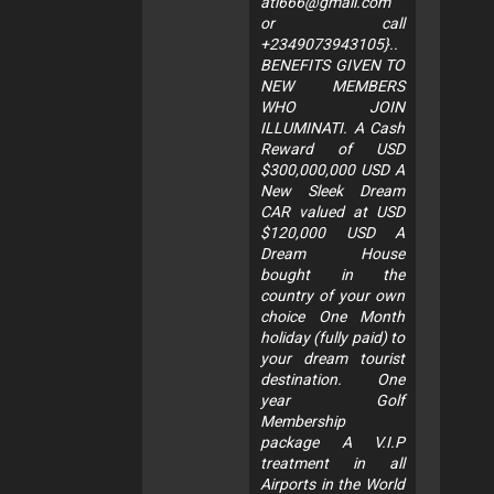
ati666@gmail.com
or call
+2349073943105}..
BENEFITS GIVEN TO
NEW MEMBERS
WHO JOIN
ILLUMINATI. A Cash
Reward of USD
$300,000,000 USD A
New Sleek Dream
CAR valued at USD
$120,000 USD A
Dream House
bought in the
country of your own
choice One Month
holiday (fully paid) to
your dream tourist
destination. One
year Golf
Membership
package A V.I.P
treatment in all
Airports in the World