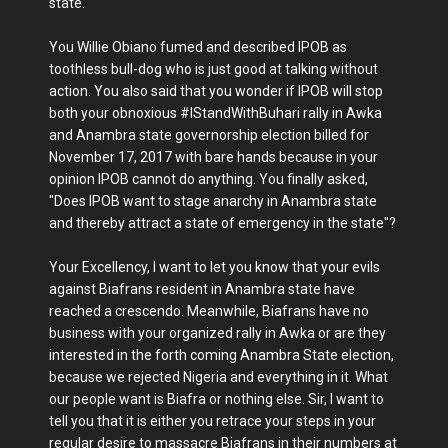
state.
You Willie Obiano fumed and described IPOB as
toothless bull-dog who is just good at talking without
action. You also said that you wonder if IPOB will stop
both your obnoxious #IStandWithBuhari rally in Awka
and Anambra state governorship election billed for
November 17, 2017 with bare hands because in your
opinion IPOB cannot do anything. You finally asked,
"Does IPOB want to stage anarchy in Anambra state
and thereby attract a state of emergency in the state"?
Your Excellency, I want to let you know that your evils
against Biafrans resident in Anambra state have
reached a crescendo. Meanwhile, Biafrans have no
business with your organized rally in Awka or are they
interested in the forth coming Anambra State election,
because we rejected Nigeria and everything in it. What
our people want is Biafra or nothing else. Sir, I want to
tell you that it is either you retrace your steps in your
regular desire to massacre Biafrans in their numbers at