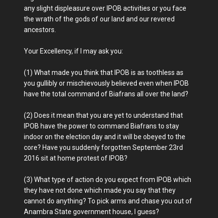
any slight displeasure over IPOB activities or you face
the wrath of the gods of our land and our revered
ancestors.
Your Excellency, if I may ask you:
(1) What made you think that IPOB is as toothless as
you gullibly or mischievously believed even when IPOB
have the total command of Biafrans all over the land?
(2) Does it mean that you are yet to understand that
IPOB have the power to command Biafrans to stay
indoor on the election day and it will be obeyed to the
core? Have you suddenly forgotten September 23rd
2016 sit at home protest of IPOB?
(3) What type of action do you expect from IPOB which
they have not done which made you say that they
cannot do anything? To pick arms and chase you out of
Anambra State government house, I guess?