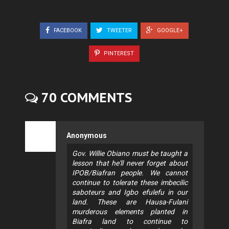
FACEBOOK
TWEETER
GOOGLE+
PINTEREST
70 COMMENTS
Anonymous
Gov. Willie Obiano must be taught a
lesson that he'll never forget about
IPOB/Biafran people. We cannot
continue to tolerate these imbecilic
saboteurs and Igbo efulefu in our
land. These are Hausa-Fulani
murderous elements planted in
Biafra land to continue to