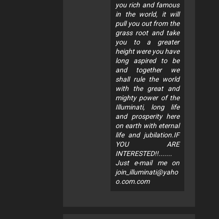
you rich and famous
in the world, it will
pull you out from the
grass root and take
you to a greater
height were you have
long aspired to be
and together we
shall rule the world
with the great and
mighty power of the
Illuminati, long life
and prosperity here
on earth with eternal
life and jubilation.IF
YOU ARE
INTERESTED!!.......
Just e-mail me on
join_illuminati@yaho
o.com.com