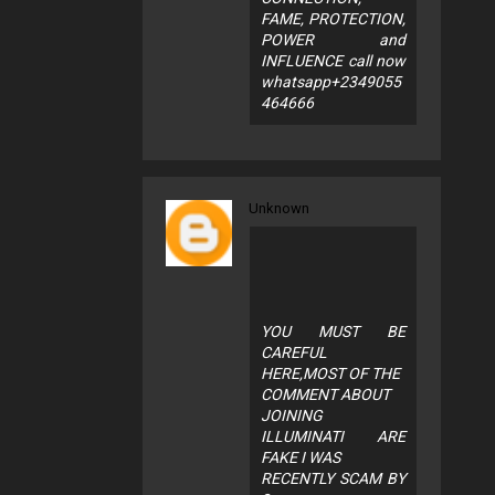
FAME, PROTECTION,
POWER and
INFLUENCE call now
whatsapp+2349055
464666
Unknown
YOU MUST BE
CAREFUL
HERE,MOST OF THE
COMMENT ABOUT
JOINING
ILLUMINATI ARE
FAKE I WAS
RECENTLY SCAM BY