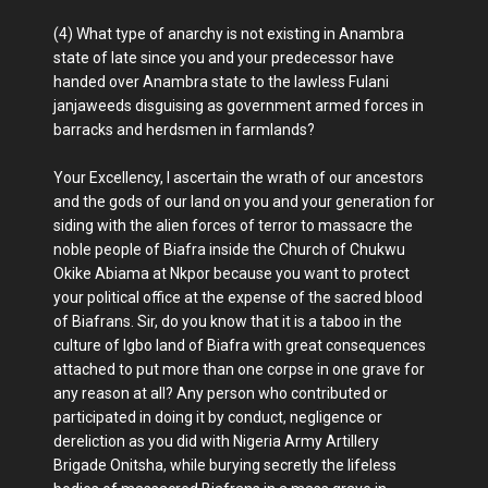
(4) What type of anarchy is not existing in Anambra
state of late since you and your predecessor have
handed over Anambra state to the lawless Fulani
janjaweeds disguising as government armed forces in
barracks and herdsmen in farmlands?
Your Excellency, I ascertain the wrath of our ancestors
and the gods of our land on you and your generation for
siding with the alien forces of terror to massacre the
noble people of Biafra inside the Church of Chukwu
Okike Abiama at Nkpor because you want to protect
your political office at the expense of the sacred blood
of Biafrans. Sir, do you know that it is a taboo in the
culture of Igbo land of Biafra with great consequences
attached to put more than one corpse in one grave for
any reason at all? Any person who contributed or
participated in doing it by conduct, negligence or
dereliction as you did with Nigeria Army Artillery
Brigade Onitsha, while burying secretly the lifeless