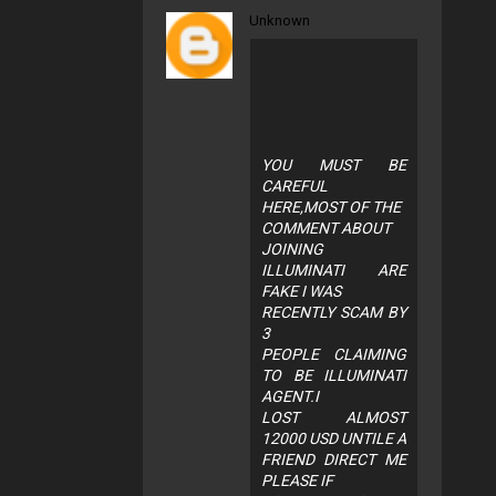
Unknown
YOU MUST BE
CAREFUL
HERE,MOST OF THE
COMMENT ABOUT
JOINING
ILLUMINATI ARE
FAKE I WAS
RECENTLY SCAM BY
3
PEOPLE CLAIMING
TO BE ILLUMINATI
AGENT.I
LOST ALMOST
12000 USD UNTILE A
FRIEND DIRECT ME
PLEASE IF