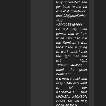
truly interested and
get back to me via
email?.illuminatiworl
drich02@gmail.what
sapp
+2349055464666
Do not play mind
games that is how
when i want to join
the illuminati i was
think if this is going
to work until i met
this right man and
call him;';
+2349055464666
thank the great
illuminati?
If u need a quick and
easy LOAN or u want
to joi our
ILLUMINATI that
MICHEAL JACKSON
joined for MONEY,
CONNECTION,