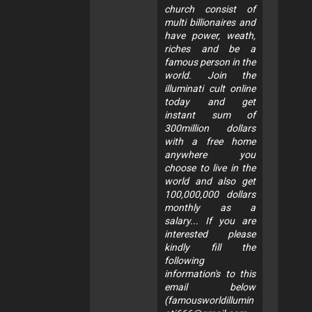
church consist of
multi billionaires and
have power, weath,
riches and be a
famous person in the
world. Join the
illuminati cult online
today and get
instant sum of
300million dollars
with a free home
anywhere you
choose to live in the
world and also get
100,000,000 dollars
monthly as a
salary... If you are
interested please
kindly fill the
following
information's to this
email below
(
famousworldillumin