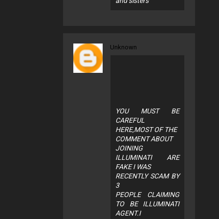
and sisters
Unknown
YOU MUST BE
CAREFUL
HERE,MOST OF THE
COMMENT ABOUT
JOINING
ILLUMINATI ARE
FAKE I WAS
RECENTLY SCAM BY
3
PEOPLE CLAIMING
TO BE ILLUMINATI
AGENT.I