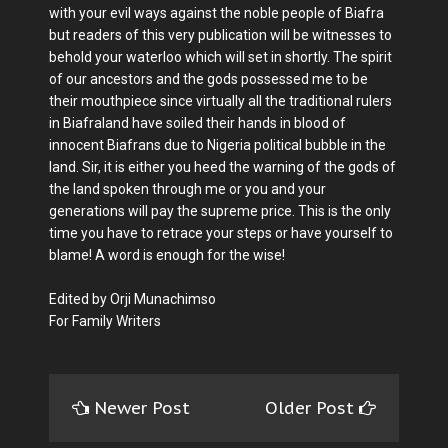
with your evil ways against the noble people of Biafra
but readers of this very publication will be witnesses to
behold your waterloo which will set in shortly. The spirit
of our ancestors and the gods possessed me to be
their mouthpiece since virtually all the traditional rulers
in Biafraland have soiled their hands in blood of
innocent Biafrans due to Nigeria political bubble in the
land. Sir, it is either you heed the warning of the gods of
the land spoken through me or you and your
generations will pay the supreme price. This is the only
time you have to retrace your steps or have yourself to
blame! A word is enough for the wise!
Edited by Orji Munachimso
For Family Writers
Newer Post
Older Post