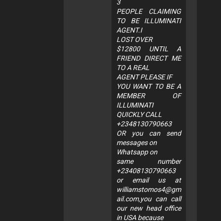
3
PEOPLE CLAIMING
TO BE ILLUMINATI
AGENT.I
LOST OVER
$12800 UNTIL A
FRIEND DIRECT ME
TO A REAL
AGENT PLEASE IF
YOU WANT TO BE A
MEMBER OF
ILLUMINATI
QUICKLY CALL
+2348130790663
OR you can send
messages on
Whatsapp on
same number
+23408130790663
or email us at
williamstomos4@gm
ail.com
,you can call
our new head office
in USA because