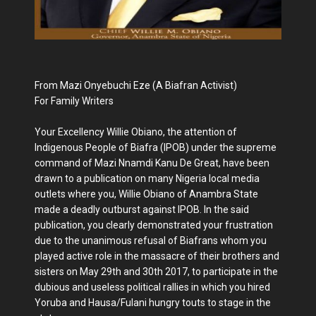
From Mazi Onyebuchi Eze (A Biafran Activist)
For Family Writers
Your Excellency Willie Obiano, the attention of
Indigenous People of Biafra (IPOB) under the supreme
command of Mazi Nnamdi Kanu De Great, have been
drawn to a publication on many Nigeria local media
outlets where you, Willie Obiano of Anambra State
made a deadly outburst against IPOB. In the said
publication, you clearly demonstrated your frustration
due to the unanimous refusal of Biafrans whom you
played active role in the massacre of their brothers and
sisters on May 29th and 30th 2017, to participate in the
dubious and useless political rallies in which you hired
Yoruba and Hausa/Fulani hungry touts to stage in the