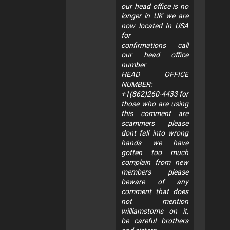
our head office is no
longer in UK we are
now located In USA
for
confirmations call
our head office
number
HEAD OFFICE
NUMBER:
+1(862)260-4433 for
those who are using
this comment are
scammers please
dont fall into wrong
hands we have
gotten too much
complain from new
members please
beware of any
comment that does
not mention
williamstoms on it,
be careful brothers