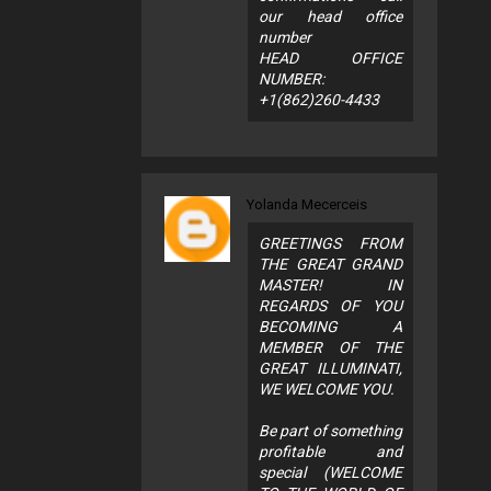
our head office
number
HEAD OFFICE
NUMBER:
+1(862)260-4433
Yolanda Mecerceis
GREETINGS FROM
THE GREAT GRAND
MASTER! IN
REGARDS OF YOU
BECOMING A
MEMBER OF THE
GREAT ILLUMINATI,
WE WELCOME YOU.
Be part of something
profitable and
special (WELCOME