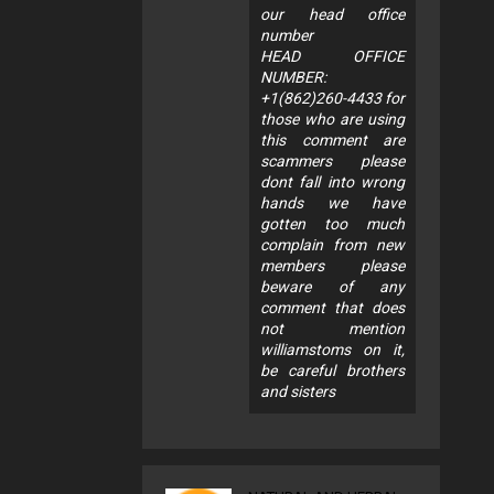
our head office
number
HEAD OFFICE
NUMBER:
+1(862)260-4433 for
those who are using
this comment are
scammers please
dont fall into wrong
hands we have
gotten too much
complain from new
members please
beware of any
comment that does
not mention
williamstoms on it,
be careful brothers
and sisters