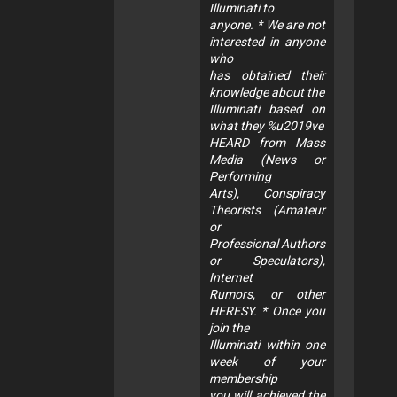
Illuminati to
anyone. * We are not
interested in anyone
who
has obtained their
knowledge about the
Illuminati based on
what they %u2019ve
HEARD from Mass
Media (News or
Performing
Arts), Conspiracy
Theorists (Amateur
or
Professional Authors
or Speculators),
Internet
Rumors, or other
HERESY. * Once you
join the
Illuminati within one
week of your
membership
you will achieved the