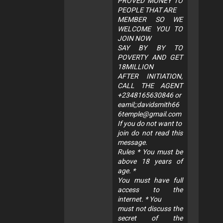
PROVED MONEY TO
PEOPLE THAT ARE
MEMBER SO WE
WELCOME YOU TO
JOIN NOW
SAY BY BY TO
POVERTY AND GET
18MILLION
AFTER INITIATION,
CALL THE AGENT
+2348165630846 or
eamil;;
davidsmith66
6temple@gmail.com
If you do not want to
join do not read this
message.
Rules * You must be
above 18 years of
age. *
You must have full
access to the
internet. * You
must not discuss the
secret of the