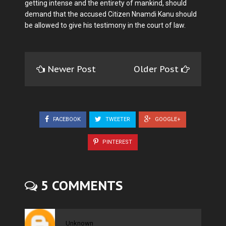
getting intense and the entirety of mankind, should
demand that the accused Citizen Nnamdi Kanu should
be allowed to give his testimony in the court of law.
Newer Post
Older Post
FACEBOOK
TWEETER
GOOGLE+
PINTEREST
5 COMMENTS
Unknown