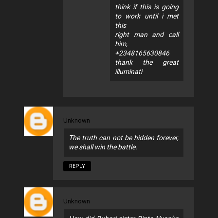
think if this is going
to work until i met
this
right man and call
him,
+2348165630846
thank the great
illuminati
Unknown
The truth can not be hidden forever,
we shall win the battle.
REPLY
Unknown