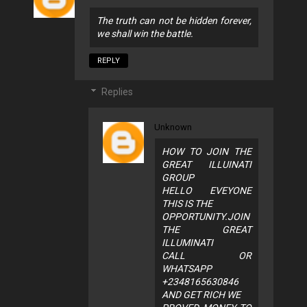
The truth can not be hidden forever,
we shall win the battle.
REPLY
Replies
Unknown
HOW TO JOIN THE
GREAT ILLUINATI
GROUP
HELLO EVEYONE
THIS IS THE
OPPORTUNITY.JOIN
THE GREAT
ILLUMINATI
CALL OR
WHATSAPP
+2348165630846
AND GET RICH WE