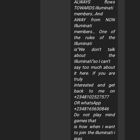
ALWAYS flows
TOWARDS Illuminati
members…And
AWAY from NON
Illuminati
members… One of
the rules of the
Illuminati
is”We don’t talk
about the
Illuminati”so I can’t
say too much about
it here. If you are
truly
interested and get
back to me on
+2348102527577
OR whatsApp
+2348165630846
Do not play mind
games that
is how when i want
to join the illuminati i
was