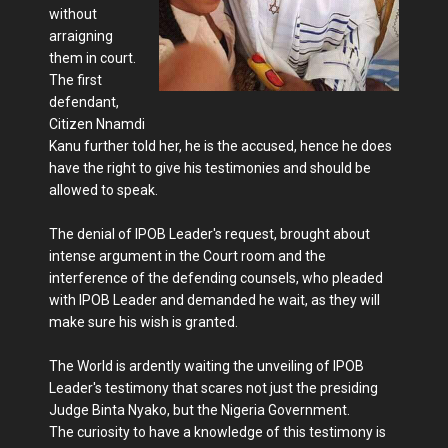
without
arraigning
them in court.
The first
defendant,
Citizen Nnamdi
Kanu further told her, he is the accused, hence he does
have the right to give his testimonies and should be
allowed to speak.
The denial of IPOB Leader's request, brought about
intense argument in the Court room and the
interference of the defending counsels, who pleaded
with IPOB Leader and demanded he wait, as they will
make sure his wish is granted.
The World is ardently waiting the unveiling of IPOB
Leader's testimony that scares not just the presiding
Judge Binta Nyako, but the Nigeria Government.
The curiosity to have a knowledge of this testimony is