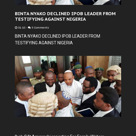
BINTA NYAKO DECLINED IPOB LEADER FROM
TESTIFYING AGAINST NIGERIA
01:10
-
5 Comments
BINTA NYAKO DECLINED IPOB LEADER FROM
TESTIFYING AGAINST NIGERIA