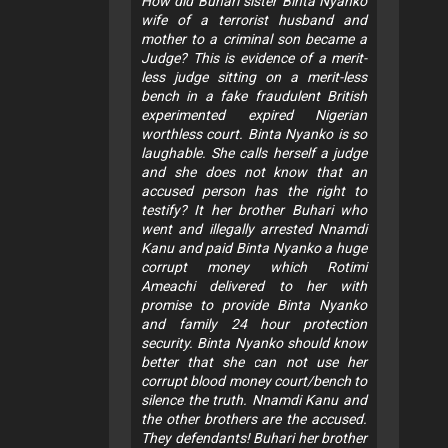
How did Buhari sister Binta Nyanko
wife of a terrorist husband and
mother to a criminal son became a
Judge? This is evidence of a merit-
less judge sitting on a merit-less
bench in a fake fraudulent British
experimented expired Nigerian
worthless court. Binta Nyanko is so
laughable. She calls herself a judge
and she does not know that an
accused person has the right to
testify? It her brother Buhari who
went and illegally arrested Nnamdi
Kanu and paid Binta Nyanko a huge
corrupt money which Rotimi
Ameachi delivered to her with
promise to provide Binta Nyanko
and family 24 hour protection
security. Binta Nyanko should know
better that she can not use her
corrupt blood money court/bench to
silence the truth. Nnamdi Kanu and
the other brothers are the accused.
They defendants! Buhari her brother