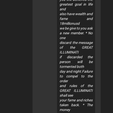
greatest goal in life
and
also have wealth and
fame and
18millionusd
we be give to you ask
a new member. * No
one
discard the message
of the GREAT
ILLUMINATI
if discarded the
person will be
tormented both
day and night.Failure
to compel to the
order
and rules of the
GREAT ILLUMINATI
shall see
your fame and riches
taken back. * The
money