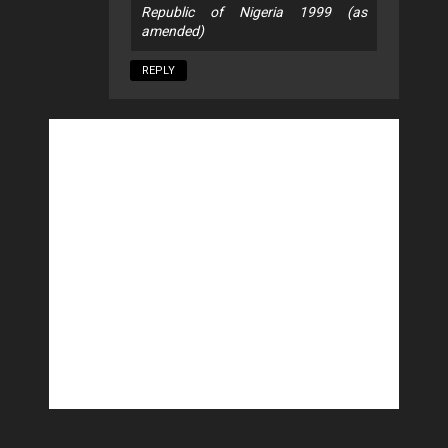
Republic of Nigeria 1999 (as
amended)
REPLY