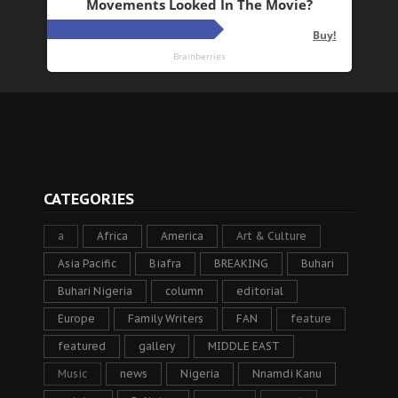
CATEGORIES
a
Africa
America
Art & Culture
Asia Pacific
Biafra
BREAKING
Buhari
Buhari Nigeria
column
editorial
Europe
Family Writers
FAN
feature
featured
gallery
MIDDLE EAST
Music
news
Nigeria
Nnamdi Kanu