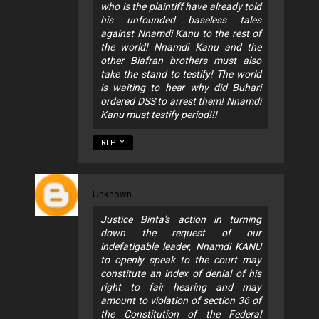
who is the plaintiff have already told
his unfounded baseless tales
against Nnamdi Kanu to the rest of
the world! Nnamdi Kanu and the
other Biafran brothers must also
take the stand to testify! The world
is waiting to hear why did Buhari
ordered DSS to arrest them! Nnamdi
Kanu must testify period!!!
REPLY
Unknown
Justice Binta's action in turning
down the request of our
indefatigable leader, Nnamdi KANU
to openly speak to the court may
constitute an index of denial of his
right to fair hearing and may
amount to violation of section 36 of
the Constitution of the Federal