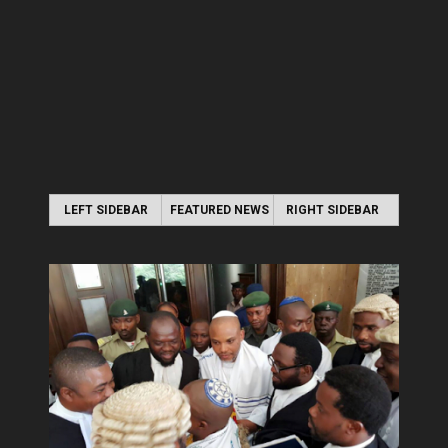
LEFT SIDEBAR
FEATURED NEWS
RIGHT SIDEBAR