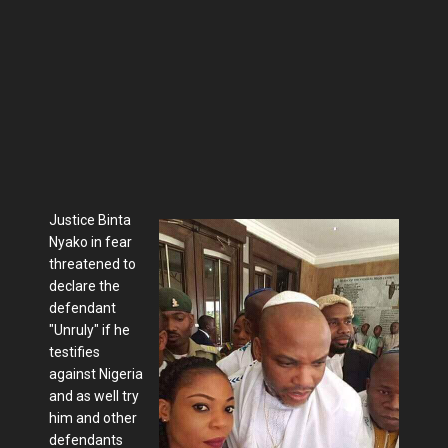
Justice Binta
Nyako in fear
threatened to
declare the
defendant
"Unruly" if he
testifies
against Nigeria
and as well try
him and other
defendants