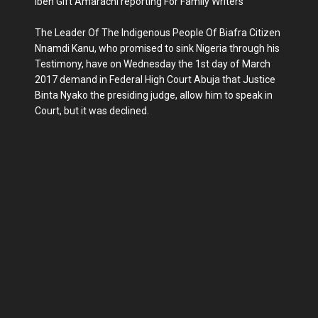
Ibeh Gift Amarachi reporting For Family Writers
The Leader Of The Indigenous People Of Biafra Citizen
Nnamdi Kanu, who promised to sink Nigeria through his
Testimony, have on Wednesday the 1st day of March
2017 demand in Federal High Court Abuja that Justice
Binta Nyako the presiding judge, allow him to speak in
Court, but it was declined.