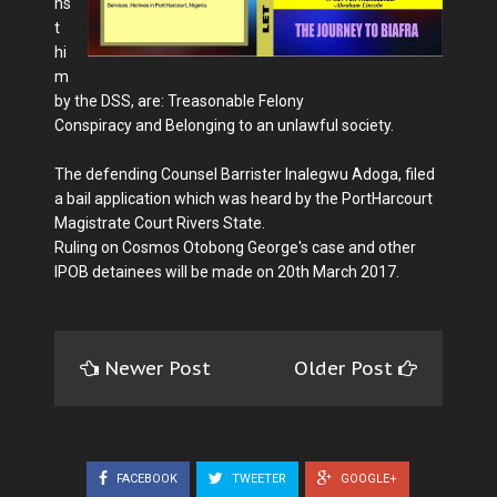
ns
t
hi
m
by the DSS, are: Treasonable Felony
Conspiracy and Belonging to an unlawful society.
The defending Counsel Barrister Inalegwu Adoga, filed
a bail application which was heard by the PortHarcourt
Magistrate Court Rivers State.
Ruling on Cosmos Otobong George's case and other
IPOB detainees will be made on 20th March 2017.
Newer Post
Older Post
FACEBOOK
TWEETER
GOOGLE+