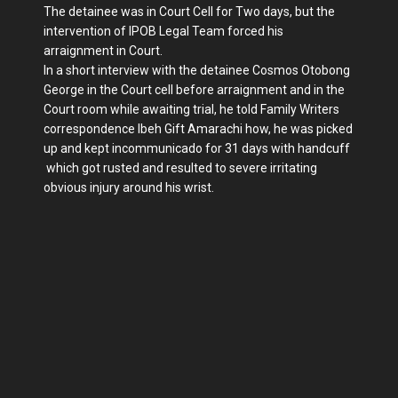
The detainee was in Court Cell for Two days, but the
intervention of IPOB Legal Team forced his
arraignment in Court.
In a short interview with the detainee Cosmos Otobong
George in the Court cell before arraignment and in the
Court room while awaiting trial, he told Family Writers
correspondence Ibeh Gift Amarachi how, he was picked
up and kept incommunicado for 31 days with handcuff
which got rusted and resulted to severe irritating
obvious injury around his wrist.