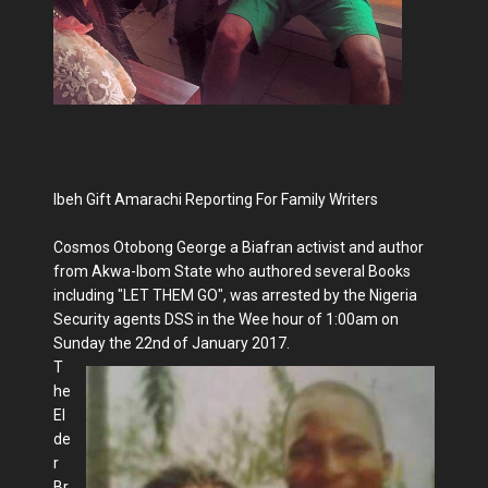
Ibeh Gift Amarachi Reporting For Family Writers
Cosmos Otobong George a Biafran activist and author
from Akwa-Ibom State who authored several Books
including "LET THEM GO", was arrested by the Nigeria
Security agents DSS in the Wee hour of 1:00am on
Sunday the 22nd of January 2017.
T
he
El
de
r
Br