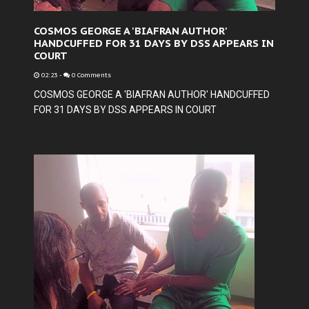
COSMOS GEORGE A 'BIAFRAN AUTHOR'
HANDCUFFED FOR 31 DAYS BY DSS APPEARS IN
COURT
02:23
-
0 Comments
COSMOS GEORGE A 'BIAFRAN AUTHOR' HANDCUFFED
FOR 31 DAYS BY DSS APPEARS IN COURT