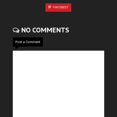
PINTEREST
NO COMMENTS
Post a Comment