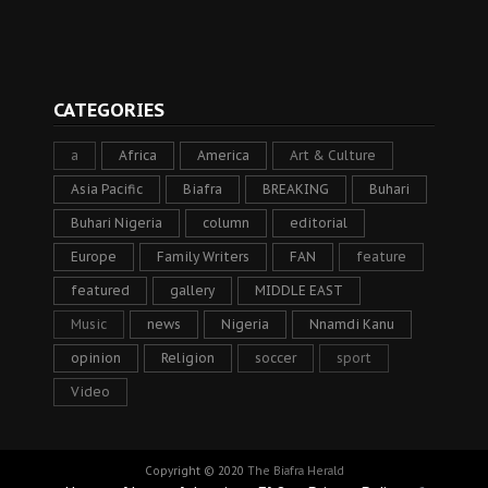
CATEGORIES
a
Africa
America
Art & Culture
Asia Pacific
Biafra
BREAKING
Buhari
Buhari Nigeria
column
editorial
Europe
Family Writers
FAN
feature
featured
gallery
MIDDLE EAST
Music
news
Nigeria
Nnamdi Kanu
opinion
Religion
soccer
sport
Video
Copyright © 2020
The Biafra Herald