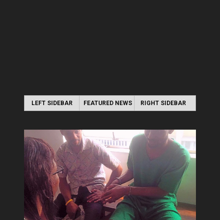
LEFT SIDEBAR
FEATURED NEWS
RIGHT SIDEBAR