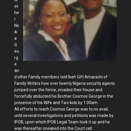
ot
he
r
Ns
ik
a
G
eo
rg
e
an
d other Family members told Ibeh Gift Amarachi of
Family Writers how over twenty Nigeria security agents
jumped over the fence, invaded their House and
forcefully abducted his Brother Cosmos George in the
presence of his Wife and Two kids by 1:00am.
All efforts to reach Cosmos George was to no avail,
until several investigations and petitions was made by
IPOB, upon which IPOB Legal Team took it up and he
was thereafter sneaked into the Court cell.