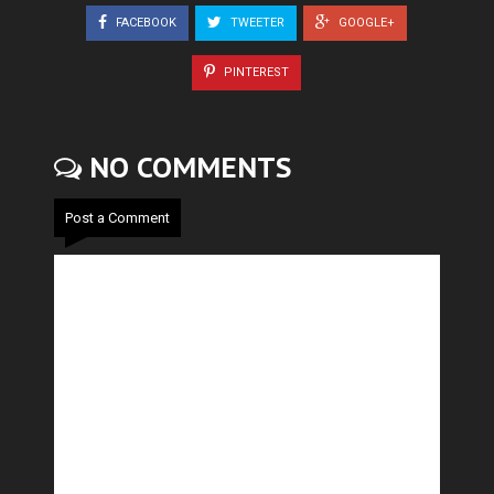
FACEBOOK
TWEETER
GOOGLE+
PINTEREST
NO COMMENTS
Post a Comment