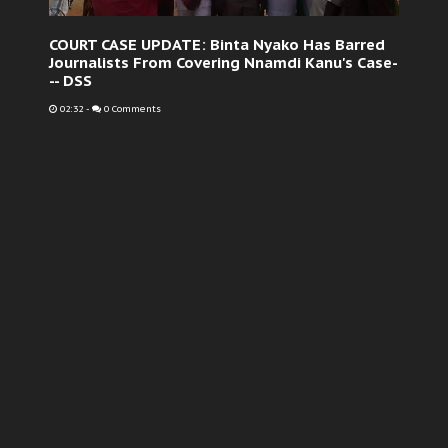
COURT CASE UPDATE: Binta Nyako Has Barred
Journalists From Covering Nnamdi Kanu's Case-
-- DSS
02:32
-
0 Comments