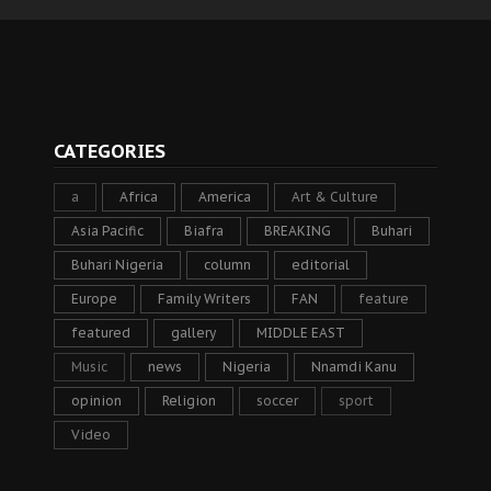
CATEGORIES
a
Africa
America
Art & Culture
Asia Pacific
Biafra
BREAKING
Buhari
Buhari Nigeria
column
editorial
Europe
Family Writers
FAN
feature
featured
gallery
MIDDLE EAST
Music
news
Nigeria
Nnamdi Kanu
opinion
Religion
soccer
sport
Video