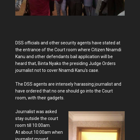
DSS officials and other security agents have stated at
the entrance of the Court room where Citizen Nnamdi
Kanu and other defendants bail application will be
heard that, Binta Nyako the presiding Judge Orders
journalist not to cover Nnamdi Kanu's case.
The DSS agents are intensely harassing journalist and
have ordered that no one should go into the Court
room, with their gadgets.
Journalist was asked
stay outside the court
room till 10:00am.
At about 10:00am when
journalist moved