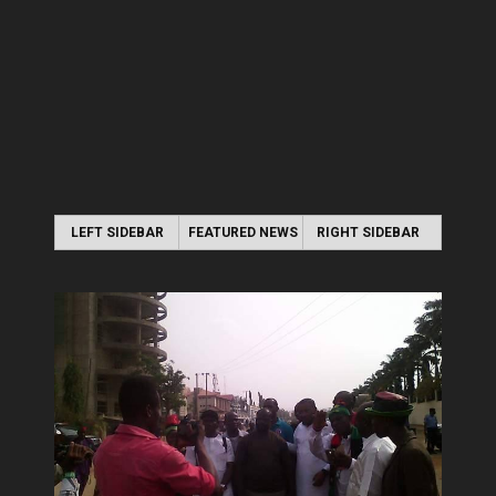
LEFT SIDEBAR
FEATURED NEWS
RIGHT SIDEBAR