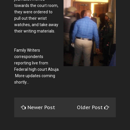
towards the court room,
they were ordered to
pull out their wrist
watches, and take away
their writing materials.
Family Writers
correspondents
reporting live from
Federal high court Abuja.
More updates coming
shortly...
Newer Post
Older Post