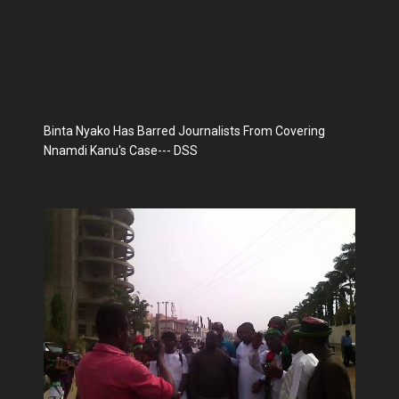
Binta Nyako Has Barred Journalists From Covering
Nnamdi Kanu's Case--- DSS