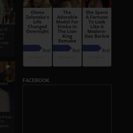
i
Ahmed
ge Of
nyi
ed
ossly
an
5
FACEBOOK
iters
g
je
rs Press
 To
gdom,