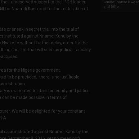
 their unreserved support to the IPOB leader.
Chukwunonso Nwoko 
and Billio...
till for Nnamdi Kanu and for the restoration of
se or sneak in secret trial into the trial of
es instituted against Nnamdi Kanu by the
 Nyako to without further delay, order for the
g short of that will seen as judicial rascality
-accused.
 area for the Nigeria government.
d to be practiced, there is no justifiable
s institution.
ciary is mandated to stand on equity and justice.
ble can be made possible in terms of
 other. We will be delighted for your constant
WFFA
al case instituted against Nnamdi Kanu by the
nce September 8, 2016, yet no meaningful