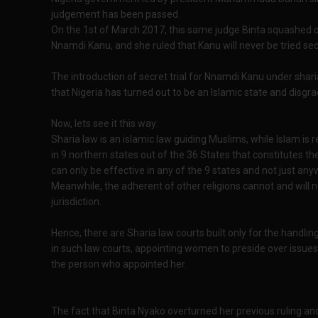
judgement has been passed.
On the 1st of March 2017, this same judge Binta squashed ou
Nnamdi Kanu, and she ruled that Kanu will never be tried sec
The introduction of secret trial for Nnamdi Kanu under sha
that Nigeria has turned out to be an Islamic state and disgra
Now, lets see it this way:
Sharia law is an islamic law guiding Muslims, while Islam is r
in 9 northern states out of the 36 States that constitutes th
can only be effective in any of the 9 states and not just any
Meanwhile, the adherent of other religions cannot and will n
jurisdiction.
Hence, there are Sharia law courts built only for the handlin
in such law courts, appointing women to preside over issues
the person who appointed her.
The fact that Binta Nyako overturned her previous ruling and