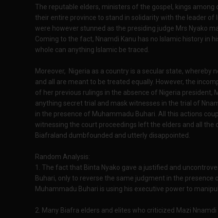
The reputable elders, ministers of the gospel, kings among 
their entire province to stand in solidarity with the leader 
were however stunned as the presiding judge Mrs Nyako made
Coming to the fact, Nnamdi Kanu has no Islamic history in hi
whole can anything Islamic be traced.
Moreover, Nigeria as a country is a secular state, whereby 
and all are meant to be treated equally. However, the incom
of her previous rulings in the absence of Nigeria preside
anything secret trial and mask witnesses in the trial of Nn
in the presence of Muhammadu Buhari. All this actions couple
witnessing the court proceedings left the elders and all the
Biafraland dumbfounded and utterly disappointed.
Random Analysis:
1. The fact that Binta Nyako gave a justified and uncontro
Buhari, only to reverse the same judgment in the presence 
Muhammadu Buhari is using his executive power to manipulat
2. Many Biafra elders and elites who criticized Mazi Nnamd