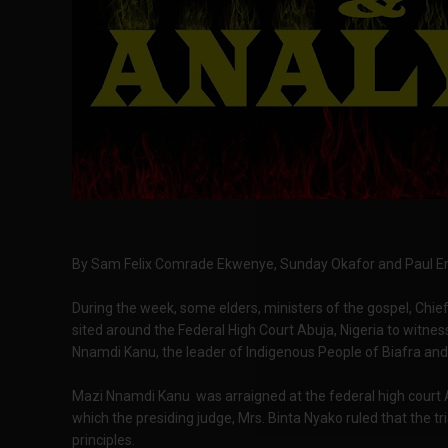
By Sam Felix Comrade Ekwenye, Sunday Okafor and Paul Eme
During the week, some elders, ministers of the gospel, Chief
sited around the Federal High Court Abuja, Nigeria to witness
Nnamdi Kanu, the leader of Indigenous People of Biafra and 
Mazi Nnamdi Kanu was arraigned at the federal high court
which the presiding judge, Mrs. Binta Nyako ruled that the tri
principles.