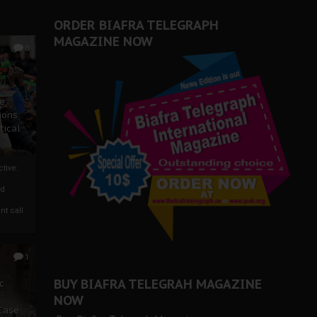
ORDER BIAFRA TELEGRAPH
MAGAZINE NOW
0
ze
ions
tical
tive:
nd
nt call
1
BUY BIAFRA TELEGRAH MAGAZINE
c
NOW
 Case