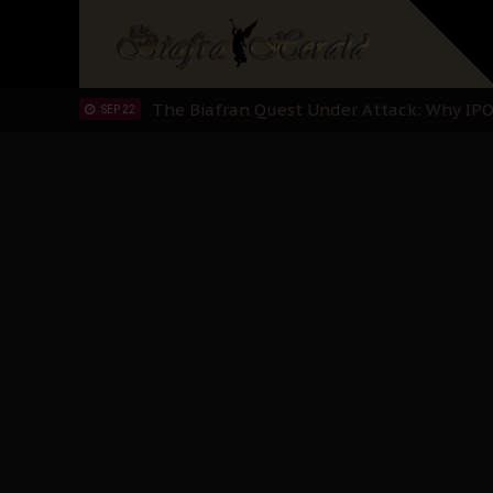
"I Pray Nigeria Never Happens to Me": S
SEP 30
Planned Slow-Neutralisation Of Nnamdi Ka
SEP 24
The Biafran Quest Under Attack: Why IP
SEP 22
Hypocrisy in Justice: Nigeria's Dialogue
SEP 17
Protecting Our Daughters: The Urgent Nee
SEP 10
The Perils of Undermining IPOB's Directo
SEP 10
Ejiofor Calls for Tighter Bar Admission St
SEP 10
Senator Ned Nwoko’s Call for Igbo Unifica
SEP 09