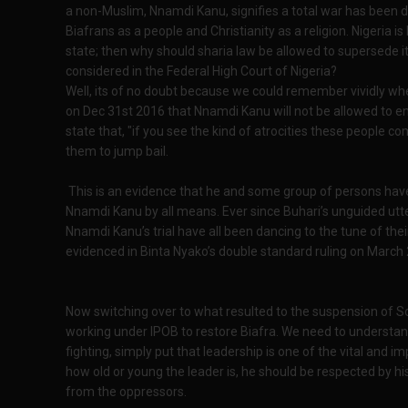
a non-Muslim, Nnamdi Kanu, signifies a total war has been d
Biafrans as a people and Christianity as a religion. Nigeria i
state; then why should sharia law be allowed to supersede its
considered in the Federal High Court of Nigeria?
Well, its of no doubt because we could remember vividly wh
on Dec 31st 2016 that Nnamdi Kanu will not be allowed to e
state that, "if you see the kind of atrocities these people c
them to jump bail.
This is an evidence that he and some group of persons have 
Nnamdi Kanu by all means. Ever since Buhari’s unguided utt
Nnamdi Kanu’s trial have all been dancing to the tune of thei
evidenced in Binta Nyako’s double standard ruling on March 
Now switching over to what resulted to the suspension of S
working under IPOB to restore Biafra. We need to understa
fighting, simply put that leadership is one of the vital and 
how old or young the leader is, he should be respected by hi
from the oppressors.