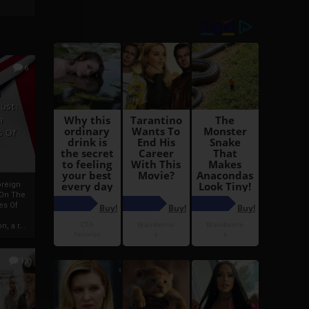
6
h
rust:
h
s Of
oreign
 On The
es Of
, a r...
13