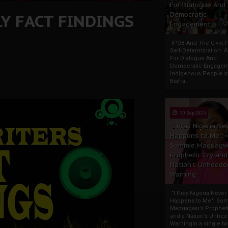
For Dialogue And
Y FACT FINDINGS
Democratic
Engagement
IPOB And The Civic P
Self-Determination: 
For Dialogue And
Democratic Engage
Indigenous People o
Biafra...
30 Sep 2025
"I Pray Nigeria Ne
Happens to Me":
Sommie Maduagw
Prophetic Cry and
Nation’s Unheede
Warning
"I Pray Nigeria Never
Happens to Me": So
Maduagwu’s Propheti
and a Nation’s Unhe
WarningIn a single tw