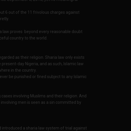
t 6 out of the 11 frivolous charges against
retly.
ria law proves beyond every reasonable doubt
ceful country to the world.
egarded as their religion. Sharia law only exists
e present-day Nigeria, and as such, Islamic law
where in the country.
ever be punished or fined subject to any Islamic
g cases involving Muslims and their religion. And
 involving men is seen as a sin committed by
 introduced a sharia law system of trial against