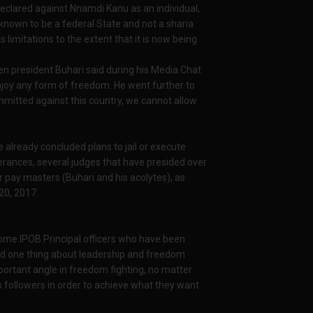
eclared against Nnamdi Kanu as an individual,
s known to be a federal State and not a sharia
 limitations to the extent that it is now being
en president Buhari said during his Media Chat
njoy any form of freedom. He went further to
ommitted against this country, we cannot allow
already concluded plans to jail or execute
erances, several judges that have presided over
r pay masters (Buhari and his acolytes), as
20, 2017.
ome IPOB Principal officers who have been
nd one thing about leadership and freedom
important angle in freedom fighting, no matter
s followers in order to achieve what they want