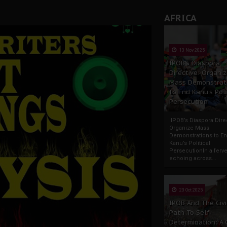
AFRICA
13 Nov 2025
IPOB’s Diaspora
Directive: Organi
Mass Demonstrat
to End Kanu’s Poli
Persecution
IPOB’s Diaspora Direc
Organize Mass
Demonstrations to E
Kanu’s Political
PersecutionIn a ferve
echoing across...
23 Oct 2025
IPOB And The Civi
Path To Self-
Determination: A