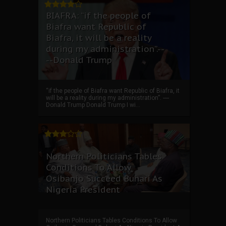
BIAFRA: “if the people of
Biafra want Republic of
Biafra, it will be a reality
during my administration”.--
--Donald Trump
“if the people of Biafra want Republic of Biafra, it
will be a reality during my administration”. ----
Donald Trump Donald Trump I wi...
Northern Politicians Tables
Conditions To Allow
Osibanjo Succeed Buhari As
Nigeria President
Northern Politicians Tables Conditions To Allow