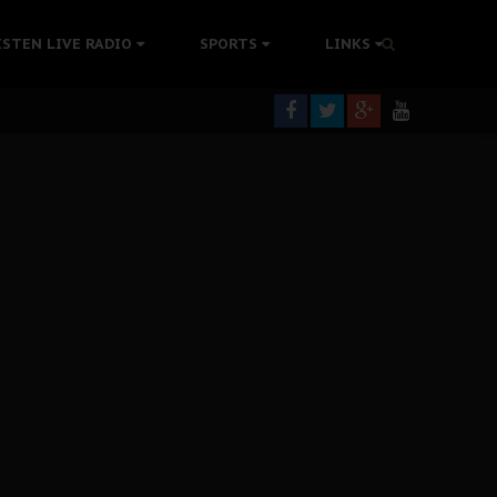
rning
ISTEN LIVE RADIO
SPORTS
LINKS
colonisation
tion Without Medical Care
er Biafra Struggle