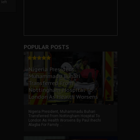
left
POPULAR POSTS
Nigeria President,
Muhammadu Buhari
Transferred From
Nottingham Hospital To
London As Health Worsens
Nigeria President, Muhammadu Buhari
Transferred From Nottingham Hospital To
London As Health Worsens By Paul Ihechi
Alagba For Family ...