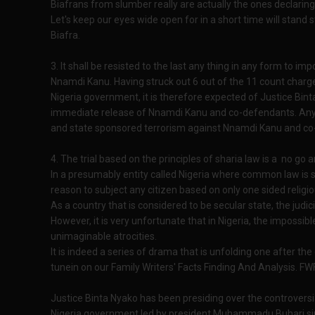
Biafrans from slumber really are actually the ones declaring
Let's keep our eyes wide open for in a short time will stand s
Biafra.
3. It shall be resisted to the last any thing in any form to impo
Nnamdi Kanu. Having struck out 6 out of the 11 count charg
Nigeria government, it is therefore expected of Justice Binta
immediate release of Nnamdi Kanu and co-defendants. Anythin
and state sponsored terrorism against Nnamdi Kanu and co
4. The trial based on the principles of sharia law is a no go
In a presumably entity called Nigeria where common law is sai
reason to subject any citizen based on only one sided religiou
As a country that is considered to be secular state, the judi
However, it is very unfortunate that in Nigeria, the impossi
unimaginable atrocities.
It is indeed a series of drama that is unfolding one after the
tunein on our Family Writers' Facts Finding And Analysis. F
Justice Binta Nyako has been presiding over the controversi
Nigeria government led by president Muhammadu Buhari si