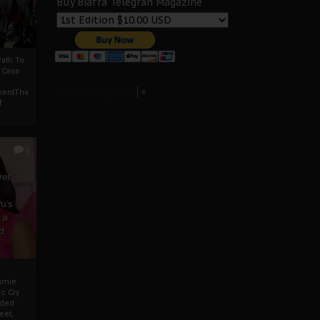
Buy Biafra Telegrah Magazine
ath To
A Case
Select Language
▼
mentThe
f
0
ver
u’s
 a
d
mmie
c Cry
eded
eet,