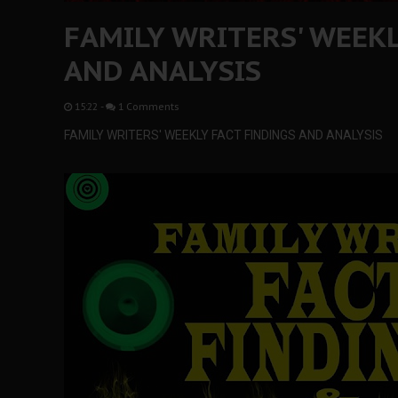
FAMILY WRITERS' WEEKL
AND ANALYSIS
15:22
-
1 Comments
FAMILY WRITERS' WEEKLY FACT FINDINGS AND ANALYSIS