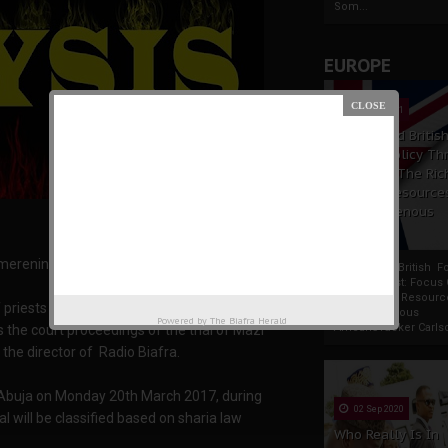
Som...
EUROPE
19 Apr 2021
France And Britis
Foreign Policy Th
Focus On The Ric
Natural Resource
The Indigenous
Africans
renini, For Family Writers
France And British F
Policy Thrust: Focus
Rich Natural Resourc
 priests from various parts of Biafraland were
The Indigenous
Powered by
The Biafra Herald
AfricansTucker Carlson
 the court proceedings of the trial of Mazi
the director of Radio Biafra.
 Abuja on Monday 20th March 2017, during
02 Sep 2020
al will be classified based on sharia law
Who Really Is In