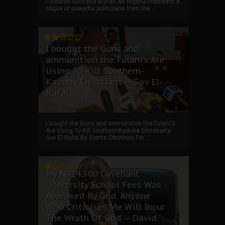
Osibanjo Succeed Buhari As Nigeria President A
clique of powerful politicians from the ...
I bought the Guns and
ammunition the Fulani's Are
Using To Kill Southern-
Kaduna Christians---Gov El-
Rufai
I bought the Guns and ammunition the Fulani's
Are Using To Kill Southern-Kaduna Christian's-
Gov El-Rufai By Somto Okonkwo For ...
My ₦814,500 Covenant
University School Fees Was
Approved By God, Anyone
Who Criticises Me Will Incur
The Wrath Of God – David