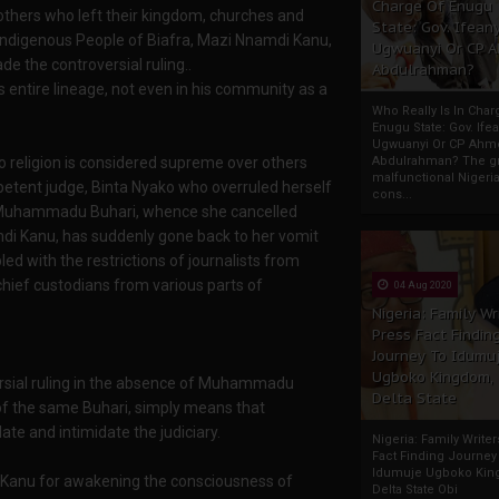
Charge Of Enugu
others who left their kingdom, churches and
State: Gov. Ifeany
of Indigenous People of Biafra, Mazi Nnamdi Kanu,
Ugwuanyi Or CP 
 the controversial ruling..
Abdulrahman?
s entire lineage, not even in his community as a
Who Really Is In Char
Enugu State: Gov. Ifea
Ugwuanyi Or CP Ahm
no religion is considered supreme over others
Abdulrahman? The gr
malfunctional Nigeri
petent judge, Binta Nyako who overruled herself
cons...
nt, Muhammadu Buhari, whence she cancelled
amdi Kanu, has suddenly gone back to her vomit
d with the restrictions of journalists from
 chief custodians from various parts of
04 Aug 2020
Nigeria: Family Wr
Press Fact Findin
Journey To Idumu
Ugboko Kingdom,
versial ruling in the absence of Muhammadu
Delta State
of the same Buhari, simply means that
e and intimidate the judiciary.
Nigeria: Family Write
Fact Finding Journey
Idumuje Ugboko Kin
i Kanu for awakening the consciousness of
Delta State Obi