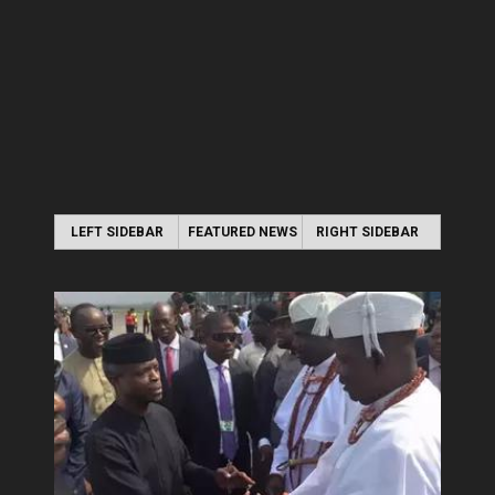
LEFT SIDEBAR
FEATURED NEWS
RIGHT SIDEBAR