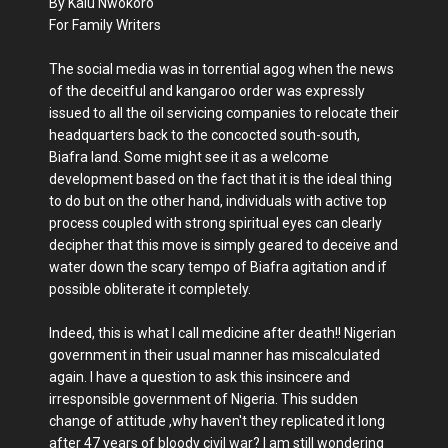
By Kalu Nwokoro
For Family Writers
The social media was in torrential agog when the news
of the deceitful and kangaroo order was expressly
issued to all the oil servicing companies to relocate their
headquarters back to the concocted south-south,
Biafra land. Some might see it as a welcome
development based on the fact that it is the ideal thing
to do but on the other hand, individuals with active top
process coupled with strong spiritual eyes can clearly
decipher that this move is simply geared to deceive and
water down the scary tempo of Biafra agitation and if
possible obliterate it completely.
Indeed, this is what I call medicine after death!! Nigerian
government in their usual manner has miscalculated
again. I have a question to ask this insincere and
irresponsible government of Nigeria. This sudden
change of attitude ,why haven't they replicated it long
after 47 years of bloody civil war? I am still wondering