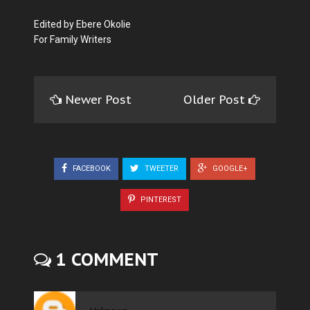
Edited by Ebere Okolie
For Family Writers
Newer Post
Older Post
FACEBOOK
TWEETER
GOOGLE+
PINTEREST
1 COMMENT