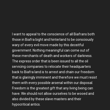
I want to appeal to the conscience of all Biafrans both
those in Biafra bight and hinterland to be consciously
wary of every evil move made by this deceitful
government. Nothing meaningful can come out of
these merchants of death and workers of darkness.
The express order that is been issued to all the oil
servicing companies to relocate their headquarters
back to Biafra land is to arrest and chain our freedom
that is glaringly imminent and therefore we must resist
them with every possible arsenal within our disposal.
Freedom is the greatest gift that any living being can
have. We should not allow ourselves to be wooed and
also divided by these slave masters and their
hypocritical antics.