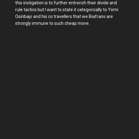
this instigation is to further entrench their divide and
rule tactics but I want to state it categorically to Yemi
Osinbajo and his co travellers that we Biafrans are
strongly immune to such cheap move.