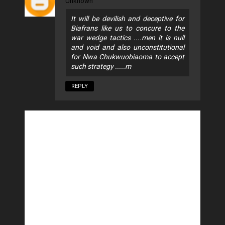
Unknown
It will be devilish and deceptive for
Biafrans like us to concure to the
war wedge tactics ....men it is null
and void and also unconstitutional
for Nwa Chukwuobiaoma to accept
such strategy .....m
REPLY