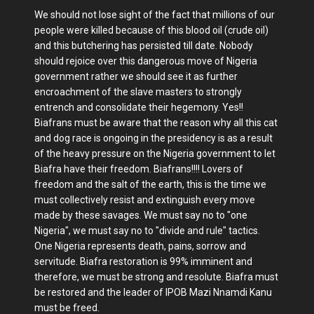
We should not lose sight of the fact that millions of our
people were killed because of this blood oil (crude oil)
and this butchering has persisted till date. Nobody
should rejoice over this dangerous move of Nigeria
government rather we should see it as further
encroachment of the slave masters to strongly
entrench and consolidate their hegemony. Yes!!
Biafrans must be aware that the reason why all this cat
and dog race is ongoing in the presidency is as a result
of the heavy pressure on the Nigeria government to let
Biafra have their freedom. Biafrans!!!! Lovers of
freedom and the salt of the earth, this is the time we
must collectively resist and extinguish every move
made by these savages. We must say no to "one
Nigeria", we must say no to "divide and rule" tactics.
One Nigeria represents death, pains, sorrow and
servitude. Biafra restoration is 99% imminent and
therefore, we must be strong and resolute. Biafra must
be restored and the leader of IPOB Mazi Nnamdi Kanu
must be freed.