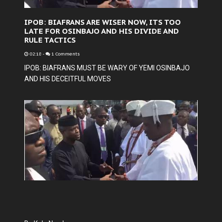
IPOB: BIAFRANS ARE WISER NOW, ITS TOO
LATE FOR OSINBAJO AND HIS DIVIDE AND
RULE TACTICS
02:18
-
1 Comments
IPOB: BIAFRANS MUST BE WARY OF YEMI OSINBAJO
AND HIS DECEITFUL MOVES