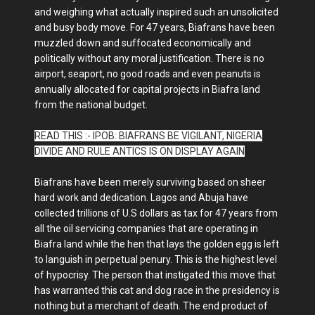
and weighing what actually inspired such an unsolicited
and busy body move. For 47 years, Biafrans have been
muzzled down and suffocated economically and
politically without any moral justification. There is no
airport, seaport, no good roads and even peanuts is
annually allocated for capital projects in Biafra land
from the national budget.
READ THIS :- IPOB: BIAFRANS BE VIGILANT, NIGERIA
DIVIDE AND RULE ANTICS IS ON DISPLAY AGAIN
Biafrans have been merely surviving based on sheer
hard work and dedication. Lagos and Abuja have
collected trillions of U.S dollars as tax for 47 years from
all the oil servicing companies that are operating in
Biafra land while the hen that lays the golden egg is left
to languish in perpetual penury. This is the highest level
of hypocrisy. The person that instigated this move that
has warranted this cat and dog race in the presidency is
nothing but a merchant of death. The end product of