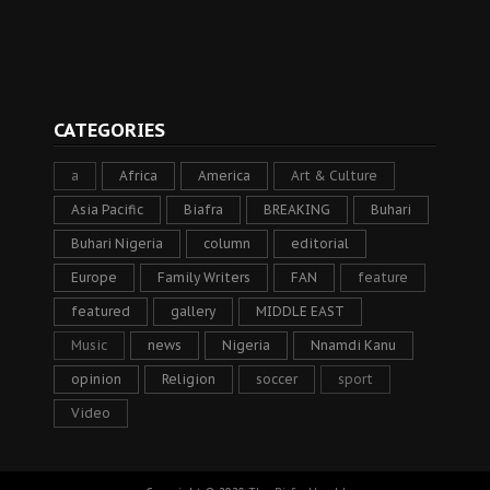
CATEGORIES
a
Africa
America
Art & Culture
Asia Pacific
Biafra
BREAKING
Buhari
Buhari Nigeria
column
editorial
Europe
Family Writers
FAN
feature
featured
gallery
MIDDLE EAST
Music
news
Nigeria
Nnamdi Kanu
opinion
Religion
soccer
sport
Video