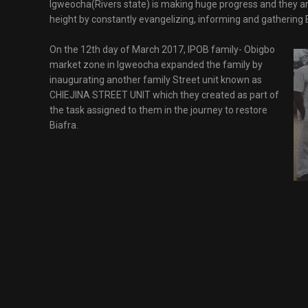
Igweocha(Rivers state) is making huge progress and they are
height by constantly evangelizing, informing and gathering 
On the 12th day of March 2017, IPOB family- Obigbo
market zone in Igweocha expanded the family by
inaugurating another family Street unit known as
CHIEJINA STREET UNIT which they created as part of
the task assigned to them in the journey to restore
Biafra.