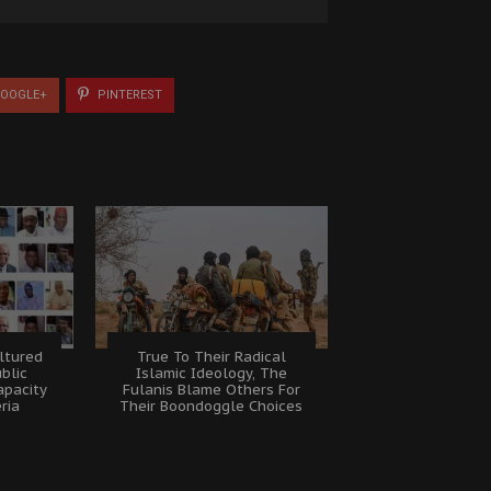
OOGLE+
PINTEREST
ltured
True To Their Radical
ublic
Islamic Ideology, The
apacity
Fulanis Blame Others For
eria
Their Boondoggle Choices