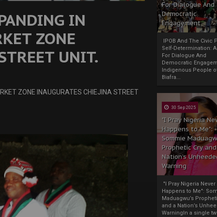
For Dialogue And
XPANDING IN
Democratic
Engagement
RKET ZONE
IPOB And The Civic P
Self-Determination: 
STREET UNIT.
For Dialogue And
Democratic Engage
Indigenous People o
Biafra...
MARKET ZONE INAUGURATES CHIEJINA STREET
30 Sep 2025
"I Pray Nigeria Ne
Happens to Me":
Sommie Maduagw
Prophetic Cry and
Nation’s Unheede
Warning
"I Pray Nigeria Never
Happens to Me": So
Maduagwu’s Propheti
and a Nation’s Unhe
WarningIn a single tw