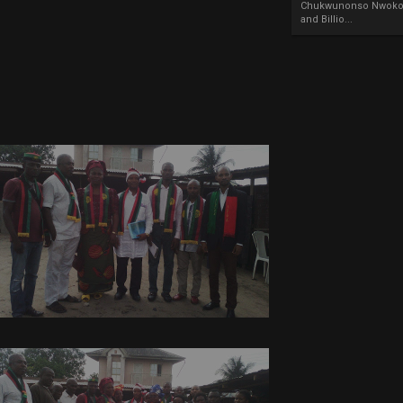
Chukwunonso Nwoko 
and Billio...