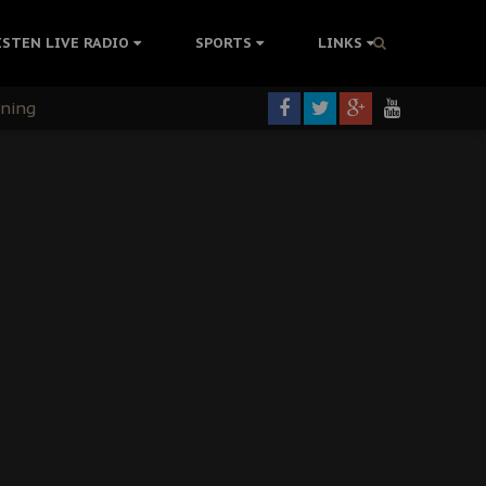
ISTEN LIVE RADIO
SPORTS
LINKS
rning
colonisation
tion Without Medical Care
er Biafra Struggle