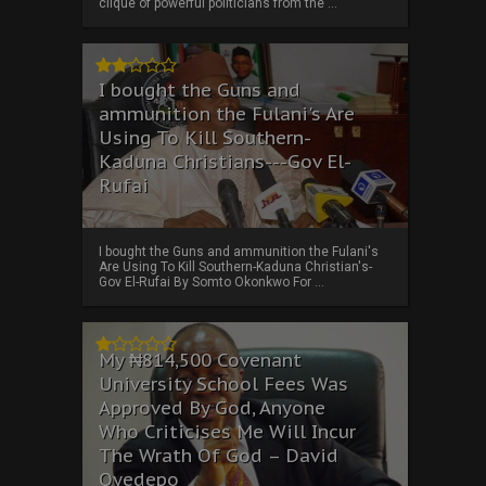
clique of powerful politicians from the ...
I bought the Guns and
ammunition the Fulani's Are
Using To Kill Southern-
Kaduna Christians---Gov El-
Rufai
I bought the Guns and ammunition the Fulani's
Are Using To Kill Southern-Kaduna Christian's-
Gov El-Rufai By Somto Okonkwo For ...
My ₦814,500 Covenant
University School Fees Was
Approved By God, Anyone
Who Criticises Me Will Incur
The Wrath Of God – David
Oyedepo