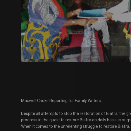
Maxwell Chuks Reporting for Family Writers
Despite all attempts to stop the restoration of Biafra, the 
progress in the quest to restore Biafra on daily basis, is sur
When it comes to the unrelenting struggle to restore Biafra,