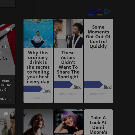
6
h
rust:
h
s Of
oreign
 On The
es Of
, a r...
13