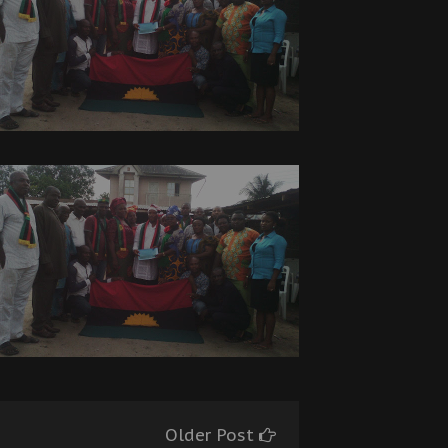
Older Post