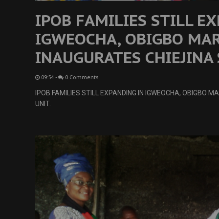
IPOB FAMILIES STILL E
IGWEOCHA, OBIGBO MA
INAUGURATES CHIEJINA 
09:54
-
0 Comments
IPOB FAMILIES STILL EXPANDING IN IGWEOCHA, OBIGBO 
UNIT.