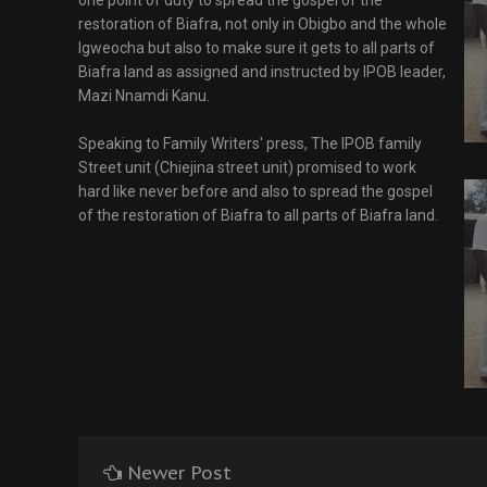
one point of duty to spread the gospel of the
restoration of Biafra, not only in Obigbo and the whole
Igweocha but also to make sure it gets to all parts of
Biafra land as assigned and instructed by IPOB leader,
Mazi Nnamdi Kanu.
Speaking to Family Writers' press, The IPOB family
Street unit (Chiejina street unit) promised to work
hard like never before and also to spread the gospel
of the restoration of Biafra to all parts of Biafra land.
Newer Post