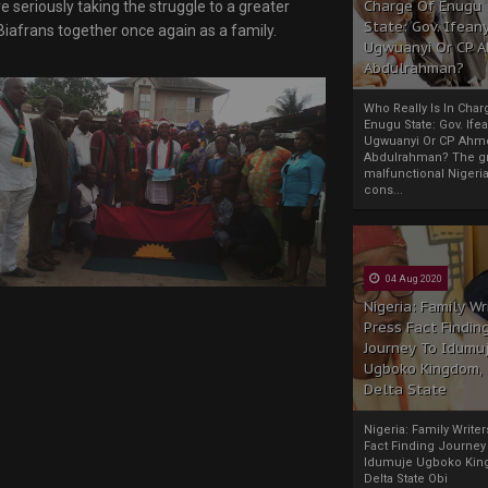
Charge Of Enugu
 seriously taking the struggle to a greater
State: Gov. Ifeany
Biafrans together once again as a family.
Ugwuanyi Or CP 
Abdulrahman?
Who Really Is In Char
Enugu State: Gov. Ifea
Ugwuanyi Or CP Ahm
Abdulrahman? The gr
malfunctional Nigeri
cons...
04 Aug 2020
Nigeria: Family Wr
Press Fact Findin
Journey To Idumu
Ugboko Kingdom,
Delta State
Nigeria: Family Write
Fact Finding Journey
Idumuje Ugboko Kin
Delta State Obi