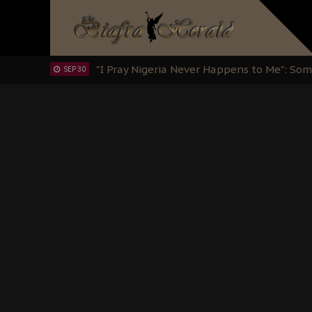
Sowore Calls Out Soludo, Abaribe, and Ob
OCT 07
"I Pray Nigeria Never Happens to Me": S
SEP 30
Planned Slow-Neutralisation Of Nnamdi Ka
SEP 24
The Biafran Quest Under Attack: Why IP
SEP 22
Hypocrisy in Justice: Nigeria's Dialogue
SEP 17
Protecting Our Daughters: The Urgent Nee
SEP 10
The Perils of Undermining IPOB's Directo
SEP 10
Ejiofor Calls for Tighter Bar Admission St
SEP 10
Senator Ned Nwoko’s Call for Igbo Unifica
SEP 09