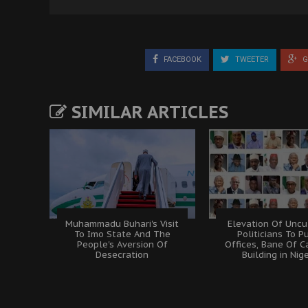
FACEBOOK
TWEETER
G
SIMILAR ARTICLES
Muhammadu Buhari's Visit
Elevation Of Uncu
To Imo State And The
Politicians To P
People's Aversion Of
Offices, Bane Of C
Desecration
Building in Nig