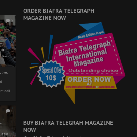
ORDER BIAFRA TELEGRAPH
MAGAZINE NOW
0
ze
ions
tical
tive:
nd
nt call
1
BUY BIAFRA TELEGRAH MAGAZINE
c
NOW
 Case