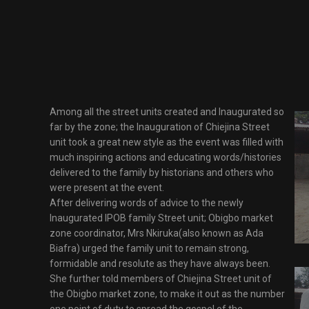
Among all the street units created and Inaugurated so
far by the zone; the Inauguration of Chiejina Street
unit took a great new style as the event was filled with
much inspiring actions and educating words/histories
delivered to the family by historians and others who
were present at the event.
After delivering words of advice to the newly
Inaugurated IPOB family Street unit; Obigbo market
zone coordinator, Mrs Nkiruka(also known as Ada
Biafra) urged the family unit to remain strong,
formidable and resolute as they have always been.
She further told members of Chiejina Street unit of
the Obigbo market zone, to make it out as the number