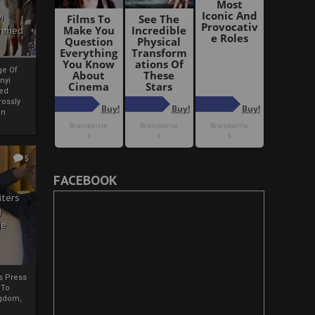
i
Ahmed
ge Of
nyi
ed
ossly
an
5
FACEBOOK
iters
g
je
rs Press
 To
gdom,