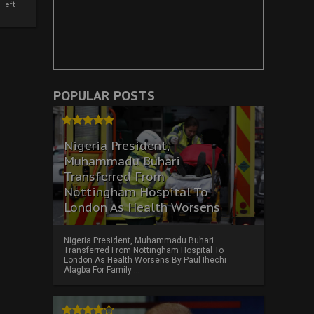
left
POPULAR POSTS
Nigeria President,
Muhammadu Buhari
Transferred From
Nottingham Hospital To
London As Health Worsens
Nigeria President, Muhammadu Buhari
Transferred From Nottingham Hospital To
London As Health Worsens By Paul Ihechi
Alagba For Family ...