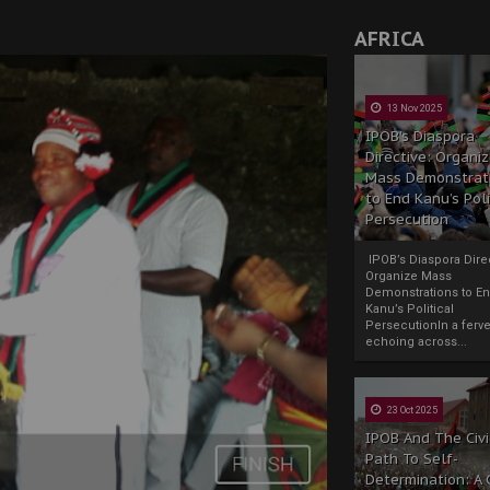
AFRICA
13 Nov 2025
IPOB’s Diaspora
Directive: Organi
Mass Demonstrat
to End Kanu’s Poli
Persecution
IPOB’s Diaspora Direc
Organize Mass
Demonstrations to E
Kanu’s Political
PersecutionIn a ferve
echoing across...
23 Oct 2025
IPOB And The Civi
Path To Self-
Determination: A