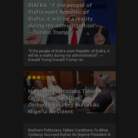
BIAFRA: “if the people of
Biafra want Republic of
Biafra, it will be a reality
during my administration”.--
--Donald Trump
“if the people of Biafra want Republic of Biafra, it
will be a reality during my administration”. ----
Donald Trump Donald Trump I wi...
Northern Politicians Tables
Conditions To Allow
Osibanjo Succeed Buhari As
Nigeria President
Northern Politicians Tables Conditions To Allow
Osibanjo Succeed Buhari As Nigeria President A