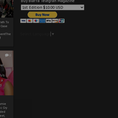
Buy Biafra Telegrah Magazine
ath To
A Case
Select Language
▼
mentThe
f
0
ver
u’s
 a
d
mmie
c Cry
eded
eet,