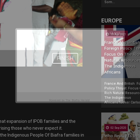
Som...
EUROPE
19 Apr 2021
France And Britis
Foreign Policy Th
Focus On The Ric
Natural Resource
The Indigenous
Africans
France And British F
Policy Thrust: Focus
Rich Natural Resourc
The Indigenous
Powered by
The Biafra Herald
AfricansTucker Carlson
great expansion of IPOB families and the
prising those who never expect it.
02 Sep 2020
 the Indigenous People Of Biafra families in
Who Really Is In