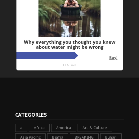
CATEGORIES
a
Africa
America
Art & Culture
Asia Pacific
Biafra
BREAKING
Buhari