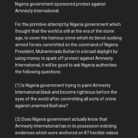
Nigeria government sponsored protest against
Amnesty International.
For the primitive attempt by Nigeria government which
thought that the world is still at the era of the stone
age, to cover the heinous crime which its blood-sucking
armed forces committed on the command of Nigeria
President, Muhammadu Buhari in a broad daylight by
using money to spark off protest against Amnesty
International, it will be good to ask Nigeria authorities
the following questions:
(1) Is Nigeria government trying to paint Amnesty
International black and become righteous before the
eyes of the world after committing all sorts of crime
against unarmed Biafrans?
(2) Does Nigeria government actually know that
Amnesty International has in its possession indicting
evidences which were anchored on 87 horrible videos