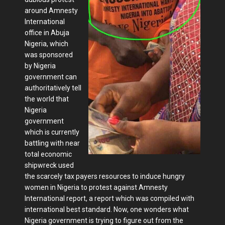
around Amnesty
International
office in Abuja
Nigeria, which
was sponsored
by Nigeria
government can
authoritatively tell
the world that
Nigeria
government
which is currently
battling with near
total economic
shipwreck used
the scarcely tax payers resources to induce hungry
women in Nigeria to protest against Amnesty
International report, a report which was compiled with
international best standard. Now, one wonders what
Nigeria government is trying to figure out from the