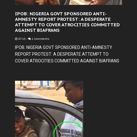
IPOB: NIGERIA GOVT SPONSORED ANTI-
AMNESTY REPORT PROTEST: A DESPERATE
ATTEMPT TO COVER ATROCITIES COMMITTED
AGAINST BIAFRANS
07:15
-
1 Comments
IPOB: NIGERIA GOVT SPONSORED ANTI-AMNESTY
REPORT PROTEST: A DESPERATE ATTEMPT TO
COVER ATROCITIES COMMITTED AGAINST BIAFRANS