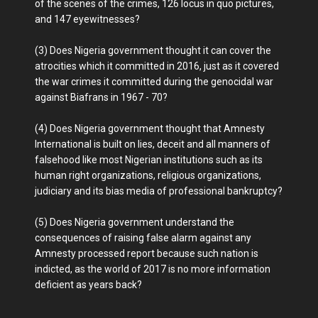
of the scenes of the crimes, 126 locus in quo pictures,
and 147 eyewitnesses?
(3) Does Nigeria government thought it can cover the
atrocities which it committed in 2016, just as it covered
the war crimes it committed during the genocidal war
against Biafrans in 1967 - 70?
(4) Does Nigeria government thought that Amnesty
International is built on lies, deceit and all manners of
falsehood like most Nigerian institutions such as its
human right organizations, religious organizations,
judiciary and its bias media of professional bankruptcy?
(5) Does Nigeria government understand the
consequences of raising false alarm against any
Amnesty processed report because such nation is
indicted, as the world of 2017 is no more information
deficient as years back?