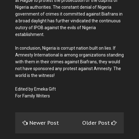
at Hague to protest the prosecution of the culprits of
Nigeria authorities. The constant denial of Nigeria
government of crimes it committed against Biafrans in
a broad daylight has further vindicated the continuous
outcry of IPOB against the evils of Nigeria
establishment.
In conclusion, Nigeria is corrupt nation built on lies. If
Amnesty International is among organizations standing
with them in their crimes against Biafrans, they would
not have sponsored any protest against Amnesty. The
world is the witness!
Edited by Emeka Gift
For Family Writers
Newer Post
Older Post