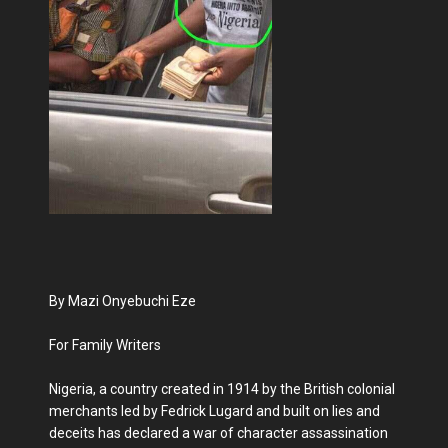
By Mazi Onyebuchi Eze
For Family Writers
Nigeria, a country created in 1914 by the British colonial
merchants led by Fedrick Lugard and built on lies and
deceits has declared a war of character assassination