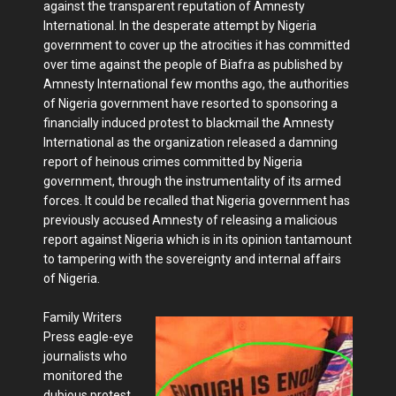
against the transparent reputation of Amnesty
International. In the desperate attempt by Nigeria
government to cover up the atrocities it has committed
over time against the people of Biafra as published by
Amnesty International few months ago, the authorities
of Nigeria government have resorted to sponsoring a
financially induced protest to blackmail the Amnesty
International as the organization released a damning
report of heinous crimes committed by Nigeria
government, through the instrumentality of its armed
forces. It could be recalled that Nigeria government has
previously accused Amnesty of releasing a malicious
report against Nigeria which is in its opinion tantamount
to tampering with the sovereignty and internal affairs
of Nigeria.
Family Writers
Press eagle-eye
journalists who
monitored the
dubious protest