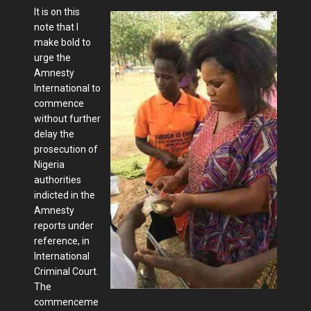
It is on this
note that I
make bold to
urge the
Amnesty
International to
commence
without further
delay the
prosecution of
Nigeria
authorities
indicted in the
Amnesty
reports under
reference, in
International
Criminal Court.
The
commenceme