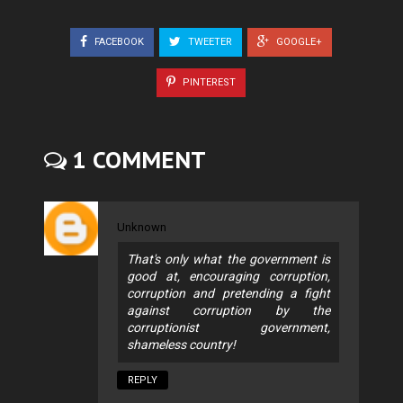
FACEBOOK
TWEETER
GOOGLE+
PINTEREST
1 COMMENT
Unknown
That's only what the government is
good at, encouraging corruption,
corruption and pretending a fight
against corruption by the
corruptionist government,
shameless country!
REPLY