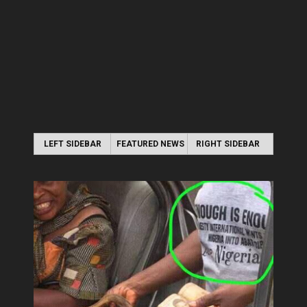
LEFT SIDEBAR
FEATURED NEWS
RIGHT SIDEBAR