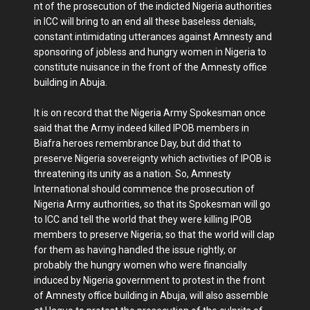
nt of the prosecution of the indicted Nigeria authorities
in ICC will bring to an end all these baseless denials,
constant intimidating utterances against Amnesty and
sponsoring of jobless and hungry women in Nigeria to
constitute nuisance in the front of the Amnesty office
building in Abuja.
It is on record that the Nigeria Army Spokesman once
said that the Army indeed killed IPOB members in
Biafra heroes remembrance Day, but did that to
preserve Nigeria sovereignty which activities of IPOB is
threatening its unity as a nation. So, Amnesty
International should commence the prosecution of
Nigeria Army authorities, so that its Spokesman will go
to ICC and tell the world that they were killing IPOB
members to preserve Nigeria; so that the world will clap
for them as having handled the issue rightly, or
probably the hungry women who were financially
induced by Nigeria government to protest in the front
of Amnesty office building in Abuja, will also assemble