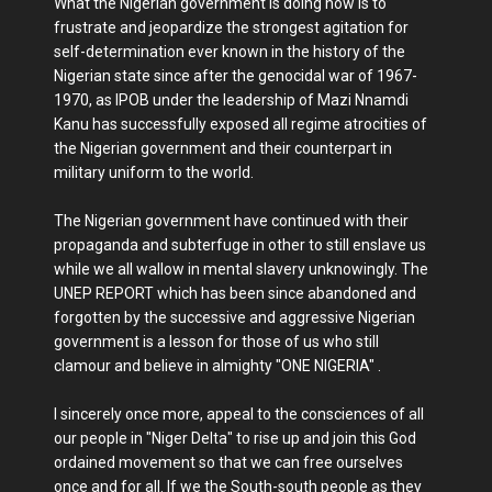
What the Nigerian government is doing now is to
frustrate and jeopardize the strongest agitation for
self-determination ever known in the history of the
Nigerian state since after the genocidal war of 1967-
1970, as IPOB under the leadership of Mazi Nnamdi
Kanu has successfully exposed all regime atrocities of
the Nigerian government and their counterpart in
military uniform to the world.
The Nigerian government have continued with their
propaganda and subterfuge in other to still enslave us
while we all wallow in mental slavery unknowingly. The
UNEP REPORT which has been since abandoned and
forgotten by the successive and aggressive Nigerian
government is a lesson for those of us who still
clamour and believe in almighty "ONE NIGERIA" .
I sincerely once more, appeal to the consciences of all
our people in "Niger Delta" to rise up and join this God
ordained movement so that we can free ourselves
once and for all. If we the South-south people as they