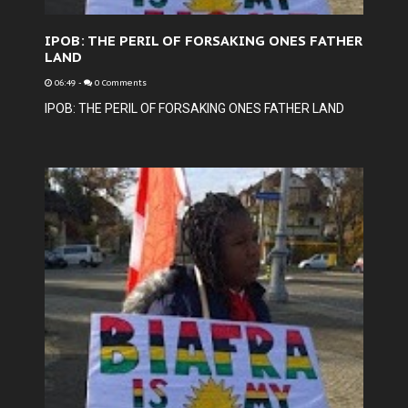
IPOB: THE PERIL OF FORSAKING ONES FATHER
LAND
06:49
-
0 Comments
IPOB: THE PERIL OF FORSAKING ONES FATHER LAND