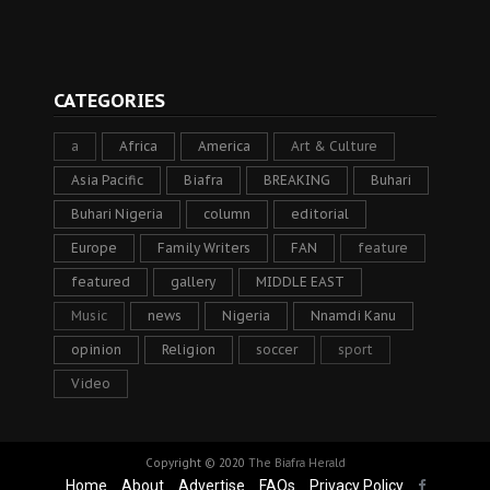
CATEGORIES
a
Africa
America
Art & Culture
Asia Pacific
Biafra
BREAKING
Buhari
Buhari Nigeria
column
editorial
Europe
Family Writers
FAN
feature
featured
gallery
MIDDLE EAST
Music
news
Nigeria
Nnamdi Kanu
opinion
Religion
soccer
sport
Video
Copyright © 2020
The Biafra Herald
Home
About
Advertise
FAQs
Privacy Policy