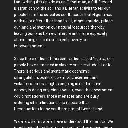
I am writing this epistle as an Ogoni man, a full-fledged
Biafran son of the soil and a Biafran activist to tell our
people from the so-called south-south that Nigeria has
nothing to offer other than to kill, maim, murder, pillage
our land and syphon our natural resources thereby
leaving our land barren, infertile and more especially
abandoning us to die in abject poverty and
impoverishment.
Since the creation of this contraption called Nigeria, our
people have remained in slavery and servitude till date.
There is serious and systematic economic
strangulation, political disenfranchisement and
violation of human rights ongoing in our land and
nobody is doing anything about it, even the government
could not address those menaces and are busy
ordering oil multinationals to relocate their
Headquarters to the southern part of Biafra Land.
We are wiser now and have understood their antics. We
must understand that we are regarded as minorities in