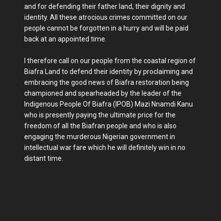
and for defending their father land, their dignity and
identity. All these atrocious crimes committed on our
people cannot be forgotten in a hurry and will be paid
back at an appointed time.
I therefore call on our people from the coastal region of
Biafra Land to defend their identity by proclaiming and
embracing the good news of Biafra restoration being
championed and spearheaded by the leader of the
Indigenous People Of Biafra (IPOB) Mazi Nnamdi Kanu
who is presently paying the ultimate price for the
freedom of all the Biafran people and who is also
engaging the murderous Nigerian government in
intellectual war fare which he will definitely win in no
distant time.