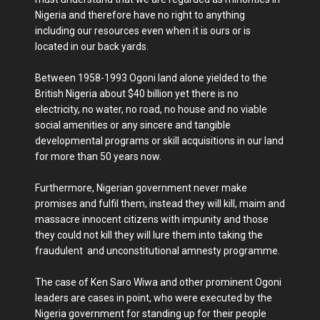
Nigeria and therefore have no right to anything
including our resources even when it is ours or is
located in our back yards.
Between 1958-1993 Ogoni land alone yielded to the
British Nigeria about $40 billion yet there is no
electricity, no water, no road, no house and no viable
social amenities or any sincere and tangible
developmental programs or skill acquisitions in our land
for more than 50 years now.
Furthermore, Nigerian government never make
promises and fulfil them, instead they will kill, maim and
massacre innocent citizens with impunity and those
they could not kill they will lure them into taking the
fraudulent and unconstitutional amnesty programme.
The case of Ken Saro Wiwa and other prominent Ogoni
leaders are cases in point, who were executed by the
Nigeria government for standing up for their people