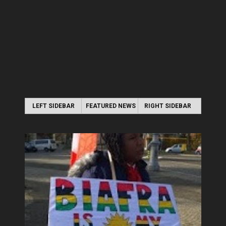
LEFT SIDEBAR
FEATURED NEWS
RIGHT SIDEBAR