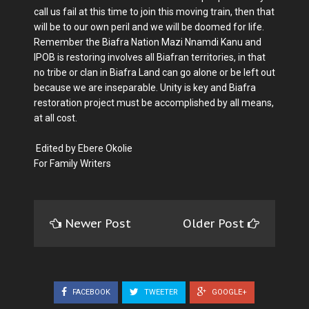
call us fail at this time to join this moving train, then that
will be to our own peril and we will be doomed for life.
Remember the Biafra Nation Mazi Nnamdi Kanu and
IPOB is restoring involves all Biafran territories, in that
no tribe or clan in Biafra Land can go alone or be left out
because we are inseparable. Unity is key and Biafra
restoration project must be accomplished by all means,
at all cost.
Edited by Ebere Okolie
For Family Writers
Newer Post
Older Post
FACEBOOK
TWEETER
GOOGLE+