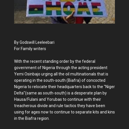
By Godswill Leeleebari
For Family writers
With the recent standing order by the federal
government of Nigeria through the acting president
Yemi Osinbajo urging all the oil multinationals that is
operating in the south-south (Biafra) of concocted
Nigeria to relocate their headquarters back to the "Niger
Delta"(same as south-south) is a desperate plan by
Hausa/Fulani and Yorubas to continue with their
treacherous divide and rule tactics they have been
using for ages now to continue to separate kits and kins
in the Biafra region.