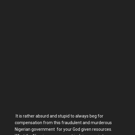
It is rather absurd and stupid to always beg for
compensation from this fraudulent and murderous
Nigerian government for your God given resources.