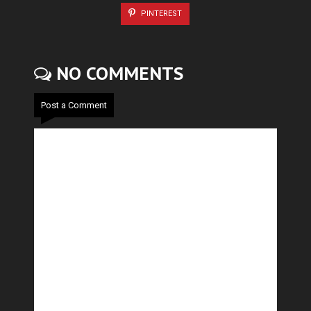
PINTEREST
NO COMMENTS
Post a Comment