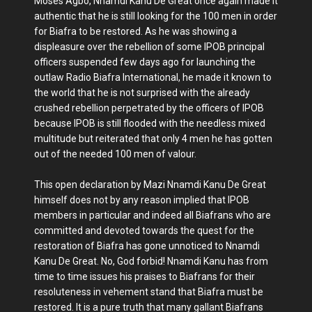
Moses Agbo, Nnamdi Kanu De Great once again made it
authentic that he is still looking for the 100 men in order
for Biafra to be restored. As he was showing a
displeasure over the rebellion of some IPOB principal
officers suspended few days ago for launching the
outlaw Radio Biafra International, he made it known to
the world that he is not surprised with the already
crushed rebellion perpetrated by the officers of IPOB
because IPOB is still flooded with the needless mixed
multitude but reiterated that only 4 men he has gotten
out of the needed 100 men of valour.
This open declaration by Mazi Nnamdi Kanu De Great
himself does not by any reason implied that IPOB
members in particular and indeed all Biafrans who are
committed and devoted towards the quest for the
restoration of Biafra has gone unnoticed to Nnamdi
Kanu De Great. No, God forbid! Nnamdi Kanu has from
time to time issues his praises to Biafrans for their
resoluteness in vehement stand that Biafra must be
restored. It is a pure truth that many gallant Biafrans