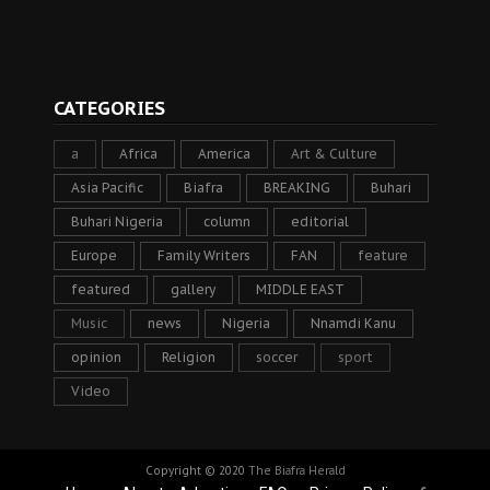
CATEGORIES
a
Africa
America
Art & Culture
Asia Pacific
Biafra
BREAKING
Buhari
Buhari Nigeria
column
editorial
Europe
Family Writers
FAN
feature
featured
gallery
MIDDLE EAST
Music
news
Nigeria
Nnamdi Kanu
opinion
Religion
soccer
sport
Video
Copyright © 2020
The Biafra Herald