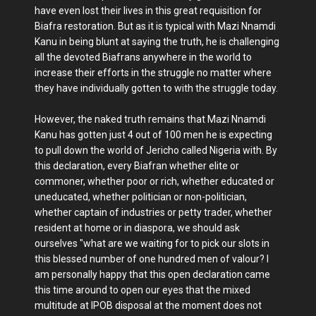
have even lost their lives in this great requisition for
Biafra restoration. But as it is typical with Mazi Nnamdi
Kanu in being blunt at saying the truth, he is challenging
all the devoted Biafrans anywhere in the world to
increase their efforts in the struggle no matter where
they have individually gotten to with the struggle today.
However, the naked truth remains that Mazi Nnamdi
Kanu has gotten just 4 out of 100 men he is expecting
to pull down the world of Jericho called Nigeria with. By
this declaration, every Biafran whether elite or
commoner, whether poor or rich, whether educated or
uneducated, whether politician or non-politician,
whether captain of industries or petty trader, whether
resident at home or in diaspora, we should ask
ourselves "what are we waiting for to pick our slots in
this blessed number of one hundred men of valour? I
am personally happy that this open declaration came
this time around to open our eyes that the mixed
multitude at IPOB disposal at the moment does not