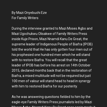
By Mazi Onyebuchi Eze
For Family Writers
During the interview granted to Mazi Moses Agbo and
Mazi Ugochukwu Olisakwe of Family Writers Press
inside Kuje Prison, Mazi Nnamdi Kanu De Great, the
supreme leader of Indigenous People of Biafra (IPOB)
told the world that He has only gotten four men out of
his prophesied one hundred men which he will stand
with to restore Biafra. You will recall that the great
leader of IPOB has before his arrest on 14th October
2015, declared months back that in the restoration of
Biafra, a mixed multitude will not be required but just
100 men of valour will stand head to head in synergy
with him to restored Biafra for our posterity.
As he was answering questions fielded to him by the
eagle-eye Family Writers Press journalists led by Mazi