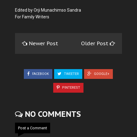
Edited by Orji Munachimso Sandra
For Family Writers
Newer Post
Older Post
FACEBOOK
TWEETER
GOOGLE+
PINTEREST
NO COMMENTS
Post a Comment