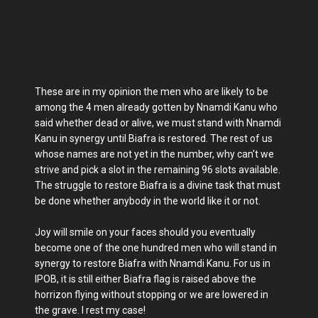
These are in my opinion the men who are likely to be
among the 4 men already gotten by Nnamdi Kanu who
said whether dead or alive, we must stand with Nnamdi
Kanu in synergy until Biafra is restored. The rest of us
whose names are not yet in the number, why can't we
strive and pick a slot in the remaining 96 slots available.
The struggle to restore Biafra is a divine task that must
be done whether anybody in the world like it or not.
Joy will smile on your faces should you eventually
become one of the one hundred men who will stand in
synergy to restore Biafra with Nnamdi Kanu. For us in
IPOB, it is still either Biafra flag is raised above the
horrizon flying without stopping or we are lowered in
the grave. I rest my case!