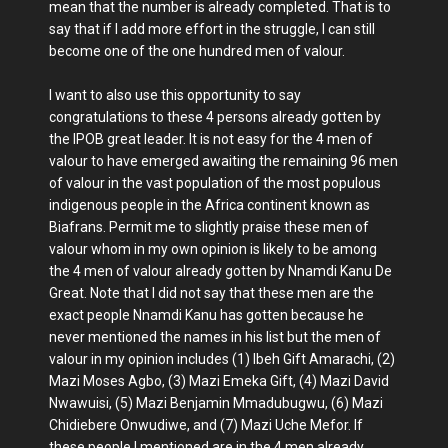
mean that the number is already completed. That is to
say that if I add more effort in the struggle, I can still
become one of the one hundred men of valour.
I want to also use this opportunity to say
congratulations to these 4 persons already gotten by
the IPOB great leader. It is not easy for the 4 men of
valour to have emerged awaiting the remaining 96 men
of valour in the vast population of the most populous
indigenous people in the Africa continent known as
Biafrans. Permit me to slightly praise these men of
valour whom in my own opinion is likely to be among
the 4 men of valour already gotten by Nnamdi Kanu De
Great. Note that I did not say that these men are the
exact people Nnamdi Kanu has gotten because he
never mentioned the names in his list but the men of
valour in my opinion includes (1) Ibeh Gift Amarachi, (2)
Mazi Moses Agbo, (3) Mazi Emeka Gift, (4) Mazi David
Nwawuisi, (5) Mazi Benjamin Mmadubugwu, (6) Mazi
Chidiebere Onwudiwe, and (7) Mazi Uche Mefor. If
these people I mentioned are in the 4 men already