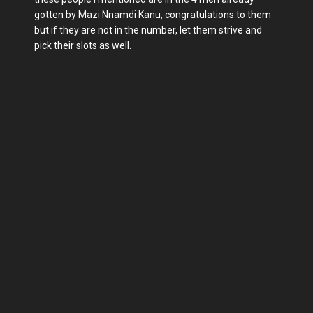
gotten by Mazi Nnamdi Kanu, congratulations to them
but if they are not in the number, let them strive and
pick their slots as well.