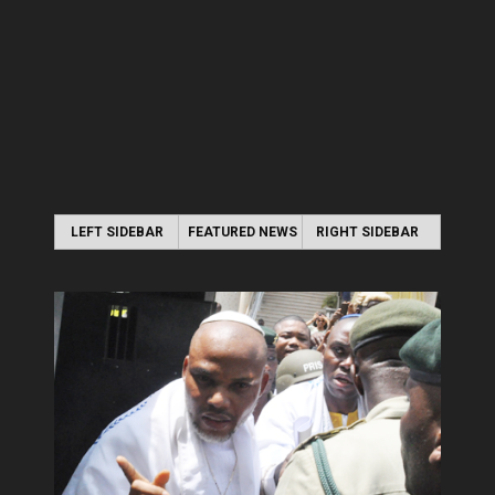
LEFT SIDEBAR
FEATURED NEWS
RIGHT SIDEBAR