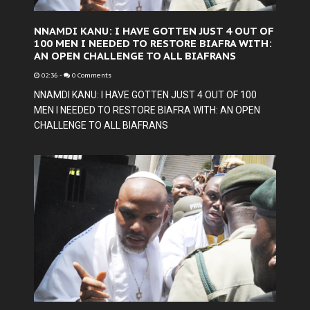
NNAMDI KANU: I HAVE GOTTEN JUST 4 OUT OF
100 MEN I NEEDED TO RESTORE BIAFRA WITH:
AN OPEN CHALLENGE TO ALL BIAFRANS
02:36
-
0 Comments
NNAMDI KANU: I HAVE GOTTEN JUST 4 OUT OF 100
MEN I NEEDED TO RESTORE BIAFRA WITH: AN OPEN
CHALLENGE TO ALL BIAFRANS