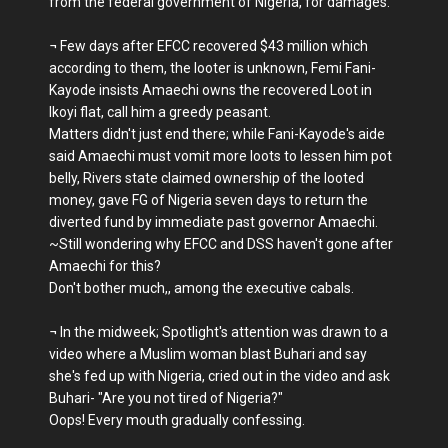
from the federal government of Nigeria, for damages.
¬ Few days after EFCC recovered $43 million which
according to them, the looter is unknown, Femi Fani-
Kayode insists Amaechi owns the recovered Loot in
Ikoyi flat, call him a greedy peasant.
Matters didn't just end there; while Fani-Kayode's aide
said Amaechi must vomit more loots to lessen him pot
belly, Rivers state claimed ownership of the looted
money, gave FG of Nigeria seven days to return the
diverted fund by immediate past governor Amaechi.
~Still wondering why EFCC and DSS haven't gone after
Amaechi for this?
Don't bother much,, among the executive cabals.
¬ In the midweek; Spotlight's attention was drawn to a
video where a Muslim woman blast Buhari and say
she's fed up with Nigeria, cried out in the video and ask
Buhari- "Are you not tired of Nigeria?"
Oops! Every mouth gradually confessing.