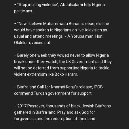
¬ "Stop inciting violence", Abdulsalami tells Nigeria
politicians.
¬ "Now I believe Muhammadu Buhari is dead, else he
would have spoken to Nigerians on live television as
usual and attend meetings" - A Yoruba man, Hon.
Olalekan, voiced out.
¬ Barely one week they vowed never to allow Nigeria
break under their watch, the UK Government said they
will not be deterred from supporting Nigeria to tackle
violent extremism like Boko Haram.
¬ Biafra and Call for Nnamdi Kanu's release, IPOB
commend Turkish government for support.
¬ 2017 Passover; thousands of black Jewish Biafrans
gathered in Biafra land, Pray and ask God for
forgiveness and the redemption of their land.