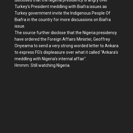
disclosed that the Nigeria presidency is angry over
Turkey's President meddling with Biafra issues as
Turkey government invite the Indigenous People Of
Biafra in the country for more discussions on Biafra
issue.
The source further disclose that the Nigeria presidency
have ordered the Foreign Affairs Minister, Geoffrey
Onyeama to send a very strong worded letter to Ankara
to express FG’s displeasure over what it called "Ankara’s
meddling with Nigeria’s internal affair".
Hmmm. Still watching Nigeria.