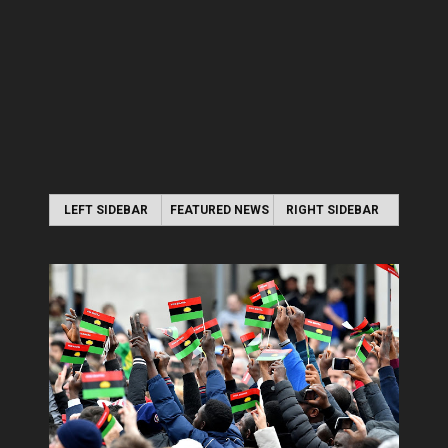
LEFT SIDEBAR
FEATURED NEWS
RIGHT SIDEBAR