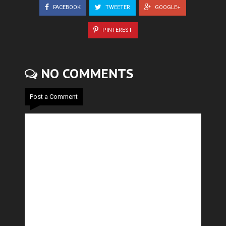
FACEBOOK
TWEETER
GOOGLE+
PINTEREST
NO COMMENTS
Post a Comment