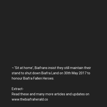
¬ 'Sit at home', Biafrans insist they still maintain their
stand to shut down Biafra Land on 30th May 2017 to
honour Biafra Fallen Heroes.
Extract-
Read these and many more articles and updates on
www.thebiafraherald.co