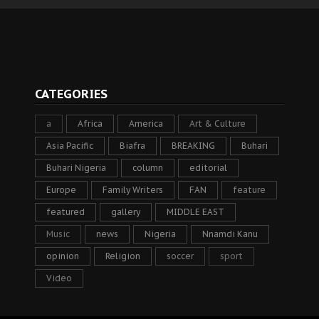
CATEGORIES
a
Africa
America
Art & Culture
Asia Pacific
Biafra
BREAKING
Buhari
Buhari Nigeria
column
editorial
Europe
Family Writers
FAN
feature
featured
gallery
MIDDLE EAST
Music
news
Nigeria
Nnamdi Kanu
opinion
Religion
soccer
sport
Video