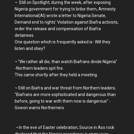
¬ Still on Spotlight; during the week, after exposing
Nigeria government for trying to bribe them, Amnesty
International(AI) wrote a letter to Nigeria Senate,
Demand end to rights' Violation against Biafra activists,
order the release and compensation of Biafra
detainees.
One question which is frequently asked is- Will they
listen and obey?
¬ "We rather all die, than watch Biafrans divide Nigeria"
-Northern leaders spit fire.
This came shortly after they held a meeting.
¬ Still on Biafra and war threat from Northern leaders;
"Biafrans are more sophisticated and dangerous than
before, going to war with them now is dangerous" -
Gowon warns Northerners.
¬ In the eve of Easter celebration; Source in Aso rock