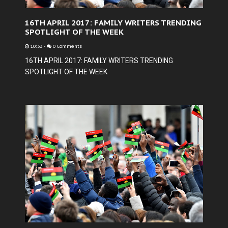
16TH APRIL 2017: FAMILY WRITERS TRENDING
SPOTLIGHT OF THE WEEK
10:33
-
0 Comments
16TH APRIL 2017: FAMILY WRITERS TRENDING
SPOTLIGHT OF THE WEEK