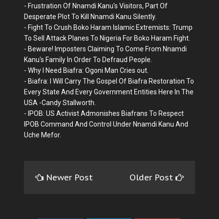
- Frustration Of Nnamdi Kanu's Visitors, Part Of
Desperate Plot To Kill Nnamdi Kanu Silently.
- Fight To Crush Boko Haram Islamic Extremists: Trump
To Sell Attack Planes To Nigeria For Boko Haram Fight.
- Beware! Imposters Claiming To Come From Nnamdi
Kanu's Family In Order To Defraud People.
- Why I Need Biafra: Ogoni Man Cries out.
- Biafra: I Will Carry The Gospel Of Biafra Restoration To
Every State And Every Government Entities Here In The
USA -Candy Stallworth.
- IPOB: US Activist Admonishes Biafrans To Respect
IPOB Command And Control Under Nnamdi Kanu And
Uche Mefor.
Newer Post
Older Post