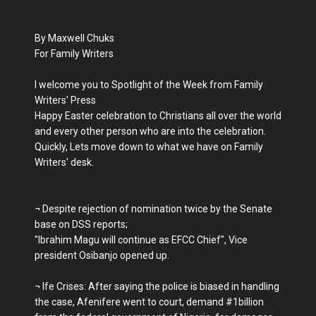
By Maxwell Chuks
For Family Writers
I welcome you to Spotlight of the Week from Family
Writers' Press
Happy Easter celebration to Christians all over the world
and every other person who are into the celebration.
Quickly, Lets move down to what we have on Family
Writers' desk.
¬ Despite rejection of nomination twice by the Senate
base on DSS reports;
"Ibrahim Magu will continue as EFCC Chief", Vice
president Osibanjo opened up.
¬ Ife Crises: After saying the police is biased in handling
the case, Afenifere went to court, demand #1billion