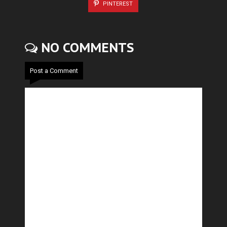
PINTEREST
NO COMMENTS
Post a Comment