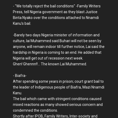
- "We totally reject the bail conditions" -Family Writers
Press, tell Nigeria government as they blast Justice
Binta Nyako over the conditions attached to Nnamdi
Kanu's bail.
-Barely two days Nigeria minister of information and
culture, lai Muhammed said Buhari will not be seen by
anyone, will remain indoor till further notice, Lai said the
hardship in Nigeria is coming to an end. He added that
Nigeria will get out of recession next week.
Ghen! Ghennn!!... The known Lai Muhammed.
- Biafra-
After spending some years in prison; court grant bail to
the leader of Indigenous people of Biafra, Mazi Nnamdi
Kanu.
The bail which came with stringent conditions caused
mixed reactions as many showed serious concern and
condemned the conditions.
Shortly after IPOB, Family Writers, Inter-society and