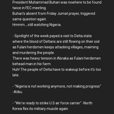
President Muhammad Buhari was nowhere to be found
twice in FEC meeting.
Buhari's absent from Friday Jumat prayer, triggered
same question again.
Hmmm.., still watching Nigeria.
- Spotlight of the week payed a visit to Delta state
where the blood of Deltans are still flowing on their soil
as Fulani herdsmen keeps attacking villages, maiming
and murdering the people.
There was heavy tension in Abraka as Fulani herdsmen
behead man in his farm.
Huh! The people of Delta have to wakeup before it's too
late.
- "Nigeria is not working anymore, not making progress"
-Atiku
- "We're ready to strike U.S air force carrier" -North
Korea flex its military muscle again.