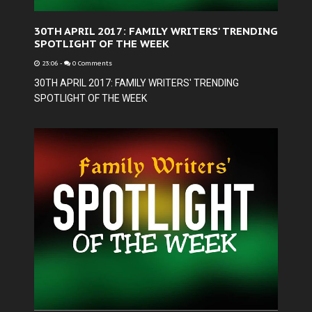
30TH APRIL 2017: FAMILY WRITERS' TRENDING
SPOTLIGHT OF THE WEEK
23:06
-
0 Comments
30TH APRIL 2017: FAMILY WRITERS' TRENDING
SPOTLIGHT OF THE WEEK