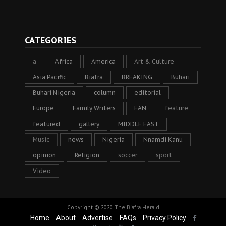
CATEGORIES
a
Africa
America
Art & Culture
Asia Pacific
Biafra
BREAKING
Buhari
Buhari Nigeria
column
editorial
Europe
Family Writers
FAN
feature
featured
gallery
MIDDLE EAST
Music
news
Nigeria
Nnamdi Kanu
opinion
Religion
soccer
sport
Video
Copyright © 2020
The Biafra Herald
Home
About
Advertise
FAQs
Privacy Policy