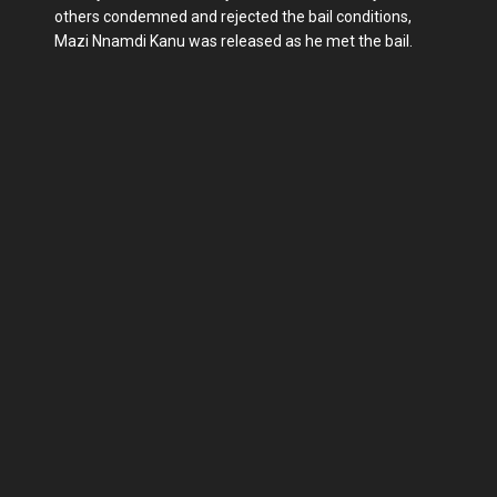
others condemned and rejected the bail conditions,
Mazi Nnamdi Kanu was released as he met the bail.