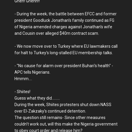
Ghen! Ghenn!!
- During the week; the battle between EFCC and former
president Goodluck Jonathan's family continued as FG
of Nigeria amended charges against Jonathan's wife
and Cousin over alleged $40m contract scam.
- We now move over to Turkey where EU lawmakers call
for halt to Turkey's long-stalled EU membership talks.
- "No cause for alarm over president Buhari's health" -
APC tells Nigerians.
Hmmm....
- Shiites!
Guess what they did.........
During the week, Shiites protesters shut down NASS
over El-Zakzaky's continued detention.
The question still remains- Since other measures
couldn't work out, will this make the Nigeria government
to obey court order and release him?