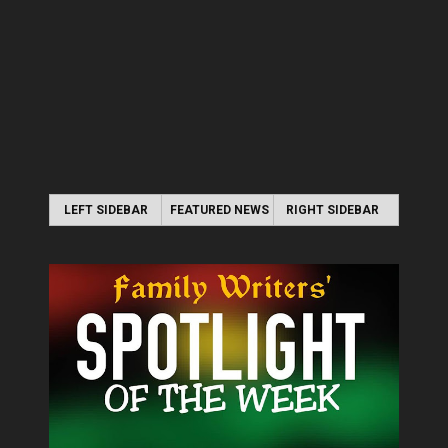
LEFT SIDEBAR
FEATURED NEWS
RIGHT SIDEBAR