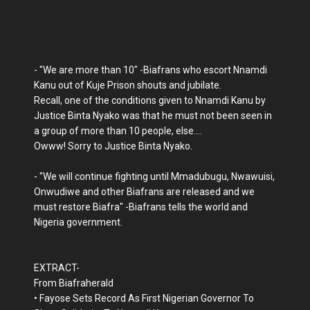
- "We are more than 10" -Biafrans who escort Nnamdi
Kanu out of Kuje Prison shouts and jubilate.
Recall, one of the conditions given to Nnamdi Kanu by
Justice Binta Nyako was that he must not been seen in
a group of more than 10 people, else....
Owww! Sorry to Justice Binta Nyako.
- "We will continue fighting until Mmadubugu, Nwawuisi,
Onwudiwe and other Biafrans are released and we
must restore Biafra" -Biafrans tells the world and
Nigeria government.
EXTRACT-
From Biafraherald
• Fayose Sets Record As First Nigerian Governor To