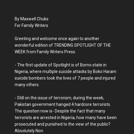
By Maxwell Chuks
For Family Writers
Greeting and welcome once again to another
wonderful edition of TRENDING SPOTLIGHT OF THE
WEEK from Family Writers Press.
- The first update of Spotlight is of Borno state in
Nigeria, where multiple suicide attacks by Boko Haram
suicide bombers took the lives of 7 people and injured
many others.
- Still on the issue of terrorism, during the week,
Pakistan government hanged 4 hardcore terrorists.
The question now is- Despite the fact that many
terrorists are arrested in Nigeria, how many have been
prosecuted and punished to the view of the public?
Absolutely Non.