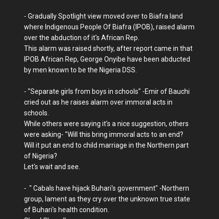
- Gradually Spotlight view moved over to Biafra land
where Indigenous People Of Biafra (IPOB), raised alarm
over the abduction of it's African Rep.
This alarm was raised shortly, after report came in that
IPOB African Rep, George Onyibe have been abducted
by men known to be the Nigeria DSS.
- "Separate girls from boys in schools" -Emir of Bauchi
cried out as he raises alarm over immoral acts in
schools.
While others were saying it's a nice suggestion, others
were asking- "Will this bring immoral acts to an end?
Will it put an end to child marriage in the Northern part
of Nigeria?
Let's wait and see.
- " Cabals have hijack Buhari's government" -Northern
group, lament as they cry over the unknown true state
of Buhari's health condition.