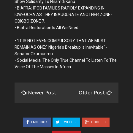
Show Solidarity To Nnamdi Kanu.
• BIAFRA: IPOB FAMILIES RAPIDLY EXPANDING IN
IGWEOCHA AS THEY INAUGURATE ANOTHER ZONE-
OBIGBO ZONE 7.
• Biafra Restoration Is All We Need
• "IT IS NOT EVEN COMPULSORY THAT WE MUST
REMAIN AS ONE:" Nigeria's Breakup Is Inevitable" -
Senator Okurounmu.
• Social Media, The Only True Channel To Listen To The
Voice Of The Masses In Africa.
Newer Post
Older Post
FACEBOOK
TWEETER
GOOGLE+