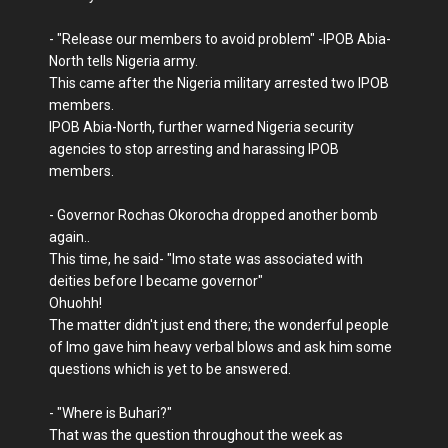
- "Release our members to avoid problem" -IPOB Abia-
North tells Nigeria army.
This came after the Nigeria military arrested two IPOB
members.
IPOB Abia-North, further warned Nigeria security
agencies to stop arresting and harassing IPOB
members.
- Governor Rochas Okorocha dropped another bomb
again..
This time, he said- "Imo state was associated with
deities before I became governor"
Ohuohh!
The matter didn't just end there; the wonderful people
of Imo gave him heavy verbal blows and ask him some
questions which is yet to be answered.
- "Where is Buhari?"
That was the question throughout the week as