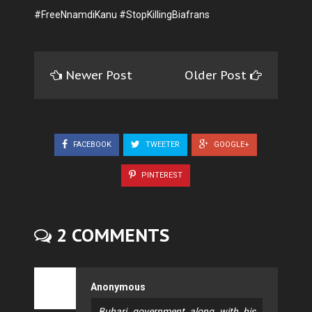
#FreeNnamdiKanu #StopKillingBiafrans
Newer Post
Older Post
FACEBOOK
TWEETER
GOOGLE+
PINTEREST
2 COMMENTS
Anonymous
Buhari government along with his