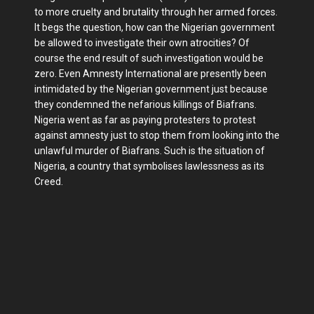
to more cruelty and brutality through her armed forces.
It begs the question, how can the Nigerian government
be allowed to investigate their own atrocities? Of
course the end result of such investigation would be
zero. Even Amnesty International are presently been
intimidated by the Nigerian government just because
they condemned the nefarious killings of Biafrans.
Nigeria went as far as paying protesters to protest
against amnesty just to stop them from looking into the
unlawful murder of Biafrans. Such is the situation of
Nigeria, a country that symbolises lawlessness as its
Creed.