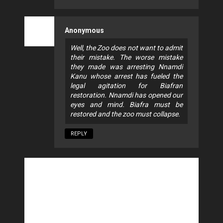
Anonymous
Well, the Zoo does not want to admit
their mistake. The worse mistake
they made was arresting Nnamdi
Kanu whose arrest has fueled the
legal agitation for Biafran
restoration. Nnamdi has opened our
eyes and mind. Biafra must be
restored and the zoo must collapse.
REPLY