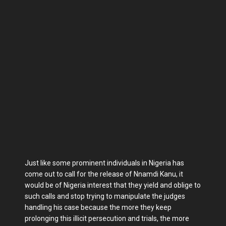
Just like some prominent individuals in Nigeria has
come out to call for the release of Nnamdi Kanu, it
would be of Nigeria interest that they yield and oblige to
such calls and stop trying to manipulate the judges
handling his case because the more they keep
prolonging this illicit persecution and trials, the more