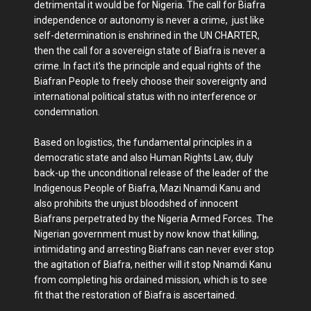
detrimental it would be for Nigeria. The call for Biafra
independence or autonomy is never a crime, just like
self-determination is enshrined in the UN CHARTER,
then the call for a sovereign state of Biafra is never a
crime. In fact it's the principle and equal rights of the
Biafran People to freely choose their sovereignty and
international political status with no interference or
condemnation.
Based on logistics, the fundamental principles in a
democratic state and also Human Rights Law, duly
back-up the unconditional release of the leader of the
Indigenous People of Biafra, Mazi Nnamdi Kanu and
also prohibits the unjust bloodshed of innocent
Biafrans perpetrated by the Nigeria Armed Forces. The
Nigerian government must by now know that killing,
intimidating and arresting Biafrans can never ever stop
the agitation of Biafra, neither will it stop Nnamdi Kanu
from completing his ordained mission, which is to see
fit that the restoration of Biafra is ascertained.