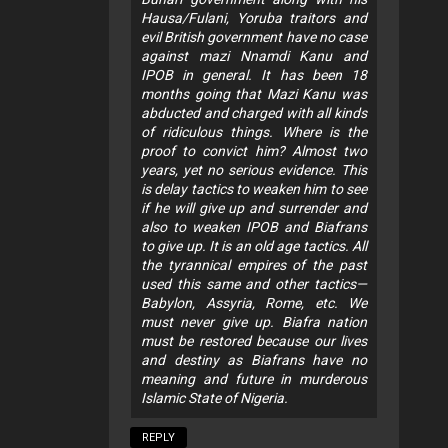
Hausa/Fulani, Yoruba traitors and
evil British government have no case
against mazi Nnamdi Kanu and
IPOB in general. It has been 18
months going that Mazi Kanu was
abducted and charged with all kinds
of ridiculous things. Where is the
proof to convict him? Almost two
years, yet no serious evidence. This
is delay tactics to weaken him to see
if he will give up and surrender and
also to weaken IPOB and Biafrans
to give up. It is an old age tactics. All
the tyrannical empires of the past
used this same and other tactics—
Babylon, Assyria, Rome, etc. We
must never give up. Biafra nation
must be restored because our lives
and destiny as Biafrans have no
meaning and future in murderous
Islamic State of Nigeria.
REPLY