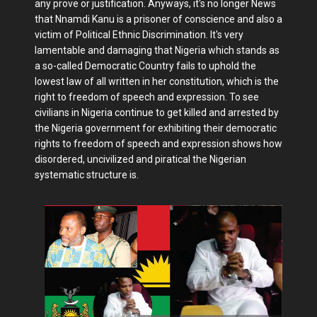
any prove or justification. Anyways, it's no longer News
that Nnamdi Kanu is a prisoner of conscience and also a
victim of Political Ethnic Discrimination. It's very
lamentable and damaging that Nigeria which stands as
a so-called Democratic Country fails to uphold the
lowest law of all written in her constitution, which is the
right to freedom of speech and expression. To see
civilians in Nigeria continue to get killed and arrested by
the Nigeria government for exhibiting their democratic
rights to freedom of speech and expression shows how
disordered, uncivilized and piratical the Nigerian
systematic structure is.