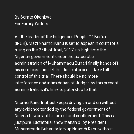
By Somto Okonkwo
For Family Writers
As the leader of the Indigenous People Of Biafra
(IPOB), Mazi Nnamdi Kanu is set to appear in court for a
ruling on the 25th of April, 2017, it’s high time the
Nigerian government under the autocratic
administration of Muhammadu Buhari finally hands off
his court case and let the Judicial process take full
control of this trial. There should be no more
interference and intimidation of Judges by this present
administration; it’s time to put a stop to that.
Nnamdi Kanu trial just keeps driving on and on without
any evidence tended by the federal government of
Nigeria to warrant his arrest and confinement. This is
just pure "Dictatorial showmanship" by President
Muhammadu Buhari to lockup Nnamdi Kanu without