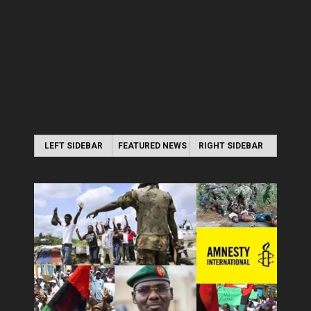
LEFT SIDEBAR
FEATURED NEWS
RIGHT SIDEBAR