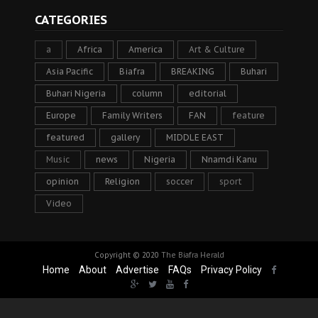
CATEGORIES
a
Africa
America
Art & Culture
Asia Pacific
Biafra
BREAKING
Buhari
Buhari Nigeria
column
editorial
Europe
Family Writers
FAN
feature
featured
gallery
MIDDLE EAST
Music
news
Nigeria
Nnamdi Kanu
opinion
Religion
soccer
sport
Video
Copyright © 2020
The Biafra Herald
Home
About
Advertise
FAQs
Privacy Policy