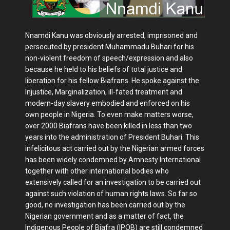
Nnamdi Kanu was obviously arrested, imprisoned and
persecuted by president Muhammadu Buhari for his
non-violent freedom of speech/expression and also
because he held to his beliefs of total justice and
liberation for his fellow Biafrans. He spoke against the
Injustice, Marginalization, ill-fated treatment and
modern-day slavery embodied and enforced on his
own people in Nigeria. To even make matters worse,
over 2000 Biafrans have been killed in less than two
years into the administration of President Buhari. This
infelicitous act carried out by the Nigerian armed forces
has been widely condemned by Amnesty International
together with other international bodies who
extensively called for an investigation to be carried out
against such violation of human rights laws. So far so
good, no investigation has been carried out by the
Nigerian government and as a matter of fact, the
Indigenous People of Biafra (IPOB) are still condemned