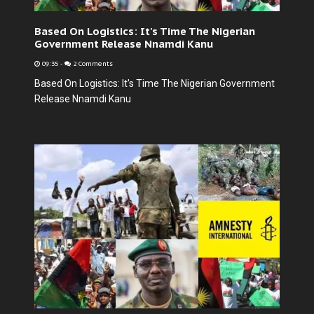
Based On Logistics: It's Time The Nigerian
Government Release Nnamdi Kanu
09:35
-
2 Comments
Based On Logistics: It's Time The Nigerian Government
Release Nnamdi Kanu