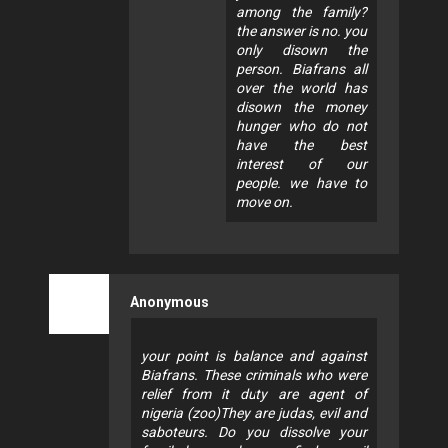
among the family?
the answer is no. you
only disown the
person. Biafrans all
over the world has
disown the money
hunger who do not
have the best
interest of our
people. we have to
move on.
Anonymous
your point is balance and against
Biafrans. These criminals who were
relief from it duty are agent of
nigeria (zoo)They are judas, evil and
saboteurs. Do you dissolve your