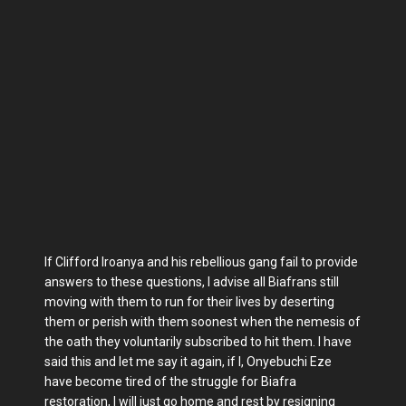
If Clifford Iroanya and his rebellious gang fail to provide
answers to these questions, I advise all Biafrans still
moving with them to run for their lives by deserting
them or perish with them soonest when the nemesis of
the oath they voluntarily subscribed to hit them. I have
said this and let me say it again, if I, Onyebuchi Eze
have become tired of the struggle for Biafra
restoration, I will just go home and rest by resigning