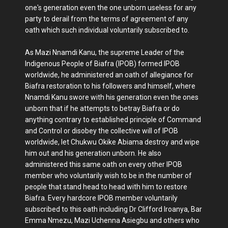
one's generation even the one unborn useless for any
party to derail from the terms of agreement of any
oath which such individual voluntarily subscribed to.
As Mazi Nnamdi Kanu, the supreme Leader of the
Indigenous People of Biafra (IPOB) formed IPOB
worldwide, he administered an oath of allegiance for
Biafra restoration to his followers and himself, where
Nnamdi Kanu swore with his generation even the ones
unborn that if he attempts to betray Biafra or do
anything contrary to established principle of Command
and Control or disobey the collective will of IPOB
worldwide, let Chukwu Okike Abiama destroy and wipe
him out and his generation unborn. He also
administered this same oath on every other IPOB
member who voluntarily wish to be in the number of
people that stand head to head with him to restore
Biafra. Every hardcore IPOB member voluntarily
subscribed to this oath including Dr Clifford Iroanya, Bar
Emma Nmezu, Mazi Uchenna Asiegbu and others who