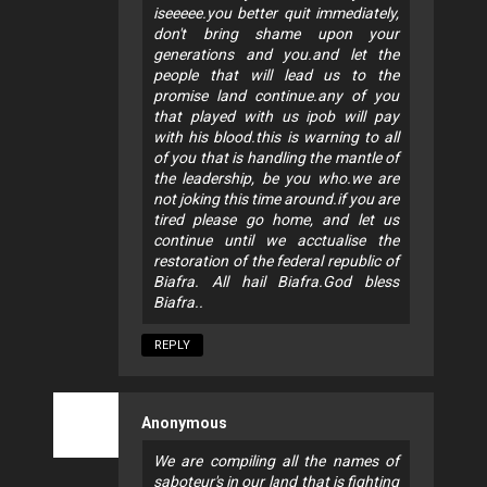
iseeeee.you better quit immediately,
don't bring shame upon your
generations and you.and let the
people that will lead us to the
promise land continue.any of you
that played with us ipob will pay
with his blood.this is warning to all
of you that is handling the mantle of
the leadership, be you who.we are
not joking this time around.if you are
tired please go home, and let us
continue until we acctualise the
restoration of the federal republic of
Biafra. All hail Biafra.God bless
Biafra..
REPLY
Anonymous
We are compiling all the names of
saboteur's in our land that is fighting