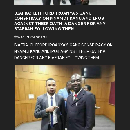
BIAFRA: CLIFFORD IROANYA'S GANG
CONSPIRACY ON NNAMDI KANU AND IPOB
AGAINST THEIR OATH: A DANGER FOR ANY
BIAFRAN FOLLOWING THEM
05:54
-
9 Comments
BIAFRA: CLIFFORD IROANYA'S GANG CONSPIRACY ON
NNAMDI KANU AND IPOB AGAINST THEIR OATH: A
DANGER FOR ANY BIAFRAN FOLLOWING THEM