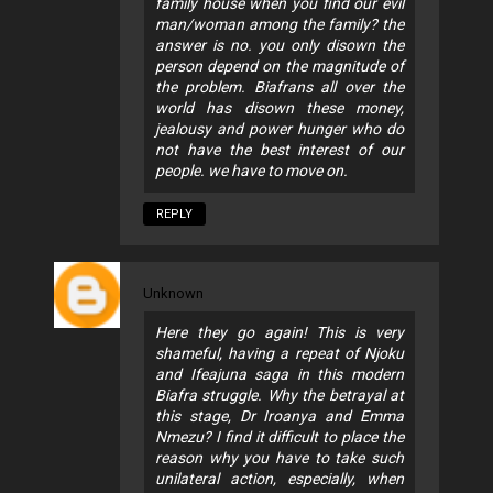
family house when you find our evil
man/woman among the family? the
answer is no. you only disown the
person depend on the magnitude of
the problem. Biafrans all over the
world has disown these money,
jealousy and power hunger who do
not have the best interest of our
people. we have to move on.
REPLY
Unknown
Here they go again! This is very
shameful, having a repeat of Njoku
and Ifeajuna saga in this modern
Biafra struggle. Why the betrayal at
this stage, Dr Iroanya and Emma
Nmezu? I find it difficult to place the
reason why you have to take such
unilateral action, especially, when