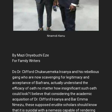
Nnamdi Kanu
By Mazi Onyebuchi Eze
For Family Writers
Do Dr. Clifford Chukwuemeka Iroanya and his rebellious
gang who are now scavenging for legitimacy and
acceptance of Biafrans, actually understand the
efficacy of oath no matter how insignificant such oath
could look? I believe that considering the academic
acquisition of Dr. Clifford Iroanya and Bar Emma
Nmezu, these supposed erudite scholars should know
that it is suicidal with a nemesis capable of rendering