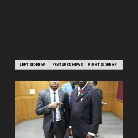
LEFT SIDEBAR
FEATURED NEWS
RIGHT SIDEBAR