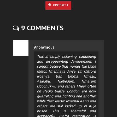
PINTEREST
9 COMMENTS
Anonymous
This is simply sickening, saddening
and disappointing development. I
cannot believe that names like Uche
Mefor, Nnennaya Anya, Dr. Clifford
Iroanya, Bar. Emma Nmezu,
Asiegbu, Nlebedum, Nmaram
Ugochukwu and others I hear often
on Radio Biafra London are now
quarreling and fighting one another
while their leader Nnamdi Kanu and
others are still locked up in Kuje
prison. This is shameful and
disgraceful. Biafra restoration is