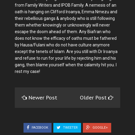
from Family Writers and IPOB Family. A nemesis of an
oath is hanging on Clifford Iroanya, Emma Nmezu and
their rebellious gangs & anybody who is still following
them whether knowingly or unknowingly will never
escape the doom ahead of them. Any Biafran who
does not know the efficacy of oaths must be fathered
by Hausa/Fulani who do not have culture anymore
except the tenets of Islam. Are you still with Dr Iroanya
and refuse to run for your life by rejecting him and his
gang, then blame yourself when the calamity hit you. I
rest my case!
Newer Post
Older Post
FACEBOOK
TWEETER
GOOGLE+