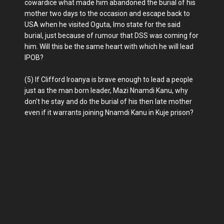
cowardice what made him abandoned the burial of his
mother two days to the occasion and escape back to
USA when he visited Oguta, Imo state for the said
burial, just because of rumour that DSS was coming for
him. Will this be the same heart with which he will lead
IPOB?
(5) If Clifford Iroanya is brave enough to lead a people
just as the man born leader, Mazi Nnamdi Kanu, why
don't he stay and do the burial of his then late mother
even if it warrants joining Nnamdi Kanu in Kuje prison?