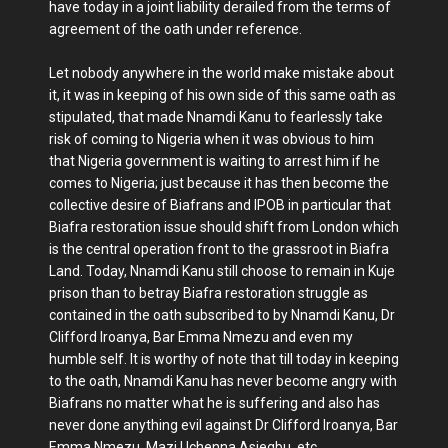
have today in a joint liability derailed from the terms of
agreement of the oath under reference.
Let nobody anywhere in the world make mistake about
it, it was in keeping of his own side of this same oath as
stipulated, that made Nnamdi Kanu to fearlessly take
risk of coming to Nigeria when it was obvious to him
that Nigeria government is waiting to arrest him if he
comes to Nigeria; just because it has then become the
collective desire of Biafrans and IPOB in particular that
Biafra restoration issue should shift from London which
is the central operation front to the grassroot in Biafra
Land. Today, Nnamdi Kanu still choose to remain in Kuje
prison than to betray Biafra restoration struggle as
contained in the oath subscribed to by Nnamdi Kanu, Dr
Clifford Iroanya, Bar Emma Nmezu and even my
humble self. It is worthy of note that till today in keeping
to the oath, Nnamdi Kanu has never become angry with
Biafrans no matter what he is suffering and also has
never done anything evil against Dr Clifford Iroanya, Bar
Emma Nmezu, Mazi Uchenna Asiegbu, etc.