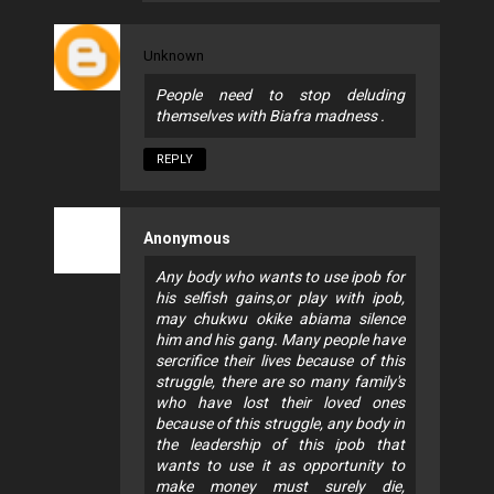
Unknown
People need to stop deluding
themselves with Biafra madness .
REPLY
Anonymous
Any body who wants to use ipob for
his selfish gains,or play with ipob,
may chukwu okike abiama silence
him and his gang. Many people have
sercrifice their lives because of this
struggle, there are so many family's
who have lost their loved ones
because of this struggle, any body in
the leadership of this ipob that
wants to use it as opportunity to
make money must surely die,