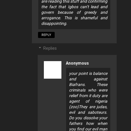
are reading this stuff and confirming
the fact that Igbos can’t lead and
govern because of greedy and
arrogance. This is shameful and
disappointing.
REPLY
Replies
Anonymous
your point is balance
and against
Biafrans. These
criminals who were
relief from it duty are
agent of nigeria
(zoo)They are judas,
evil and saboteurs.
Do you dissolve your
fathers how when
you find our evil man