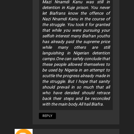
Mazi Nnamdi Kanu was still in
detention in Kuje prison. You never
let Biafrans know the offence of
Nazi Nnamdi Kanu in the course of
the struggle. You took it for granted
that while you were pursuing your
selfish interest many Biafran youths
has already paid the supreme price
while many others are still
languishing in Nigerian detention
camps.One can safely conclude that
these people allowed themselves to
be used by Nigeria in an attempt to
scuttle the progress already made in
the struggle. But I hope that sanity
should prevail in so much that all
who have derailed should retrace
back their steps and be reconciled
with the main body.All hail Biafra.
REPLY