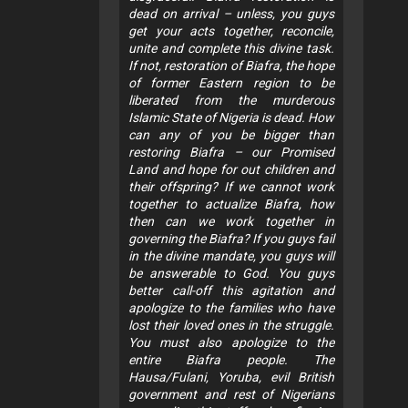
dead on arrival – unless, you guys
get your acts together, reconcile,
unite and complete this divine task.
If not, restoration of Biafra, the hope
of former Eastern region to be
liberated from the murderous
Islamic State of Nigeria is dead. How
can any of you be bigger than
restoring Biafra – our Promised
Land and hope for out children and
their offspring? If we cannot work
together to actualize Biafra, how
then can we work together in
governing the Biafra? If you guys fail
in the divine mandate, you guys will
be answerable to God. You guys
better call-off this agitation and
apologize to the families who have
lost their loved ones in the struggle.
You must also apologize to the
entire Biafra people. The
Hausa/Fulani, Yoruba, evil British
government and rest of Nigerians