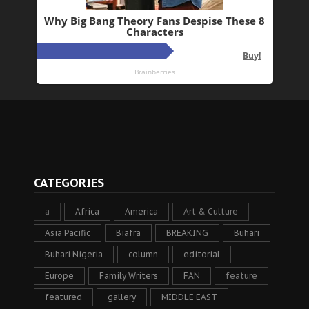
CATEGORIES
a
Africa
America
Art & Culture
Asia Pacific
Biafra
BREAKING
Buhari
Buhari Nigeria
column
editorial
Europe
Family Writers
FAN
feature
featured
gallery
MIDDLE EAST