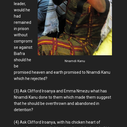
leader,
would he
had
remained
in prison
without
compromi
se against
Biafra
should he
Nnamdi Kanu
be
promised heaven and earth promised to Nnamdi Kanu
which he rejected?
(3) Ask Clifford Iroanya and Emma Nmezu what has
Nnamdi Kanu done to them which made them suggest
that he should be overthrown and abandoned in
detention?
(4) Ask Clifford Iroanya, with his chicken heart of