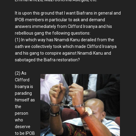
It is upon this ground that I want Biafrans in general and
IPOB members in particular to ask and demand
answers immediately from Clifford Iroanya and his
rebellious gang the following questions:
(1) In which way has Nnamdi Kanu derailed from the
oath we collectively took which made Clifford Iroanya
and his gang to conspire against Nnamdi Kanu and
sabotaged the Biafra restoration?
(2) As
Clifford
Iroanya is
parading
himself as
the
person
who
deserve
to be IPOB