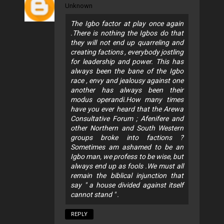
Unknown
The Igbo factor at play once again
.There is nothing the Igbos do that
they will not end up quarreling and
creating factions , everybody jostling
for leadership and power. This has
always been the bane of the Igbo
race , envy and jealousy against one
another has always been their
modus operandi.How many times
have you ever heard that the Arewa
Consultative Forum ; Afenifere and
other Northern and South Western
groups broke into factions ?
Sometimes am ashamed to be an
Igbo man, we profess to be wise, but
always end up as fools .We must all
remain the biblical injunction that
say " a house divided against itself
cannot stand " .
REPLY