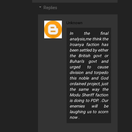
Replies
Unknown
In the final
analysis,me think the
Iroanya faction has
been settled by either
the British govt or
Buhari's govt and
urged to cause
division and torpedo
this noble and God
ordained project, just
the same way the
Modu Sheriff faction
is doing to PDP. .Our
enemies will be
laughing us to scorn
now .