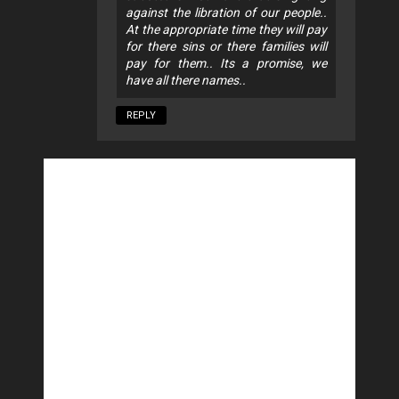
against the libration of our people..
At the appropriate time they will pay
for there sins or there families will
pay for them.. Its a promise, we
have all there names..
REPLY