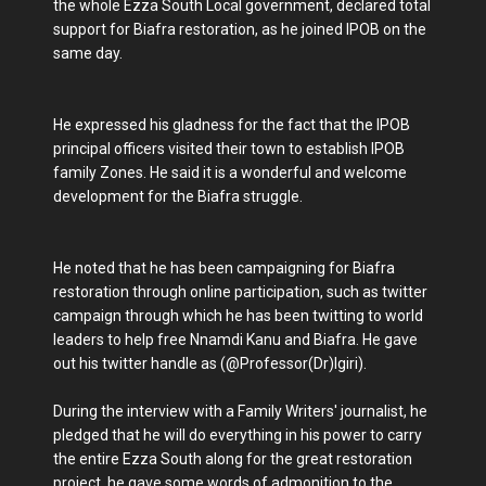
the whole Ezza South Local government, declared total
support for Biafra restoration, as he joined IPOB on the
same day.
He expressed his gladness for the fact that the IPOB
principal officers visited their town to establish IPOB
family Zones. He said it is a wonderful and welcome
development for the Biafra struggle.
He noted that he has been campaigning for Biafra
restoration through online participation, such as twitter
campaign through which he has been twitting to world
leaders to help free Nnamdi Kanu and Biafra. He gave
out his twitter handle as (@Professor(Dr)Igiri).
During the interview with a Family Writers' journalist, he
pledged that he will do everything in his power to carry
the entire Ezza South along for the great restoration
project, he gave some words of admonition to the