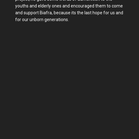
youths and elderly ones and encouraged them to come
and support Biafra, because its the last hope for us and
for our unborn generations.