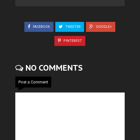
FACEBOOK
TWEETER
GOOGLE+
PINTEREST
NO COMMENTS
Post a Comment