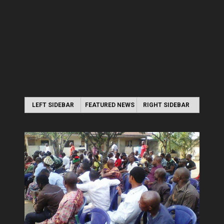
LEFT SIDEBAR
FEATURED NEWS
RIGHT SIDEBAR