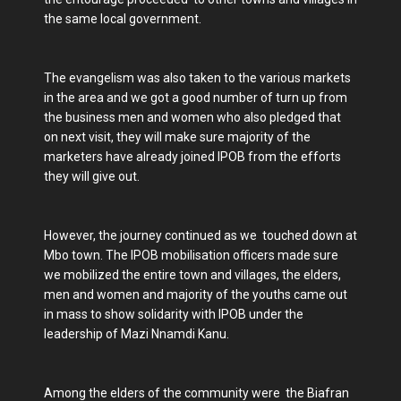
the same local government.
The evangelism was also taken to the various markets
in the area and we got a good number of turn up from
the business men and women who also pledged that
on next visit, they will make sure majority of the
marketers have already joined IPOB from the efforts
they will give out.
However, the journey continued as we touched down at
Mbo town. The IPOB mobilisation officers made sure
we mobilized the entire town and villages, the elders,
men and women and majority of the youths came out
in mass to show solidarity with IPOB under the
leadership of Mazi Nnamdi Kanu.
Among the elders of the community were the Biafran