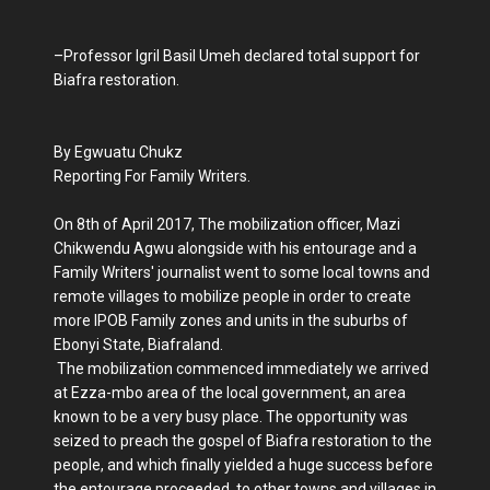
–Professor Igril Basil Umeh declared total support for
Biafra restoration.
By Egwuatu Chukz
Reporting For Family Writers.
On 8th of April 2017, The mobilization officer, Mazi
Chikwendu Agwu alongside with his entourage and a
Family Writers' journalist went to some local towns and
remote villages to mobilize people in order to create
more IPOB Family zones and units in the suburbs of
Ebonyi State, Biafraland.
The mobilization commenced immediately we arrived
at Ezza-mbo area of the local government, an area
known to be a very busy place. The opportunity was
seized to preach the gospel of Biafra restoration to the
people, and which finally yielded a huge success before
the entourage proceeded to other towns and villages in