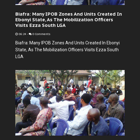
Biafra: Many IPOB Zones And Units Created In
Ebonyi State, As The Mobilization Officers
Visits Ezza South LGA
06:24
-
0 Comments
Biafra: Many IPOB Zones And Units Created In Ebonyi
State, As The Mobilization Officers Visits Ezza South
LGA