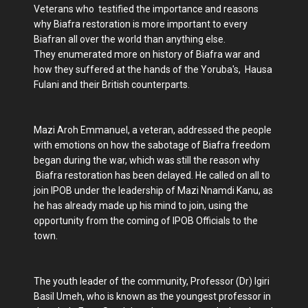
Veterans who testified the importance and reasons
why Biafra restoration is more important to every
Biafran all over the world than anything else.
They enumerated more on history of Biafra war and
how they suffered at the hands of the Yoruba's, Hausa
Fulani and their British counterparts.
Mazi Aroh Emmanuel, a veteran, addressed the people
with emotions on how the sabotage of Biafra freedom
began during the war, which was still the reason why
Biafra restoration has been delayed. He called on all to
join IPOB under the leadership of Mazi Nnamdi Kanu, as
he has already made up his mind to join, using the
opportunity from the coming of IPOB Officials to the
town.
The youth leader of the community, Professor (Dr) Igiri
Basil Umeh, who is known as the youngest professor in