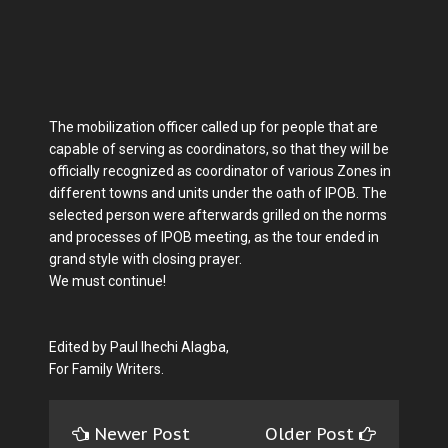
The mobilization officer called up for people that are
capable of serving as coordinators, so that they will be
officially recognized as coordinator of various Zones in
different towns and units under the oath of IPOB. The
selected person were afterwards grilled on the norms
and processes of IPOB meeting, as the tour ended in
grand style with closing prayer.
We must continue!
Edited by Paul Ihechi Alagba,
For Family Writers.
Newer Post
Older Post