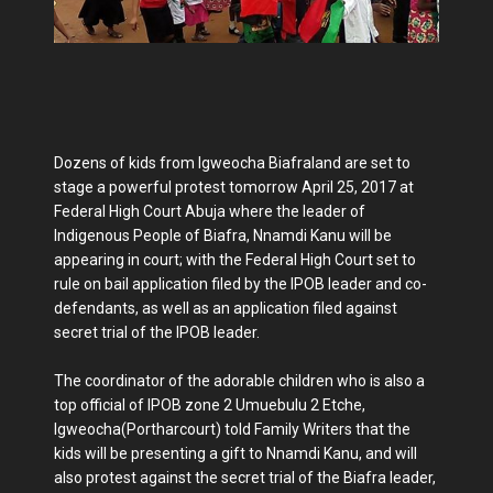
Dozens of kids from Igweocha Biafraland are set to
stage a powerful protest tomorrow April 25, 2017 at
Federal High Court Abuja where the leader of
Indigenous People of Biafra, Nnamdi Kanu will be
appearing in court; with the Federal High Court set to
rule on bail application filed by the IPOB leader and co-
defendants, as well as an application filed against
secret trial of the IPOB leader.
The coordinator of the adorable children who is also a
top official of IPOB zone 2 Umuebulu 2 Etche,
Igweocha(Portharcourt) told Family Writers that the
kids will be presenting a gift to Nnamdi Kanu, and will
also protest against the secret trial of the Biafra leader,