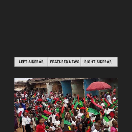
LEFT SIDEBAR
FEATURED NEWS
RIGHT SIDEBAR