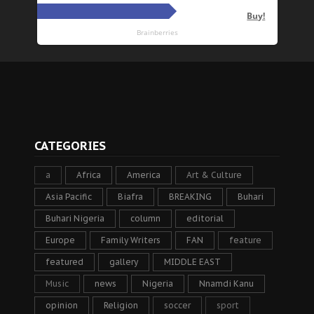
CATEGORIES
a
Africa
America
Art & Culture
Asia Pacific
Biafra
BREAKING
Buhari
Buhari Nigeria
column
editorial
Europe
Family Writers
FAN
feature
featured
gallery
MIDDLE EAST
Music
news
Nigeria
Nnamdi Kanu
opinion
Religion
soccer
sport