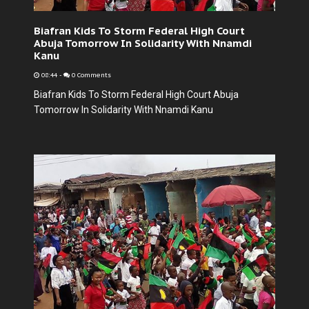
Biafran Kids To Storm Federal High Court
Abuja Tomorrow In Solidarity With Nnamdi
Kanu
08:44
-
0 Comments
Biafran Kids To Storm Federal High Court Abuja
Tomorrow In Solidarity With Nnamdi Kanu