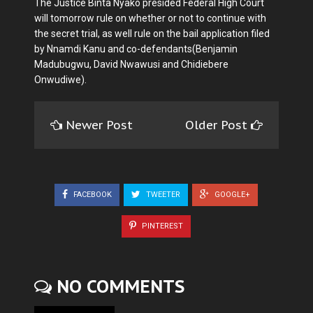
The Justice Binta Nyako presided Federal High Court
will tomorrow rule on whether or not to continue with
the secret trial, as well rule on the bail application filed
by Nnamdi Kanu and co-defendants(Benjamin
Madubugwu, David Nwawusi and Chidiebere
Onwudiwe).
Newer Post
Older Post
FACEBOOK
TWEETER
GOOGLE+
PINTEREST
NO COMMENTS