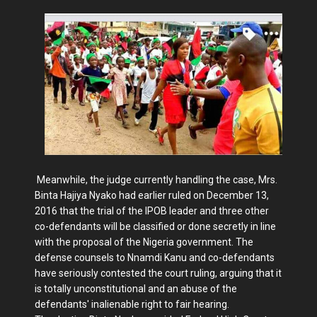
Meanwhile, the judge currently handling the case, Mrs.
Binta Hajiya Nyako had earlier ruled on December 13,
2016 that the trial of the IPOB leader and three other
co-defendants will be classified or done secretly in line
with the proposal of the Nigeria government. The
defense counsels to Nnamdi Kanu and co-defendants
have seriously contested the court ruling, arguing that it
is totally unconstitutional and an abuse of the
defendants' inalienable right to fair hearing.