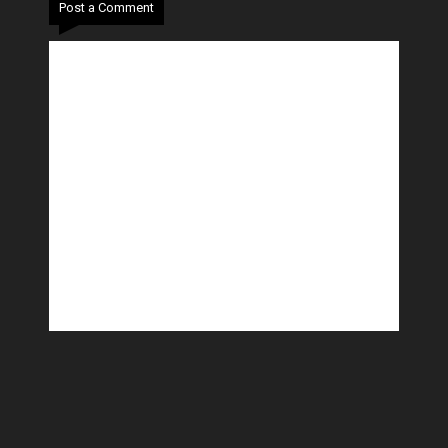
Post a Comment