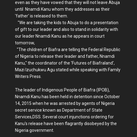
even as they have vowed that they will not leave Abuja
until Nnamdi Kanu whom they addresses as their
'father' is released to them.
"We are taking the kids to Abuja to do a presentation
of gift to our leader and also to stand in solidarity with
our leader Nnamdi Kanu as he appears in court
tomorrow,
"The children of Biafra are telling the Federal Republic
of Nigeria to release their leader and father, Nnamdi
Kanu," the coordinator of the 'Futures of Biafraland',
Mazi Izuchukwu Agu stated while speaking with Family
Writers Press.
The leader of Indigenous People of Biafra (IPOB),
Nnamdi Kanu has been held in detention since October
14, 2015 when he was arrested by agents of Nigeria
secret service known as Department of State
Services,DSS. Several court injunctions ordering for
Kanu's release have been flagrantly disobeyed by the
Nigeria government.