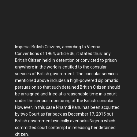
Imperial British Citizens, according to Vienna
Conventions of 1964, article 36, it stated thus: any
British Citizen held in detention or convicted to prison
anywhere in the world is entitled to the consular
services of British government. The consular services
mentioned above includes a high-powered diplomatic
persuasion so that such detained British Citizen should
be arraigned and tried at a reasonable time in a court
under the serious monitoring of the British consular.
However, in this case Nnamdi Kanu has been acquitted
by two Court as far back as December 17, 2015 but
British government cynically overlooks Nigeria which
committed court contempt in releasing her detained
citizen.