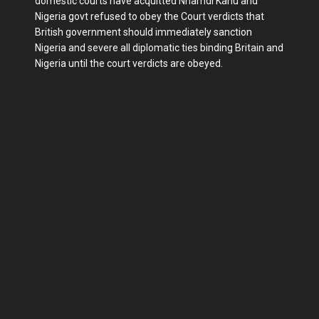
domestic courts have acquitted Nnamdi Kanu and
Nigeria govt refused to obey the Court verdicts that
British government should immediately sanction
Nigeria and severe all diplomatic ties binding Britain and
Nigeria until the court verdicts are obeyed.