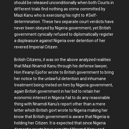
should be released unconditionally when both Courts in
different trials find nothing as crime committed by
Mazi Kanu who is exercising his right to #Self-
determination. These two separate court verdicts have
never been obeyed by Nigeria government, yet British
government cynically refused to diplomatically register
a displeasure against Nigeria over detention of her
revered Imperial Citizen.
British Citizens, it was on the above analyzed realities
that Mazi Nnamdi Kanu through his defense lawyer,
Hon Ifeanyi Ejiofor wrote to British government to bring
her notice to the unlawful detention and inhumane
treatment being meted on him by Nigeria government,
again British government in her bid to retain her
economic interest in Nigeria fail to do any reasonable
thing with Nnamdi Kanu's report other than a mere
letter which British govt wrote to Nigeria making her
know that British government is aware that Nigeria is
holding her Citizen. It is expected that since Nigeria