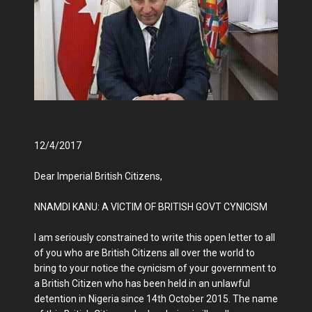
12/4/2017
Dear Imperial British Citizens,
NNAMDI KANU: A VICTIM OF BRITISH GOVT CYNICISM
I am seriously constrained to write this open letter to all
of you who are British Citizens all over the world to
bring to your notice the cynicism of your government to
a British Citizen who has been held in an unlawful
detention in Nigeria since 14th October 2015. The name