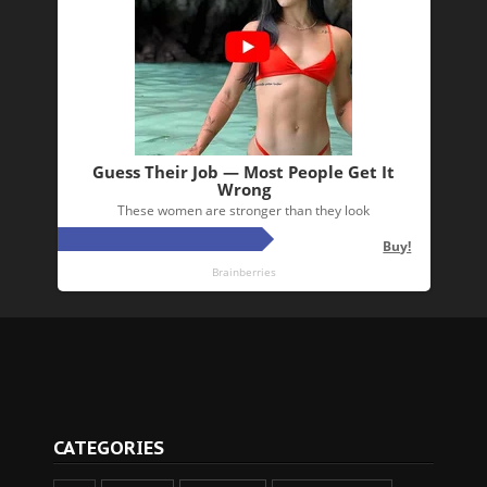
CATEGORIES