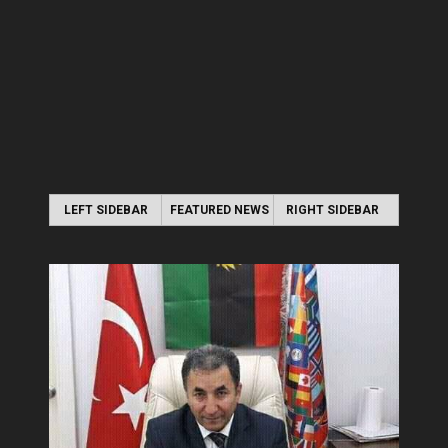
LEFT SIDEBAR
FEATURED NEWS
RIGHT SIDEBAR