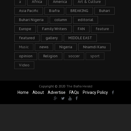
a
Africa
America
Art & Culture
Asia Pacific
Biafra
BREAKING
Buhari
Buhari Nigeria
column
editorial
Europe
Family Writers
FAN
feature
featured
gallery
MIDDLE EAST
Music
news
Nigeria
Nnamdi Kanu
opinion
Religion
soccer
sport
Video
Copyright © 2020
The Biafra Herald
Home
About
Advertise
FAQs
Privacy Policy