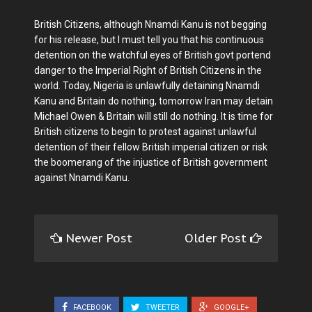
British Citizens, although Nnamdi Kanu is not begging
for his release, but I must tell you that his continuous
detention on the watchful eyes of British govt portend
danger to the Imperial Right of British Citizens in the
world. Today, Nigeria is unlawfully detaining Nnamdi
Kanu and Britain do nothing, tomorrow Iran may detain
Michael Owen & Britain will still do nothing. It is time for
British citizens to begin to protest against unlawful
detention of their fellow British imperial citizen or risk
the boomerang of the injustice of British government
against Nnamdi Kanu.
Newer Post
Older Post
FACEBOOK
TWEETER
GOOGLE+