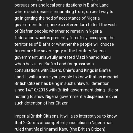
persuasions and local sensitizations in Biafra Land
where such desire is emanating from, on best way to
go in getting the nod of acceptance of Nigeria
government to organize a referendum to test the wish
of Biafran people; whether to remain in Nigeria
federation which is presently forcefully occupying the
territories of Biafra or whether the people will choose
to restore the sovereignty of the territory, Nigeria
government unlawfully arrested Mazi Nnamdi Kanu
when he visited Biafra Land for grassroots
consultations with Elders, Chiefs and Kings in Biafra
Land. It will surprise you people to know that an imperial
British Citizen has being in such unlawful detention
since 14/10/2015 with British government doing little or
nothing to show Nigeria government a displeasure over
such detention of her Citizen.
Imperial British Citizens, it will also interest you to know
that 2 Courts of competent jurisdiction in Nigeria has
ruled that Mazi Nnamdi Kanu (the British Citizen)