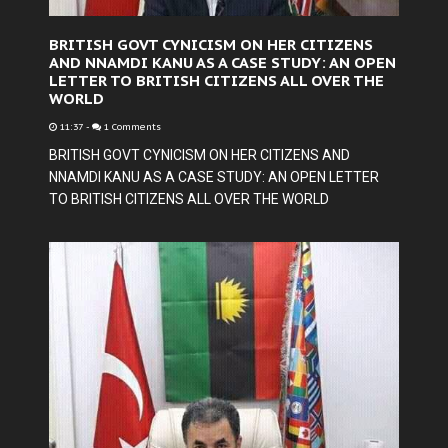
BRITISH GOVT CYNICISM ON HER CITIZENS
AND NNAMDI KANU AS A CASE STUDY: AN OPEN
LETTER TO BRITISH CITIZENS ALL OVER THE
WORLD
11:37
-
1 Comments
BRITISH GOVT CYNICISM ON HER CITIZENS AND
NNAMDI KANU AS A CASE STUDY: AN OPEN LETTER
TO BRITISH CITIZENS ALL OVER THE WORLD