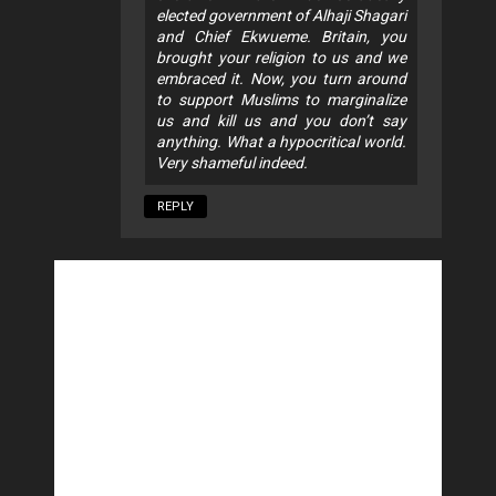
elected government of Alhaji Shagari
and Chief Ekwueme. Britain, you
brought your religion to us and we
embraced it. Now, you turn around
to support Muslims to marginalize
us and kill us and you don’t say
anything. What a hypocritical world.
Very shameful indeed.
REPLY