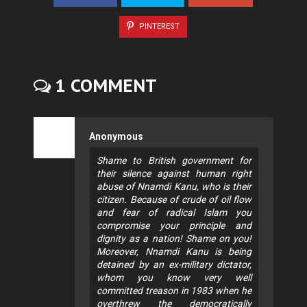
PINTEREST
1 COMMENT
Anonymous
Shame to British government for
their silence against human right
abuse of Nnamdi Kanu, who is their
citizen. Because of crude of oil flow
and fear of radical Islam you
compromise your principle and
dignity as a nation! Shame on you!
Moreover, Nnamdi Kanu is being
detained by an ex-military dictator,
whom you know very well
committed treason in 1983 when he
overthrew the democratically