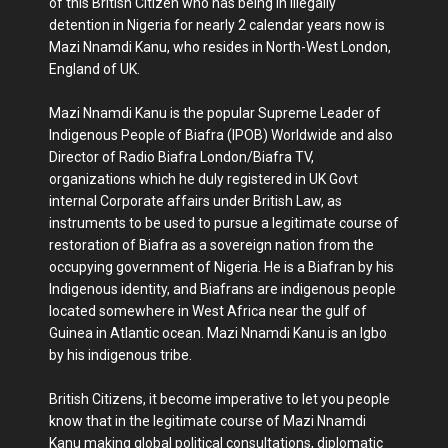
of this British Citizen who has being in illegally
detention in Nigeria for nearly 2 calendar years now is
Mazi Nnamdi Kanu, who resides in North-West London,
England of UK.
Mazi Nnamdi Kanu is the popular Supreme Leader of
Indigenous People of Biafra (IPOB) Worldwide and also
Director of Radio Biafra London/Biafra TV,
organizations which he duly registered in UK Govt
internal Corporate affairs under British Law, as
instruments to be used to pursue a legitimate course of
restoration of Biafra as a sovereign nation from the
occupying government of Nigeria. He is a Biafran by his
Indigenous identity, and Biafrans are indigenous people
located somewhere in West Africa near the gulf of
Guinea in Atlantic ocean. Mazi Nnamdi Kanu is an Igbo
by his indigenous tribe.
British Citizens, it become imperative to let you people
know that in the legitimate course of Mazi Nnamdi
Kanu making global political consultations, diplomatic