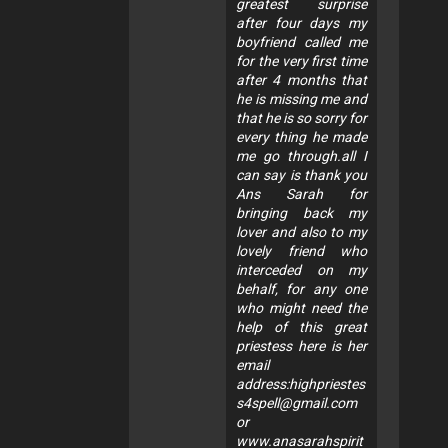
greatest surprise
after four days my
boyfriend called me
for the very first time
after 4 months that
he is missing me and
that he is so sorry for
every thing he made
me go through.all I
can say is thank you
Ans Sarah for
bringing back my
lover and also to my
lovely friend who
interceded on my
behalf, for any one
who might need the
help of this great
priestess here is her
email
address:
highpriestes
s4spell@gmail.com
or
www.anasarahspirit