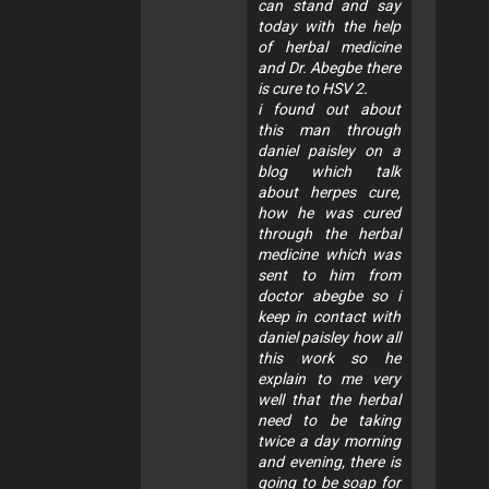
can stand and say
today with the help
of herbal medicine
and Dr. Abegbe there
is cure to HSV 2.
i found out about
this man through
daniel paisley on a
blog which talk
about herpes cure,
how he was cured
through the herbal
medicine which was
sent to him from
doctor abegbe so i
keep in contact with
daniel paisley how all
this work so he
explain to me very
well that the herbal
need to be taking
twice a day morning
and evening, there is
going to be soap for