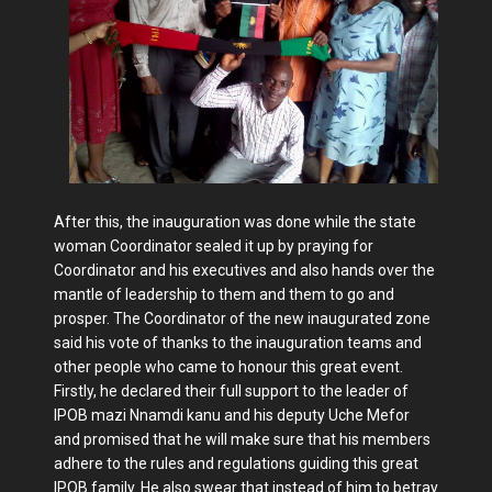
After this, the inauguration was done while the state
woman Coordinator sealed it up by praying for
Coordinator and his executives and also hands over the
mantle of leadership to them and them to go and
prosper. The Coordinator of the new inaugurated zone
said his vote of thanks to the inauguration teams and
other people who came to honour this great event.
Firstly, he declared their full support to the leader of
IPOB mazi Nnamdi kanu and his deputy Uche Mefor
and promised that he will make sure that his members
adhere to the rules and regulations guiding this great
IPOB family. He also swear that instead of him to betray