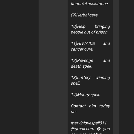
financial assistance.
(9)Herbal care
10)Help bringing
people out of prison
11)HIV/AIDS and
cancer cure.
12)Revenge and
death spell.
13)Lottery winning
spell.
14)Money spell.
Contact him today
on:
marvinlovespell011
@gmail.com
� you