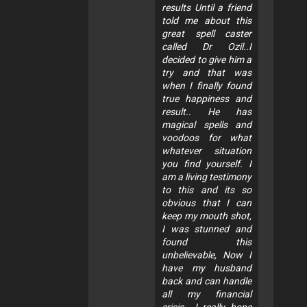
results Until a friend
told me about this
great spell caster
called Dr Ozil..I
decided to give him a
try and that was
when I finally found
true happiness and
result.. He has
magical spells and
voodoos for what
whatever situation
you find yourself. I
am a living testimony
to this and its so
obvious that I can
keep my mouth shot,
I was stunned and
found this
unbelievable, Now I
have my husband
back and can handle
all my financial