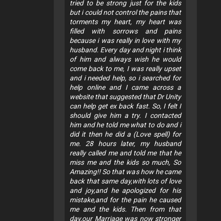
tried to be strong just for the kids
but i could not control the pains that
torments my heart, my heart was
filled with sorrows and pains
because i was really in love with my
husband. Every day and night i think
of him and always wish he would
come back to me, I was really upset
and i needed help, so i searched for
help online and I came across a
website that suggested that Dr Unity
can help get ex back fast. So, I felt I
should give him a try. I contacted
him and he told me what to do and i
did it then he did a (Love spell) for
me. 28 hours later, my husband
really called me and told me that he
miss me and the kids so much, So
Amazing!! So that was how he came
back that same day,with lots of love
and joy,and he apologized for his
mistake,and for the pain he caused
me and the kids. Then from that
day,our Marriage was now stronger