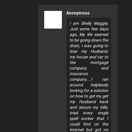
Anonymous
I am Shelly Maggie,
Just some few days
ago, My life seemed
to be going down the
drain, I was going to
lose my Husband,
my house and car to
the mortgage
company and
insurance
company....I ran
around helplessly
looking for a solution
on how to get my get
my Husband back
and secure my bills,
tried every single
spell worker that I
could find on the
internet but got no