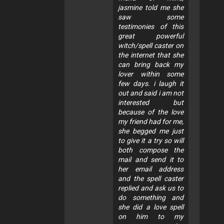
jasmine told me she
saw some
testimonies of this
great powerful
witch/spell caster on
the internet that she
can bring back my
lover within some
few days. i laugh it
out and said i am not
interested but
because of the love
my friend had for me,
she begged me just
to give it a try so will
both compose the
mail and send it to
her email address
and the spell caster
replied and ask us to
do something and
she did a love spell
on him to my