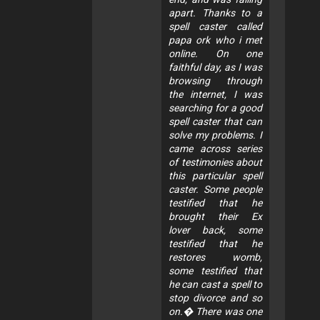
apart. Thanks to a
spell caster called
papa ork who i met
online. On one
faithful day, as I was
browsing through
the internet, I was
searching for a good
spell caster that can
solve my problems. I
came across series
of testimonies about
this particular spell
caster. Some people
testified that he
brought their Ex
lover back, some
testified that he
restores womb,
some testified that
he can cast a spell to
stop divorce and so
on.� There was one