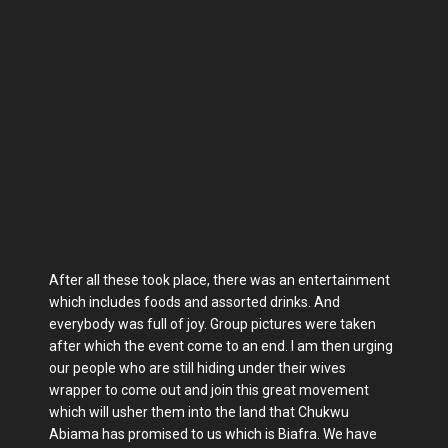
After all these took place, there was an entertainment
which includes foods and assorted drinks. And
everybody was full of joy. Group pictures were taken
after which the event come to an end. I am then urging
our people who are still hiding under their wives
wrapper to come out and join this great movement
which will usher them into the land that Chukwu
Abiama has promised to us which is Biafra. We have