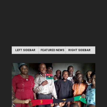
LEFT SIDEBAR
FEATURED NEWS
RIGHT SIDEBAR