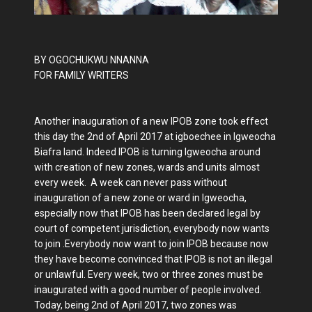
BY OGOCHUKWU NNANNA
FOR FAMILY WRITERS
Another inauguration of a new IPOB zone took effect
this day the 2nd of April 2017 at igboechee in Igweocha
Biafra land. Indeed IPOB is turning Igweocha around
with creation of new zones, wards and units almost
every week. A week can never pass without
inauguration of a new zone or ward in Igweocha,
especially now that IPOB has been declared legal by
court of competent jurisdiction, everybody now wants
to join .Everybody now want to join IPOB because now
they have become convinced that IPOB is not an illegal
or unlawful. Every week, two or three zones must be
inaugurated with a good number of people involved.
Today, being 2nd of April 2017, two zones was