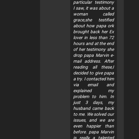
particular testimony
I saw, it was about a
woman called
grace,she testified
about how papa ork
brought back her Ex
lover in less than 72
hours and at the end
of her testimony she
drop papa Marvin e-
mail address. After
reading all these,I
decided to give papa
a try. I contacted him
via email and
explained my
problem to him. In
just 3 days, my
husband came back
to me. We solved our
issues, and we are
even happier than
before. papa Marvin
is really a talented