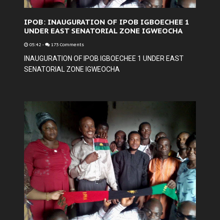
IPOB: INAUGURATION OF IPOB IGBOECHEE 1
UNDER EAST SENATORIAL ZONE IGWEOCHA
05:42
-
173 Comments
INAUGURATION OF IPOB IGBOECHEE 1 UNDER EAST
SENATORIAL ZONE IGWEOCHA