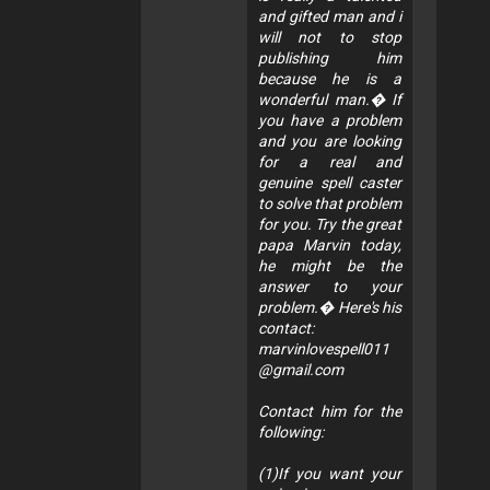
and gifted man and i
will not to stop
publishing him
because he is a
wonderful man.� If
you have a problem
and you are looking
for a real and
genuine spell caster
to solve that problem
for you. Try the great
papa Marvin today,
he might be the
answer to your
problem.� Here's his
contact:
marvinlovespell011
@gmail.com
Contact him for the
following:
(1)If you want your