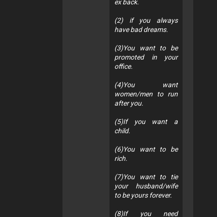
ex back.
(2) if you always
have bad dreams.
(3)You want to be
promoted in your
office.
(4)You want
women/men to run
after you.
(5)If you want a
child.
(6)You want to be
rich.
(7)You want to tie
your husband/wife
to be yours forever.
(8)If you need