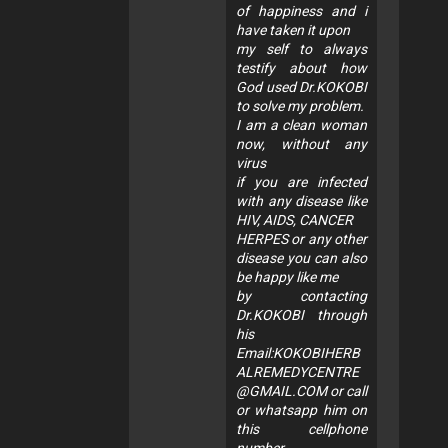
of happiness and i
have taken it upon
my self to always
testify about how
God used Dr.KOKOBI
to solve my problem.
I am a clean woman
now, without any
virus
if you are infected
with any disease like
HIV, AIDS, CANCER
HERPES or any other
disease you can also
be happy like me
by contacting
Dr.KOKOBI through
his
Email:
KOKOBIHERB
ALREMEDYCENTRE
@GMAIL.COM
or call
or whatsapp him on
this cellphone