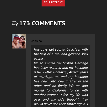
PINTEREST
173 COMMENTS
Jessica
Hey guys, get your ex back fast with
the help of a real and genuine spell
caster .
I'm so excited my broken Marriage
has been restored and my husband
is back after a breakup, After 2 years
of marriage, me and my husband
has been into one quarrel or the
other until he finally left me and
moved to California to be with
another woman. i felt my life was
over and my kids thought they
would never see their father again. i