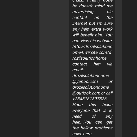
crisis.. I really hope
he doesn't mind me
advertising his
contact on the
internet but I'm sure
any help extra work
will benefit him. You
can view his website:
http://drozilsolutionh
ome4.wixsite.com/d
rozilsolutionhome
contact him via
email:
drozilsolutionhome
@yahoo.com
or
drozilsolutionhome
@outlook.com
or call
+2348161897826
Hope this helps
everyone that is in
need of any
help...You can get
the bellow problems
solve here.