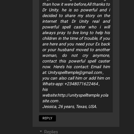
than how it were before,All thanks to
Dr Unity. he is so powerful and i
decided to share my story on the
internet that Dr Unity real and
powerful spell caster who i will
always pray to live long to help his
children in the time of trouble, if you
are here and you need your Ex back
or your husband moved to another
woman, do not cry anymore,
contact this powerful spell caster
now. Here’s his contact: Email him
at:
Unityspelltemple@gmail.com
,
you can also call him or add him on
Whats-app: +2348071622464 ,
his
website:http://unityspelltemple.yola
site.com .
Jessica, 26 years, Texas, USA.
REPLY
Replies