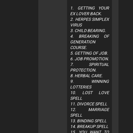
1. GETTING YOUR
EX LOVER BACK.
2. HERPES SIMPLEX
VIRUS
3. CHILD BEARING.
4. BREAKING OF
GENERATION
COURSE.
5. GETTING OF JOB.
6. JOB PROMOTION.
7. SPIRITUAL
PROTECTION.
8. HERBAL CARE.
9. WINNING
LOTTERIES
10. LOST LOVE
SPELL
11. DIVORCE SPELL
12. MARRIAGE
SPELL
13. BINDING SPELL
14. BREAKUP SPELL
15. YOU WANT TO