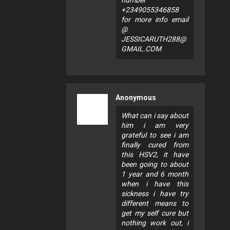
number
+2349055346858
for more info email
@
JESSICARUTH288@
GMAIL.COM
Anonymous
What can i say about
him i am very
grateful to see i am
finally cured from
this HSV2, it have
been going to about
1 year and 6 month
when i have this
sickness i have try
different means to
get my self cure but
nothing work out, i