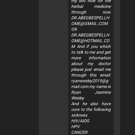
my doc now for the
herbal medicine
through now
DR.ABEGBESPELLH
OME@GMAIL.COM
OR
DR.ABEGBESPELLH
OME@HOTMAIL.CO
M
And if you which
to talk to me and get
more information
about my doctor
please just email me
through this email:
ryanwesley2019@g
mail.com
my name is
Ryan Jasmine
Wesley
And he also have
cure to the following
sickness
HIV/AIDS
HPV
CANCER