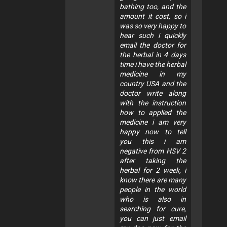
bathing too, and the
amount it cost, so i
was so very happy to
hear such i quickly
email the doctor for
the herbal in 4 days
time i have the herbal
medicine in my
country USA and the
doctor write along
with the instruction
how to applied the
medicine i am very
happy now to tell
you this i am
negative from HSV 2
after taking the
herbal for 2 week, i
know there are many
people in the world
who is also in
searching for cure,
you can just email