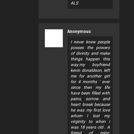
ALS
Anonymous
I never knew people
posses the powers
of divinity and make
things happen this
way.my boyfriend
kevin donaldson, left
me for another girl
for 4 months ’ ever
since then my life
have been filled with
pains, sorrow and
heart break because
he was my first love
whom I lost my
virginity to when i
was 18 years old . A
friend of mine,