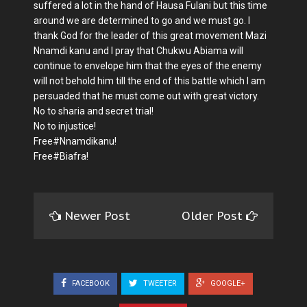
suffered a lot in the hand of Hausa Fulani but this time
around we are determined to go and we must go. I
thank God for the leader of this great movement Mazi
Nnamdi kanu and I pray that Chukwu Abiama will
continue to envelope him that the eyes of the enemy
will not behold him till the end of this battle which I am
persuaded that he must come out with great victory.
No to sharia and secret trial!
No to injustice!
Free#Nnamdikanu!
Free#Biafra!
Newer Post
Older Post
FACEBOOK
TWEETER
GOOGLE+