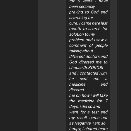
for 5 years i have
been seriously
praying to God and
searching for
cure. I came here last
month to search for
solution to my
problem and i saw a
comment of people
talking about
different doctors and
God directed me to
choose Dr.KOKOBI
and i contacted Him,
he sent me a
medicine and
directed
me on how i will take
the medicine for 7
days, i did so and
went for a test and
my result came out
as Negative. i am so
happy, i shared tears