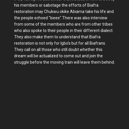
his members or sabotage the efforts of Biafra
restoration may Chukwu okike Abiama take his life and
the people echoed "Iseee".There was also interview
from some of the members who are from other tribes
who also spoke to their people in their different dialect.
They also make them to understand that Biafra
restoration is not only for Igbo's but for all Biafrans.
They call on all those who still doubt whether this
dream will be actualized to come out and join the
struggle before the moving train will leave them behind.