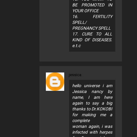
BE PROMOTED IN
YOUR OFFICE
16. FERTILITY
SPELL/
PREGNANCY SPELL
17. CURE TO ALL
KIND OF DISEASES.
e.t.c
jessica
hello universe i am
Jessica nancy by
name, I am here
again to say a big
thanks to Dr.KOKOBI
for making me a
complete
woman again, i was
infected with herpes