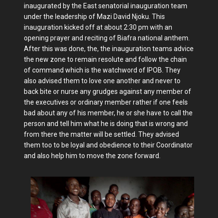
inaugurated by the East senatorial inauguration team
under the leadership of Mazi David Njoku. This
inauguration kicked off at about 2:30 pm with an
opening prayer and reciting of Biafra national anthem.
After this was done, the, the inauguration teams advice
the new zone to remain resolute and follow the chain
of command which is the watchword of IPOB. They
also advised them to love one another and never to
back bite or nurse any grudges against any member of
the executives or ordinary member rather if one feels
bad about any of his member, he or she have to call the
person and tell him what he is doing that is wrong and
from there the matter will be settled. They advised
them too to be loyal and obedience to their Coordinator
and also help him to move the zone forward.