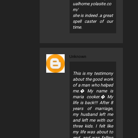
ualhome.yolasite.co
m/
she is indeed .a great
spell caster of our
time.
Unknown
This is my testimony
about the good work
of a man who helped
me.� My name is
maria cooker.� My
life is back!!! After 8
years of marriage,
my husband left me
and left me with our
three kids. I felt like
my life was about to
end, and was falling