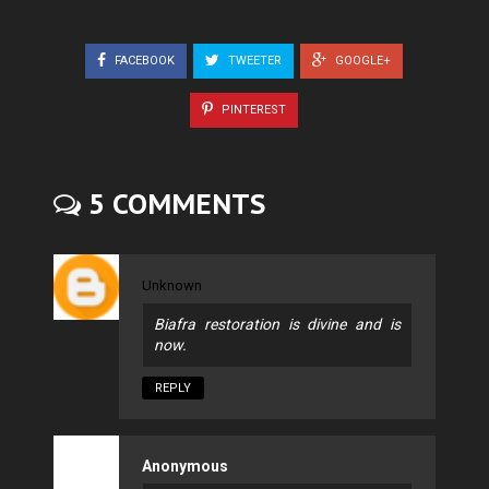
FACEBOOK
TWEETER
GOOGLE+
PINTEREST
5 COMMENTS
Unknown
Biafra restoration is divine and is
now.
REPLY
Anonymous