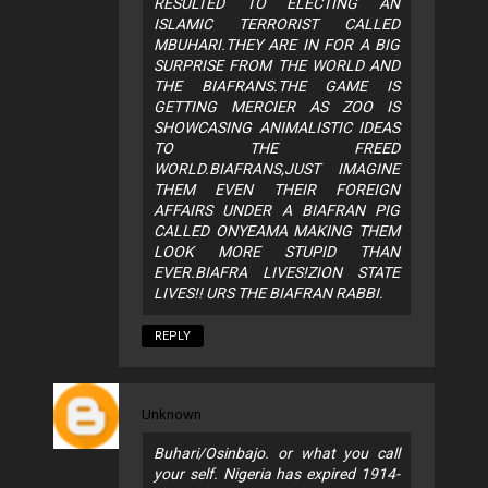
RESULTED TO ELECTING AN
ISLAMIC TERRORIST CALLED
MBUHARI.THEY ARE IN FOR A BIG
SURPRISE FROM THE WORLD AND
THE BIAFRANS.THE GAME IS
GETTING MERCIER AS ZOO IS
SHOWCASING ANIMALISTIC IDEAS
TO THE FREED
WORLD.BIAFRANS,JUST IMAGINE
THEM EVEN THEIR FOREIGN
AFFAIRS UNDER A BIAFRAN PIG
CALLED ONYEAMA MAKING THEM
LOOK MORE STUPID THAN
EVER.BIAFRA LIVES!ZION STATE
LIVES!! URS THE BIAFRAN RABBI.
REPLY
Unknown
Buhari/Osinbajo. or what you call
your self. Nigeria has expired 1914-