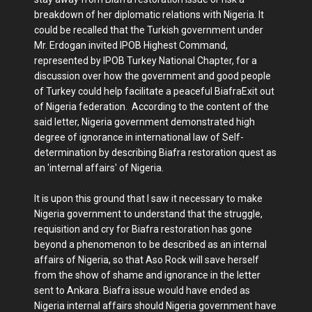
breakdown of her diplomatic relations with Nigeria. It
could be recalled that the Turkish government under
Mr. Erdogan invited IPOB Highest Command,
represented by IPOB Turkey National Chapter, for a
discussion over how the government and good people
of Turkey could help facilitate a peaceful BiafraExit out
of Nigeria federation. According to the content of the
said letter, Nigeria government demonstrated high
degree of ignorance in international law of Self-
determination by describing Biafra restoration quest as
an 'internal affairs' of Nigeria.
It is upon this ground that I saw it necessary to make
Nigeria government to understand that the struggle,
requisition and cry for Biafra restoration has gone
beyond a phenomenon to be described as an internal
affairs of Nigeria, so that Aso Rock will save herself
from the show of shame and ignorance in the letter
sent to Ankara. Biafra issue would have ended as
Nigeria internal affairs should Nigeria government have