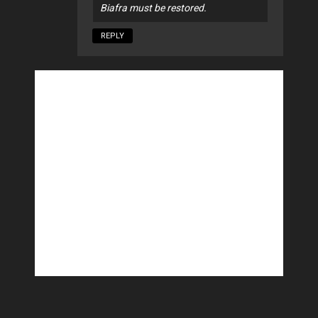
Biafra must be restored.
REPLY