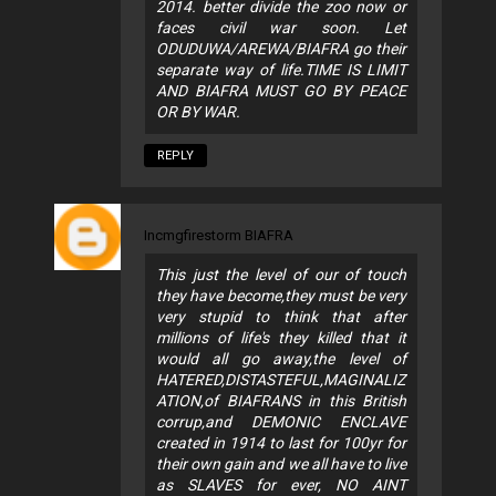
2014. better divide the zoo now or
faces civil war soon. Let
ODUDUWA/AREWA/BIAFRA go their
separate way of life.TIME IS LIMIT
AND BIAFRA MUST GO BY PEACE
OR BY WAR.
REPLY
Incmgfirestorm BIAFRA
This just the level of our of touch
they have become,they must be very
very stupid to think that after
millions of life's they killed that it
would all go away,the level of
HATERED,DISTASTEFUL,MAGINALIZ
ATION,of BIAFRANS in this British
corrup,and DEMONIC ENCLAVE
created in 1914 to last for 100yr for
their own gain and we all have to live
as SLAVES for ever, NO AINT