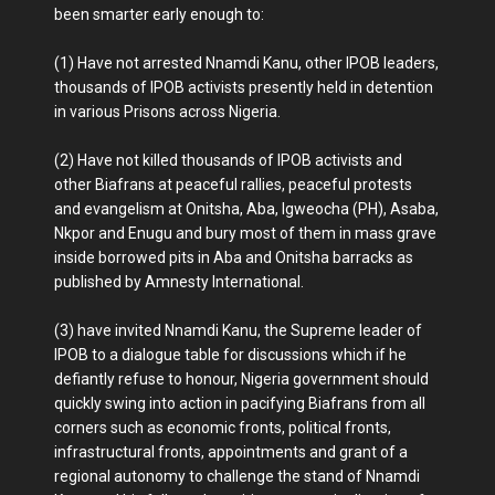
been smarter early enough to:
(1) Have not arrested Nnamdi Kanu, other IPOB leaders,
thousands of IPOB activists presently held in detention
in various Prisons across Nigeria.
(2) Have not killed thousands of IPOB activists and
other Biafrans at peaceful rallies, peaceful protests
and evangelism at Onitsha, Aba, Igweocha (PH), Asaba,
Nkpor and Enugu and bury most of them in mass grave
inside borrowed pits in Aba and Onitsha barracks as
published by Amnesty International.
(3) have invited Nnamdi Kanu, the Supreme leader of
IPOB to a dialogue table for discussions which if he
defiantly refuse to honour, Nigeria government should
quickly swing into action in pacifying Biafrans from all
corners such as economic fronts, political fronts,
infrastructural fronts, appointments and grant of a
regional autonomy to challenge the stand of Nnamdi