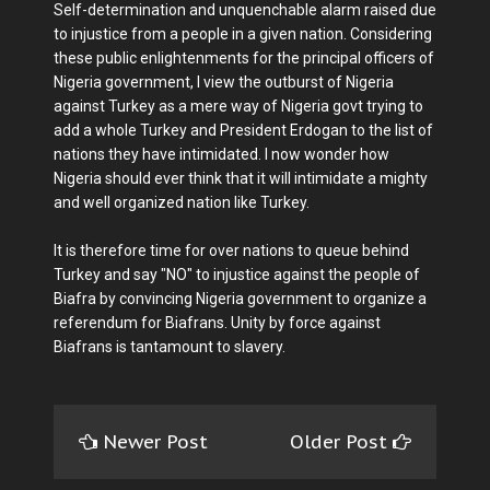
Self-determination and unquenchable alarm raised due
to injustice from a people in a given nation. Considering
these public enlightenments for the principal officers of
Nigeria government, I view the outburst of Nigeria
against Turkey as a mere way of Nigeria govt trying to
add a whole Turkey and President Erdogan to the list of
nations they have intimidated. I now wonder how
Nigeria should ever think that it will intimidate a mighty
and well organized nation like Turkey.
It is therefore time for over nations to queue behind
Turkey and say "NO" to injustice against the people of
Biafra by convincing Nigeria government to organize a
referendum for Biafrans. Unity by force against
Biafrans is tantamount to slavery.
Newer Post
Older Post