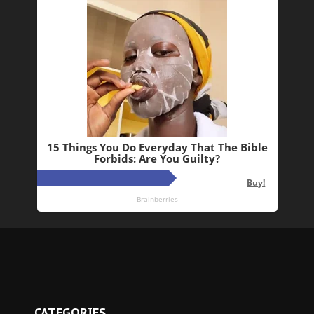
CATEGORIES