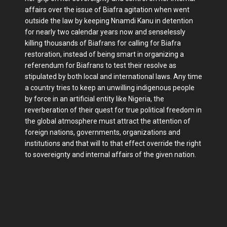
affairs over the issue of Biafra agitation when went
outside the law by keeping Nnamdi Kanu in detention
for nearly two calendar years now and senselessly
killing thousands of Biafrans for calling for Biafra
restoration, instead of being smart in organizing a
referendum for Biafrans to test their resolve as
stipulated by both local and international laws. Any time
a country tries to keep an unwilling indigenous people
by force in an artificial entity like Nigeria, the
reverberation of their quest for true political freedom in
the global atmosphere must attract the attention of
foreign nations, governments, organizations and
institutions and that will to that effect override the right
to sovereignty and internal affairs of the given nation.