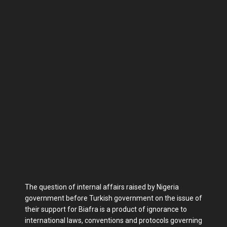
The question of internal affairs raised by Nigeria
government before Turkish government on the issue of
their support for Biafra is a product of ignorance to
international laws, conventions and protocols governing