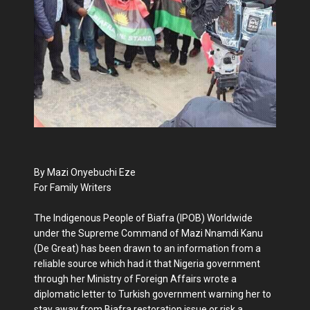
By Mazi Onyebuchi Eze
For Family Writers
The Indigenous People of Biafra (IPOB) Worldwide
under the Supreme Command of Mazi Nnamdi Kanu
(De Great) has been drawn to an information from a
reliable source which had it that Nigeria government
through her Ministry of Foreign Affairs wrote a
diplomatic letter to Turkish government warning her to
stay away from Biafra restoration issue or risk a