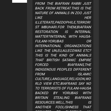
FROM THE BIAFRAN RABBI JUST
BACK FROM RETREAT.THIS IS THE
NATURE OF ANIMALS IN ZOO JUST
LIKE HER
ILLETERATE,PAEDOPHILE,TERRORI
ST MBUHARI.FOR THEM,BIAFRAN
RESTORATION IS INTERNAL
MATTER?INTERNAL WITH HAUSA-
FULANI-YORUBAS OR
INTERNATIONAL ORGANIZATIONS
LIKE THE UN,EU,AU,ECOWAS ETC?
THIS IS THE KIND OF ANIMALS
THAT BRITISH SATANIC EMPIRE
FORCED BIAFRANS,THE
INDIGENOUS PEOPLES DIFFERENT
FROM ISLAMIC
CULTURE,LANGUAGE,RELIGION,WO
RLD VIEW ETC.BIAFRANS SAY NO
TO TERRORISTS OF FULANI-HAUSA
BACKED BY YORUBAS WITH
BRITAIN STEALING BIAFRANS
RESOURCES.WELL,THIS IS
ANOTHER FOOLISHNESS THAT