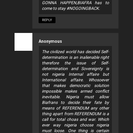
GONNA HAPPEN,BIAFRA has to
come to stay #NOGOINGBACK.
REPLY
Anonymous
The civilized world has decided Self-
determination is an inalienable right
therefore the issue of Self-
determination and Sovereignty is
not nigeria Internal affaire but
International affaire. Whosoever
that makes democratic solution
impossible makes armed conflict
inevitable. Nigeria must allow
Biafrans to decide their fate by
means of REFERENDUM any other
thing apart from REFERENDUM is a
call for total choas and war. Which
ever way nigeria choose nigeria
must loose. One thing is certain