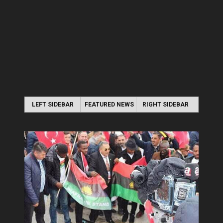
LEFT SIDEBAR
FEATURED NEWS
RIGHT SIDEBAR