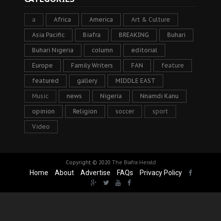
a
Africa
America
Art & Culture
Asia Pacific
Biafra
BREAKING
Buhari
Buhari Nigeria
column
editorial
Europe
Family Writers
FAN
feature
featured
gallery
MIDDLE EAST
Music
news
Nigeria
Nnamdi Kanu
opinion
Religion
soccer
sport
Video
Copyright © 2020
The Biafra Herald
Home
About
Advertise
FAQs
Privacy Policy