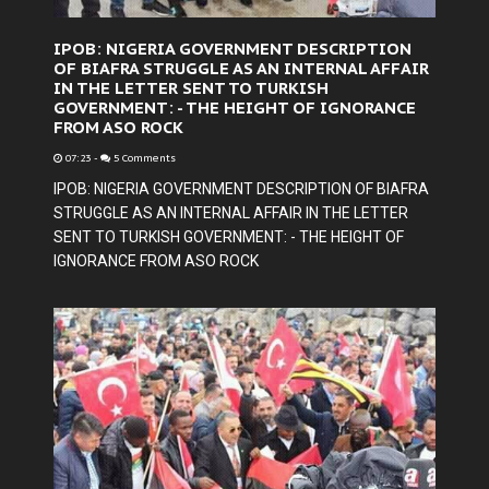
IPOB: NIGERIA GOVERNMENT DESCRIPTION
OF BIAFRA STRUGGLE AS AN INTERNAL AFFAIR
IN THE LETTER SENT TO TURKISH
GOVERNMENT: - THE HEIGHT OF IGNORANCE
FROM ASO ROCK
07:23
-
5 Comments
IPOB: NIGERIA GOVERNMENT DESCRIPTION OF BIAFRA
STRUGGLE AS AN INTERNAL AFFAIR IN THE LETTER
SENT TO TURKISH GOVERNMENT: - THE HEIGHT OF
IGNORANCE FROM ASO ROCK