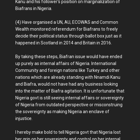
Kanu and his follower's position on marginalization of
Biafrans in Nigeria.
(4) Have organised a UN, AU, ECOWAS and Common
Wealth monitored referendum for Biafrans to freely
decide their political status through ballot box just as it
happened in Scotland in 2014 and Britain in 2016.
By taking these steps, Biafran issue would have ended
up purely as internal affairs of Nigeria. International
Community and foreign nations like Turkey and other
nations which are already standing with Nnamdi Kanu
and Biafra, would not have had any business looking
into the matter of Biafra agitation. It is unfortunate that
Nigeria govt is still seeing internal affairs or sovereignty
of Nigeria from outdated perspective or misconstruing
the sovereignty as making Nigeria an enclave of
injustice.
I hereby make bold to tell Nigeria govt that Nigeria lost
her grip on her sovereignty and control on her internal