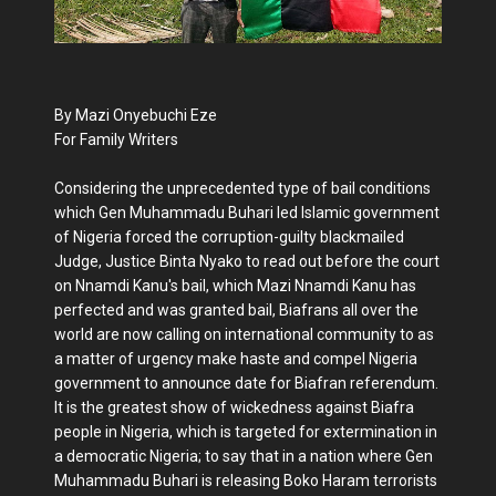
By Mazi Onyebuchi Eze
For Family Writers
Considering the unprecedented type of bail conditions
which Gen Muhammadu Buhari led Islamic government
of Nigeria forced the corruption-guilty blackmailed
Judge, Justice Binta Nyako to read out before the court
on Nnamdi Kanu's bail, which Mazi Nnamdi Kanu has
perfected and was granted bail, Biafrans all over the
world are now calling on international community to as
a matter of urgency make haste and compel Nigeria
government to announce date for Biafran referendum.
It is the greatest show of wickedness against Biafra
people in Nigeria, which is targeted for extermination in
a democratic Nigeria; to say that in a nation where Gen
Muhammadu Buhari is releasing Boko Haram terrorists