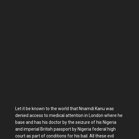
Let it be known to the world that Nnamdi Kanu was
denied access to medical attention in London where he
base and has his doctor by the seizure of his Nigeria
and imperial British passport by Nigeria federal high
court as part of conditions for his bail. All these evil