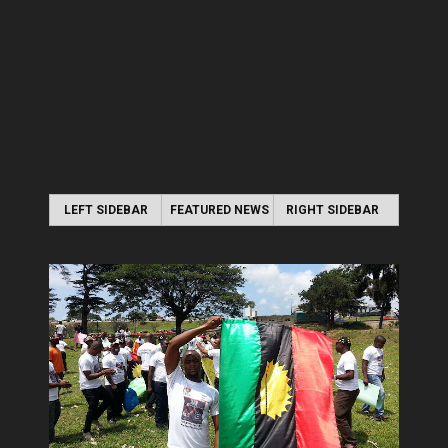
LEFT SIDEBAR
FEATURED NEWS
RIGHT SIDEBAR