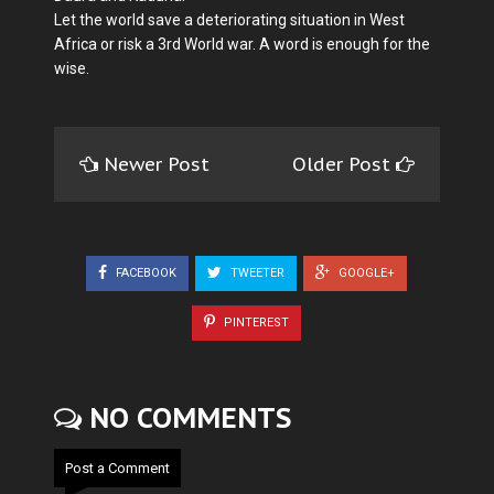
Let the world save a deteriorating situation in West
Africa or risk a 3rd World war. A word is enough for the
wise.
Newer Post
Older Post
FACEBOOK
TWEETER
GOOGLE+
PINTEREST
NO COMMENTS
Post a Comment