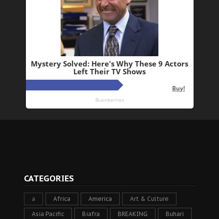
CATEGORIES
a
Africa
America
Art & Culture
Asia Pacific
Biafra
BREAKING
Buhari