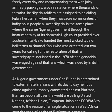
freely every day and compensating them with juicy
amnesty packages, also in a nation where thousands of
terrorist like Nigeria soldiers are assigned to be aiding
Fulani herdsmen when they massacre communities of
Indigenous people all over Nigeria, is the same place
where the same Nigeria government through the
instrumentality of its domestic High court presided over
Justice Binta Nyako handed the most wicked type of
bail terms to Nnamdi Kanu who was arrested last two
years for calling for the restoration of Biafra
sovereignty relinquished in the 1970 after a genocidal
war waged against Biafrans which was aided by British
government.
As Nigeria government under Gen Buhari is determined
to exterminate Biafrans with its day to day heinous
crime against humanity committed against Biafrans,
Biafran people all over the world are calling United
Nations, African Union, European Union and ECOWAS to
come to the rescue of a fragile situation in West Africa
over the case of desire of Biafrans to separate