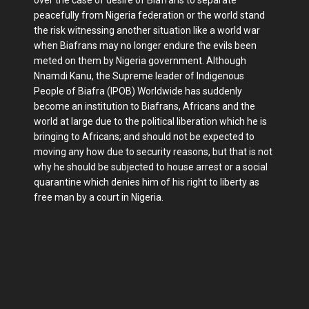
peacefully from Nigeria federation or the world stand
the risk witnessing another situation like a world war
when Biafrans may no longer endure the evils been
meted on them by Nigeria government. Although
Nnamdi Kanu, the Supreme leader of Indigenous
People of Biafra (IPOB) Worldwide has suddenly
become an institution to Biafrans, Africans and the
world at large due to the political liberation which he is
bringing to Africans; and should not be expected to
moving any how due to security reasons, but that is not
why he should be subjected to house arrest or a social
quarantine which denies him of his right to liberty as
free man by a court in Nigeria.