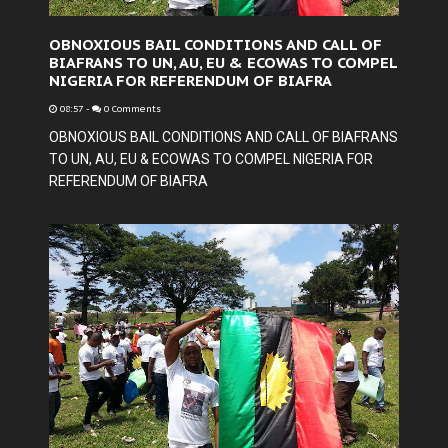
OBNOXIOUS BAIL CONDITIONS AND CALL OF
BIAFRANS TO UN, AU, EU & ECOWAS TO COMPEL
NIGERIA FOR REFERENDUM OF BIAFRA
08:57
-
0 Comments
OBNOXIOUS BAIL CONDITIONS AND CALL OF BIAFRANS
TO UN, AU, EU & ECOWAS TO COMPEL NIGERIA FOR
REFERENDUM OF BIAFRA