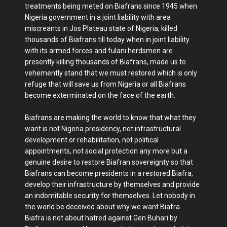
treatments being meted on Biafrans since 1945 when
Nigeria government in a joint liability with area
miscreants in Jos Plateau state of Nigeria, killed
thousands of Biafrans till today when in joint liability
with its armed forces and fulani herdsmen are
presently killing thousands of Biafrans, made us to
vehemently stand that we must restored which is only
refuge that will save us from Nigeria or all Biafrans
become exterminated on the face of the earth.
Biafrans are making the world to know that what they
want is not Nigeria presidency, not infrastructural
development or rehabilitation, not political
appointments, not social protection any more but a
genuine desire to restore Biafran sovereignty so that
Biafrans can become presidents in a restored Biafra,
develop their infrastructure by themselves and provide
an indomitable security for themselves. Let nobody in
the world be deceived about why we want Biafra.
Biafra is not about hatred against Gen Buhari by