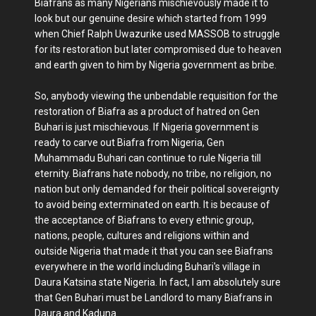
Biafrans as many Nigerians mischievously made it to
look but our genuine desire which started from 1999
when Chief Ralph Uwazurike used MASSOB to struggle
for its restoration but later compromised due to heaven
and earth given to him by Nigeria government as bribe.
So, anybody viewing the unbendable requisition for the
restoration of Biafra as a product of hatred on Gen
Buhari is just mischievous. If Nigeria government is
ready to carve out Biafra from Nigeria, Gen
Muhammadu Buhari can continue to rule Nigeria till
eternity. Biafrans hate nobody, no tribe, no religion, no
nation but only demanded for their political sovereignty
to avoid being exterminated on earth. It is because of
the acceptance of Biafrans to every ethnic group,
nations, people, cultures and religions within and
outside Nigeria that made it that you can see Biafrans
everywhere in the world including Buhari's village in
Daura Katsina state Nigeria. In fact, I am absolutely sure
that Gen Buhari must be Landlord to many Biafrans in
Daura and Kaduna.