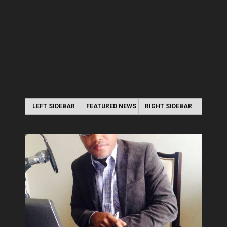
LEFT SIDEBAR
FEATURED NEWS
RIGHT SIDEBAR