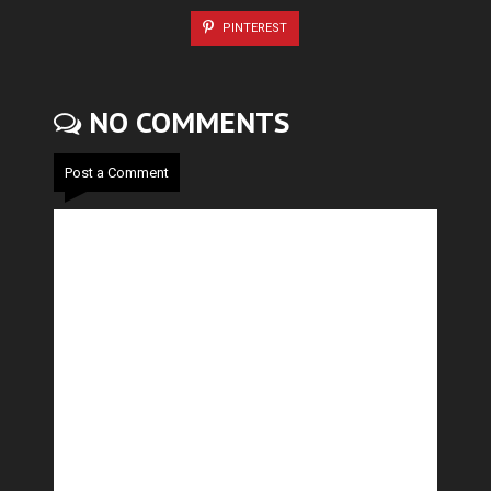
PINTEREST
NO COMMENTS
Post a Comment