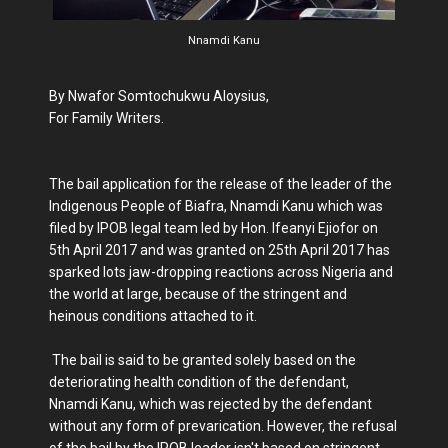
Nnamdi Kanu
By Nwafor Somtochukwu Aloysius,
For Family Writers.
The bail application for the release of the leader of the
Indigenous People of Biafra, Nnamdi Kanu which was
filed by IPOB legal team led by Hon. Ifeanyi Ejiofor on
5th April 2017 and was granted on 25th April 2017 has
sparked lots jaw-dropping reactions across Nigeria and
the world at large, because of the stringent and
heinous conditions attached to it.
The bail is said to be granted solely based on the
deteriorating health condition of the defendant,
Nnamdi Kanu, which was rejected by the defendant
without any form of prevarication. However, the refusal