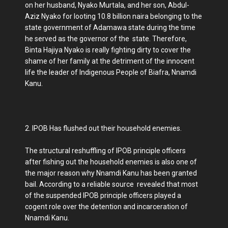
on her husband, Nyako Murtala, and her son, Abdul-
Aziz Nyako for looting 10.8 billion naira belonging to the
state government of Adamawa state during the time
he served as the governor of the state. Therefore,
Binta Hajiya Nyako is really fighting dirty to cover the
shame of her family at the detriment of the innocent
life the leader of Indigenous People of Biafra, Nnamdi
Kanu.
2. IPOB Has flushed out their household enemies.
The structural reshuffling of IPOB principle officers
after fishing out the household enemies is also one of
the major reason why Nnamdi Kanu has been granted
bail. According to a reliable source revealed that most
of the suspended IPOB principle officers played a
cogent role over the detention and incarceration of
Nnamdi Kanu.