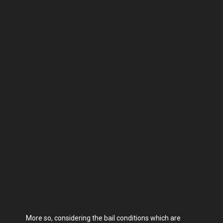
More so, considering the bail conditions which are