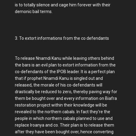
is to totally silence and cage him forever with their
demonic bail terms.
3. To extort informations from the co defendants
To release Nnamdi Kanu while leaving others behind
the bars is an evil plan to extort information from the
co-defendants of the IPOB leader. It is a perfect plan
that if prophet Nnamdi Kanu is singled out and
released, the morale of his co-defendants will
drastically be reduced to zero, thereby paving way for
them be bought over and every information on Biafra
restoration project within their knowledge will be
revealed to the northern cabals. In fact they're the
people in which northern cabals planned to use and
replace Iroanya and co. Their plan is to release them
after they have been bought over, hence converting