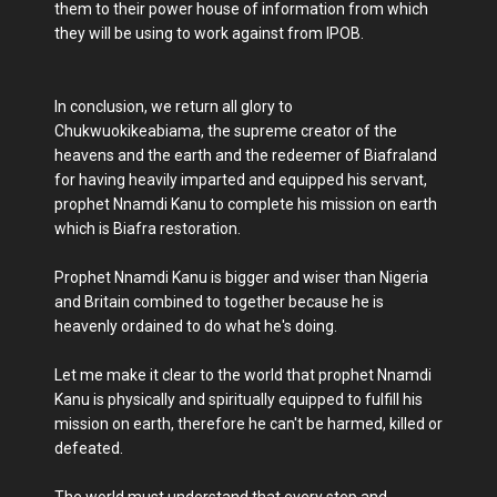
them to their power house of information from which
they will be using to work against from IPOB.
In conclusion, we return all glory to
Chukwuokikeabiama, the supreme creator of the
heavens and the earth and the redeemer of Biafraland
for having heavily imparted and equipped his servant,
prophet Nnamdi Kanu to complete his mission on earth
which is Biafra restoration.
Prophet Nnamdi Kanu is bigger and wiser than Nigeria
and Britain combined to together because he is
heavenly ordained to do what he's doing.
Let me make it clear to the world that prophet Nnamdi
Kanu is physically and spiritually equipped to fulfill his
mission on earth, therefore he can't be harmed, killed or
defeated.