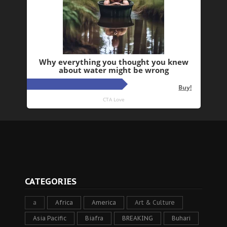
CATEGORIES
a
Africa
America
Art & Culture
Asia Pacific
Biafra
BREAKING
Buhari