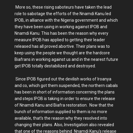
More so, these rising saboteurs have taken the lead
role to sabotage the efforts of the Nnamdi Kanu led
IPOB, in alliance with the Nigeria government and which
they have been using in working against IPOB and
Nnamdi Kanu. This has been the reason why every
measure IPOB has applied to getting their leader
released has all proved abortive. Their plans was to
keep using the people we thought are the hardcore
Biafrans in working against us and in the nearest future
get IPOB totally destabilized and destroyed.
Since IPOB figured out the devilish works of Iroanya
and co, which got them suspended, the northern cabals
has been in short of information concerning the plans
and steps IPOB is taking in order to ensure the release
of Nnamdi Kanu and Biafra restoration. Now that the
bunch of information supplied to them is no more
available, that's the reason why they resolved into
changing their plans. Also, Investigation also revealed
that one of the reasons behind Nnamdi Kanu's release