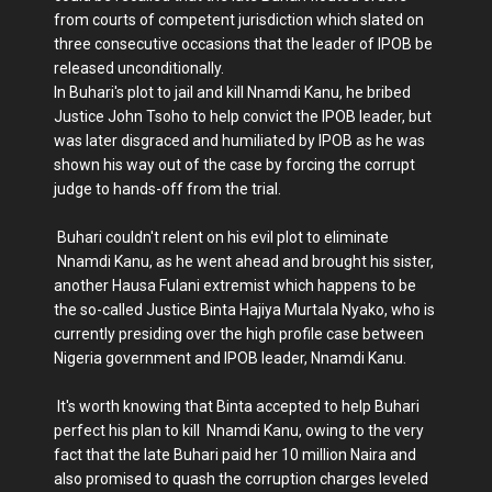
from courts of competent jurisdiction which slated on
three consecutive occasions that the leader of IPOB be
released unconditionally.
In Buhari's plot to jail and kill Nnamdi Kanu, he bribed
Justice John Tsoho to help convict the IPOB leader, but
was later disgraced and humiliated by IPOB as he was
shown his way out of the case by forcing the corrupt
judge to hands-off from the trial.
Buhari couldn't relent on his evil plot to eliminate
Nnamdi Kanu, as he went ahead and brought his sister,
another Hausa Fulani extremist which happens to be
the so-called Justice Binta Hajiya Murtala Nyako, who is
currently presiding over the high profile case between
Nigeria government and IPOB leader, Nnamdi Kanu.
It's worth knowing that Binta accepted to help Buhari
perfect his plan to kill Nnamdi Kanu, owing to the very
fact that the late Buhari paid her 10 million Naira and
also promised to quash the corruption charges leveled