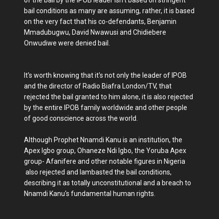
of the bail by the IPOB leader isn't based on stringent
bail conditions as many are assuming, rather, it is based
on the very fact that his co-defendants, Benjamin
Mmadubugwu, David Nwawusi and Chidiebere
Onwudiwe were denied bail.
It's worth knowing that it's not only the leader of IPOB
and the director of Radio Biafra London/TV, that
rejected the bail granted to him alone, it is also rejected
by the entire IPOB family worldwide and other people
of good conscience across the world.
Although Prophet Nnamdi Kanu is an institution, the
Apex Igbo group, Ohaneze Ndi Igbo, the Yoruba Apex
group- Afanifere and other notable figures in Nigeria
also rejected and lambasted the bail conditions,
describing it as totally unconstitutional and a breach to
Nnamdi Kanu's fundamental human rights.