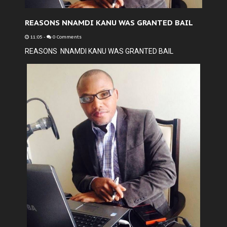
REASONS NNAMDI KANU WAS GRANTED BAIL
11:05
-
0 Comments
REASONS NNAMDI KANU WAS GRANTED BAIL