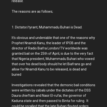
release.
The reasons are as follows;
1. Dictator/tyrant, Muhammadu Buhari is Dead.
It's obvious and undeniable that one of the reasons why
Prophet Nnamdi Kanu, the leader of IPOB and the
director of Radio Biafra London/TV worldwide was
granted bail on the 25th of April, is due to the very fact
that Nigeria president, Muhammadu Buhari who vowed
that over his dead body should he let Biafrans go and
allow for Nnamdi Kanu to be released, is dead and
buried
Investigations revealed that the demonic bail conditions
were written by cabals under the dictates of the DSS
Daura chieftain and Nasir El-rufai, the governor of
Kaduna state and then passed to Binta for ruling. It
could be recalled that the late Buhari flouted orders