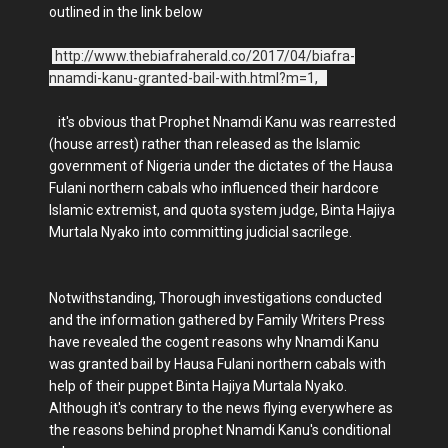
outlined in the link below
http://www.thebiafraherald.co/2017/04/biafra-
nnamdi-kanu-granted-bail-with.html?m=1,
it's obvious that Prophet Nnamdi Kanu was rearrested
(house arrest) rather than released as the Islamic
government of Nigeria under the dictates of the Hausa
Fulani northern cabals who influenced their hardcore
Islamic extremist, and quota system judge, Binta Hajiya
Murtala Nyako into committing judicial sacrilege.
Notwithstanding, Thorough investigations conducted
and the information gathered by Family Writers Press
have revealed the cogent reasons why Nnamdi Kanu
was granted bail by Hausa Fulani northern cabals with
help of their puppet Binta Hajiya Murtala Nyako.
Although it's contrary to the news flying everywhere as
the reasons behind prophet Nnamdi Kanu's conditional