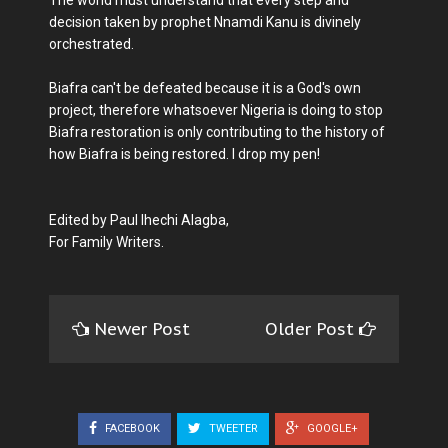
The world must understand that every step and
decision taken by prophet Nnamdi Kanu is divinely
orchestrated.
Biafra can't be defeated because it is a God's own
project, therefore whatsoever Nigeria is doing to stop
Biafra restoration is only contributing to the history of
how Biafra is being restored. I drop my pen!
Edited by Paul Ihechi Alagba,
For Family Writers.
Newer Post
Older Post
FACEBOOK
TWEETER
GOOGLE+