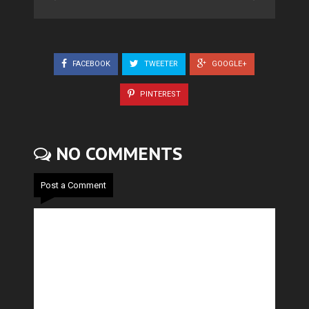
FACEBOOK
TWEETER
GOOGLE+
PINTEREST
NO COMMENTS
Post a Comment