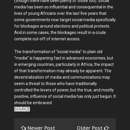
(though there have been plenty of those too). Social
media has been so influential and consequential in the
lives of young Africans over the last five years that
some governments now target social media specifically
for blockages around elections and political protests.
And in some cases, the blockages result in a crude
complete cut-off of internet access.
The transformation of “social media” to plain old
“media” is happening fast in advanced economies, but
in emerging countries, particularly in Africa, the impact
of that transformation may already be apparent. The
decentralization of media and communications may
seem a threat to those who have traditionally
controlled the levers of power, but the true, and mostly
positive, influence of social media has only just begun. It
should be embraced.
SOURCE
Newer Post
Older Post