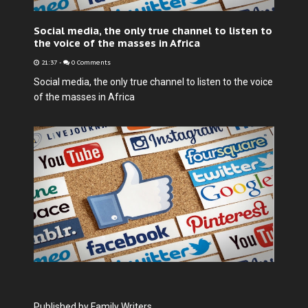
Social media, the only true channel to listen to
the voice of the masses in Africa
21:37
-
0 Comments
Social media, the only true channel to listen to the voice
of the masses in Africa
Published by Family Writers