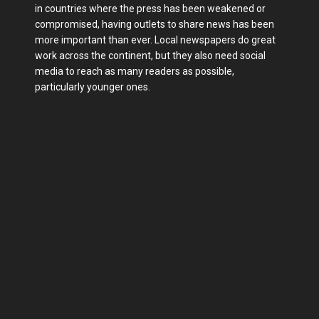
in countries where the press has been weakened or
compromised, having outlets to share news has been
more important than ever. Local newspapers do great
work across the continent, but they also need social
media to reach as many readers as possible,
particularly younger ones.