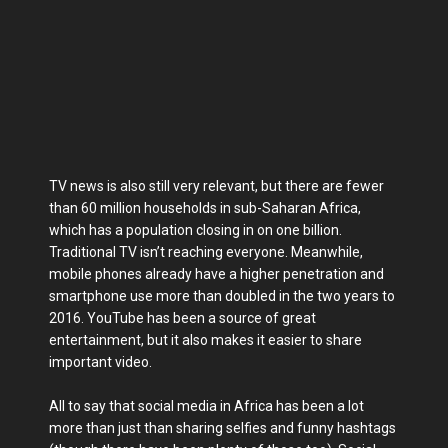
TV news is also still very relevant, but there are fewer
than 60 million households in sub-Saharan Africa,
which has a population closing in on one billion.
Traditional TV isn’t reaching everyone. Meanwhile,
mobile phones already have a higher penetration and
smartphone use more than doubled in the two years to
2016. YouTube has been a source of great
entertainment, but it also makes it easier to share
important video.
All to say that social media in Africa has been a lot
more than just than sharing selfies and funny hashtags