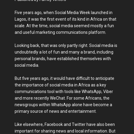
Five years ago, when Social Media Week launched in
Lagos, it was the first event of its kind in Africa on that
scale. At the time, social media seemed mostly a fun
and useful marketing communications platform.
Looking back, that was only partly right. Social media is
undoubtedly a lot of fun and many a brand, including
personal brands, have established themselves with
social media.
But five years ago, it would have difficult to anticipate
the importance of social media in Africa as a key
communications tool with tools like WhatsApp, Viber
and more recently WeChat. For some Africans, the
newsgroups within WhatsApp alone have become a
primary source of news and entertainment.
Like elsewhere, Facebook and Twitter have also been
important for sharing news and local information. But