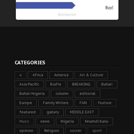
CATEGORIES
a
Africa
America
Art & Culture
Asia Pacific
Biafra
BREAKING
Buhari
Buhari Nigeria
column
editorial
Europe
Family Writers
FAN
feature
featured
gallery
MIDDLE EAST
Music
news
Nigeria
Nnamdi Kanu
opinion
Religion
soccer
sport