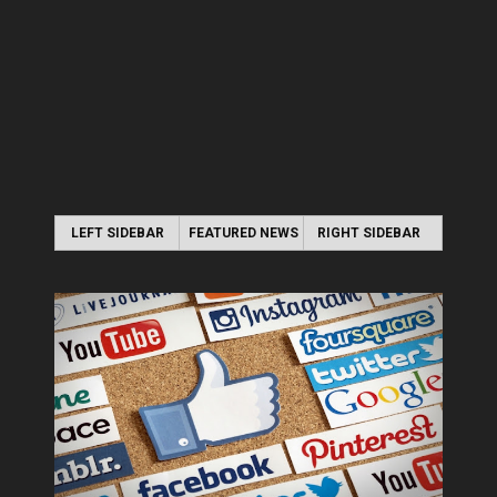
LEFT SIDEBAR
FEATURED NEWS
RIGHT SIDEBAR