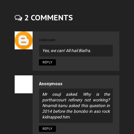
2 COMMENTS
Unknown
Yes, we can! All hail Biafra.
REPLY
Anonymous
Mr osuji asked. Why is the
portharcourt refinery not working?
Nnamdi kanu asked this question in
2014 before the bonobo in aso rock
kidnapped him.
REPLY