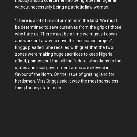
nobody should coerce her into being a better Nigerian
without necessarily being a patriotic Ijaw woman.
“There is a lot of misinformation in the land. We must
be determined to save ourselves from the grip of those
who hate us. There must be a time we must sit down
and work out a way to drive this unification project”,
Briggs pleaded. She recalled with grief that the two
zones were making huge sacrifices to keep Nigeria
afloat, pointing out that all the federal allocations to the
states and local government areas are skewed in
favour of the North. On the issue of grazing land for
herdsmen, Miss Briggs said it was the most senseless
thing for any state to do.