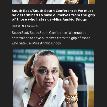
South East/South South Conference: We must
be determined to save ourselves from the grip
of those who hates us--Miss Annkio Briggs
02:32
-
2 Comments
South East/South South Conference: We must be
determined to save ourselves from the grip of those
who hate us--Miss Annkio Briggs