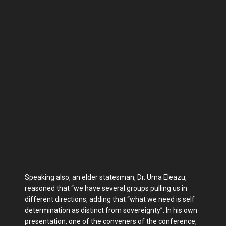
Speaking also, an elder statesman, Dr. Uma Eleazu,
reasoned that “we have several groups pulling us in
different directions, adding that “what we need is self
determination as distinct from sovereignty”. In his own
presentation, one of the conveners of the conference,