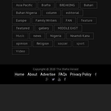
Asia Pacific
Biafra
BREAKING
Buhari
Buhari Nigeria
column
editorial
Europe
Family Writers
FAN
feature
featured
gallery
MIDDLE EAST
Music
news
Nigeria
Nnamdi Kanu
opinion
Religion
soccer
sport
Video
Copyright © 2020
The Biafra Herald
Home
About
Advertise
FAQs
Privacy Policy