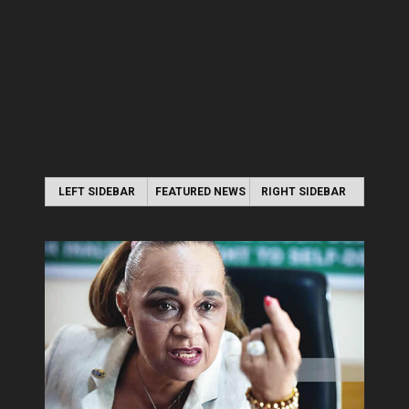
LEFT SIDEBAR
FEATURED NEWS
RIGHT SIDEBAR