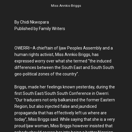
Miss Annkio Briggs
By Chidi Nkwopara
Published by Family Writers
OWERRI—A chieftain of Ijaw Peoples Assembly and a
human rights activist, Miss Annkio Briggs, has
expressed worry over what she termed “the induced
differences between the South East and South South
geo-political zones of the country”.
Briggs, made her feelings known yesterday, during the
first South East/South South Conference in Owerri.
“Our traducers not only balkanized the former Eastern
Region, but also injected false and jaundiced
propaganda that has effectively left us where are
today”, Miss Briggs said. While saying that she is a very
proud Ijaw woman, Miss Briggs however insisted that