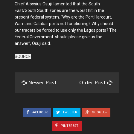
Chief Aloysius Osuji, lamented that the South
East/South South zones are the worst hit in the
present federal system. “Why are the Port Harcourt,
Warri and Calabar ports not functioning? Why should
our traders be forced to use only the Lagos ports? The
Federal Government should please give us the
answer”, Osuji said.
SOURCE
Newer Post
Older Post
FACEBOOK
TWEETER
GOOGLE+
PINTEREST