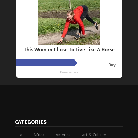
CATEGORIES
a
Africa
America
Art & Culture