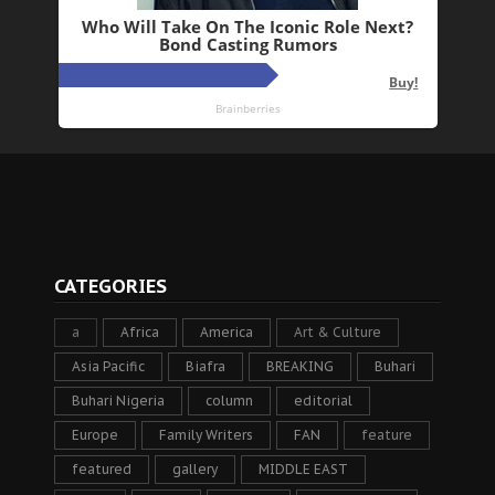
CATEGORIES
a
Africa
America
Art & Culture
Asia Pacific
Biafra
BREAKING
Buhari
Buhari Nigeria
column
editorial
Europe
Family Writers
FAN
feature
featured
gallery
MIDDLE EAST