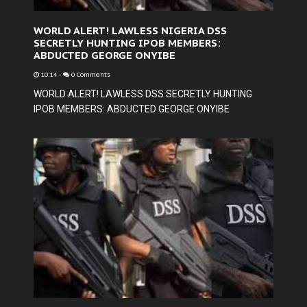
WORLD ALERT! LAWLESS NIGERIA DSS
SECRETLY HUNTING IPOB MEMBERS:
ABDUCTED GEORGE ONYIBE
10:14
-
0 Comments
WORLD ALERT! LAWLESS DSS SECRETLY HUNTING
IPOB MEMBERS: ABDUCTED GEORGE ONYIBE