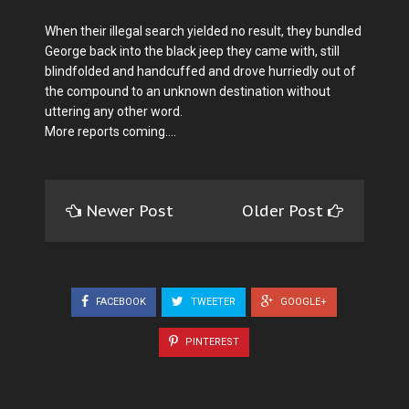
When their illegal search yielded no result, they bundled
George back into the black jeep they came with, still
blindfolded and handcuffed and drove hurriedly out of
the compound to an unknown destination without
uttering any other word.
More reports coming....
Newer Post
Older Post
FACEBOOK
TWEETER
GOOGLE+
PINTEREST