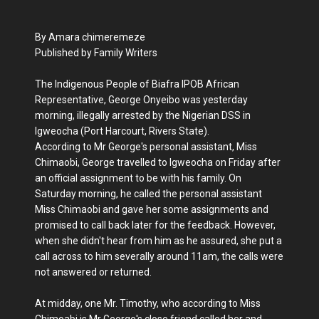
By Amara chimeremeze
Published by Family Writers
The Indigenous People of Biafra IPOB African
Representative, George Onyeibo was yesterday
morning, illegally arrested by the Nigerian DSS in
Igweocha (Port Harcourt, Rivers State).
According to Mr George's personal assistant, Miss
Chimaobi, George travelled to Igweocha on Friday after
an official assignment to be with his family. On
Saturday morning, he called the personal assistant
Miss Chimaobi and gave her some assignments and
promised to call back later for the feedback. However,
when she didn't hear from him as he assured, she put a
call across to him severally around 11am, the calls were
not answered or returned.
At midday, one Mr. Timothy, who according to Miss
Chimoabi is Mr George's close friend called her and