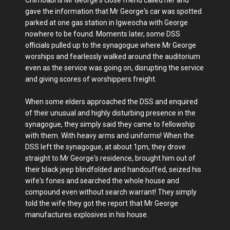
gave the information that Mr George's car was spotted
parked at one gas station in Igweocha with George
nowhere to be found. Moments later, some DSS
officials pulled up to the synagogue where Mr George
worships and fearlessly walked around the auditorium
even as the service was going on, disrupting the service
and giving scores of worshippers freight.
When some elders approached the DSS and enquired
of their unusual and highly disturbing presence in the
synagogue, they simply said they came to fellowship
with them. With heavy arms and uniforms! When the
DSS left the synagogue, at about 1pm, they drove
straight to Mr George's residence, brought him out of
their black jeep blindfolded and handcuffed, seized his
wife's fones and searched the whole house and
compound even without search warrant! They simply
told the wife they got the report that Mr George
manufactures explosives in his house.