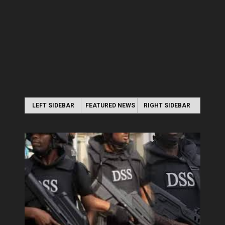
LEFT SIDEBAR
FEATURED NEWS
RIGHT SIDEBAR