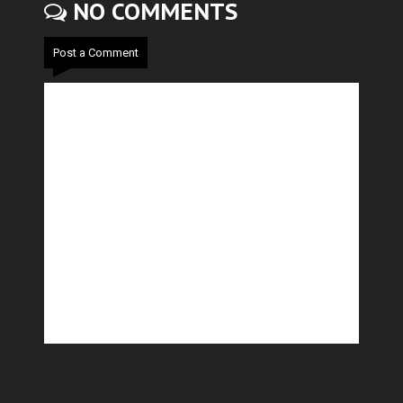
NO COMMENTS
Post a Comment