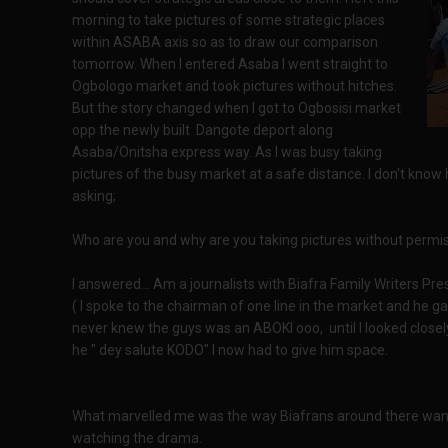
morning to take pictures of some strategic places
within ASABA axis so as to draw our comparison
tomorrow. When I entered Asaba I went straight to
Ogbologo market and took pictures without hitches.
But the story changed when I got to Ogbosisi market
opp the newly built Dangote deport along
Asaba/Onitsha express way. As I was busy taking
pictures of the busy market at a safe distance. I don't k
asking;
Who are you and why are you taking pictures without permi
I answered... Am a journalists with Biafra Family Writers Pr
( I spoke to the chairman of one line in the market and he gav
never knew the guys was an ABOKI ooo, until I looked close
he " dey salute KODO" I now had to give him space.
What marvelled me was the way Biafrans around there want
watching the drama.