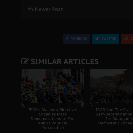
Newer Post
FACEBOOK
TWEETER
G
SIMILAR ARTICLES
IPOB’s Diaspora Directive:
IPOB And The Civic
Organize Mass
Self-Determination
Demonstrations to End
For Dialogue 
Kanu’s Political
Democratic Enga
Persecution