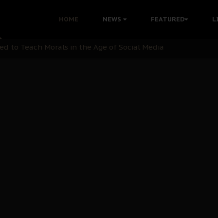
 with Bandit Kingpins While Nnamdi Kanu Languishes in Deten
HOME
NEWS
FEATURED
L
d to Teach Morals in the Age of Social Media
rate of State: A Threat to Nnamdi Kanu's Case and the Broad
andards to Uphold Legal Profession's Integrity
tion: A Push for Anioma Identity and Unity