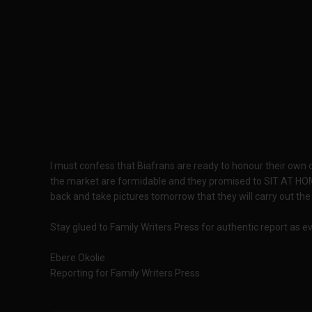
I must confess that Biafrans are ready to honour their ow
the market are formidable and they promised to SIT AT HO
back and take pictures tomorrow that they will carry out the 
Stay glued to Family Writers Press for authentic report as 
Ebere Okolie
Reporting for Family Writers Press