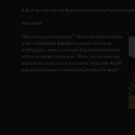
A Biafran now saw my Biafra bracelet on my hand and rush
Hear him!!!
"Why are u questioning her? She is a Biafran and this
is her motherland. Ada Biafra you are free to do
anything you want, na we own this market and there
will be no market tomorrow". When I turned back loo
and behold, I saw crowd around me. Infact the ABOKI
was whisked away to avoid being mobbed to death.