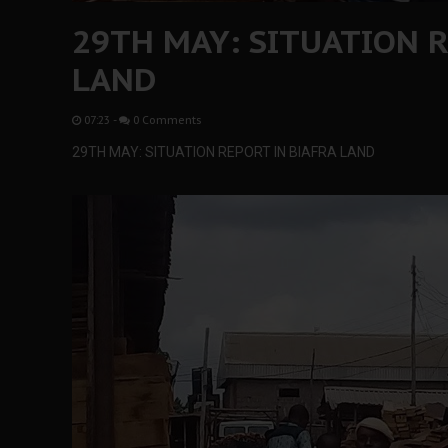
29TH MAY: SITUATION R
LAND
07:23
-
0 Comments
29TH MAY: SITUATION REPORT IN BIAFRA LAND