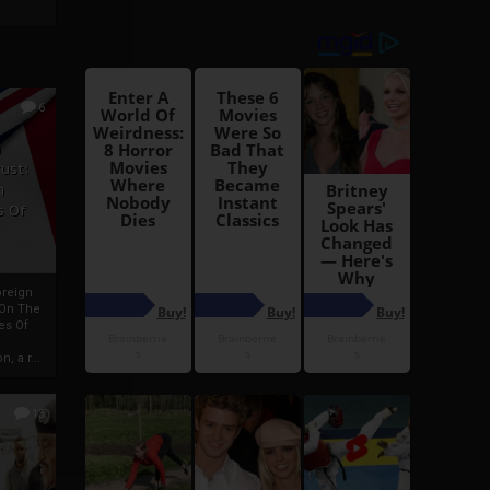
6
h
rust:
h
s Of
oreign
 On The
es Of
, a r...
13