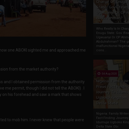
Charge Of Enugu
State: Gov. Ifeany
Ugwuanyi Or CP 
Abdulrahman?
Who Really Is In Char
Enugu State: Gov. Ifea
Ugwuanyi Or CP Ahm
Abdulrahman? The gr
malfunctional Nigeri
now how one ABOKI sighted me and approached me
cons...
ssion from the market authority?
04 Aug 2020
Nigeria: Family Wr
ess and I obtained permission from the authority
Press Fact Findin
e me permit, though I did not tell the ABOKI) . I
Journey To Idumu
ly on his forehead and saw a mark that shows
Ugboko Kingdom,
Delta State
Nigeria: Family Write
Fact Finding Journey
ed to mob him. I never knew that people were
Idumuje Ugboko Kin
Delta State Obi