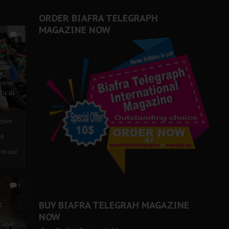
ORDER BIAFRA TELEGRAPH
MAGAZINE NOW
0
ze
ions
tical
tive:
nd
nt call
1
BUY BIAFRA TELEGRAH MAGAZINE
c
NOW
 Case