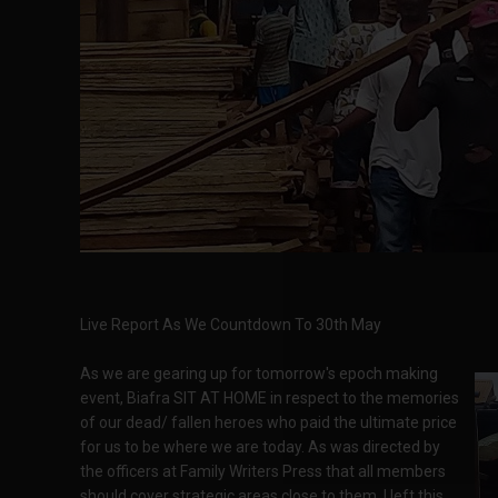
Live Report As We Countdown To 30th May
As we are gearing up for tomorrow's epoch making
event, Biafra SIT AT HOME in respect to the memories
of our dead/ fallen heroes who paid the ultimate price
for us to be where we are today. As was directed by
the officers at Family Writers Press that all members
should cover strategic areas close to them. I left this