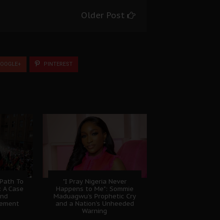
Older Post
OOGLE+
PINTEREST
 Path To
"I Pray Nigeria Never
: A Case
Happens to Me": Sommie
And
Maduagwu’s Prophetic Cry
gement
and a Nation’s Unheeded
Warning