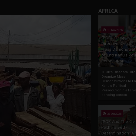
AFRICA
13 Nov 2025
IPOB’s Diaspora
Directive: Organi
Mass Demonstrat
to End Kanu’s Poli
Persecution
IPOB’s Diaspora Direc
Organize Mass
Demonstrations to E
Kanu’s Political
PersecutionIn a ferve
echoing across...
23 Oct 2025
IPOB And The Civi
Path To Self-
Determination: A