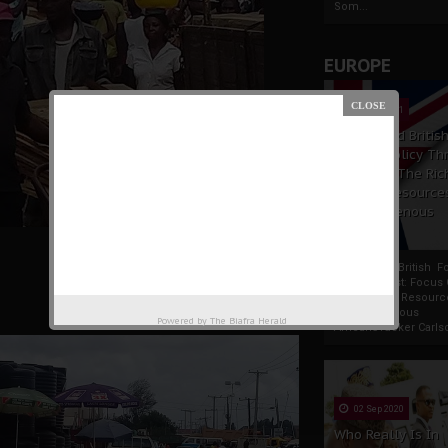
Som...
EUROPE
19 Apr 2021
France And Britis
Foreign Policy Th
Focus On The Ric
Natural Resource
The Indigenous
Africans
France And British F
Policy Thrust: Focus
Rich Natural Resourc
The Indigenous
Powered by
The Biafra Herald
AfricansTucker Carlson
02 Sep 2020
Who Really Is In