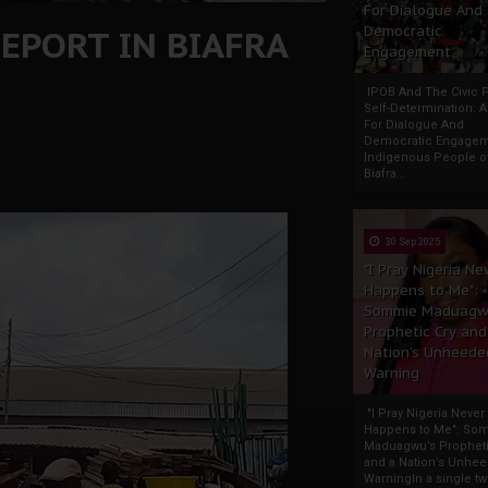
For Dialogue And
EPORT IN BIAFRA
Democratic
Engagement
IPOB And The Civic P
Self-Determination: 
For Dialogue And
Democratic Engage
Indigenous People o
Biafra...
30 Sep 2025
"I Pray Nigeria Ne
Happens to Me":
Sommie Maduagw
Prophetic Cry and
Nation’s Unheede
Warning
"I Pray Nigeria Never
Happens to Me": So
Maduagwu’s Propheti
and a Nation’s Unhe
WarningIn a single tw