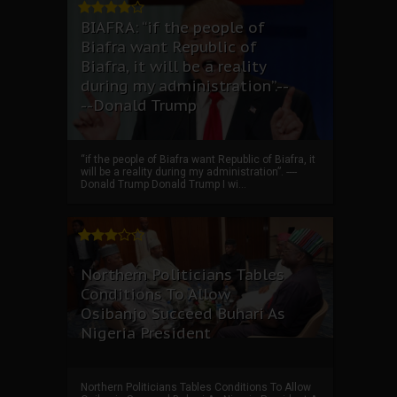
BIAFRA: “if the people of
Biafra want Republic of
Biafra, it will be a reality
during my administration”.--
--Donald Trump
“if the people of Biafra want Republic of Biafra, it
will be a reality during my administration”. ----
Donald Trump Donald Trump I wi...
Northern Politicians Tables
Conditions To Allow
Osibanjo Succeed Buhari As
Nigeria President
Northern Politicians Tables Conditions To Allow