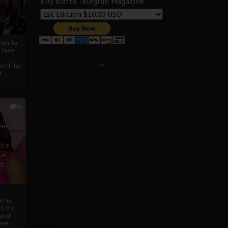
Buy Biafra Telegrah Magazine
ath To
A Case
Select Language
▼
mentThe
f
0
ver
u’s
 a
d
mmie
c Cry
eded
eet,