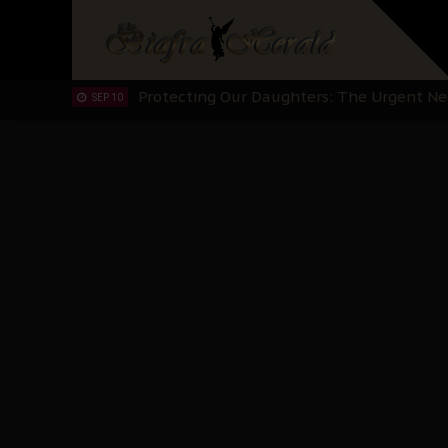
Hypocrisy in Justice: Nigeria's Dialogue
SEP 17
Protecting Our Daughters: The Urgent Nee
SEP 10
The Perils of Undermining IPOB's Directo
SEP 10
Ejiofor Calls for Tighter Bar Admission St
SEP 10
Senator Ned Nwoko’s Call for Igbo Unifica
SEP 09