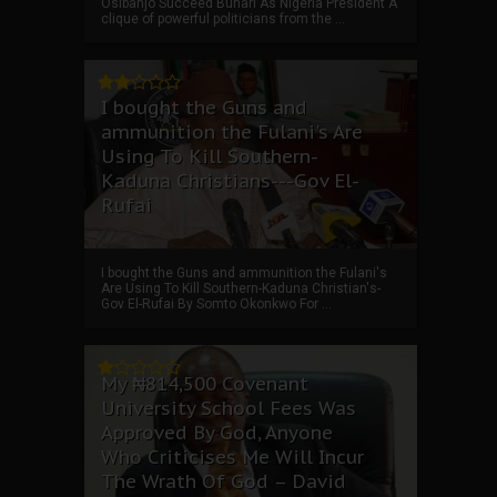
Osibanjo Succeed Buhari As Nigeria President A
clique of powerful politicians from the ...
I bought the Guns and
ammunition the Fulani's Are
Using To Kill Southern-
Kaduna Christians---Gov El-
Rufai
I bought the Guns and ammunition the Fulani's
Are Using To Kill Southern-Kaduna Christian's-
Gov El-Rufai By Somto Okonkwo For ...
My ₦814,500 Covenant
University School Fees Was
Approved By God, Anyone
Who Criticises Me Will Incur
The Wrath Of God – David