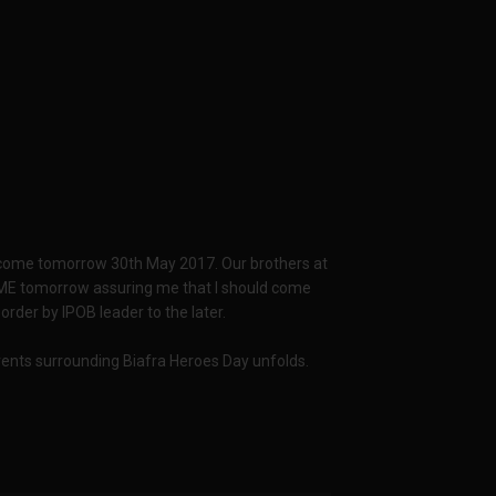
n come tomorrow 30th May 2017. Our brothers at
ME tomorrow assuring me that I should come
order by IPOB leader to the later.
events surrounding Biafra Heroes Day unfolds.