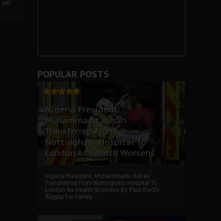
left
POPULAR POSTS
Nigeria President,
Muhammadu Buhari
Transferred From
Nottingham Hospital To
London As Health Worsens
Nigeria President, Muhammadu Buhari
Transferred From Nottingham Hospital To
London As Health Worsens By Paul Ihechi
Alagba For Family ...