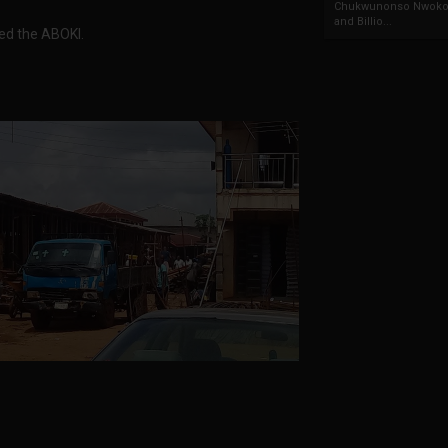
Chukwunonso Nwoko 
and Billio...
ed the ABOKI.