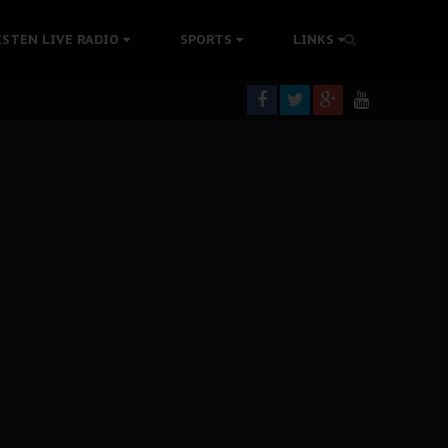
tion Without Medical Care
ISTEN LIVE RADIO
SPORTS
LINKS
er Biafra Struggle