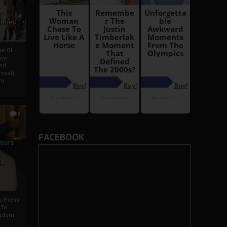
i
Ahmed
ge Of
nyi
ed
ossly
an
5
FACEBOOK
iters
g
je
rs Press
 To
gdom,