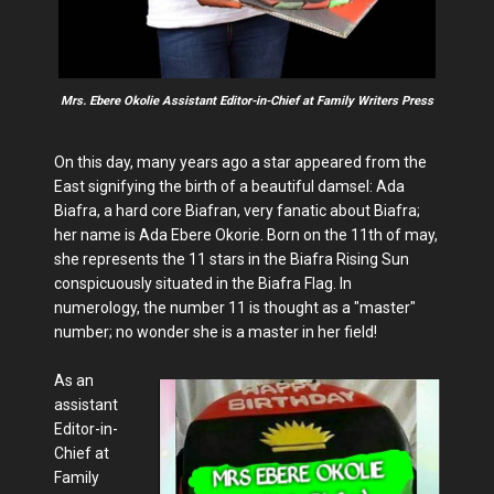
Mrs. Ebere Okolie Assistant Editor-in-Chief at Family Writers Press
On this day, many years ago a star appeared from the
East signifying the birth of a beautiful damsel: Ada
Biafra, a hard core Biafran, very fanatic about Biafra;
her name is Ada Ebere Okorie. Born on the 11th of may,
she represents the 11 stars in the Biafra Rising Sun
conspicuously situated in the Biafra Flag. In
numerology, the number 11 is thought as a "master"
number; no wonder she is a master in her field!
As an
assistant
Editor-in-
Chief at
Family