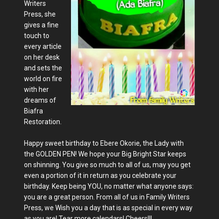
Writers
Press, she
gives a fine
touch to
every article
on her desk
and sets the
world on fire
with her
dreams of
Biafra
Restoration.
Happy sweet birthday to Ebere Okorie, the Lady with
the GOLDEN PEN! We hope your Big Bright Star keeps
on shinning. You give so much to all of us, may you get
even a portion of it in return as you celebrate your
birthday. Keep being YOU, no matter what anyone says:
you are a great person. From all of us in Family Writers
Press, we Wish you a day that is as special in every way
as you are! Tear more calendars! Cheers!!!