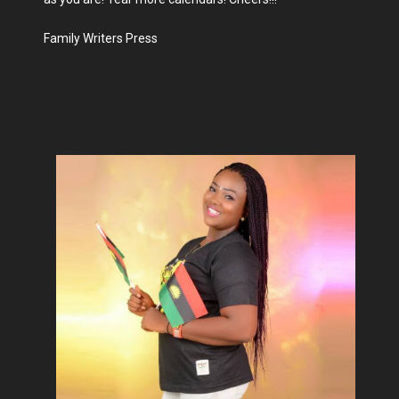
Family Writers Press