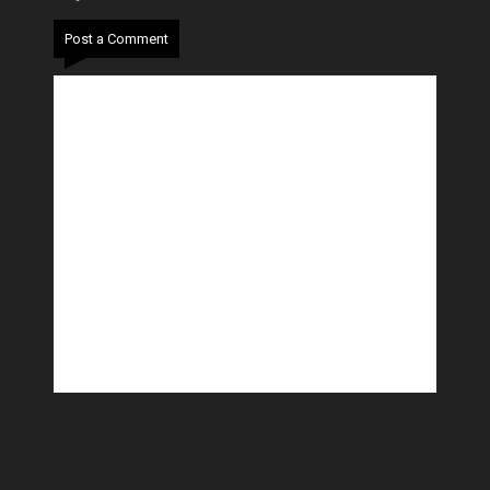
Post a Comment