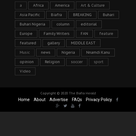
a
Africa
America
Art & Culture
Asia Pacific
Biafra
BREAKING
Buhari
Buhari Nigeria
column
editorial
Europe
Family Writers
FAN
feature
featured
gallery
MIDDLE EAST
Music
news
Nigeria
Nnamdi Kanu
opinion
Religion
soccer
sport
Video
Copyright © 2020
The Biafra Herald
Home
About
Advertise
FAQs
Privacy Policy