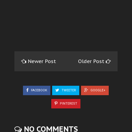
Newer Post
Older Post
FACEBOOK
TWEETER
GOOGLE+
PINTEREST
NO COMMENTS