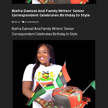
Biafra Damsel And Family Writers' Senior
Correspondent Celebrates Birthday In Style
06:21
-
0 Comments
Biafra Damsel And Family Writers' Senior
Correspondent Celebrates Birthday In Style