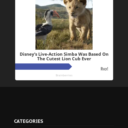
CATEGORIES