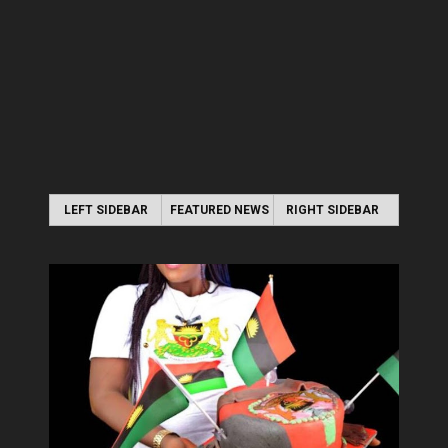
LEFT SIDEBAR
FEATURED NEWS
RIGHT SIDEBAR