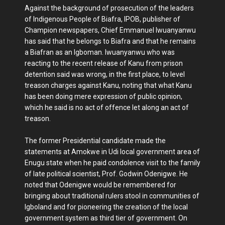
Against the background of prosecution of the leaders
of Indigenous People of Biafra, IPOB, publisher of
Champion newspapers, Chief Emmanuel Iwuanyanwu
has said that he belongs to Biafra and that he remains
a Biafran as an Igboman. Iwuanyanwu who was
reacting to the recent release of Kanu from prison
detention said was wrong, in the first place, to level
treason charges against Kanu, noting that what Kanu
has been doing mere expression of public opinion,
which he said is no act of offence let along an act of
treason.
The former Presidential candidate made the
statements at Amokwe in Udi local government area of
Enugu state when he paid condolence visit to the family
of late political scientist, Prof. Godwin Odenigwe. He
noted that Odenigwe would be remembered for
bringing about traditional rulers stool in communities of
Igboland and for pioneering the creation of the local
government system as third tier of government. On