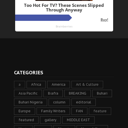
CATEGORIES
a
Africa
America
Art & Culture
Asia Pacific
Biafra
BREAKING
Buhari
Buhari Nigeria
column
editorial
Europe
Family Writers
FAN
feature
featured
gallery
MIDDLE EAST