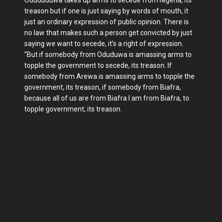
Odududuwa takes up arms to secede from Nigeria, its
treason but if one is just saying by words of mouth, it
just an ordinary expression of public opinion. There is
no law that makes such a person get convicted by just
saying we want to secede, it’s a right of expression.
“But if somebody from Oduduwa is amassing arms to
topple the government to secede, its treason. If
somebody from Arewa is amassing arms to topple the
government, its treason, if somebody from Biafra,
because all of us are from Biafra I am from Biafra, to
topple government, its treason.