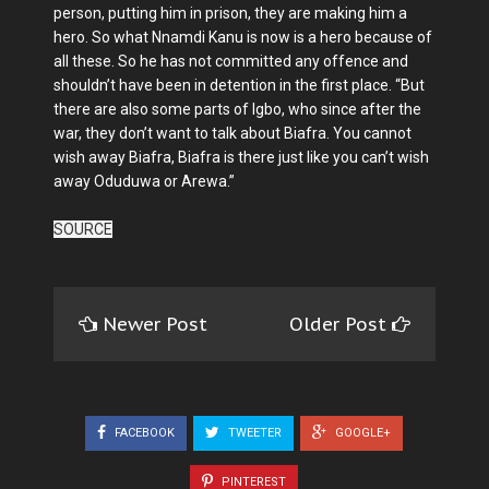
person, putting him in prison, they are making him a
hero. So what Nnamdi Kanu is now is a hero because of
all these. So he has not committed any offence and
shouldn’t have been in detention in the first place. “But
there are also some parts of Igbo, who since after the
war, they don’t want to talk about Biafra. You cannot
wish away Biafra, Biafra is there just like you can’t wish
away Oduduwa or Arewa.”
SOURCE
Newer Post
Older Post
FACEBOOK
TWEETER
GOOGLE+
PINTEREST