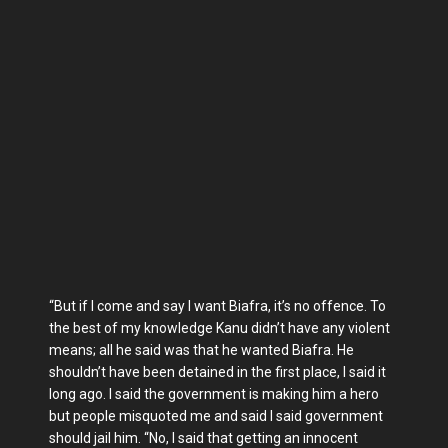
“But if I come and say I want Biafra, it’s no offence. To
the best of my knowledge Kanu didn’t have any violent
means; all he said was that he wanted Biafra. He
shouldn’t have been detained in the first place, I said it
long ago. I said the government is making him a hero
but people misquoted me and said I said government
should jail him. “No, I said that getting an innocent