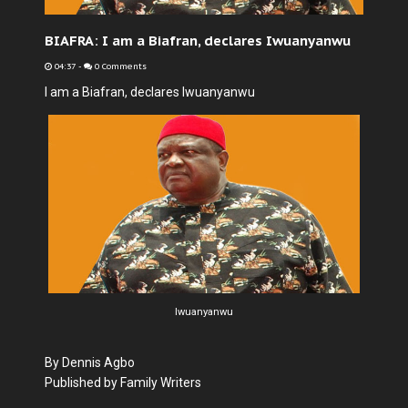
BIAFRA: I am a Biafran, declares Iwuanyanwu
04:37
-
0 Comments
I am a Biafran, declares Iwuanyanwu
Iwuanyanwu
By Dennis Agbo
Published by Family Writers