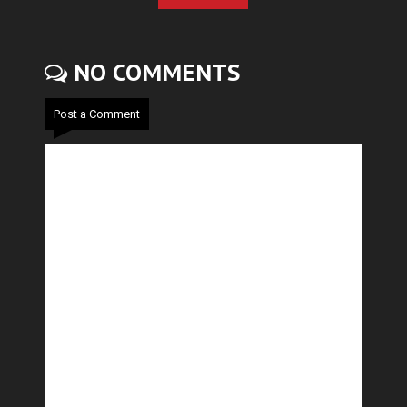
NO COMMENTS
Post a Comment