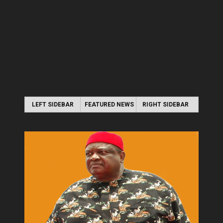
LEFT SIDEBAR
FEATURED NEWS
RIGHT SIDEBAR