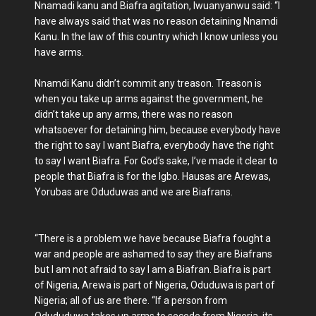
Nnamadi kanu and Biafra agitation, Iwuanyanwu said: “I
have always said that was no reason detaining Nnamdi
Kanu. In the law of this country which I know unless you
have arms.
Nnamdi Kanu didn’t commit any treason. Treason is
when you take up arms against the government, he
didn’t take up any arms, there was no reason
whatsoever for detaining him, because everybody have
the right to say I want Biafra, everybody have the right
to say I want Biafra. For God’s sake, I’ve made it clear to
people that Biafra is for the Igbo. Hausas are Arewas,
Yorubas are Oduduwas and we are Biafrans.
“There is a problem we have because Biafra fought a
war and people are ashamed to say they are Biafrans
but I am not afraid to say I am a Biafran. Biafra is part
of Nigeria, Arewa is part of Nigeria, Oduduwa is part of
Nigeria; all of us are there. “If a person from