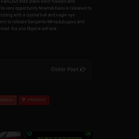
 Kanu but their plans were tracked and
this very opportunity Nnamdi Kanu is released to
ching with a crystal ball and eagle eye.
sident to release Benjamin Mmadubugwu and
head the zoo Nigeria will sink.
Older Post
OOGLE+
PINTEREST