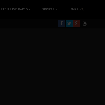
rning
ISTEN LIVE RADIO
SPORTS
LINKS
colonisation
tion Without Medical Care
er Biafra Struggle