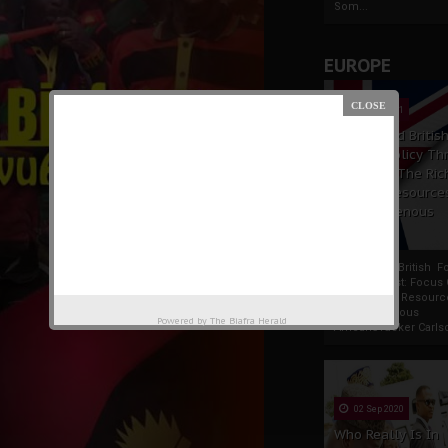
Som...
EUROPE
19 Apr 2021
France And Britis
Foreign Policy Th
Focus On The Ric
Natural Resource
The Indigenous
Africans
France And British F
Policy Thrust: Focus
Rich Natural Resourc
The Indigenous
Powered by
The Biafra Herald
AfricansTucker Carlson
02 Sep 2020
Who Really Is In