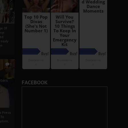
i
Ahmed
ge Of
nyi
ed
ossly
an
5
iters
FACEBOOK
g
je
rs Press
 To
gdom,