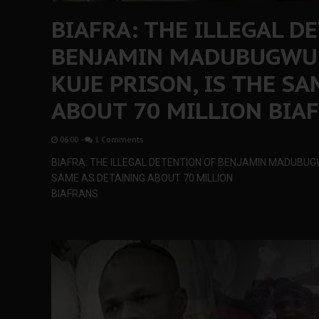
BIAFRA: THE ILLEGAL D
BENJAMIN MADUBUGWU 
KUJE PRISON, IS THE S
ABOUT 70 MILLION BIA
06:00
-
1 Comments
BIAFRA: THE ILLEGAL DETENTION OF BENJAMIN MADUBUGW
SAME AS DETAINING ABOUT 70 MILLION
BIAFRANS