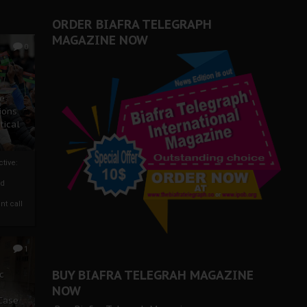
ORDER BIAFRA TELEGRAPH
MAGAZINE NOW
0
ze
ions
tical
tive:
nd
nt call
1
BUY BIAFRA TELEGRAH MAGAZINE
c
NOW
 Case