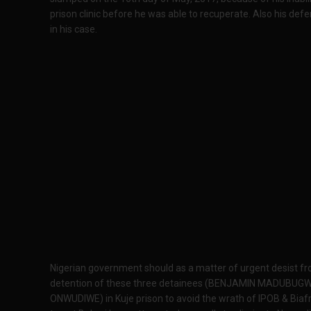
prison clinic before he was able to recuperate. Also his de
in his case.
Nigerian government should as a matter of urgent desist from
detention of these three detainees (BENJAMIN MADUBU
ONWUDIWE) in Kuje prison to avoid the wrath of IPOB & Biafr