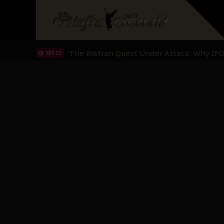
"I Pray Nigeria Never Happens to Me": S
SEP 30
Planned Slow-Neutralisation Of Nnamdi Ka
SEP 24
The Biafran Quest Under Attack: Why IP
SEP 22
Hypocrisy in Justice: Nigeria's Dialogue
SEP 17
Protecting Our Daughters: The Urgent Nee
SEP 10
The Perils of Undermining IPOB's Directo
SEP 10
Ejiofor Calls for Tighter Bar Admission St
SEP 10
Senator Ned Nwoko’s Call for Igbo Unifica
SEP 09