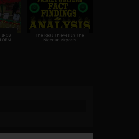
: IPOB
The Real Thieves In The
GLOBAL
Nigerian Airports