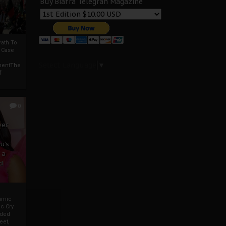
Buy Biafra Telegrah Magazine
ath To
A Case
Select Language
▼
mentThe
f
0
ver
u’s
 a
d
mmie
c Cry
eded
eet,