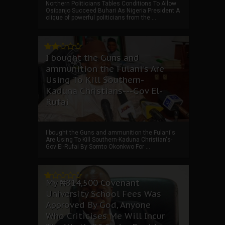
Northern Politicians Tables Conditions To Allow
Osibanjo Succeed Buhari As Nigeria President A
clique of powerful politicians from the ...
I bought the Guns and
ammunition the Fulani's Are
Using To Kill Southern-
Kaduna Christians---Gov El-
Rufai
I bought the Guns and ammunition the Fulani's
Are Using To Kill Southern-Kaduna Christian's-
Gov El-Rufai By Somto Okonkwo For ...
My ₦814,500 Covenant
University School Fees Was
Approved By God, Anyone
Who Criticises Me Will Incur