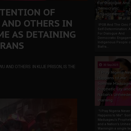
For Dialogue And
ETENTION OF
Democratic
Engagement
AND OTHERS IN
IPOB And The Civic P
Self-Determination: 
AME AS DETAINING
For Dialogue And
Democratic Engage
FRANS
Indigenous People o
Biafra...
30 Sep 2025
U AND OTHERS IN KUJE PRISON, IS THE
"I Pray Nigeria Ne
Happens to Me":
Sommie Maduagw
Prophetic Cry and
Nation’s Unheede
Warning
"I Pray Nigeria Never
Happens to Me": So
Maduagwu’s Propheti
and a Nation’s Unhe
WarningIn a single tw