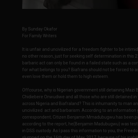
By Sunday Okafor
For Family Writers
It is unfair and uncivilized for a freedom fighter to be intimi
no other reason, just for seeking self determination in this
barbaric act can only be found in a failed state such as a con
for what belongs to you? Biafrans should not be forced to a
even love them or hold them to high esteem.
Offcourse, why is Nigerian government still detaining Maz
Chidiebere Onwudiwe and all those who are still detained in 
across Nigeria and Biafraland? This is inhumanity to man 
uncivilized act and barbarism. According to an information
correspondent; Citizen Benjamin Mmadubugwu has been passi
according to the report, he(Benjamin Madubugwu) was tested
in DSS custody. As I pass this information to you, the Fr
slumped on the 16th day of May, 2017, because of his inabil