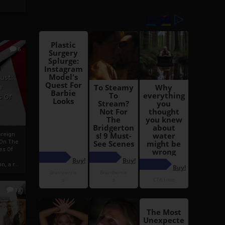
6
h
rust:
h
s Of
oreign
 On The
es Of
, a r...
13