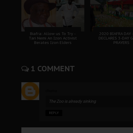
Biafra: Allow us To Try -
2020 BIAFRA DAY 
Tari Nemi An Izon Activist
DECLARES 3-DAY 
Berates Izon Elders
PRAYERS
1 COMMENT
chuma
The Zoo is already sinking
REPLY