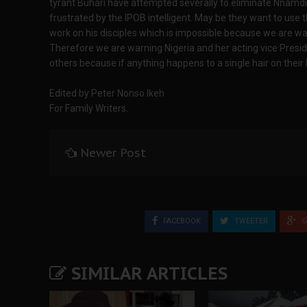
tyrant Buhari have attempted severally to eliminate Nnamdi
frustrated by the IPOB intelligent. May be they want to use 
work on his disciples which is impossible because we are wat
Therefore we are warning Nigeria and her acting vice Pre
others because if anything happens to a single hair on their 
Edited by Peter Nonso Ikeh
For Family Writers.
Newer Post
FACEBOOK
TWEETER
G
SIMILAR ARTICLES