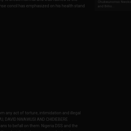
Chukwunonso Nwoko 
fense concil has emphasized on his health stand
and Billio...
 any act of torture, intimidation and illegal
GWU, DAVID NWAWUSI AND CHIDIEBERE
ans to befall on them. Nigeria DSS and the