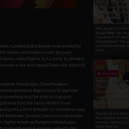
Charge Of Enugu
State: Gov. Ifeany
Ugwuanyi Or CP 
Abdulrahman?
Who Really Is In Char
Enugu State: Gov. Ifea
Ugwuanyi Or CP Ahm
Abdulrahman? The gr
dated, humiliated and illegally incarcerated for
malfunctional Nigeri
cons...
 21st century and modern world. But such
traption called Nigeria. Is it a crime to demand
ssociate or live with Hausa/Fulani who does not
04 Aug 2020
Nigeria: Family Wr
i Benjamin Madubugwu, David Nwawusi ,
Press Fact Findin
various prisons by Nigeria security agencies
Journey To Idumu
and something must be done to stop such
Ugboko Kingdom,
Delta State
 gathered from the Family Writers Press
ng into a lot of ill health for sometimes now,
Nigeria: Family Write
 Asthmatic (positive) since his incarceration
Fact Finding Journey
eedom fighter known as Benjamin Madubugwu
Idumuje Ugboko Kin
Delta State Obi
ity to breath normal and was rushed to the