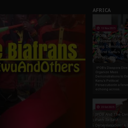
AFRICA
13 Nov 2025
IPOB’s Diaspora
Directive: Organi
Mass Demonstrat
to End Kanu’s Poli
Persecution
IPOB’s Diaspora Direc
Organize Mass
Demonstrations to E
Kanu’s Political
PersecutionIn a ferve
echoing across...
23 Oct 2025
IPOB And The Civi
Path To Self-
Determination: A