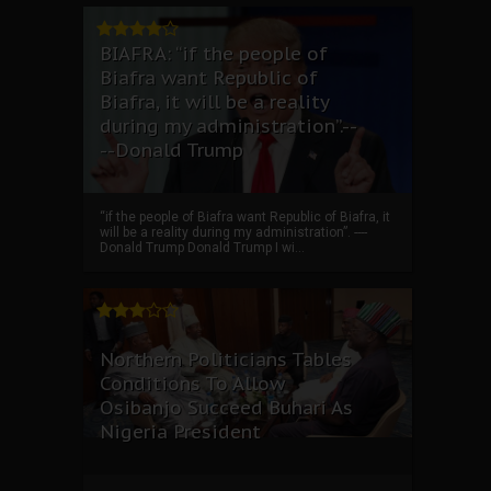
BIAFRA: “if the people of
Biafra want Republic of
Biafra, it will be a reality
during my administration”.--
--Donald Trump
“if the people of Biafra want Republic of Biafra, it
will be a reality during my administration”. ----
Donald Trump Donald Trump I wi...
Northern Politicians Tables
Conditions To Allow
Osibanjo Succeed Buhari As
Nigeria President