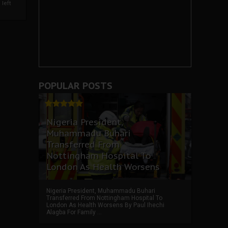
left
POPULAR POSTS
Nigeria President,
Muhammadu Buhari
Transferred From
Nottingham Hospital To
London As Health Worsens
Nigeria President, Muhammadu Buhari
Transferred From Nottingham Hospital To
London As Health Worsens By Paul Ihechi
Alagba For Family ...