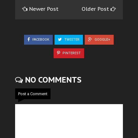
Newer Post
Older Post
FACEBOOK
TWEETER
GOOGLE+
PINTEREST
NO COMMENTS
Post a Comment