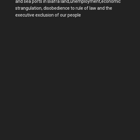
and sea ports in Biafra land,unemployment,economic
strangulation, disobedience to rule of law and the
executive exclusion of our people