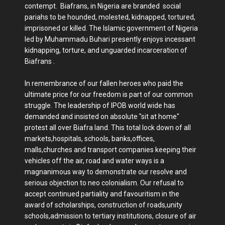
contempt. Biafrans, in Nigeria are branded social
pariahs to be hounded, molested, kidnapped, tortured,
imprisoned or killed. The Islamic government of Nigeria
led by Muhammadu Buhari presently enjoys incessant
kidnapping, torture, and unguarded incarceration of
Biafrans .
In remembrance of our fallen heroes who paid the
ultimate price for our freedom is part of our common
struggle. The leadership of IPOB world wide has
demanded and insisted on absolute "sit at home"
protest all over Biafra land. This total lock down of all
markets,hospitals, schools, banks,offices,
malls,churches and transport companies keeping their
vehicles off the air, road and water ways is a
magnanimous way to demonstrate our resolve and
serious objection to neo colonialism. Our refusal to
accept continued partiality and favouritism in the
award of scholarships, construction of roads,unity
schools,admission to tertiary institutions, closure of air