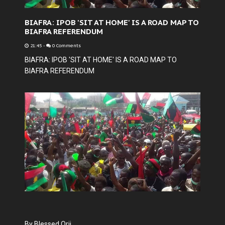
BIAFRA: IPOB 'SIT AT HOME' IS A ROAD MAP TO
BIAFRA REFERENDUM
21:45
-
0 Comments
BIAFRA: IPOB 'SIT AT HOME' IS A ROAD MAP TO
BIAFRA REFERENDUM
By Blessed Orji