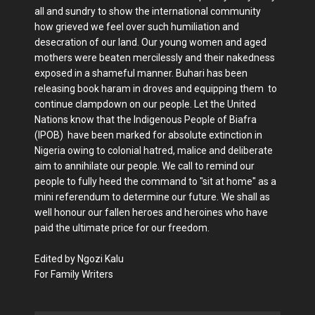
all and sundry to show the international community
how grieved we feel over such humiliation and
desecration of our land. Our young women and aged
mothers were beaten mercilessly and their nakedness
exposed in a shameful manner. Buhari has been
releasing book haram in droves and equipping them to
continue clampdown on our people. Let the United
Nations know that the Indigenous People of Biafra
(IPOB) have been marked for absolute extinction in
Nigeria owing to colonial hatred, malice and deliberate
aim to annihilate our people. We call to remind our
people to fully heed the command to "sit at home" as a
mini referendum to determine our future. We shall as
well honour our fallen heroes and heroines who have
paid the ultimate price for our freedom.
Edited by Ngozi Kalu
For Family Writers