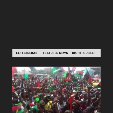
LEFT SIDEBAR
FEATURED NEWS
RIGHT SIDEBAR