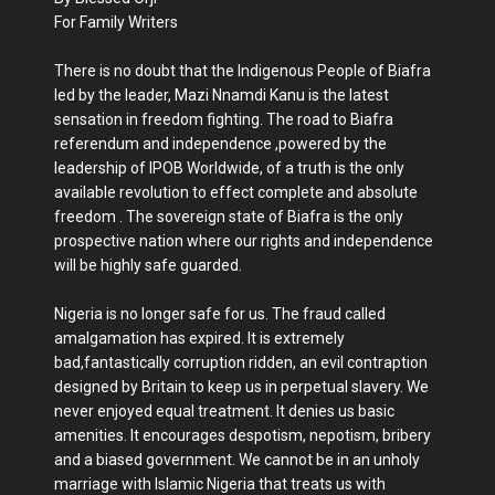
For Family Writers
There is no doubt that the Indigenous People of Biafra
led by the leader, Mazi Nnamdi Kanu is the latest
sensation in freedom fighting. The road to Biafra
referendum and independence ,powered by the
leadership of IPOB Worldwide, of a truth is the only
available revolution to effect complete and absolute
freedom . The sovereign state of Biafra is the only
prospective nation where our rights and independence
will be highly safe guarded.
Nigeria is no longer safe for us. The fraud called
amalgamation has expired. It is extremely
bad,fantastically corruption ridden, an evil contraption
designed by Britain to keep us in perpetual slavery. We
never enjoyed equal treatment. It denies us basic
amenities. It encourages despotism, nepotism, bribery
and a biased government. We cannot be in an unholy
marriage with Islamic Nigeria that treats us with