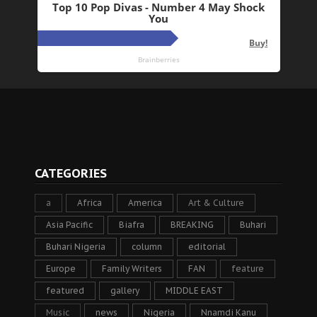
CATEGORIES
a
Africa
America
Art & Culture
Asia Pacific
Biafra
BREAKING
Buhari
Buhari Nigeria
column
editorial
Europe
Family Writers
FAN
feature
featured
gallery
MIDDLE EAST
Music
news
Nigeria
Nnamdi Kanu