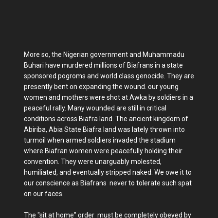
More so, the Nigerian government and Muhammadu
Buhari have murdered millions of Biafrans in a state
sponsored pogroms and world class genocide. They are
presently bent on expanding the wound. our young
women and mothers were shot at Awka by soldiers in a
peaceful rally. Many wounded are still in critical
conditions across Biafra land. The ancient kingdom of
Abiriba, Abia State Biafra land was lately thrown into
turmoil when armed soldiers invaded the stadium
where Biafran women were peacefully holding their
convention. They were unarguably molested,
humiliated, and eventually stripped naked. We owe it to
our conscience as Biafrans never to tolerate such spat
on our faces.
The "sit at home" order must be completely obeyed by