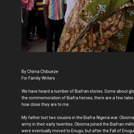
By Chima Chibueze
For Family Writers
We have heard a number of Biafran stories. Some about glo
the commemoration of Biafra heroes, there are a few tales 
how close they are to me.
My father lost two cousins in the Biafra-Nigeria war. Obioma
army in their early twenties. Obioma joined the Biafran milit
were eventually moved to Enugu; but after the Fall of Enugu,