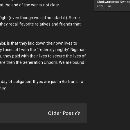
Chukwunonso Nwoko 
the end of the war, is not clear.
and Billio...
fight (even though we did not start it). Some
ey recall favorite relatives and friends that
r, is that they laid down their own lives to
hey faced off with the "federally mighty" Nigerian
they paid with their lives to secure the lives of
were then the Generation Unborn. We are bound
y day of obligation. If you are just a Biafran or a
day.
Older Post