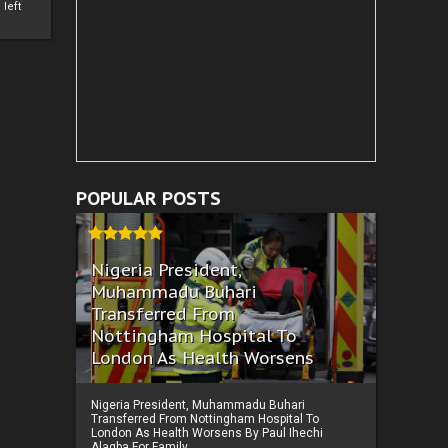
left
POPULAR POSTS
Nigeria President,
Muhammadu Buhari
Transferred From
Nottingham Hospital To
London As Health Worsens
Nigeria President, Muhammadu Buhari
Transferred From Nottingham Hospital To
London As Health Worsens By Paul Ihechi
Alagba For Family ...