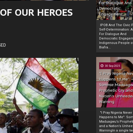
For Dialogue And
 OF OUR HEROES
Democratic
Engagement
IPOB And The Civic P
Self-Determination: 
For Dialogue And
Democratic Engage
Indigenous People o
SED
Biafra...
30 Sep 2025
"I Pray Nigeria Ne
Happens to Me":
Sommie Maduagw
Prophetic Cry and
Nation’s Unheede
Warning
"I Pray Nigeria Never
Happens to Me": So
Maduagwu’s Propheti
and a Nation’s Unhe
WarningIn a single tw