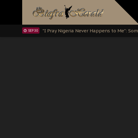
Clarion Call for Justice: The Free Nnamd
OCT 15
Sowore Calls Out Soludo, Abaribe, and Ob
OCT 07
"I Pray Nigeria Never Happens to Me": S
SEP 30
Planned Slow-Neutralisation Of Nnamdi Ka
SEP 24
The Biafran Quest Under Attack: Why IP
SEP 22
Hypocrisy in Justice: Nigeria's Dialogue
SEP 17
Protecting Our Daughters: The Urgent Nee
SEP 10
The Perils of Undermining IPOB's Directo
SEP 10
Ejiofor Calls for Tighter Bar Admission St
SEP 10
Senator Ned Nwoko’s Call for Igbo Unifica
SEP 09