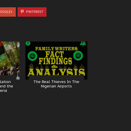
OOGLE+
PINTEREST
lation
The Real Thieves In The
and the
Nigerian Airports
eria