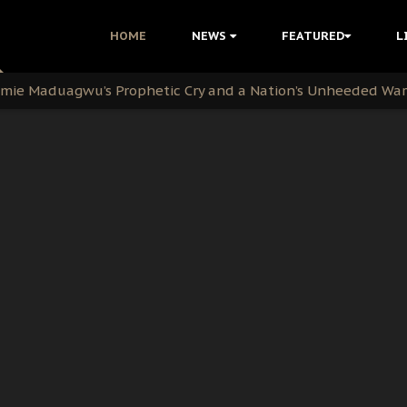
i Kanu Protest is a Nigerian Movement
HOME
NEWS
FEATURED
L
i: Time to March to Aso Rock for Kanu’s Release
ommie Maduagwu’s Prophetic Cry and a Nation’s Unheeded Wa
nu: Igbo Political Betrayal And The Struggle For Biafra De
OB Must Guard Her Unity
 with Bandit Kingpins While Nnamdi Kanu Languishes in Deten
d to Teach Morals in the Age of Social Media
rate of State: A Threat to Nnamdi Kanu's Case and the Broad
andards to Uphold Legal Profession's Integrity
tion: A Push for Anioma Identity and Unity