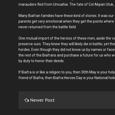
marauders fled from Umuahia. The fate of Col Akpan Utuk, at 
Many Biafran families have these kind of stories. It was our 
parents get very emotional when they get the points where th
never returned from the battle field.
One mutual import of the heroics of these men, aside the valo
preserve ours. They knew they will likely die in battle, yet t
hordes. Even though they did not know us by names or faces, 
the rest of the Biafrans and purchase a future for us who 
by duty to honor their deeds.
If Biafra is or like a religion to you, then 30th May is your hol
friend of Biafra, then Biafra Heroes Day is your National holi
Newer Post