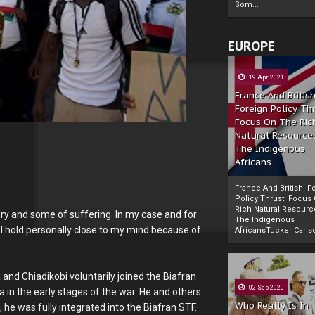
Som...
EUROPE
19 Apr 2021
France And Britis
Foreign Policy Th
Focus On The Ric
Natural Resource
The Indigenous
Africans
France And British F
Policy Thrust: Focus
Rich Natural Resourc
ry and some of suffering. In my case and for
The Indigenous
Powered by
The Biafra Herald
I hold personally close to my mind because of
AfricansTucker Carlson
 and Chiadikobi voluntarily joined the Biafran
02 Sep 2020
ia in the early stages of the war. He and others
Who Really Is In
 he was fully integrated into the Biafran STF.