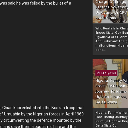
Charge Of Enugu
was said he was felled by the bullet of a
State: Gov. Ifeany
Ugwuanyi Or CP 
Abdulrahman?
Who Really Is In Char
Enugu State: Gov. Ifea
Ugwuanyi Or CP Ahm
Abdulrahman? The gr
malfunctional Nigeri
cons...
04 Aug 2020
Nigeria: Family Wr
Press Fact Findin
Journey To Idumu
Ugboko Kingdom,
Delta State
hiadikobi enlisted into the Biafran troop that
Nigeria: Family Write
f Umuahia by the Nigerian forces in April 1969.
Fact Finding Journey
by circumventing the defence mounted by the
Idumuje Ugboko Kin
Delta State Obi
em and gave them a baptism of fire and the