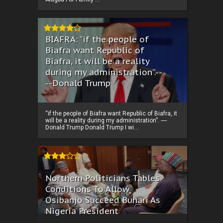
BIAFRA: “if the people of
Biafra want Republic of
Biafra, it will be a reality
during my administration”.--
--Donald Trump
“if the people of Biafra want Republic of Biafra, it
will be a reality during my administration”. ----
Donald Trump Donald Trump I wi...
Northern Politicians Tables
Conditions To Allow
Osibanjo Succeed Buhari As
Nigeria President