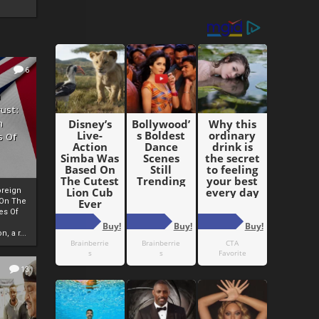
6
h
rust:
h
s Of
oreign
 On The
es Of
, a r...
13