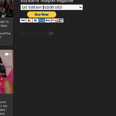
Buy Biafra Telegrah Magazine
ath To
A Case
Select Language
▼
mentThe
f
0
ver
u’s
 a
d
mmie
c Cry
eded
eet,