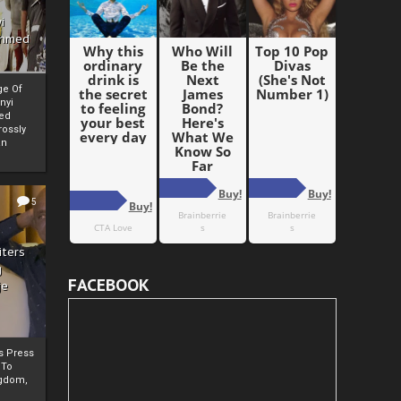
i
Ahmed
ge Of
nyi
ed
ossly
an
5
iters
g
FACEBOOK
je
rs Press
 To
gdom,