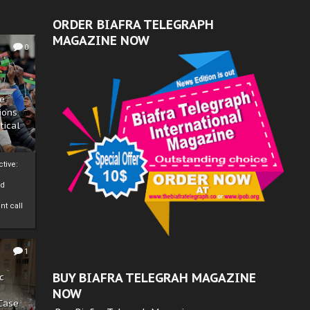
ORDER BIAFRA TELEGRAPH
MAGAZINE NOW
0
ze
ions
tical
tive:
nd
nt call
1
BUY BIAFRA TELEGRAH MAGAZINE
c
NOW
 Case