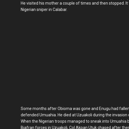
He visited his mother a couple of times and then stopped. It 
Nigerian sniper in Calabar.
Some months after Obioma was gone and Enugu had fallen, C
defended Umuahia. He died at Uzuakoli during the invasion o
When the Nigerian troops managed to sneak into Umuahia 
Biafran forces in Uzuakoli, Col Akpan Utuk chased after th