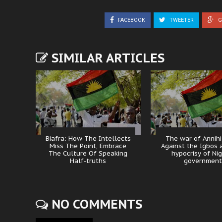
FACEBOOK
TWEETER
G
SIMILAR ARTICLES
Biafra: How The Intellects
The war of Annihi
Miss The Point, Embrace
Against the Igbos 
The Culture Of Speaking
hypocrisy of Nig
Half-truths
government
NO COMMENTS