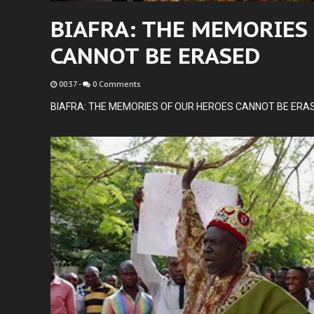
BIAFRA: THE MEMORIES
CANNOT BE ERASED
00:37
-
0 Comments
BIAFRA: THE MEMORIES OF OUR HEROES CANNOT BE ERA