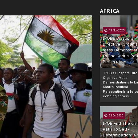
AFRICA
13 Nov 2025
IPOB’s Diaspora
Directive: Organi
Mass Demonstrat
to End Kanu’s Poli
Persecution
IPOB’s Diaspora Direc
Organize Mass
Demonstrations to E
Kanu’s Political
PersecutionIn a ferve
echoing across...
23 Oct 2025
IPOB And The Civi
Path To Self-
Determination: A