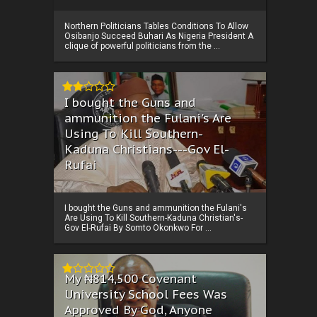
Northern Politicians Tables Conditions To Allow
Osibanjo Succeed Buhari As Nigeria President A
clique of powerful politicians from the ...
I bought the Guns and
ammunition the Fulani's Are
Using To Kill Southern-
Kaduna Christians---Gov El-
Rufai
I bought the Guns and ammunition the Fulani's
Are Using To Kill Southern-Kaduna Christian's-
Gov El-Rufai By Somto Okonkwo For ...
My ₦814,500 Covenant
University School Fees Was
Approved By God, Anyone