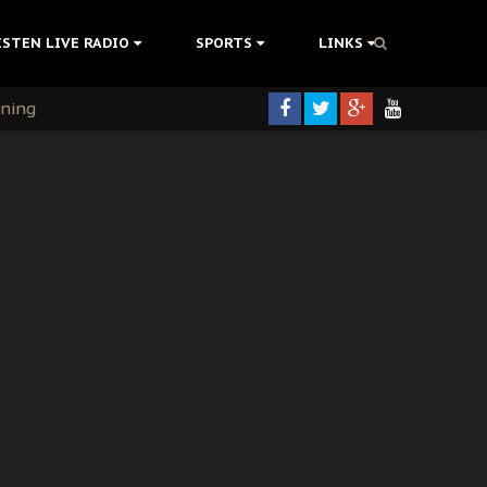
ISTEN LIVE RADIO
SPORTS
LINKS
rning
colonisation
tion Without Medical Care
er Biafra Struggle