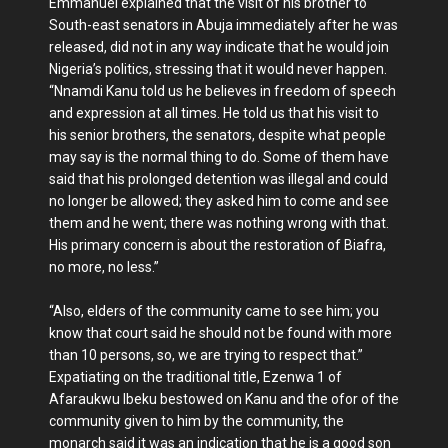
Emmanuel explained that the visit of his brother to
South-east senators in Abuja immediately after he was
released, did not in any way indicate that he would join
Nigeria’s politics, stressing that it would never happen.
“Nnamdi Kanu told us he believes in freedom of speech
and expression at all times. He told us that his visit to
his senior brothers, the senators, despite what people
may say is the normal thing to do. Some of them have
said that his prolonged detention was illegal and could
no longer be allowed; they asked him to come and see
them and he went; there was nothing wrong with that.
His primary concern is about the restoration of Biafra,
no more, no less.”
“Also, elders of the community came to see him; you
know that court said he should not be found with more
than 10 persons, so, we are trying to respect that.”
Expatiating on the traditional title, Ezenwa 1 of
Afaraukwu Ibeku bestowed on Kanu and the ofor of the
community given to him by the community, the
monarch said it was an indication that he is a good son