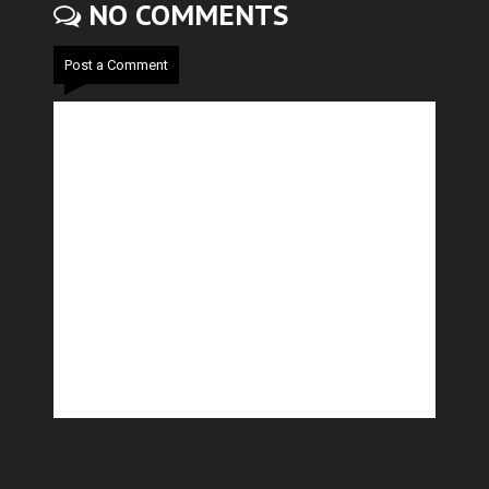
NO COMMENTS
Post a Comment