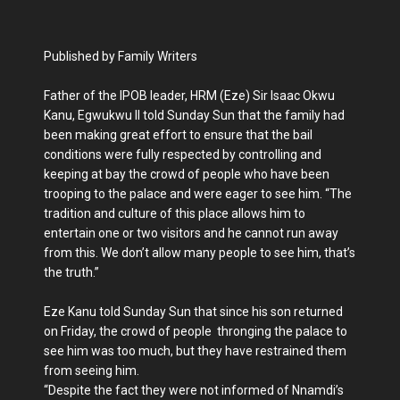
Published by Family Writers
Father of the IPOB leader, HRM (Eze) Sir Isaac Okwu
Kanu, Egwukwu II told Sunday Sun that the family had
been making great effort to ensure that the bail
conditions were fully respected by controlling and
keeping at bay the crowd of people who have been
trooping to the palace and were eager to see him. “The
tradition and culture of this place allows him to
entertain one or two visitors and he cannot run away
from this. We don’t allow many people to see him, that’s
the truth.”
Eze Kanu told Sunday Sun that since his son returned
on Friday, the crowd of people thronging the palace to
see him was too much, but they have restrained them
from seeing him.
“Despite the fact they were not informed of Nnamdi’s