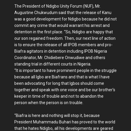
The President of Ndigbo Unity Forum (NUF), Mr.
Augustine Chukwudum said that the release of Kanu
was a good development for Ndigbo because he did not
commit any crime that would warrant his arrest and
detention in the first place. “So, Ndigbo are happy that
our son regained freedom. Then, our next line of action
is to ensure the release of all IPOB members and pro-
Biafra agitators in detention including IPOB Nigeria
Coordinator, Mr. Chidiebere Onwudiwe and others
standing trial in different courts in Nigeria.
“It is important to have prominent people in the struggle
because all Igbo are Biafrans and that is what I have
been advocating for long that Igbos should come
together and speak with one voice and be our brother’s
keeper in time of trouble and not to abandon the
person when the person is on trouble.
“Biafra is here and nothing will stop it, because
President Muhammadu Buhari has proved to the world
that he hates Ndigbo, all his developments are geared