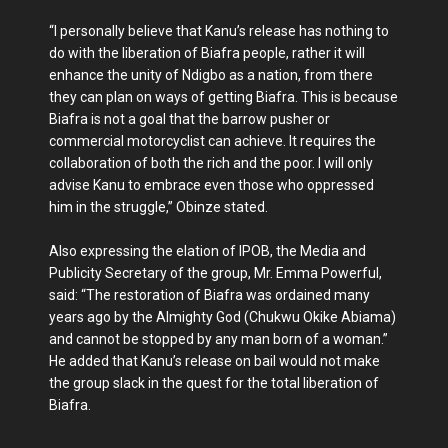
“I personally believe that Kanu’s release has nothing to
do with the liberation of Biafra people, rather it will
enhance the unity of Ndigbo as a nation, from there
they can plan on ways of getting Biafra. This is because
Biafra is not a goal that the barrow pusher or
commercial motorcyclist can achieve. It requires the
collaboration of both the rich and the poor. I will only
advise Kanu to embrace even those who oppressed
him in the struggle,” Obinze stated.
Also expressing the elation of IPOB, the Media and
Publicity Secretary of the group, Mr. Emma Powerful,
said: “The restoration of Biafra was ordained many
years ago by the Almighty God (Chukwu Okike Abiama)
and cannot be stopped by any man born of a woman.”
He added that Kanu’s release on bail would not make
the group slack in the quest for the total liberation of
Biafra.