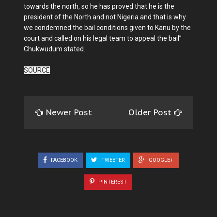
towards the north, so he has proved that he is the
president of the North and not Nigeria and that is why
we condemned the bail conditions given to Kanu by the
court and called on his legal team to appeal the bail”
Chukwudum stated.
SOURCE
Newer Post
Older Post
FACEBOOK
TWEETER
GOOGLE+
PINTEREST