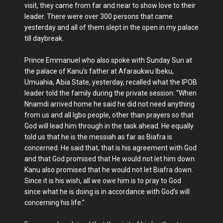
visit, they came from far and near to show love to their
leader. There were over 300 persons that came
yesterday and all of them slept in the open in my palace
till daybreak.
Prince Emmanuel who also spoke with Sunday Sun at
the palace of Kanu’s father at Afaraukwu Ibeku,
Umuahia, Abia State, yesterday, recalled what the IPOB
leader told the family during the private session: “When
Nnamdi arrived home he said he did not need anything
from us and all Igbo people, other than prayers so that
God will lead him through in the task ahead. He equally
told us that he is the messiah as far as Biafra is
concerned. He said that, that is his agreement with God
and that God promised that He would not let him down.
Kanu also promised that he would not let Biafra down.
Since it is his wish, all we owe him is to pray to God
since what he is doing is in accordance with God’s will
concerning his life.”