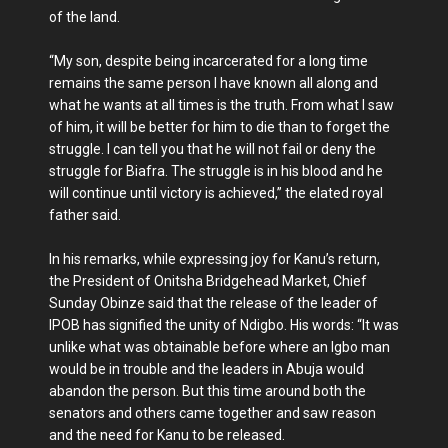
of the land.
“My son, despite being incarcerated for a long time
remains the same person I have known all along and
what he wants at all times is the truth. From what I saw
of him, it will be better for him to die than to forget the
struggle. I can tell you that he will not fail or deny the
struggle for Biafra. The struggle is in his blood and he
will continue until victory is achieved,” the elated royal
father said.
In his remarks, while expressing joy for Kanu’s return,
the President of Onitsha Bridgehead Market, Chief
Sunday Obinze said that the release of the leader of
IPOB has signified the unity of Ndigbo. His words: “It was
unlike what was obtainable before where an Igbo man
would be in trouble and the leaders in Abuja would
abandon the person. But this time around both the
senators and others came together and saw reason
and the need for Kanu to be released.