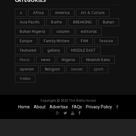
CATEGORIES
a
Africa
America
Art & Culture
Asia Pacific
Biafra
BREAKING
Buhari
Buhari Nigeria
column
editorial
Europe
Family Writers
FAN
feature
featured
gallery
MIDDLE EAST
Music
news
Nigeria
Nnamdi Kanu
opinion
Religion
soccer
sport
Video
Copyright © 2020
The Biafra Herald
Home
About
Advertise
FAQs
Privacy Policy