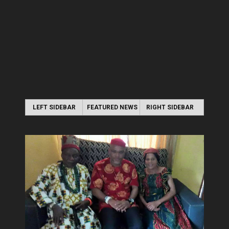
LEFT SIDEBAR
FEATURED NEWS
RIGHT SIDEBAR