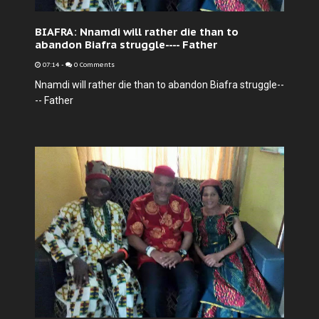
BIAFRA: Nnamdi will rather die than to
abandon Biafra struggle---- Father
07:14
-
0 Comments
Nnamdi will rather die than to abandon Biafra struggle--
-- Father