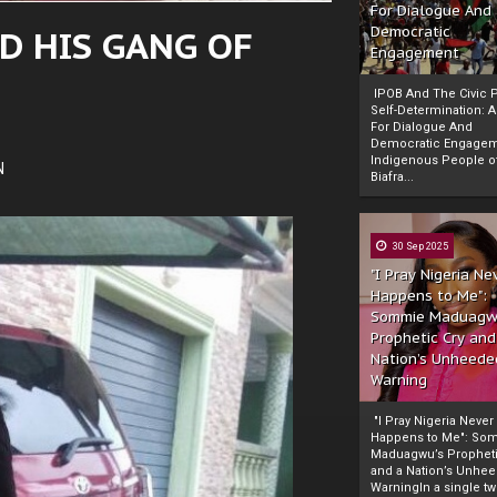
For Dialogue And
D HIS GANG OF
Democratic
Engagement
IPOB And The Civic P
Self-Determination: 
For Dialogue And
Democratic Engage
Indigenous People o
N
Biafra...
30 Sep 2025
"I Pray Nigeria Ne
Happens to Me":
Sommie Maduagw
Prophetic Cry and
Nation’s Unheede
Warning
"I Pray Nigeria Never
Happens to Me": So
Maduagwu’s Propheti
and a Nation’s Unhe
WarningIn a single tw