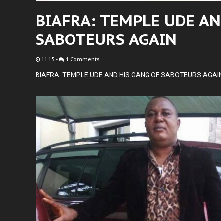
BIAFRA: TEMPLE UDE AN
SABOTEURS AGAIN
11:15
-
1 Comments
BIAFRA: TEMPLE UDE AND HIS GANG OF SABOTEURS AGAI