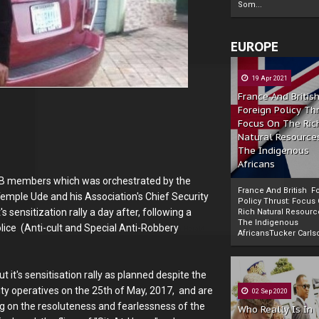
Som...
EUROPE
19 Apr 2021
France And Britis
Foreign Policy Th
Focus On The Ric
Natural Resource
The Indigenous
Africans
 IPOB members which was orchestrated by the
France And British F
emple Ude and his Association's Chief Security
Policy Thrust: Focus
s sensitization rally a day after, following a
Rich Natural Resourc
The Indigenous
olice (Anti-cult and Special Anti-Robbery
Powered by
The Biafra Herald
AfricansTucker Carlson
t it's sensitisation rally as planned despite the
ty operatives on the 25th of May, 2017, and are
02 Sep 2020
ting on the resoluteness and fearlessness of the
Who Really Is In