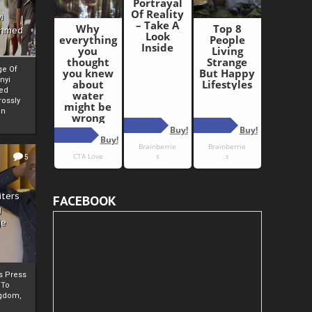
i
Ahmed
ge Of
nyi
ed
ossly
an
5
iters
FACEBOOK
g
je
rs Press
 To
gdom,