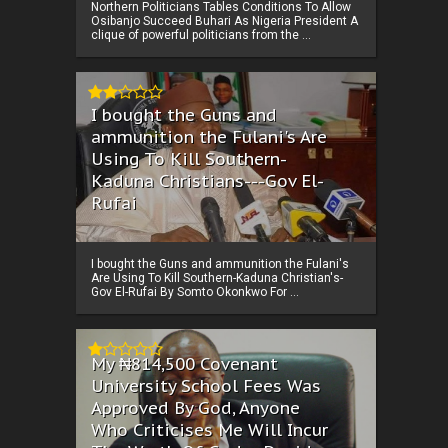
Northern Politicians Tables Conditions To Allow
Osibanjo Succeed Buhari As Nigeria President A
clique of powerful politicians from the ...
I bought the Guns and
ammunition the Fulani's Are
Using To Kill Southern-
Kaduna Christians---Gov El-
Rufai
I bought the Guns and ammunition the Fulani's
Are Using To Kill Southern-Kaduna Christian's-
Gov El-Rufai By Somto Okonkwo For ...
My ₦814,500 Covenant
University School Fees Was
Approved By God, Anyone
Who Criticises Me Will Incur