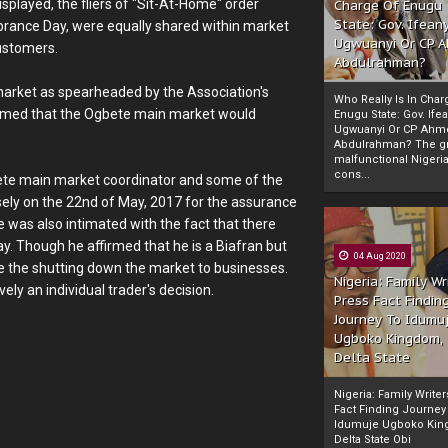
played, the fliers of "Sit-At-Home" order
Charge Of Enugu
State: Gov. Ifeany
nce Day, were equally shared within market
Ugwuanyi Or CP 
customers.
Abdulrahman?
market as spearheaded by the Association's
Who Really Is In Char
laimed that the Ogbete main market would
Enugu State: Gov. Ifea
Ugwuanyi Or CP Ahm
Abdulrahman? The gr
malfunctional Nigeri
cons...
Ogbete main market coordinator and some of the
ely on the 22nd of May, 2017 for the assurance
 was also intimated with the fact that there
 Though he affirmed that he is a Biafran but
04 Aug 2020
ee the shutting down the market to businesses.
Nigeria: Family Wr
ely an individual trader's decision.
Press Fact Findin
Journey To Idumu
Ugboko Kingdom,
Delta State
Nigeria: Family Write
Fact Finding Journey
Idumuje Ugboko Kin
Delta State Obi