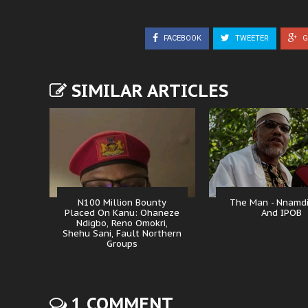
FACEBOOK
TWEETER
G
SIMILAR ARTICLES
N100 Million Bounty
The Man - Nnamd
Placed On Kanu: Ohaneze
And IPOB
Ndigbo, Reno Omokri,
Shehu Sani, Fault Northern
Groups
1 COMMENT