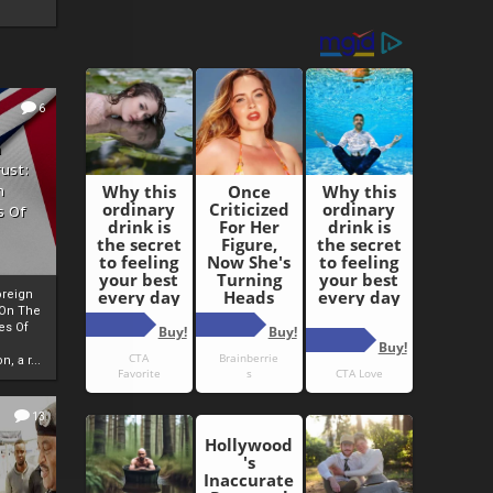
6
h
rust:
h
s Of
oreign
 On The
es Of
, a r...
13