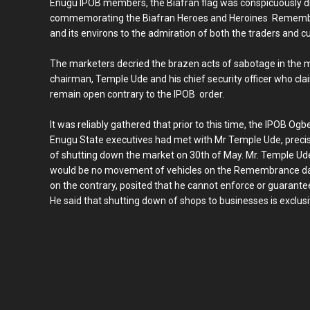
Enugu IPOB members, the Biafran flag was conspicuously dis
commemorating the Biafran Heroes and Heroines Remembra
and its environs to the admiration of both the traders and 
The marketers decried the brazen acts of sabotage in the 
chairman, Temple Ude and his chief security officer who c
remain open contrary to the IPOB order.
It was reliably gathered that prior to this time, the IPOB 
Enugu State executives had met with Mr Temple Ude, precis
of shutting down the market on 30th of May. Mr. Temple Ude
would be no movement of vehicles on the Remembrance day.
on the contrary, posited that he cannot enforce or guarant
He said that shutting down of shops to businesses is exclusiv