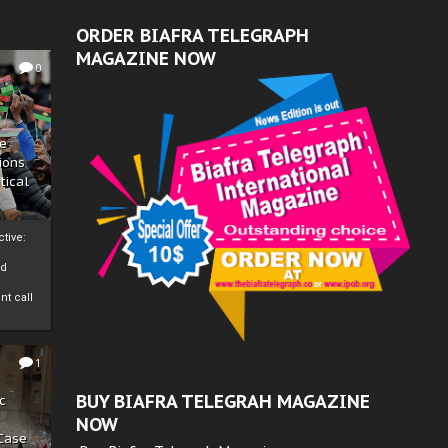
ORDER BIAFRA TELEGRAPH
MAGAZINE NOW
0
ze
ions
tical
tive:
nd
nt call
1
BUY BIAFRA TELEGRAH MAGAZINE
c
NOW
 Case