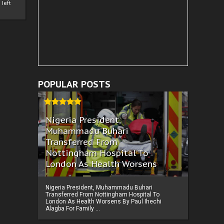
left
POPULAR POSTS
Nigeria President,
Muhammadu Buhari
Transferred From
Nottingham Hospital To
London As Health Worsens
Nigeria President, Muhammadu Buhari
Transferred From Nottingham Hospital To
London As Health Worsens By Paul Ihechi
Alagba For Family ...