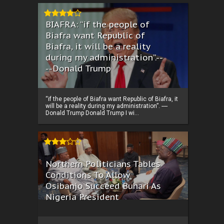
BIAFRA: “if the people of
Biafra want Republic of
Biafra, it will be a reality
during my administration”.--
--Donald Trump
“if the people of Biafra want Republic of Biafra, it
will be a reality during my administration”. ----
Donald Trump Donald Trump I wi...
Northern Politicians Tables
Conditions To Allow
Osibanjo Succeed Buhari As
Nigeria President