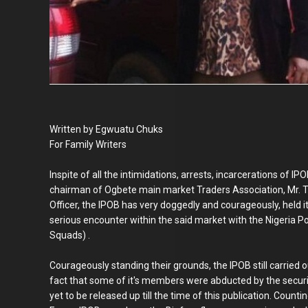
Written by Egwuatu Chuks
For Family Writers
Inspite of all the intimidations, arrests, incarcerations of
chairman of Ogbete main market Traders Association, Mr. T
Officer, the IPOB has very doggedly and courageously, held it'
serious encounter within the said market with the Nigeria P
Squads) .
Courageously standing their grounds, the IPOB still carried ou
fact that some of it's members were abducted by the securi
yet to be released up till the time of this publication. Coun