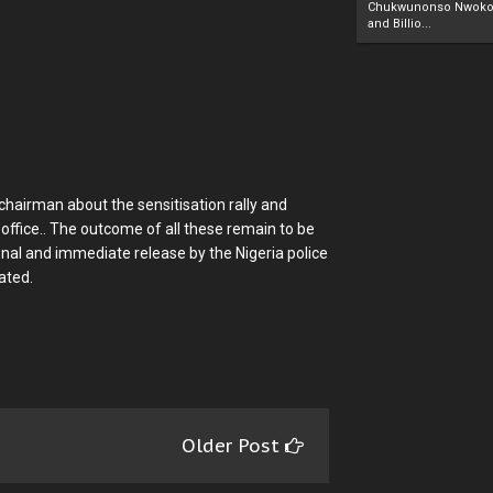
Chukwunonso Nwoko 
and Billio...
hairman about the sensitisation rally and
 office.. The outcome of all these remain to be
nal and immediate release by the Nigeria police
ated.
Older Post