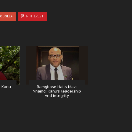
OOGLE+
PINTEREST
i Kanu
Bamgbose Hails Mazi
Nnamdi Kanu's leadership
And integrity