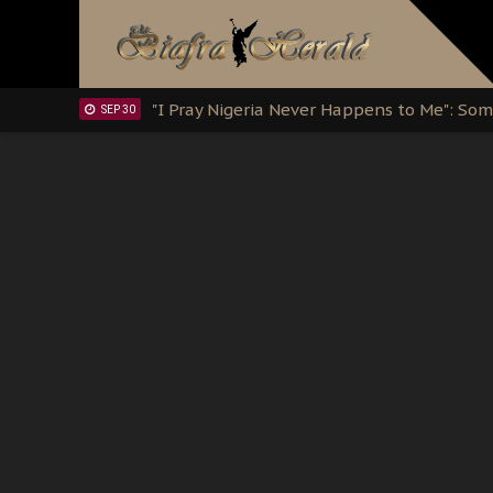
Clarion Call for Justice: The Free Nnamd
OCT 15
Sowore Calls Out Soludo, Abaribe, and Ob
OCT 07
"I Pray Nigeria Never Happens to Me": S
SEP 30
Planned Slow-Neutralisation Of Nnamdi Ka
SEP 24
The Biafran Quest Under Attack: Why IP
SEP 22
Hypocrisy in Justice: Nigeria's Dialogue
SEP 17
Protecting Our Daughters: The Urgent Nee
SEP 10
The Perils of Undermining IPOB's Directo
SEP 10
Ejiofor Calls for Tighter Bar Admission St
SEP 10
Senator Ned Nwoko’s Call for Igbo Unifica
SEP 09