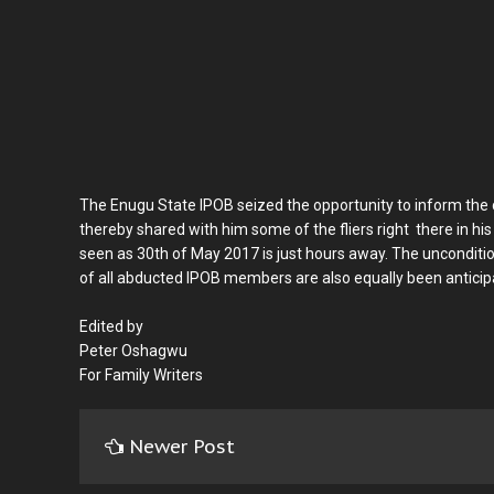
The Enugu State IPOB seized the opportunity to inform the c
thereby shared with him some of the fliers right there in his
seen as 30th of May 2017 is just hours away. The unconditio
of all abducted IPOB members are also equally been anticip
Edited by
Peter Oshagwu
For Family Writers
Newer Post