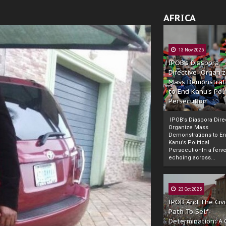
AFRICA
13 Nov 2025
IPOB’s Diaspora
Directive: Organi
Mass Demonstrat
to End Kanu’s Poli
Persecution
IPOB’s Diaspora Direc
Organize Mass
Demonstrations to E
Kanu’s Political
PersecutionIn a ferve
echoing across...
23 Oct 2025
IPOB And The Civi
Path To Self-
Determination: A