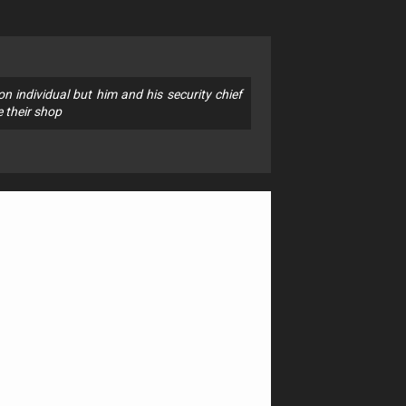
 individual but him and his security chief
e their shop