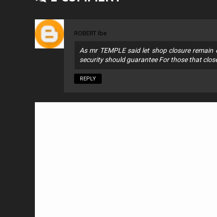
ROBERT Ibe
As mr TEMPLE said let shop closure remain on
security should guarantee For those that clos
REPLY