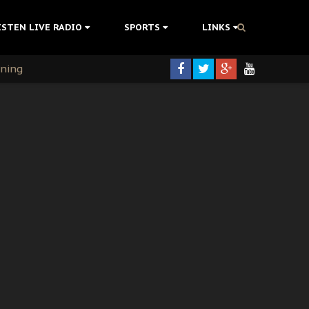
ISTEN LIVE RADIO
SPORTS
LINKS
rning
colonisation
tion Without Medical Care
er Biafra Struggle