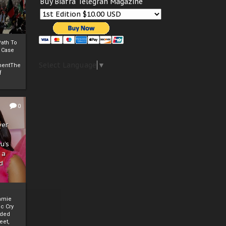
Buy Biafra Telegrah Magazine
ath To
A Case
Select Language
▼
mentThe
f
0
ver
u’s
 a
d
mmie
c Cry
eded
eet,