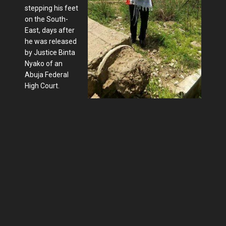
stepping his feet
on the South-
East, days after
he was released
by Justice Binta
Nyako of an
Abuja Federal
High Court.