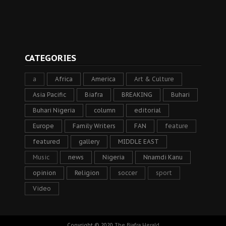
CATEGORIES
a
Africa
America
Art & Culture
Asia Pacific
Biafra
BREAKING
Buhari
Buhari Nigeria
column
editorial
Europe
Family Writers
FAN
feature
featured
gallery
MIDDLE EAST
Music
news
Nigeria
Nnamdi Kanu
opinion
Religion
soccer
sport
Video
Copyright © 2020
The Biafra Herald