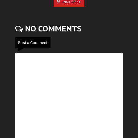
PINTEREST
NO COMMENTS
Post a Comment