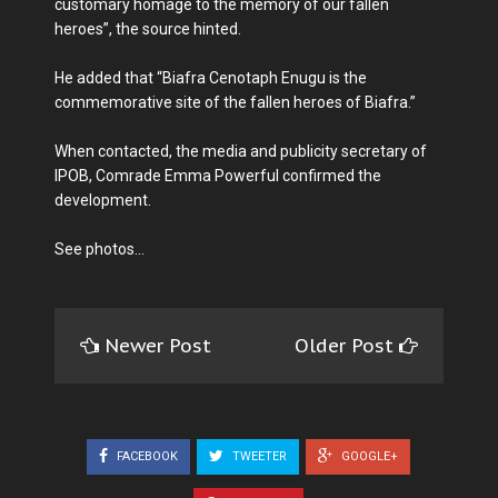
customary homage to the memory of our fallen
heroes”, the source hinted.
He added that “Biafra Cenotaph Enugu is the
commemorative site of the fallen heroes of Biafra.”
When contacted, the media and publicity secretary of
IPOB, Comrade Emma Powerful confirmed the
development.
See photos…
Newer Post
Older Post
FACEBOOK
TWEETER
GOOGLE+