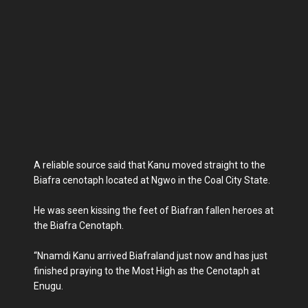
A reliable source said that Kanu moved straight to the
Biafra cenotaph located at Ngwo in the Coal City State.
He was seen kissing the feet of Biafran fallen heroes at
the Biafra Cenotaph.
“Nnamdi Kanu arrived Biafraland just now and has just
finished praying to the Most High as the Cenotaph at
Enugu.