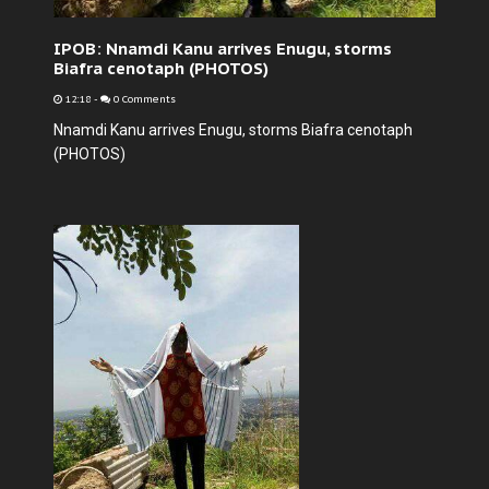
IPOB: Nnamdi Kanu arrives Enugu, storms
Biafra cenotaph (PHOTOS)
12:18
-
0 Comments
Nnamdi Kanu arrives Enugu, storms Biafra cenotaph
(PHOTOS)