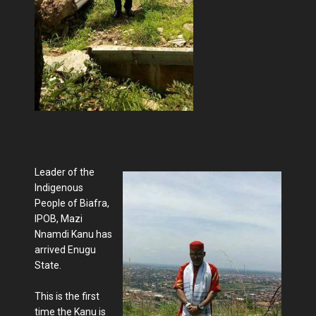
Leader of the
Indigenous
People of Biafra,
IPOB, Mazi
Nnamdi Kanu has
arrived Enugu
State.
This is the first
time the Kanu is