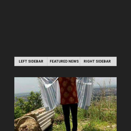
LEFT SIDEBAR
FEATURED NEWS
RIGHT SIDEBAR