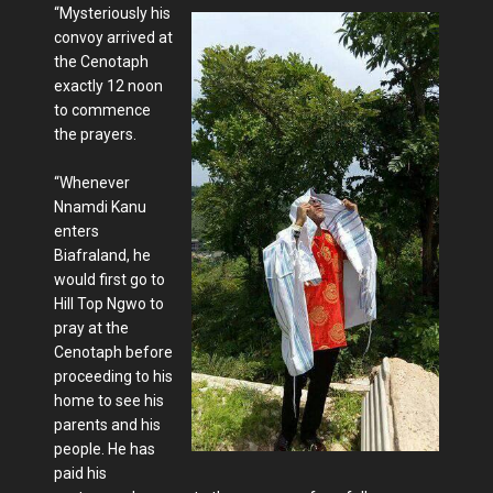
“Mysteriously his
convoy arrived at
the Cenotaph
exactly 12 noon
to commence
the prayers.
“Whenever
Nnamdi Kanu
enters
Biafraland, he
would first go to
Hill Top Ngwo to
pray at the
Cenotaph before
proceeding to his
home to see his
parents and his
people. He has
paid his