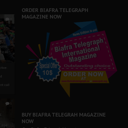
ORDER BIAFRA TELEGRAPH
MAGAZINE NOW
0
ze
ions
tical
tive:
nd
nt call
1
BUY BIAFRA TELEGRAH MAGAZINE
c
NOW
 Case