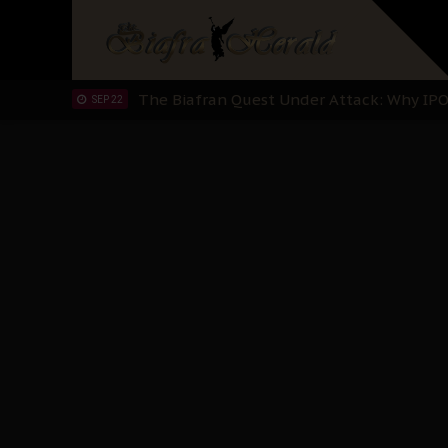
"I Pray Nigeria Never Happens to Me": S
SEP 30
Planned Slow-Neutralisation Of Nnamdi Ka
SEP 24
The Biafran Quest Under Attack: Why IP
SEP 22
Hypocrisy in Justice: Nigeria's Dialogue
SEP 17
Protecting Our Daughters: The Urgent Nee
SEP 10
The Perils of Undermining IPOB's Directo
SEP 10
Ejiofor Calls for Tighter Bar Admission St
SEP 10
Senator Ned Nwoko’s Call for Igbo Unifica
SEP 09