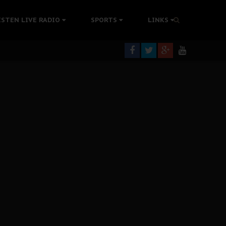
rning
ISTEN LIVE RADIO
SPORTS
LINKS
colonisation
tion Without Medical Care
er Biafra Struggle