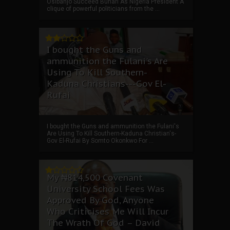
Osibanjo Succeed Buhari As Nigeria President A
clique of powerful politicians from the ...
I bought the Guns and
ammunition the Fulani's Are
Using To Kill Southern-
Kaduna Christians---Gov El-
Rufai
I bought the Guns and ammunition the Fulani's
Are Using To Kill Southern-Kaduna Christian's-
Gov El-Rufai By Somto Okonkwo For ...
My ₦814,500 Covenant
University School Fees Was
Approved By God, Anyone
Who Criticises Me Will Incur
The Wrath Of God – David