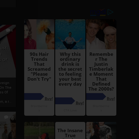
6
h
rust:
h
s Of
oreign
 On The
es Of
, a r...
13