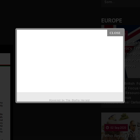
Som...
EUROPE
19 Apr 2021
France And Britis
Foreign Policy Th
Focus On The Ric
Natural Resource
The Indigenous
Africans
France And British F
Policy Thrust: Focus
Rich Natural Resourc
The Indigenous
Powered by
The Biafra Herald
AfricansTucker Carlson
02 Sep 2020
Who Really Is In