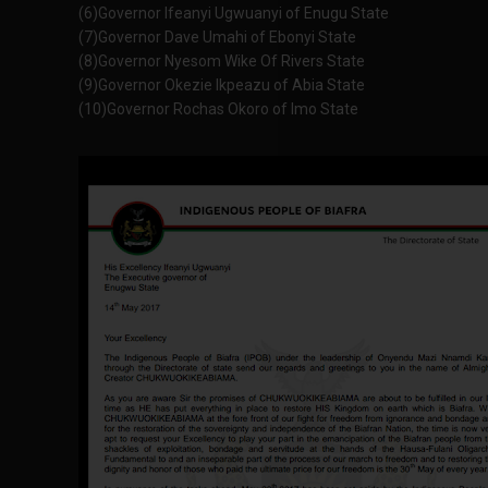
(6)Governor Ifeanyi Ugwuanyi of Enugu State
(7)Governor Dave Umahi of Ebonyi State
(8)Governor Nyesom Wike Of Rivers State
(9)Governor Okezie Ikpeazu of Abia State
(10)Governor Rochas Okoro of Imo State