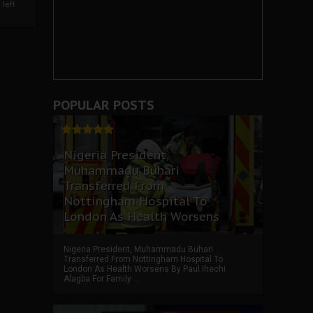
left
POPULAR POSTS
Nigeria President,
Muhammadu Buhari
Transferred From
Nottingham Hospital To
London As Health Worsens
Nigeria President, Muhammadu Buhari
Transferred From Nottingham Hospital To
London As Health Worsens By Paul Ihechi
Alagba For Family ...