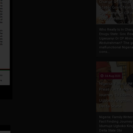
Charge Of Enugu
State: Gov. Ifeany
Ugwuanyi Or CP 
Abdulrahman?
Who Really Is In Char
Enugu State: Gov. Ifea
Ugwuanyi Or CP Ahm
Abdulrahman? The gr
malfunctional Nigeri
cons...
04 Aug 2020
Nigeria: Family Wr
Press Fact Findin
Journey To Idumu
Ugboko Kingdom,
Delta State
Nigeria: Family Write
Fact Finding Journey
Idumuje Ugboko Kin
Delta State Obi