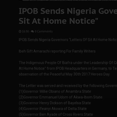
IPOB Sends Nigeria Gove
Sit At Home Notice"
16:50
-
0 Comments
IPOB Sends Nigeria Governors "Letters Of Sit At Home Notic
Ibeh Gift Amarachi reporting For Family Writers
The Indigenous People Of Biafra under the Leadership Of Cit
At Home Notice" from IPOB Headquarters in Germany, to Ten
observation of the Peaceful May 30th 2017 Heroes Day.
The Letter was served and received by the following Govern
(1)Governor Willie Obiano of Anambra State
(2)Governor Emmanuel Udom of Akwa-Ibom State.
(3)Governor Henry Dickson of Bayelsa State
(4)Governor Ifeanyi Akowa of Delta State
(5)Governor Ben Ayade of Cross Rivers State