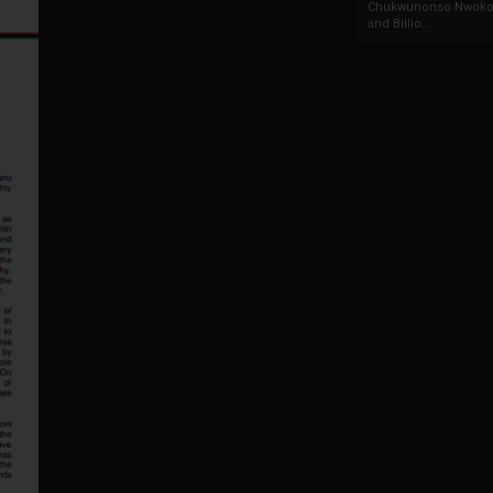
Chukwunonso Nwoko 
and Billio...