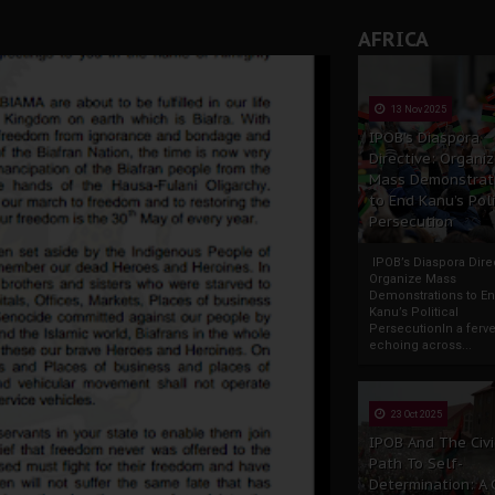
AFRICA
13 Nov 2025
IPOB’s Diaspora
Directive: Organi
Mass Demonstrat
to End Kanu’s Poli
Persecution
IPOB’s Diaspora Direc
Organize Mass
Demonstrations to E
Kanu’s Political
PersecutionIn a ferve
echoing across...
23 Oct 2025
IPOB And The Civi
Path To Self-
Determination: A