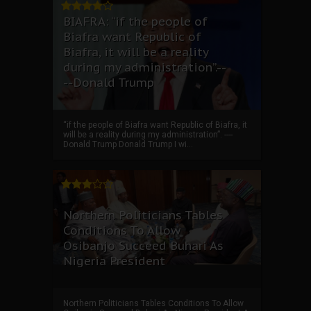
BIAFRA: “if the people of
Biafra want Republic of
Biafra, it will be a reality
during my administration”.--
--Donald Trump
“if the people of Biafra want Republic of Biafra, it
will be a reality during my administration”. ----
Donald Trump Donald Trump I wi...
Northern Politicians Tables
Conditions To Allow
Osibanjo Succeed Buhari As
Nigeria President
Northern Politicians Tables Conditions To Allow