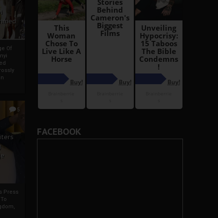
i
Ahmed
ge Of
nyi
ed
ossly
an
5
FACEBOOK
iters
g
je
rs Press
 To
gdom,