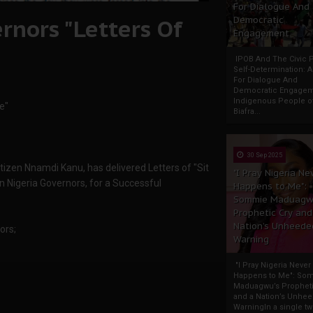
For Dialogue And
rnors "Letters Of
Democratic
Engagement
IPOB And The Civic P
Self-Determination: 
For Dialogue And
Democratic Engage
Indigenous People o
e"
Biafra...
30 Sep 2025
izen Nnamdi Kanu, has delivered Letters of "Sit
"I Pray Nigeria Ne
 Nigeria Governors, for a Successful
Happens to Me":
Sommie Maduagw
Prophetic Cry and
Nation’s Unheede
ors;
Warning
"I Pray Nigeria Never
Happens to Me": So
Maduagwu’s Propheti
and a Nation’s Unhe
WarningIn a single tw