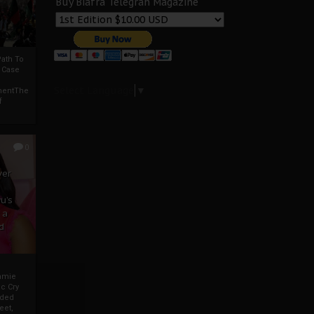
Buy Biafra Telegrah Magazine
ath To
A Case
Select Language
▼
mentThe
f
0
ver
u’s
 a
d
mmie
c Cry
eded
eet,