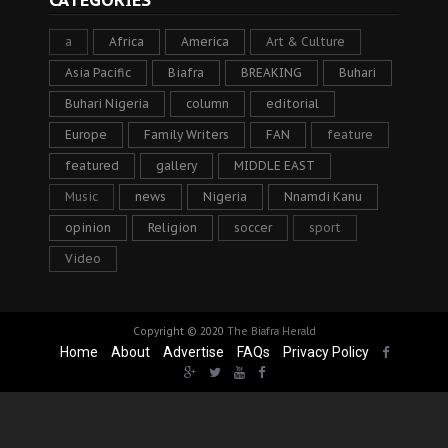
CATEGORIES
a
Africa
America
Art & Culture
Asia Pacific
Biafra
BREAKING
Buhari
Buhari Nigeria
column
editorial
Europe
Family Writers
FAN
feature
featured
gallery
MIDDLE EAST
Music
news
Nigeria
Nnamdi Kanu
opinion
Religion
soccer
sport
Video
Copyright © 2020
The Biafra Herald
Home
About
Advertise
FAQs
Privacy Policy