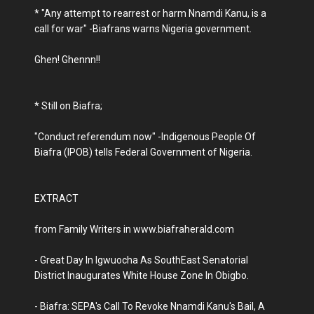
* "Any attempt to rearrest or harm Nnamdi Kanu, is a
call for war" -Biafrans warns Nigeria government.
Ghen! Ghennn!!
* Still on Biafra;
"Conduct referendum now" -Indigenous People Of
Biafra (IPOB) tells Federal Government of Nigeria.
EXTRACT
from Family Writers in www.biafraherald.com
- Great Day In Igwuocha As SouthEast Senatorial
District Inaugurates White House Zone In Obigbo.
- Biafra: SEPA's Call To Revoke Nnamdi Kanu's Bail, A