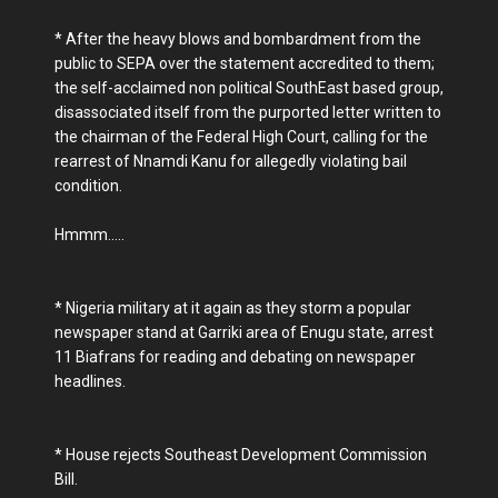
* After the heavy blows and bombardment from the
public to SEPA over the statement accredited to them;
the self-acclaimed non political SouthEast based group,
disassociated itself from the purported letter written to
the chairman of the Federal High Court, calling for the
rearrest of Nnamdi Kanu for allegedly violating bail
condition.
Hmmm.....
* Nigeria military at it again as they storm a popular
newspaper stand at Garriki area of Enugu state, arrest
11 Biafrans for reading and debating on newspaper
headlines.
* House rejects Southeast Development Commission
Bill.