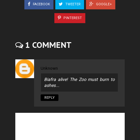
FACEBOOK
TWEETER
GOOGLE+
PINTEREST
1 COMMENT
Unknown
Biafra alive! The Zoo must burn to
ashes...
REPLY