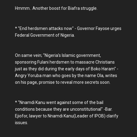
Hmmm.. Another boost for Biafra struggle.
* "End herdsmen attacks now" - Governor Fayose urges
Federal Government of Nigeria.
On same vein; "Nigeria's Islamic government,
sponsoring Fulani herdsmen to massacre Christians
just as they did during the early days of Boko Haram" -
Angry Yoruba man who goes by the name Ola, writes
on his page, promise to reveal more secrets soon.
* "Nnamdi Kanu went against some of the bail
conditions because they are unconstitutional" -Bar.
Ejiofor, lawyer to Nnamdi Kanu(Leader of IPOB) clarify
issues.