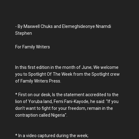
- By Maxwell Chuks and Elemeghideonye Nnamdi
Stephen
For Family Writers
In this first edition in the month of June; We welcome
you to Spotlight Of The Week from the Spotlight crew
of Family Writers Press.
* First on our desk, Is the statement accredited to the
lion of Yoruba land, Femi Fani-Kayode, he said: "If you
don't want to fight for your freedom, remain in the
contraption called Nigeria".
* In a video captured during the week;