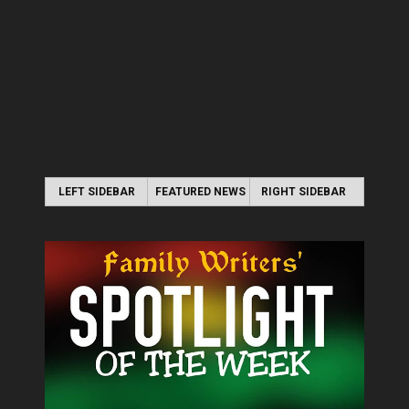
LEFT SIDEBAR
FEATURED NEWS
RIGHT SIDEBAR