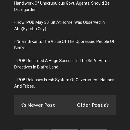
Handiwork Of Unscrupulous Govt. Agents, Should Be
Disregarded.
- How IPOB May 30 'Sit At Home' Was Observed In
Aba(Eyimba City).
- Nnamdi Kanu, The Voice Of The Oppressed People Of
Biafra.
- IPOB Recorded A Huge Success In The Sit At Home
Directives In Biafra Land.
- IPOB Releases Fresh System Of Government, Nations
And Tribes.
Newer Post
Older Post