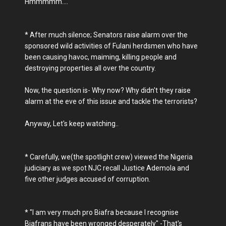
Hmmmmm....
* After much silence; Senators raise alarm over the
sponsored wild activities of Fulani herdsmen who have
been causing havoc, maiming, killing people and
destroying properties all over the country.
Now, the question is- Why now? Why didn't they raise
alarm at the eve of this issue and tackle the terrorists?
Anyway, Let's keep watching..
* Carefully, we(the spotlight crew) viewed the Nigeria
judiciary as we spot NJC recall Justice Ademola and
five other judges accused of corruption.
* "I am very much pro Biafra because I recognise
Biafrans have been wronged desperately" -That's