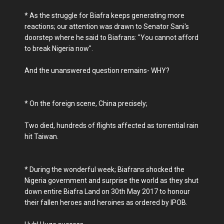
* As the struggle for Biafra keeps generating more
reactions; our attention was drawn to Senator Sani's
doorstep where he said to Biafrans: "You cannot afford
to break Nigeria now".
And the unanswered question remains- WHY?
* On the foreign scene, China precisely;
Two died, hundreds of flights affected as torrential rain
hit Taiwan.
* During the wonderful week; Biafrans shocked the
Nigeria government and surprise the world as they shut
down entire Biafra Land on 30th May 2017 to honour
their fallen heroes and heroines as ordered by IPOB.