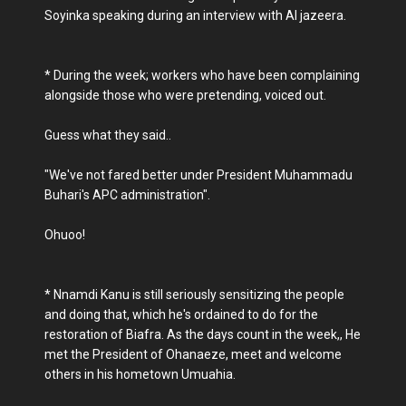
Soyinka speaking during an interview with Al jazeera.
* During the week; workers who have been complaining
alongside those who were pretending, voiced out.
Guess what they said..
"We've not fared better under President Muhammadu
Buhari's APC administration".
Ohuoo!
* Nnamdi Kanu is still seriously sensitizing the people
and doing that, which he's ordained to do for the
restoration of Biafra. As the days count in the week,, He
met the President of Ohanaeze, meet and welcome
others in his hometown Umuahia.