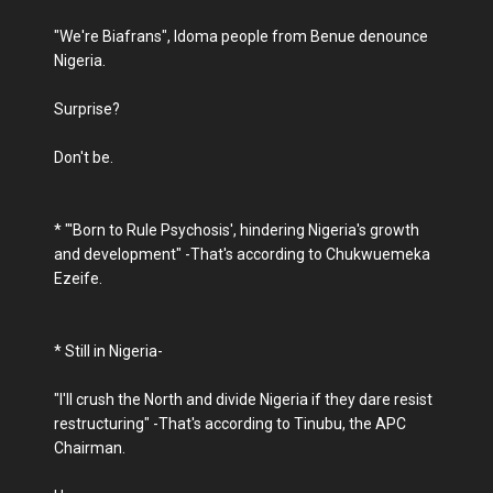
"We're Biafrans", Idoma people from Benue denounce
Nigeria.
Surprise?
Don't be.
* "'Born to Rule Psychosis', hindering Nigeria's growth
and development" -That's according to Chukwuemeka
Ezeife.
* Still in Nigeria-
"I'll crush the North and divide Nigeria if they dare resist
restructuring" -That's according to Tinubu, the APC
Chairman.