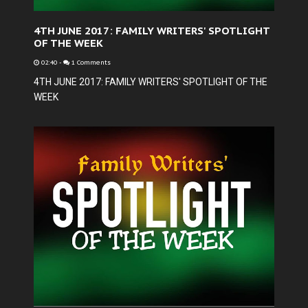
4TH JUNE 2017: FAMILY WRITERS' SPOTLIGHT
OF THE WEEK
02:40
-
1 Comments
4TH JUNE 2017: FAMILY WRITERS' SPOTLIGHT OF THE
WEEK