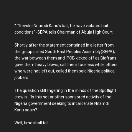
* "Revoke Nnamdi Kanu's bail, he have violated bail
conditions" -SEPA tells Chairman of Abuja High Court.
Shortly after the statement contained in a letter from
the group called South East Peoples Assembly(SEPA),
the war between them and IPOB kicked off as Biafrans
gave them heavy blows, call them faceless while others
who were not left out, called them paid Nigeria political
jobbers.
The question still lingering in the minds of the Spotlight
crew is- "Is this not another sponsored activity of the
Nigeria government seeking to incarcerate Nnamdi
Kanu again?.
Well, time shall tell.