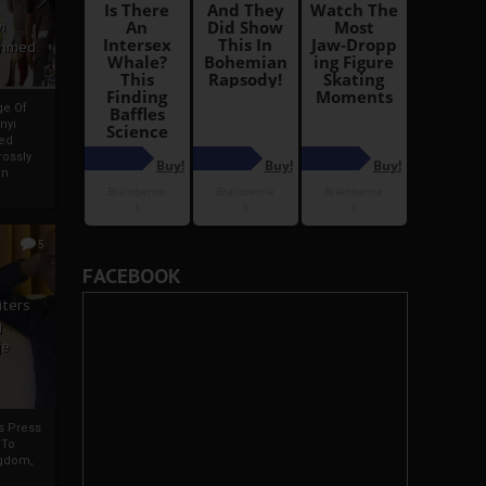
i
Ahmed
ge Of
nyi
ed
ossly
an
5
FACEBOOK
iters
g
je
rs Press
 To
gdom,