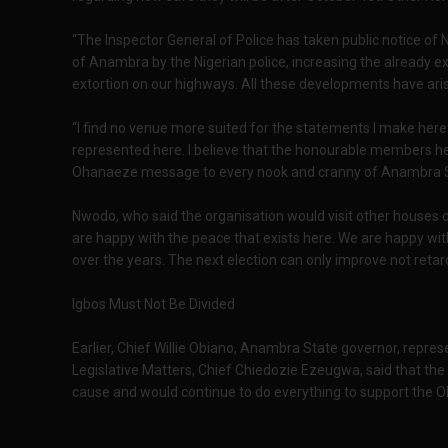
“The Inspector General of Police has taken public notice of
of Anambra by the Nigerian police, increasing the already exi
extortion on our highways. All these developments have ari
“I find no venue more suited for the statements I make here
represented here. I believe that the honourable members h
Ohanaeze message to every nook and cranny of Anambra S
Nwodo, who said the organisation would visit other houses o
are happy with the peace that exists here. We are happy w
over the years. The next election can only improve not retard 
Igbos Must Not Be Divided
Earlier, Chief Willie Obiano, Anambra State governor, repres
Legislative Matters, Chief Chiedozie Ezeugwa, said that t
cause and would continue to do everything to support the Oh