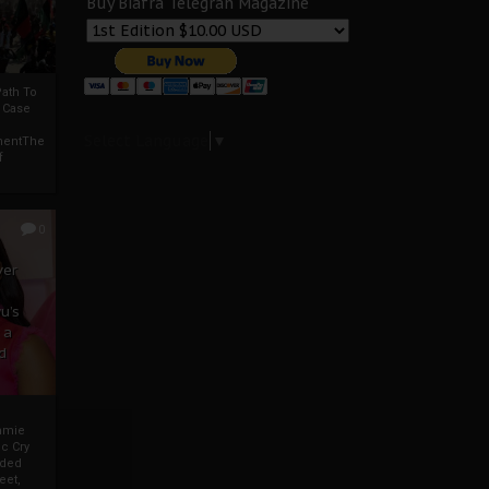
Buy Biafra Telegrah Magazine
ath To
A Case
Select Language
▼
mentThe
f
0
ver
u’s
 a
d
mmie
c Cry
eded
eet,