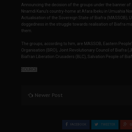
Announcing the decision of the groups under the banner of 
Nnamdi Kanu’s country-home at Afara Ibeku in Umuahia Nort
Actualisation of the Sovereign State of Biafra (MASSOB), U
doggedness in the struggle towards realisation of Biafra ma
them.
The groups, according to him, are MASSOB, Eastern People’
Organisation (BRO), Joint Revolutionary Council of Biafra (
Biafran Liberation Crusaders (BLC), Salvation People of Bia
SOURCE
Newer Post
FACEBOOK
TWEETER
G