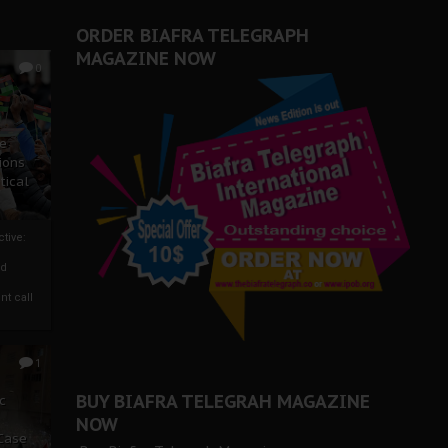
ORDER BIAFRA TELEGRAPH
MAGAZINE NOW
0
ze
ions
tical
tive:
nd
nt call
1
BUY BIAFRA TELEGRAH MAGAZINE
c
NOW
 Case