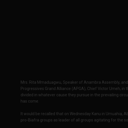
Mrs. Rita Mmaduagwu, Speaker of Anambra Assembly, and a
Progressives Grand Alliance (APGA), Chief Victor Umeh, in t
divided in whatever cause they pursue in the prevailing circ
has come.
It would be recalled that on Wednesday Kanu in Umuahia, A
pro-Biafra groups as leader of all groups agitating for the s