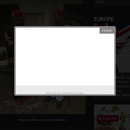
Som...
EUROPE
19 Apr 2021
France And Britis
Foreign Policy Th
Focus On The Ric
Natural Resource
The Indigenous
Africans
France And British F
Policy Thrust: Focus
Rich Natural Resourc
The Indigenous
Powered by
The Biafra Herald
AfricansTucker Carlson
02 Sep 2020
Nnamdi Kanu and Nnia Nwodo
Who Really Is In