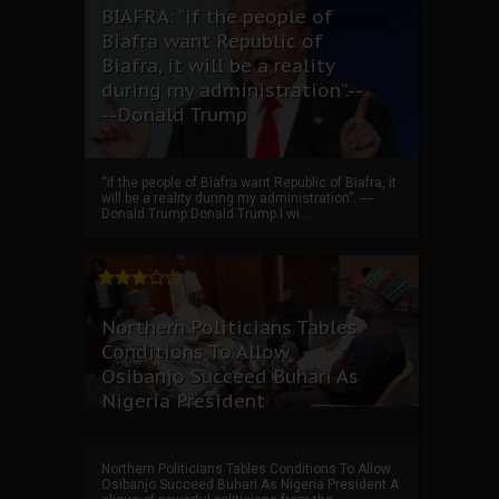
BIAFRA: “if the people of
Biafra want Republic of
Biafra, it will be a reality
during my administration”.--
--Donald Trump
“if the people of Biafra want Republic of Biafra, it
will be a reality during my administration”. ----
Donald Trump Donald Trump I wi...
Northern Politicians Tables
Conditions To Allow
Osibanjo Succeed Buhari As
Nigeria President
Northern Politicians Tables Conditions To Allow
Osibanjo Succeed Buhari As Nigeria President A