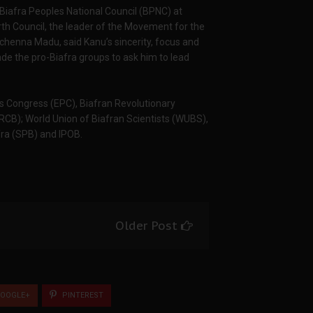
Biafra Peoples National Council (BPNC) at
h Council, the leader of the Movement for the
chenna Madu, said Kanu’s sincerity, focus and
de the pro-Biafra groups to ask him to lead
s Congress (EPC), Biafran Revolutionary
JRCB); World Union of Biafran Scientists (WUBS),
fra (SPB) and IPOB.
Older Post
OOGLE+
PINTEREST