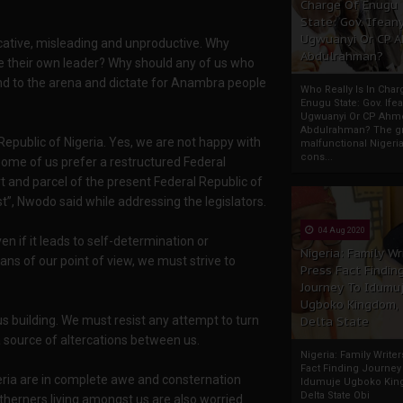
Charge Of Enugu
State: Gov. Ifeany
Ugwuanyi Or CP 
cative, misleading and unproductive. Why
Abdulrahman?
 their own leader? Why should any of us who
d to the arena and dictate for Anambra people
Who Really Is In Char
Enugu State: Gov. Ifea
Ugwuanyi Or CP Ahm
Abdulrahman? The gr
 Republic of Nigeria. Yes, we are not happy with
malfunctional Nigeri
cons...
 some of us prefer a restructured Federal
art and parcel of the present Federal Republic of
st”, Nwodo said while addressing the legislators.
04 Aug 2020
n if it leads to self-determination or
Nigeria: Family Wr
ns of our point of view, we must strive to
Press Fact Findin
Journey To Idumu
Ugboko Kingdom,
s building. We must resist any attempt to turn
Delta State
 source of altercations between us.
Nigeria: Family Write
Fact Finding Journey
geria are in complete awe and consternation
Idumuje Ugboko Kin
Delta State Obi
therners living amongst us are also worried.