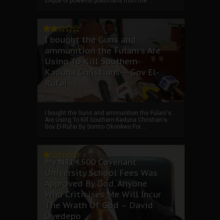
clique of powerful politicians from the ...
I bought the Guns and
ammunition the Fulani's Are
Using To Kill Southern-
Kaduna Christians---Gov El-
Rufai
I bought the Guns and ammunition the Fulani's
Are Using To Kill Southern-Kaduna Christian's-
Gov El-Rufai By Somto Okonkwo For ...
My ₦814,500 Covenant
University School Fees Was
Approved By God, Anyone
Who Criticises Me Will Incur
The Wrath Of God – David
Oyedepo