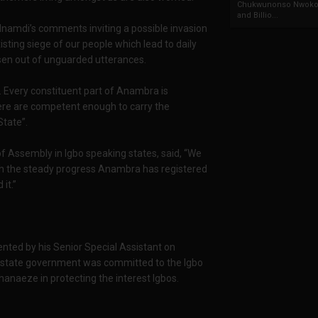
Chukwunonso Nwoko 
and Billio...
 Nnamdi’s comments inviting a possible invasion
sting siege of our people which lead to daily
sen out of unguarded utterances.
. Every constituent part of Anambra is
ere are competent enough to carry the
tate”.
f Assembly in Igbo speaking states, said, “We
ith the steady progress Anambra has registered
it.”
ented by his Senior Special Assistant on
he state government was committed to the Igbo
anaeze in protecting the interest Igbos.