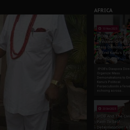
AFRICA
13 Nov 2025
IPOB’s Diaspora
Directive: Organi
Mass Demonstrat
to End Kanu’s Poli
Persecution
IPOB’s Diaspora Direc
Organize Mass
Demonstrations to E
Kanu’s Political
PersecutionIn a ferve
echoing across...
23 Oct 2025
IPOB And The Civi
Path To Self-
Determination: A