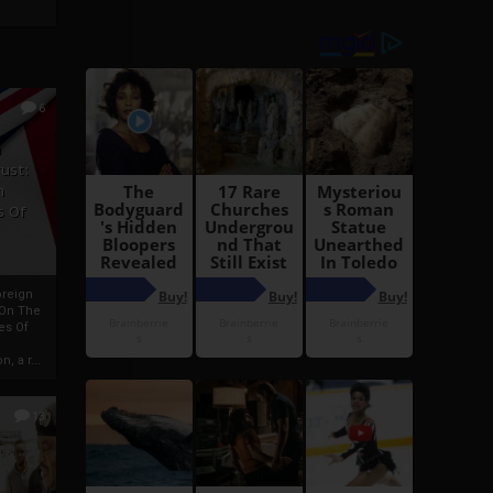
6
h
rust:
h
s Of
oreign
 On The
es Of
, a r...
13