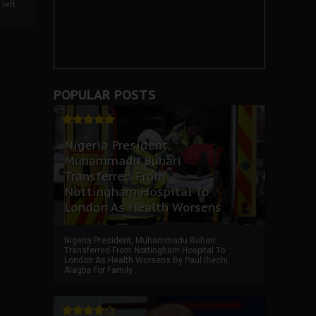
left
POPULAR POSTS
Nigeria President,
Muhammadu Buhari
Transferred From
Nottingham Hospital To
London As Health Worsens
Nigeria President, Muhammadu Buhari
Transferred From Nottingham Hospital To
London As Health Worsens By Paul Ihechi
Alagba For Family ...