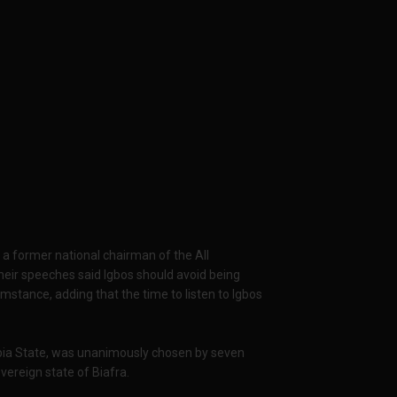
 former national chairman of the All
heir speeches said Igbos should avoid being
umstance, adding that the time to listen to Igbos
bia State, was unanimously chosen by seven
overeign state of Biafra.