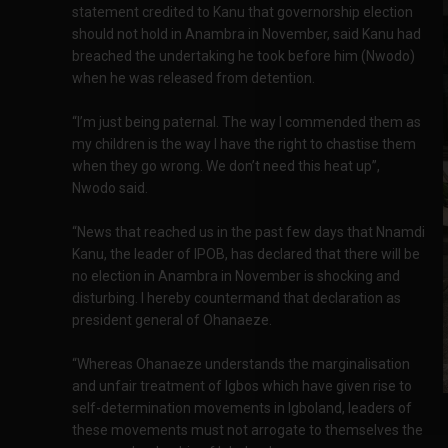
statement credited to Kanu that governorship election
should not hold in Anambra in November, said Kanu had
breached the undertaking he took before him (Nwodo)
when he was released from detention.
“I’m just being paternal. The way I commended them as
my children is the way I have the right to chastise them
when they go wrong. We don’t need this heat up”,
Nwodo said.
“News that reached us in the past few days that Nnamdi
Kanu, the leader of IPOB, has declared that there will be
no election in Anambra in November is shocking and
disturbing. I hereby countermand that declaration as
president general of Ohanaeze.
“Whereas Ohanaeze understands the marginalisation
and unfair treatment of Igbos which have given rise to
self-determination movements in Igboland, leaders of
these movements must not arrogate to themselves the