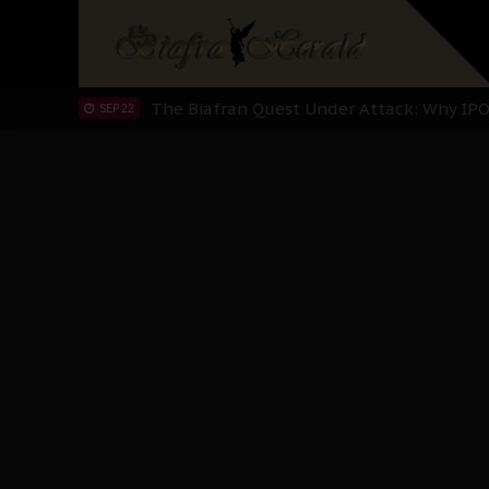
"I Pray Nigeria Never Happens to Me": S
SEP 30
Planned Slow-Neutralisation Of Nnamdi Ka
SEP 24
The Biafran Quest Under Attack: Why IP
SEP 22
Hypocrisy in Justice: Nigeria's Dialogue
SEP 17
Protecting Our Daughters: The Urgent Nee
SEP 10
The Perils of Undermining IPOB's Directo
SEP 10
Ejiofor Calls for Tighter Bar Admission St
SEP 10
Senator Ned Nwoko’s Call for Igbo Unifica
SEP 09