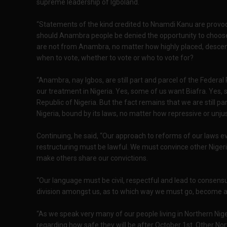
supreme leadership of Igboland.
“Statements of the kind credited to Nnamdi Kanu are provo
should Anambra people be denied the opportunity to choose
are not from Anambra, no matter how highly placed, descen
when to vote, whether to vote or who to vote for?
“Anambra, nay Igbos, are still part and parcel of the Federal
our treatment in Nigeria. Yes, some of us want Biafra. Yes,
Republic of Nigeria. But the fact remains that we are still p
Nigeria, bound by its laws, no matter how repressive or unju
Continuing, he said, “Our approach to reforms of our laws eve
restructuring must be lawful. We must convince other Nigeria
make others share our convictions.
“Our language must be civil, respectful and lead to consensu
division amongst us, as to which way we must go, become a
“As we speak very many of our people living in Northern Ni
regarding how safe they will be after October 1st. Other Nor