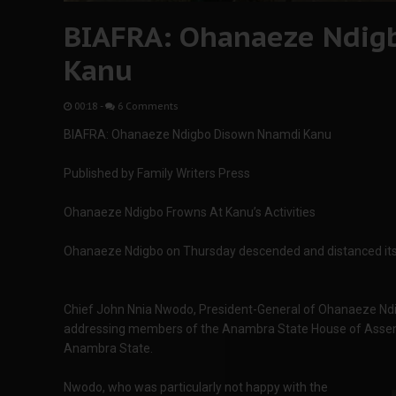
BIAFRA: Ohanaeze Ndig
Kanu
00:18
-
6 Comments
BIAFRA: Ohanaeze Ndigbo Disown Nnamdi Kanu
Published by Family Writers Press
Ohanaeze Ndigbo Frowns At Kanu’s Activities
Ohanaeze Ndigbo on Thursday descended and distanced itse
Chief John Nnia Nwodo, President-General of Ohanaeze Ndi
addressing members of the Anambra State House of Assemb
Anambra State.
Nwodo, who was particularly not happy with the