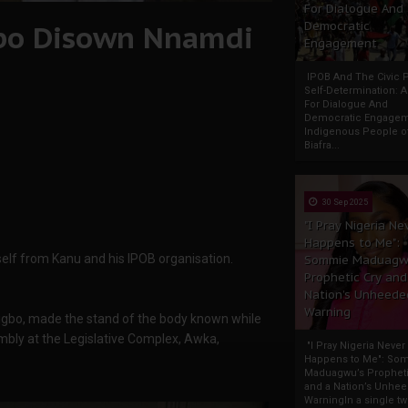
For Dialogue And
bo Disown Nnamdi
Democratic
Engagement
IPOB And The Civic P
Self-Determination: 
For Dialogue And
Democratic Engage
Indigenous People o
Biafra...
30 Sep 2025
"I Pray Nigeria Ne
Happens to Me":
lf from Kanu and his IPOB organisation.
Sommie Maduagw
Prophetic Cry and
Nation’s Unheede
Warning
gbo, made the stand of the body known while
ly at the Legislative Complex, Awka,
"I Pray Nigeria Never
Happens to Me": So
Maduagwu’s Propheti
and a Nation’s Unhe
WarningIn a single tw