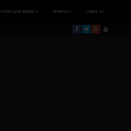
rning
ISTEN LIVE RADIO
SPORTS
LINKS
colonisation
tion Without Medical Care
er Biafra Struggle