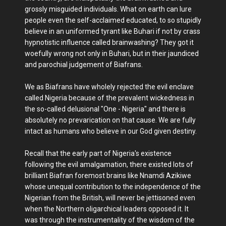
grossly misguided individuals. What on earth can lure
people even the self-acclaimed educated, to so stupidly
believe in an uniformed tyrant like Buhari if not by crass
hypnotistic influence called brainwashing? They got it
woefully wrong not only in Buhari, but in their jaundiced
and parochial judgement of Biafrans.
We as Biafrans have wholely rejected the evil enclave
called Nigeria because of the prevalent wickedness in
the so-called delusional "One - Nigeria" and there is
absolutely no prevarication on that cause. We are fully
intact as humans who believe in our God given destiny.
Recall that the early part of Nigeria's existence
following the evil amalgamation, there existed lots of
brilliant Biafran foremost brains like Nnamdi Azikiwe
whose unequal contribution to the independence of the
Nigerian from the British, will never be jettisoned even
when the Northern oligarchical leaders opposed it. It
was through the instrumentality of the wisdom of the