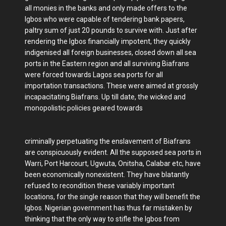
all monies in the banks and only made offers to the
Igbos who were capable of tendering bank papers,
paltry sum of just 20 pounds to survive with. Just after
rendering the Igbos financially impotent, they quickly
indigenised all foreign businesses, closed down all sea
ports in the Eastern region and all surviving Biafrans
were forced towards Lagos sea ports for all
importation transactions. These were aimed at grossly
incapacitating Biafrans. Up till date, the wicked and
monopolistic policies geared towards
criminally perpetuating the enslavement of Biafrans
are conspicuously evident. All the supposed sea ports in
Warri, Port Harcourt, Ugwuta, Onitsha, Calabar etc, have
been economically nonexistent. They have blatantly
refused to recondition these variably important
locations, for the single reason that they will benefit the
Igbos. Nigerian government has thus far mistaken by
thinking that the only way to stifle the Igbos from