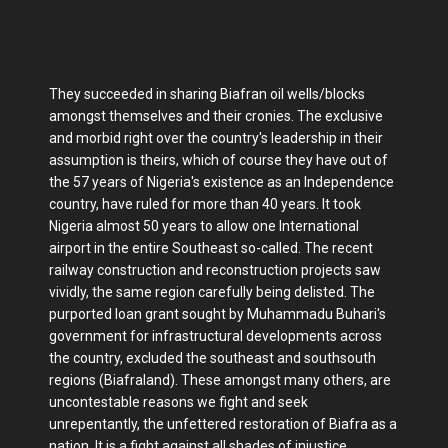
They succeeded in sharing Biafran oil wells/blocks
amongst themselves and their cronies. The exclusive
and morbid right over the country's leadership in their
assumption is theirs, which of course they have out of
the 57 years of Nigeria's existence as an Independence
country, have ruled for more than 40 years. It took
Nigeria almost 50 years to allow one International
airport in the entire Southeast so-called. The recent
railway construction and reconstruction projects saw
vividly, the same region carefully being delisted. The
purported loan grant sought by Muhammadu Buhari's
government for infrastructural developments across
the country, excluded the southeast and southsouth
regions (Biafraland). These amongst many others, are
uncontestable reasons we fight and seek
unrepentantly, the unfettered restoration of Biafra as a
nation. It is a fight against all shades of injustice,