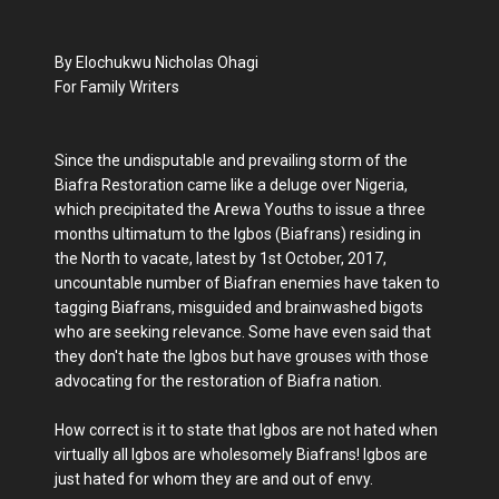
By Elochukwu Nicholas Ohagi
For Family Writers
Since the undisputable and prevailing storm of the
Biafra Restoration came like a deluge over Nigeria,
which precipitated the Arewa Youths to issue a three
months ultimatum to the Igbos (Biafrans) residing in
the North to vacate, latest by 1st October, 2017,
uncountable number of Biafran enemies have taken to
tagging Biafrans, misguided and brainwashed bigots
who are seeking relevance. Some have even said that
they don't hate the Igbos but have grouses with those
advocating for the restoration of Biafra nation.
How correct is it to state that Igbos are not hated when
virtually all Igbos are wholesomely Biafrans! Igbos are
just hated for whom they are and out of envy.