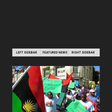
LEFT SIDEBAR
FEATURED NEWS
RIGHT SIDEBAR