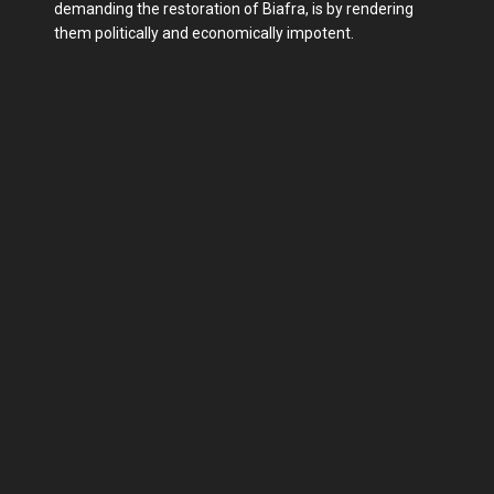
demanding the restoration of Biafra, is by rendering
them politically and economically impotent.