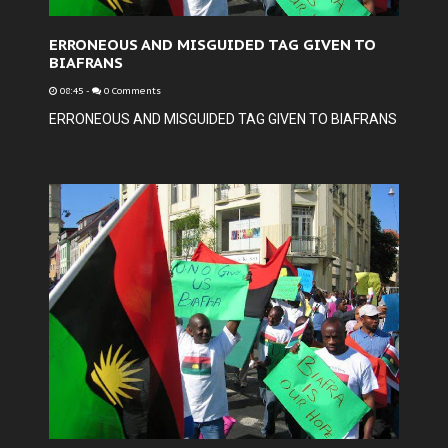
ERRONEOUS AND MISGUIDED TAG GIVEN TO
BIAFRANS
08:45
-
0 Comments
ERRONEOUS AND MISGUIDED TAG GIVEN TO BIAFRANS