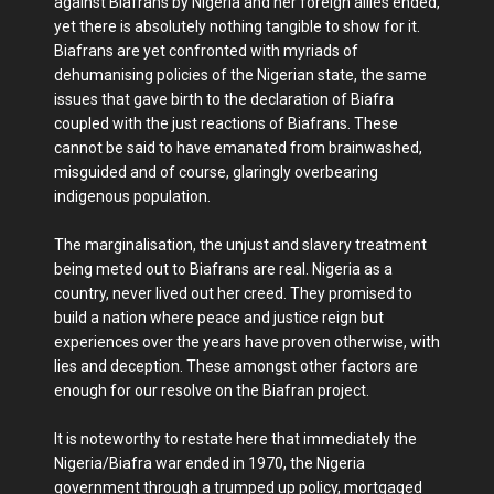
against Biafrans by Nigeria and her foreign allies ended,
yet there is absolutely nothing tangible to show for it.
Biafrans are yet confronted with myriads of
dehumanising policies of the Nigerian state, the same
issues that gave birth to the declaration of Biafra
coupled with the just reactions of Biafrans. These
cannot be said to have emanated from brainwashed,
misguided and of course, glaringly overbearing
indigenous population.
The marginalisation, the unjust and slavery treatment
being meted out to Biafrans are real. Nigeria as a
country, never lived out her creed. They promised to
build a nation where peace and justice reign but
experiences over the years have proven otherwise, with
lies and deception. These amongst other factors are
enough for our resolve on the Biafran project.
It is noteworthy to restate here that immediately the
Nigeria/Biafra war ended in 1970, the Nigeria
government through a trumped up policy, mortgaged