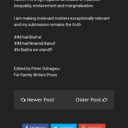
inequality, enslavement and marginalisation.
I am making irrelevant matters exceptionally relevant
and my submission remains the truth.
#All hail Biafra!
#All hail Nnamdi Kanu!!
#In Biafra we stand!!!
Edited by Peter Oshagwu
For Family Writers Press
Newer Post
Older Post