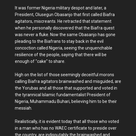
It was former Nigeria military despot and later, a
President, Olusegun Obasanjo that first called Biafra
agitators, miscreants. He retracted that statement
when he personally discovered that the Biafra quest
was never a fluke. Now the same Obasanjo has gone
pleading to the Biafrans to stay back in the evil
concoction called Nigeria, seeing the unquenchable
resilience of the people, saying that there will be
enough of "cake" to share.
High on the list of those seemingly deceitful morons
calling Biafra agitators brainwashed and misguided, are
the Yorubas and all those that supported and voted in
the tyrannical Islamic fundamentalist President of
Nigeria, Muhammadu Buhari, believing him to be their
messiah.
Realistically, it is evident today that all those who voted
in a man who has no WAEC certificate to preside over
the country, are indisputably the brainwashed and