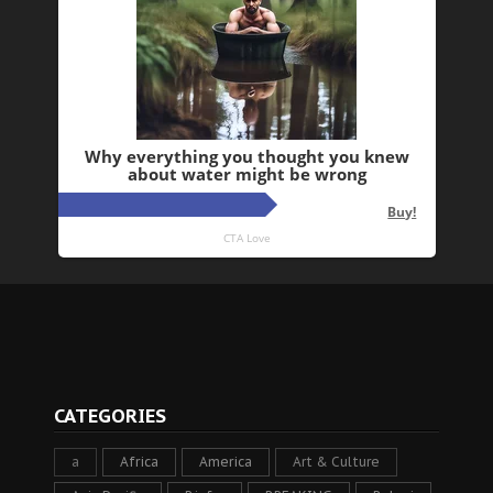
CATEGORIES
a
Africa
America
Art & Culture