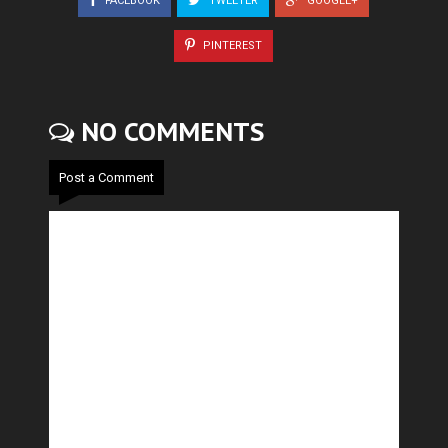
FACEBOOK
TWEETER
GOOGLE+
PINTEREST
NO COMMENTS
Post a Comment