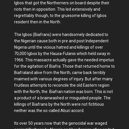
Igbos that got the Northerners on board despite their
riots then in opposition. This led extensively and
regrettably though, to the gruesome killing of Igbos
resident then in the North.
The Igbos (Biafrans) were handsomely dedicated to
the Nigerian cause both in pre and post Independent
Nigeria until the vicious hatred and killings of over
70,000 Igbos by the Hausa-Fulanis which held sway in
1966. This massacre actually gave the needed impetus
for the agitation of Biafra. Those that returned home to
Biafraland alive from the North, came back terribly
maimed with various degrees of injury. But after many
fruitless attempts to reconcile the old Eastern region
with the North, the Biafran nation was born. This is not
a product of a brainwashed or misguided people. The
killings of Biafrans by the North were not fictitious
neither was the so-called Aburi accord.
Its over 50 years now that the genocidal war waged