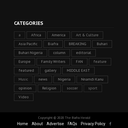
CATEGORIES
a
Africa
America
Art & Culture
Asia Pacific
Biafra
BREAKING
Buhari
Buhari Nigeria
column
editorial
Europe
Family Writers
FAN
feature
featured
gallery
MIDDLE EAST
Music
news
Nigeria
Nnamdi Kanu
opinion
Religion
soccer
sport
Video
Copyright © 2020
The Biafra Herald
Home
About
Advertise
FAQs
Privacy Policy