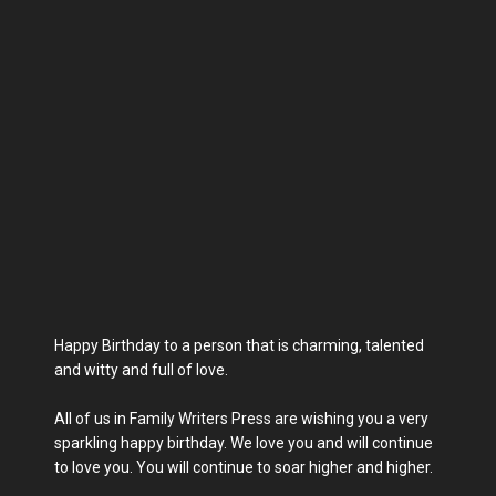
Happy Birthday to a person that is charming, talented
and witty and full of love.
All of us in Family Writers Press are wishing you a very
sparkling happy birthday. We love you and will continue
to love you. You will continue to soar higher and higher.