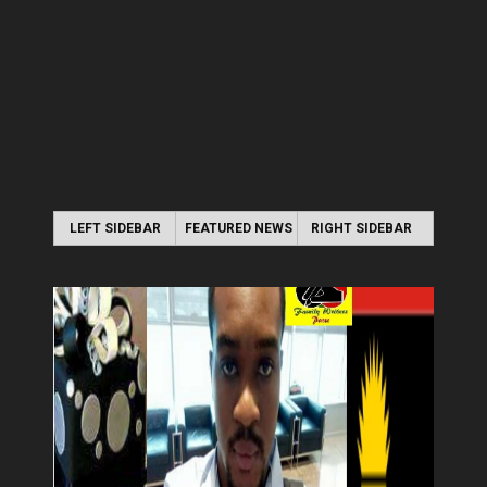
LEFT SIDEBAR
FEATURED NEWS
RIGHT SIDEBAR