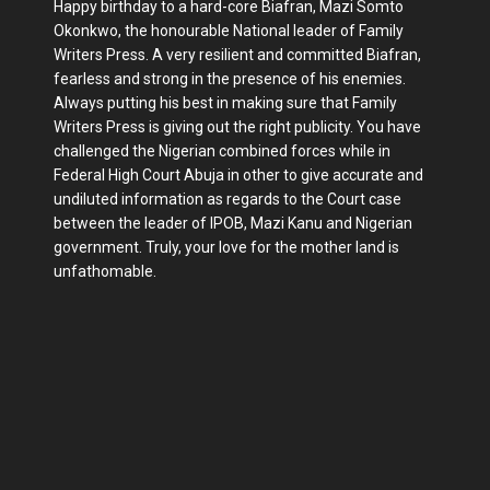
Happy birthday to a hard-core Biafran, Mazi Somto
Okonkwo, the honourable National leader of Family
Writers Press. A very resilient and committed Biafran,
fearless and strong in the presence of his enemies.
Always putting his best in making sure that Family
Writers Press is giving out the right publicity. You have
challenged the Nigerian combined forces while in
Federal High Court Abuja in other to give accurate and
undiluted information as regards to the Court case
between the leader of IPOB, Mazi Kanu and Nigerian
government. Truly, your love for the mother land is
unfathomable.