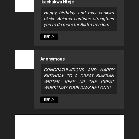
Ikechukwu Nteje
Happy birthday and may chukwu
okeke Abiama continue strengthen
you to do more for Biafra freedom
REPLY
Anonymous
CONGRATULATIONS AND HAPPY
BIRTHDAY TO A GREAT BIAFRAN
WRITER. KEEP UP THE GREAT
WORK! MAY YOUR DAYS BE LONG!
REPLY