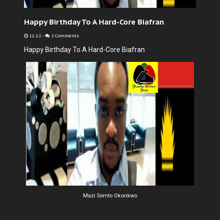
Happy Birthday To A Hard-Core Biafran
11:12
-
2 Comments
Happy Birthday To A Hard-Core Biafran
Mazi Somto Okonkwo