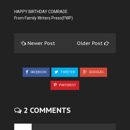
HAPPY BIRTHDAY COMRADE
From Family Writers Press(FWP)
Newer Post
Older Post
FACEBOOK
TWEETER
GOOGLE+
PINTEREST
2 COMMENTS