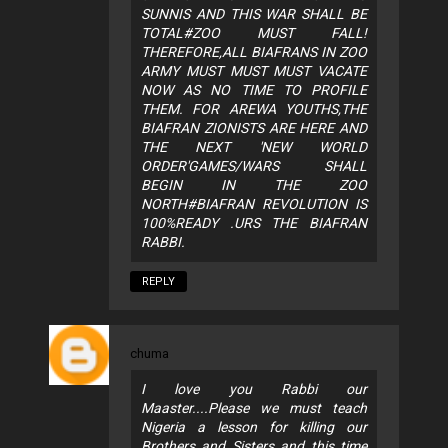
SUNNIS AND THIS WAR SHALL BE
TOTAL#ZOO MUST FALL!
THEREFORE,ALL BIAFRANS IN ZOO
ARMY MUST MUST MUST VACATE
NOW AS NO TIME TO PROFILE
THEM. FOR AREWA YOUTHS,THE
BIAFRAN ZIONISTS ARE HERE AND
THE NEXT 'NEW WORLD
ORDER'GAMES/WARS SHALL
BEGIN IN THE ZOO
NORTH#BIAFRAN REVOLUTION IS
100%READY .URS THE BIAFRAN
RABBI.
REPLY
chuma
I love you Rabbi our
Maaster....Please we must teach
Nigeria a lesson for killing our
Brothers and Sisters and this time