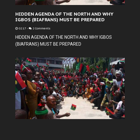
HIDDEN AGENDA OF THE NORTH AND WHY
IGBOS (BIAFRANS) MUST BE PREPARED
02:17
-
2 Comments
HIDDEN AGENDA OF THE NORTH AND WHY IGBOS
(BIAFRANS) MUST BE PREPARED