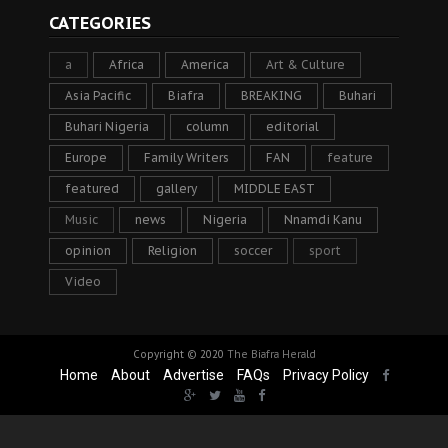
CATEGORIES
a
Africa
America
Art & Culture
Asia Pacific
Biafra
BREAKING
Buhari
Buhari Nigeria
column
editorial
Europe
Family Writers
FAN
feature
featured
gallery
MIDDLE EAST
Music
news
Nigeria
Nnamdi Kanu
opinion
Religion
soccer
sport
Video
Copyright © 2020
The Biafra Herald
Home
About
Advertise
FAQs
Privacy Policy