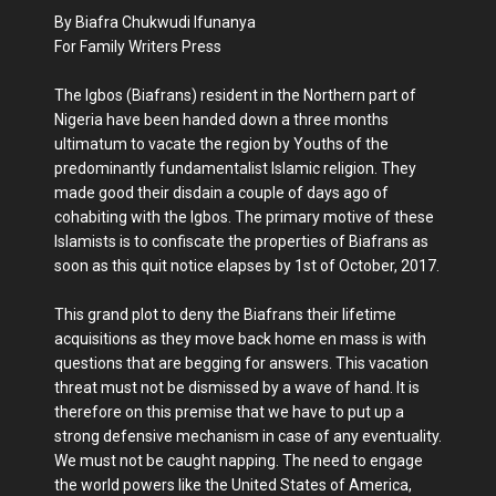
By Biafra Chukwudi Ifunanya
For Family Writers Press
The Igbos (Biafrans) resident in the Northern part of
Nigeria have been handed down a three months
ultimatum to vacate the region by Youths of the
predominantly fundamentalist Islamic religion. They
made good their disdain a couple of days ago of
cohabiting with the Igbos. The primary motive of these
Islamists is to confiscate the properties of Biafrans as
soon as this quit notice elapses by 1st of October, 2017.
This grand plot to deny the Biafrans their lifetime
acquisitions as they move back home en mass is with
questions that are begging for answers. This vacation
threat must not be dismissed by a wave of hand. It is
therefore on this premise that we have to put up a
strong defensive mechanism in case of any eventuality.
We must not be caught napping. The need to engage
the world powers like the United States of America,