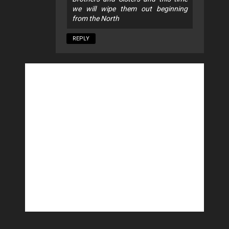
we will wipe them out beginning
from the North
REPLY