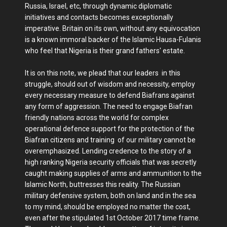
Russia, Israel, etc, through dynamic diplomatic
initiatives and contacts becomes exceptionally
imperative. Britain on its own, without any equivocation
is a known immoral backer of the Islamic Hausa-Fulanis
who feel that Nigeria is their grand fathers' estate.
It is on this note, we plead that our leaders in this
struggle, should out of wisdom and necessity, employ
every necessary measure to defend Biafrans against
any form of aggression. The need to engage Biafran
friendly nations across the world for complex
operational defence support for the protection of the
Biafran citizens and training of our military cannot be
overemphasized. Lending credence to the story of a
high ranking Nigeria security officials that was secretly
caught making supplies of arms and ammunition to the
Islamic North, buttresses this reality. The Russian
military defensive system, both on land and in the sea
to my mind, should be employed no matter the cost,
even after the stipulated 1st October 2017 time frame.