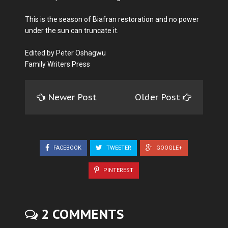
This is the season of Biafran restoration and no power
under the sun can truncate it.
Edited by Peter Oshagwu
Family Writers Press
Newer Post
Older Post
FACEBOOK
TWEETER
GOOGLE+
PINTEREST
2 COMMENTS