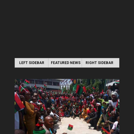
LEFT SIDEBAR
FEATURED NEWS
RIGHT SIDEBAR