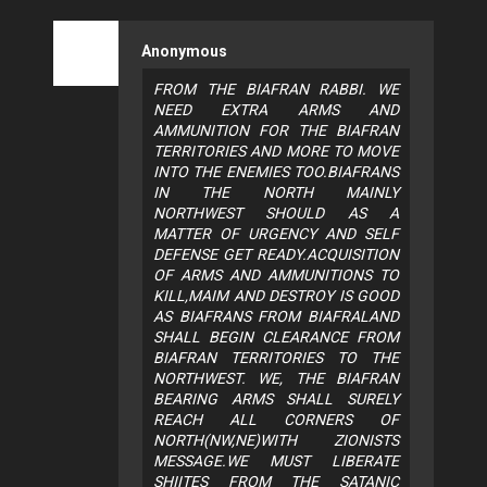
Anonymous
FROM THE BIAFRAN RABBI. WE
NEED EXTRA ARMS AND
AMMUNITION FOR THE BIAFRAN
TERRITORIES AND MORE TO MOVE
INTO THE ENEMIES TOO.BIAFRANS
IN THE NORTH MAINLY
NORTHWEST SHOULD AS A
MATTER OF URGENCY AND SELF
DEFENSE GET READY.ACQUISITION
OF ARMS AND AMMUNITIONS TO
KILL,MAIM AND DESTROY IS GOOD
AS BIAFRANS FROM BIAFRALAND
SHALL BEGIN CLEARANCE FROM
BIAFRAN TERRITORIES TO THE
NORTHWEST. WE, THE BIAFRAN
BEARING ARMS SHALL SURELY
REACH ALL CORNERS OF
NORTH(NW,NE)WITH ZIONISTS
MESSAGE.WE MUST LIBERATE
SHIITES FROM THE SATANIC