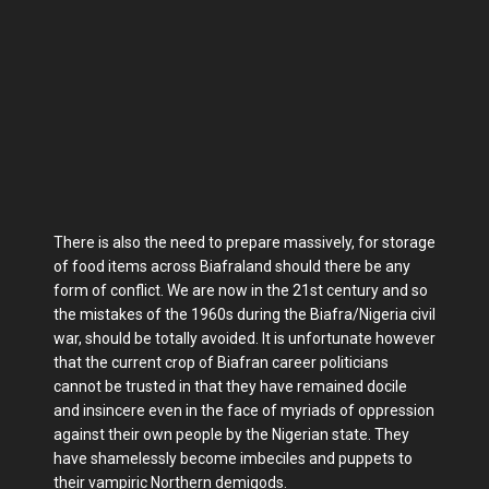
There is also the need to prepare massively, for storage
of food items across Biafraland should there be any
form of conflict. We are now in the 21st century and so
the mistakes of the 1960s during the Biafra/Nigeria civil
war, should be totally avoided. It is unfortunate however
that the current crop of Biafran career politicians
cannot be trusted in that they have remained docile
and insincere even in the face of myriads of oppression
against their own people by the Nigerian state. They
have shamelessly become imbeciles and puppets to
their vampiric Northern demigods.