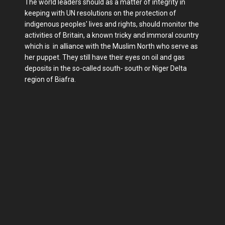
The world leaders should as a matter of integrity in
keeping with UN resolutions on the protection of
indigenous peoples' lives and rights, should monitor the
activities of Britain, a known tricky and immoral country
which is in alliance with the Muslim North who serve as
her puppet. They still have their eyes on oil and gas
deposits in the so-called south- south or Niger Delta
region of Biafra.