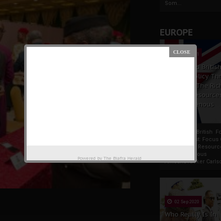
Som...
EUROPE
19 Apr 2021
France And Britis
Foreign Policy Th
Focus On The Ric
Natural Resource
The Indigenous
Africans
France And British F
Policy Thrust: Focus
Rich Natural Resourc
The Indigenous
Powered by
The Biafra Herald
AfricansTucker Carlson
02 Sep 2020
Who Really Is In