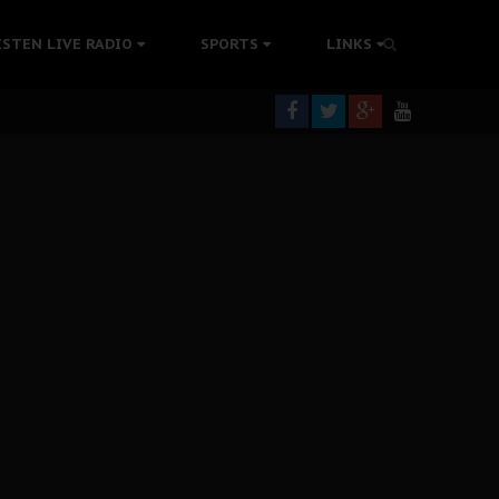
ISTEN LIVE RADIO
SPORTS
LINKS
rning
colonisation
tion Without Medical Care
er Biafra Struggle