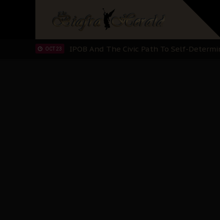
IPOB’s Diaspora Directive: Organize Mass
NOV 13
IPOB And The Civic Path To Self-Determ
OCT 23
Clarion Call for Justice: The Free Nnamd
OCT 15
Sowore Calls Out Soludo, Abaribe, and Ob
OCT 07
"I Pray Nigeria Never Happens to Me": S
SEP 30
Planned Slow-Neutralisation Of Nnamdi Ka
SEP 24
The Biafran Quest Under Attack: Why IP
SEP 22
Hypocrisy in Justice: Nigeria's Dialogue
SEP 17
Protecting Our Daughters: The Urgent Nee
SEP 10
The Perils of Undermining IPOB's Directo
SEP 10
Ejiofor Calls for Tighter Bar Admission St
SEP 10