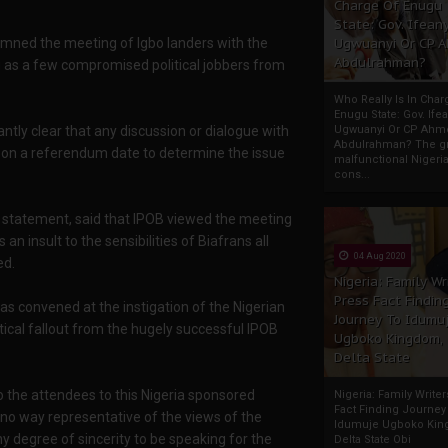
Charge Of Enugu
State: Gov. Ifeany
emned the meeting of Igbo landers with the
Ugwuanyi Or CP 
Abdulrahman?
ng as a few compromised political jobbers from
Who Really Is In Char
Enugu State: Gov. Ifea
ntly clear that any discussion or dialogue with
Ugwuanyi Or CP Ahm
Abdulrahman? The gr
 on a referendum date to determine the issue
malfunctional Nigeri
cons...
a statement, said that IPOB viewed the meeting
n insult to the sensibilities of Biafrans all
04 Aug 2020
ed.
Nigeria: Family Wr
Press Fact Findin
s convened at the instigation of the Nigerian
Journey To Idumu
tical fallout from the hugely successful IPOB
Ugboko Kingdom,
Delta State
o the attendees to this Nigeria sponsored
Nigeria: Family Write
Fact Finding Journey
n no way representative of the views of the
Idumuje Ugboko Kin
y degree of sincerity to be speaking for the
Delta State Obi