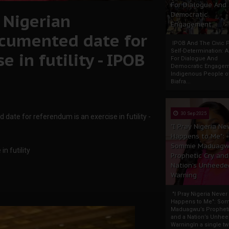
For Dialogue And
 Nigerian
Democratic
Engagement
cumented date for
IPOB And The Civic P
Self-Determination: 
 in futility - IPOB
For Dialogue And
Democratic Engage
Indigenous People o
Biafra...
30 Sep 2025
ate for referendum is an exercise in futility -
"I Pray Nigeria Ne
Happens to Me":
Sommie Maduagw
n futility
Prophetic Cry and
Nation’s Unheede
Warning
"I Pray Nigeria Never
Happens to Me": So
Maduagwu’s Propheti
and a Nation’s Unhe
WarningIn a single tw