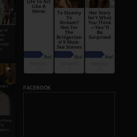
i
Ahmed
ge Of
nyi
ed
ossly
an
5
iters
FACEBOOK
g
je
rs Press
 To
gdom,