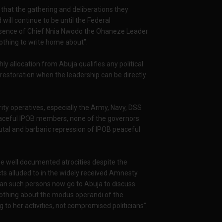
 that the gathering and deliberations they
ill continue to be until the Federal
esence of Chief Nnia Nwodo the Ohaneze Leader
othing to write home about”.
ly allocation from Abuja qualifies any political
 restoration when the leadership can be directly
ty operatives, especially the Army, Navy, DSS
peaceful IPOB members, none of the governors
utal and barbaric repression of IPOB peaceful
 well documented atrocities despite the
ts alluded to in the widely received Amnesty
an such persons now go to Abuja to discuss
nothing about the modus operandi of the
g to her activities, not compromised politicians”.