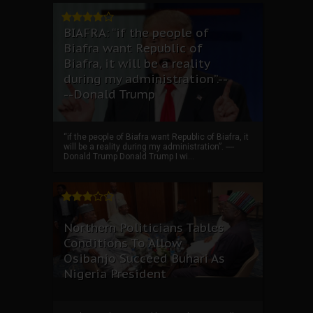
BIAFRA: “if the people of
Biafra want Republic of
Biafra, it will be a reality
during my administration”.--
--Donald Trump
“if the people of Biafra want Republic of Biafra, it
will be a reality during my administration”. ----
Donald Trump Donald Trump I wi...
Northern Politicians Tables
Conditions To Allow
Osibanjo Succeed Buhari As
Nigeria President