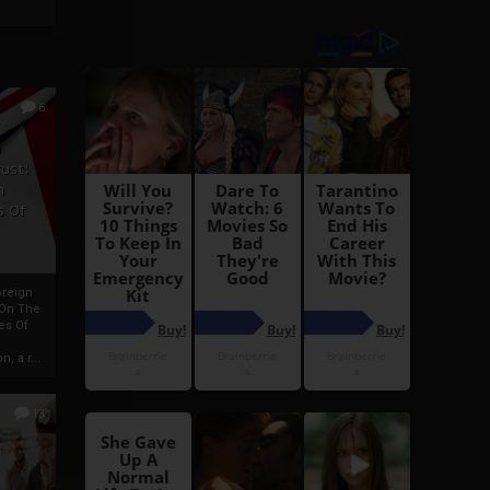
6
h
rust:
h
s Of
oreign
 On The
es Of
, a r...
13