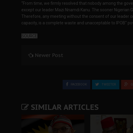
“From time, we firmly resolved that nobody among the gover
except our leader Mazi Nnamdi Kanu. The sooner Nigerian G
Therefore, any meeting without the consent of our leader o
capacity, is a complete waste and unacceptable to IPOB” powe
SOURCE
Newer Post
FACEBOOK
TWEETER
G
SIMILAR ARTICLES