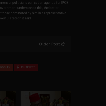
nors or politicians can set an agenda for IPOB
overnment understands this, the better.
r those nominated by him in a representative
rful stated,” it said.
Older Post
OOGLE+
PINTEREST