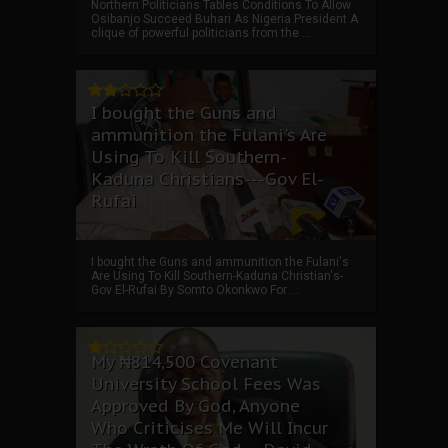
Northern Politicians Tables Conditions To Allow
Osibanjo Succeed Buhari As Nigeria President A
clique of powerful politicians from the ...
I bought the Guns and
ammunition the Fulani's Are
Using To Kill Southern-
Kaduna Christians---Gov El-
Rufai
I bought the Guns and ammunition the Fulani's
Are Using To Kill Southern-Kaduna Christian's-
Gov El-Rufai By Somto Okonkwo For ...
My ₦814,500 Covenant
University School Fees Was
Approved By God, Anyone
Who Criticises Me Will Incur