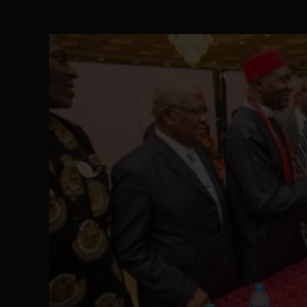
Senator Ned Nwoko’s Call for Igbo Unifica
SEP 09