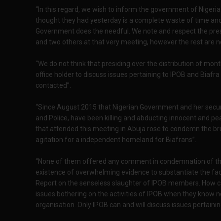
“In this regard, we wish to inform the government of Nigeria
thought they had yesterday is a complete waste of time and w
Government does the needful. We note and respect the pr
and two others at that very meeting, however the rest are n
“We do not think that presiding over the distribution of month
office holder to discuss issues pertaining to IPOB and Biafra
contacted”.
“Since August 2015 that Nigerian Government and her securi
and Police, have been killing and abducting innocent and 
that attended this meeting in Abuja rose to condemn the br
agitation for a independent homeland for Biafrans”.
“None of them offered any comment in condemnation of the
existence of overwhelming evidence to substantiate the fac
Report on the senseless slaughter of IPOB members. How c
issues bothering on the activities of IPOB when they know 
organisation. Only IPOB can and will discuss issues pertainin