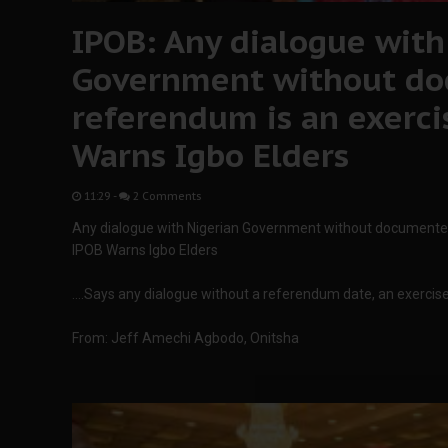
IPOB: Any dialogue with
Government without do
referendum is an exercise
Warns Igbo Elders
11:29
-
2 Comments
Any dialogue with Nigerian Government without documented d
IPOB Warns Igbo Elders
….Says any dialogue without a referendum date, an exercise i
From: Jeff Amechi Agbodo, Onitsha