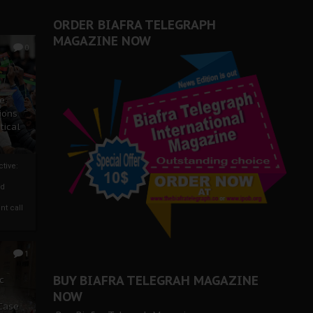
ORDER BIAFRA TELEGRAPH
MAGAZINE NOW
0
ze
ions
tical
tive:
nd
nt call
1
BUY BIAFRA TELEGRAH MAGAZINE
c
NOW
 Case