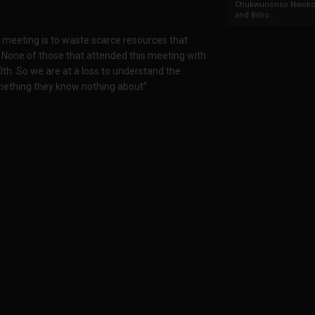
Chukwunonso Nwoko 
and Billio...
s meeting is to waste scarce resources that
None of those that attended this meeting with
th. So we are at a loss to understand the
something they know nothing about”.