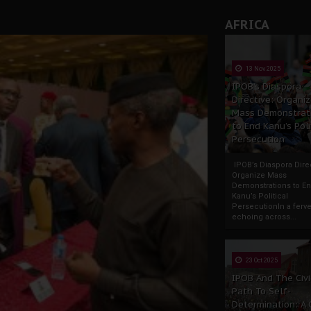
AFRICA
tion: A Push for Anioma Identity and Unity
13 Nov 2025
IPOB’s Diaspora
Directive: Organi
Mass Demonstrat
to End Kanu’s Poli
Persecution
IPOB’s Diaspora Direc
Organize Mass
Demonstrations to E
Kanu’s Political
PersecutionIn a ferve
echoing across...
23 Oct 2025
IPOB And The Civi
Path To Self-
Determination: A