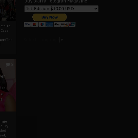
Buy Biafra Telegrah Magazine
ath To
A Case
Select Language
▼
mentThe
f
0
ver
u’s
 a
d
mmie
c Cry
eded
eet,