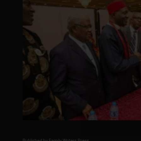
Published by Family Writers Press