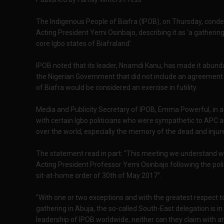
The Indigenous People of Biafra (IPOB), on Thursday, cond
Acting President Yemi Osinbajo, describing it as ‘a gatheri
core Igbo states of Biafraland’.
IPOB noted that its leader, Nnamdi Kanu, has made it abunda
the Nigerian Government that did not include an agreement
of Biafra would be considered an exercise in futility.
Media and Publicity Secretary of IPOB, Emma Powerful, in 
with certain Igbo politicians who were sympathetic to APC as a
over the world, especially the memory of the dead and injur
The statement read in part: “This meeting we understand wa
Acting President Professor Yemi Osinbajo following the poli
sit-at-home order of 30th of May 2017”.
“With one or two exceptions and with the greatest respect t
gathering in Abuja, the so-called South-East delegation is i
leadership of IPOB worldwide, neither can they claim with an