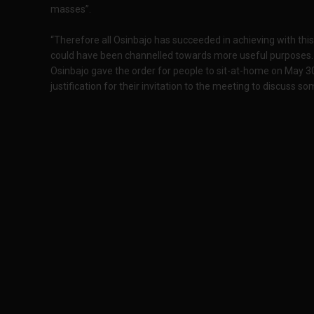
masses”.
“Therefore all Osinbajo has succeeded in achieving with thi
could have been channelled towards more useful purposes. 
Osinbajo gave the order for people to sit-at-home on May 30
justification for their invitation to the meeting to discuss 