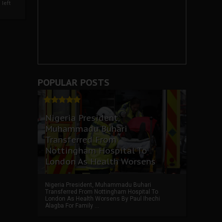
left
POPULAR POSTS
Nigeria President,
Muhammadu Buhari
Transferred From
Nottingham Hospital To
London As Health Worsens
Nigeria President, Muhammadu Buhari
Transferred From Nottingham Hospital To
London As Health Worsens By Paul Ihechi
Alagba For Family ...