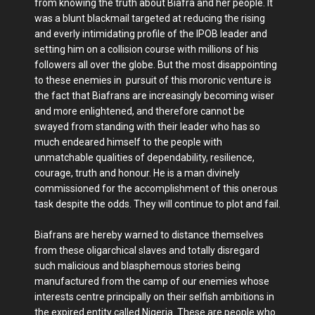
from knowing the truth about Biafra and her people. It
was a blunt blackmail targeted at reducing the rising
and everly intimidating profile of the IPOB leader and
setting him on a collision course with millions of his
followers all over the globe. But the most disappointing
to these enemies in pursuit of this moronic venture is
the fact that Biafrans are increasingly becoming wiser
and more enlightened, and therefore cannot be
swayed from standing with their leader who has so
much endeared himself to the people with
unmatchable qualities of dependability, resilience,
courage, truth and honour. He is a man divinely
commissioned for the accomplishment of this onerous
task despite the odds. They will continue to plot and fail.
Biafrans are hereby warned to distance themselves
from these oligarchical slaves and totally disregard
such malicious and blasphemous stories being
manufactured from the camp of our enemies whose
interests centre principally on their selfish ambitions in
the expired entity called Nigeria. These are people who