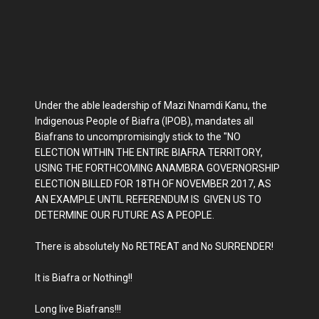
Under the able leadership of Mazi Nnamdi Kanu, the
Indigenous People of Biafra (IPOB), mandates all
Biafrans to uncompromisingly stick to the "NO
ELECTION WITHIN THE ENTIRE BIAFRA TERRITORY,
USING THE FORTHCOMING ANAMBRA GOVERNORSHIP
ELECTION BILLED FOR 18TH OF NOVEMBER 2017, AS
AN EXAMPLE UNTIL REFERENDUM IS GIVEN US TO
DETERMINE OUR FUTURE AS A PEOPLE.
There is absolutely No RETREAT and No SURRENDER!
It is Biafra or Nothing!!
Long live Biafrans!!!