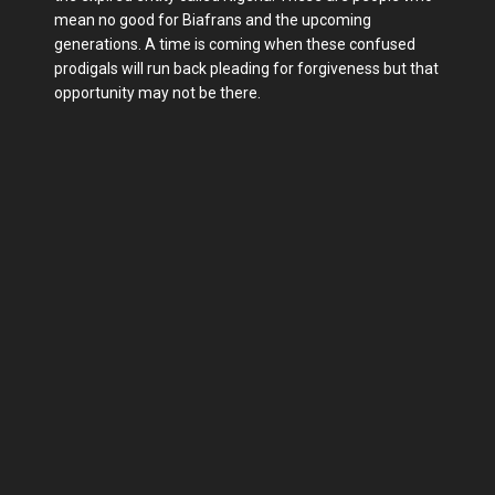
mean no good for Biafrans and the upcoming
generations. A time is coming when these confused
prodigals will run back pleading for forgiveness but that
opportunity may not be there.