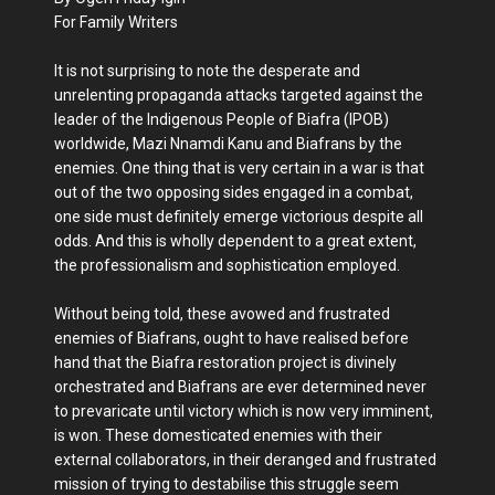
For Family Writers
It is not surprising to note the desperate and
unrelenting propaganda attacks targeted against the
leader of the Indigenous People of Biafra (IPOB)
worldwide, Mazi Nnamdi Kanu and Biafrans by the
enemies. One thing that is very certain in a war is that
out of the two opposing sides engaged in a combat,
one side must definitely emerge victorious despite all
odds. And this is wholly dependent to a great extent,
the professionalism and sophistication employed.
Without being told, these avowed and frustrated
enemies of Biafrans, ought to have realised before
hand that the Biafra restoration project is divinely
orchestrated and Biafrans are ever determined never
to prevaricate until victory which is now very imminent,
is won. These domesticated enemies with their
external collaborators, in their deranged and frustrated
mission of trying to destabilise this struggle seem