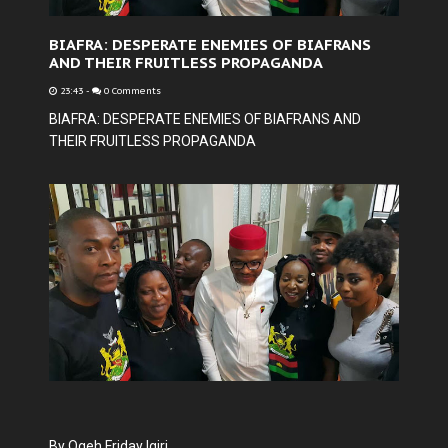
BIAFRA: DESPERATE ENEMIES OF BIAFRANS
AND THEIR FRUITLESS PROPAGANDA
23:43
-
0 Comments
BIAFRA: DESPERATE ENEMIES OF BIAFRANS AND
THEIR FRUITLESS PROPAGANDA
By Ogeh Friday Igiri