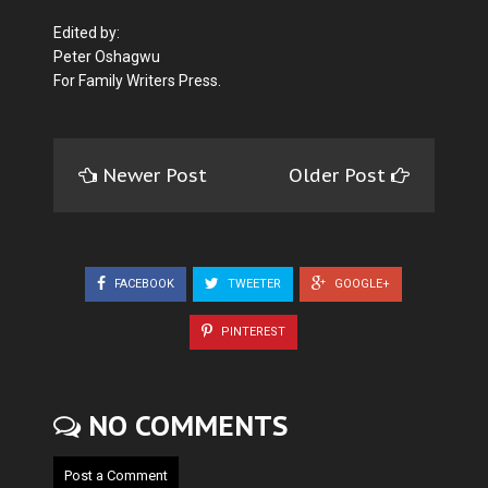
Edited by:
Peter Oshagwu
For Family Writers Press.
Newer Post
Older Post
FACEBOOK
TWEETER
GOOGLE+
PINTEREST
NO COMMENTS
Post a Comment