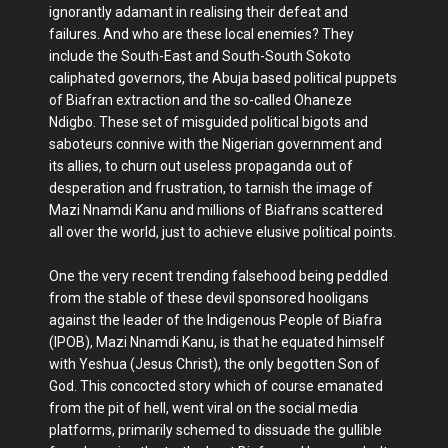
ignorantly adamant in realising their defeat and
failures. And who are these local enemies? They
include the South-East and South-South Sokoto
caliphated governors, the Abuja based political puppets
of Biafran extraction and the so-called Ohaneze
Ndigbo. These set of misguided political bigots and
saboteurs connive with the Nigerian government and
its allies, to churn out useless propaganda out of
desperation and frustration, to tarnish the image of
Mazi Nnamdi Kanu and millions of Biafrans scattered
all over the world, just to achieve elusive political points.
One the very recent trending falsehood being peddled
from the stable of these devil sponsored hooligans
against the leader of the Indigenous People of Biafra
(IPOB), Mazi Nnamdi Kanu, is that he equated himself
with Yeshua (Jesus Christ), the only begotten Son of
God. This concocted story which of course emanated
from the pit of hell, went viral on the social media
platforms, primarily schemed to dissuade the gullible