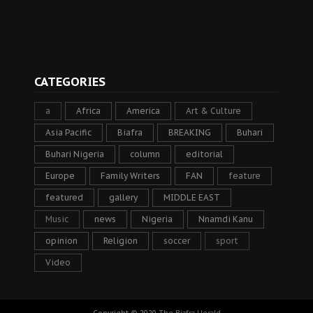
CATEGORIES
a
Africa
America
Art & Culture
Asia Pacific
Biafra
BREAKING
Buhari
Buhari Nigeria
column
editorial
Europe
Family Writers
FAN
feature
featured
gallery
MIDDLE EAST
Music
news
Nigeria
Nnamdi Kanu
opinion
Religion
soccer
sport
Video