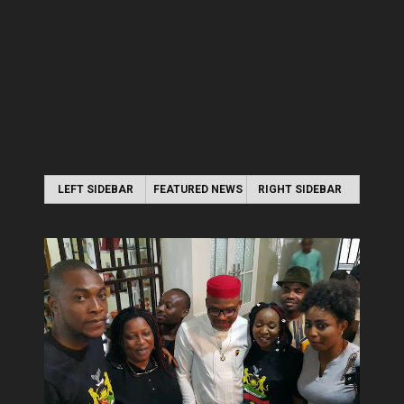
LEFT SIDEBAR
FEATURED NEWS
RIGHT SIDEBAR